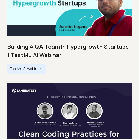
Building A QA Team In Hypergrowth Startups
| TestMu AI Webinar
TestMu AI Webinars