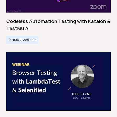
Codeless Automation Testing with Katalon &
TestMu AI
TestMu AI Webinars