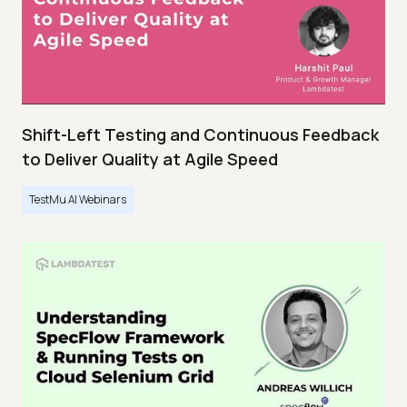
Shift-Left Testing and Continuous Feedback
to Deliver Quality at Agile Speed
TestMu AI Webinars