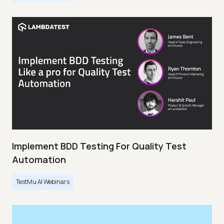
Implement BDD Testing For Quality Test
Automation
TestMu AI Webinars