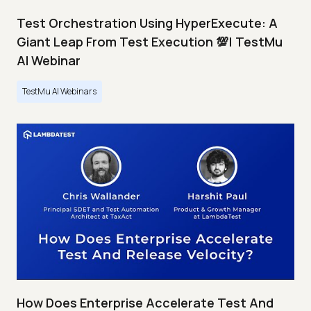
Test Orchestration Using HyperExecute: A
Giant Leap From Test Execution 💯| TestMu
AI Webinar
TestMu AI Webinars
How Does Enterprise Accelerate Test And