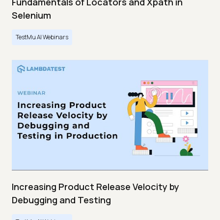
Fundamentals of Locators and Xpath in
Selenium
TestMu AI Webinars
Increasing Product Release Velocity by
Debugging and Testing