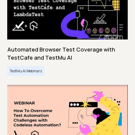
Automated Browser Test Coverage with
TestCafe and TestMu AI
TestMu AI Webinars