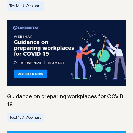
TestMu AI Webinars
Guidance on preparing workplaces for COVID
19
TestMu AI Webinars