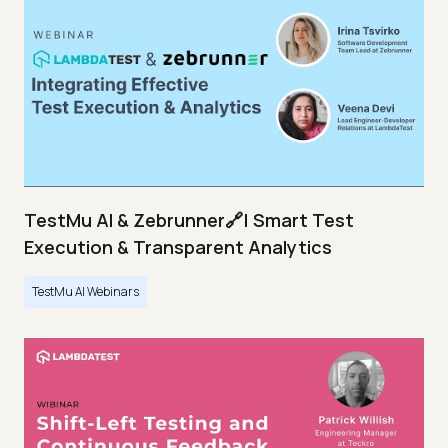
TestMu AI & Zebrunner🔗| Smart Test
Execution & Transparent Analytics
TestMu AI Webinars