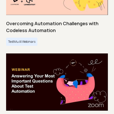
Overcoming Automation Challenges with
Codeless Automation
TestMu AI Webinars