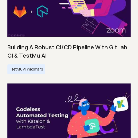
Building A Robust CI/CD Pipeline With GitLab
CI & TestMu AI
TestMu AI Webinars