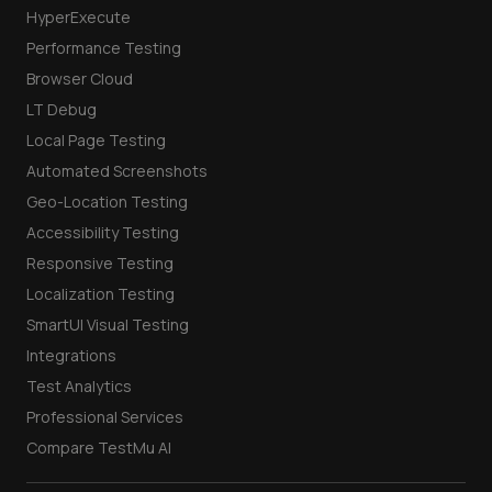
HyperExecute
Performance Testing
Browser Cloud
LT Debug
Local Page Testing
Automated Screenshots
Geo-Location Testing
Accessibility Testing
Responsive Testing
Localization Testing
SmartUI Visual Testing
Integrations
Test Analytics
Professional Services
Compare TestMu AI