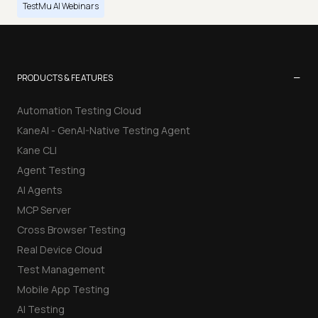
TestMu AI Webinars
−
PRODUCTS & FEATURES
Automation Testing Cloud
KaneAI - GenAI-Native Testing Agent
Kane CLI
Agent Testing
AI Agents
MCP Server
Cross Browser Testing
Real Device Cloud
Test Management
Mobile App Testing
AI Testing