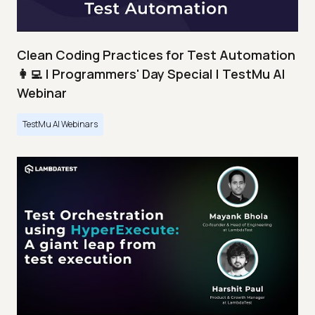
Clean Coding Practices for Test Automation
👩‍💻 | Programmers' Day Special | TestMu AI
Webinar
TestMu AI Webinars