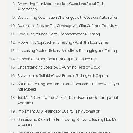
Answering Your Most Important Questions About Test
Automation
Overcoming Automation Challenges with Codeless Automation
Automated Browser Test Coverage with TestCafe and TestMu AI
How Dunelm Does Digital Transformation & Testing
Mobile First Approach and Testing - Push the boundaries
Increasing Product Release Velocity by Debugging and Testing
Fundamentals of Locators and Xpath in Selenium
Understanding SpecFlow & Running Tests on Cloud
Scalable and Reliable Cross Browser Testing with Cypress
Shift-Left Testing and Continuous Feedback to Deliver Quality at
Agile Speed
TestMu AI & Zebrunner🔗| Smart Test Execution & Transparent
Analytics
Implement BDD Testing For Quality Test Automation
Renaissance Of End-To-End Testing |Software Testing | TestMu
AI Webinar