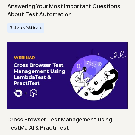
Answering Your Most Important Questions
About Test Automation
TestMu AI Webinars
Cross Browser Test Management Using
TestMu AI & PractiTest