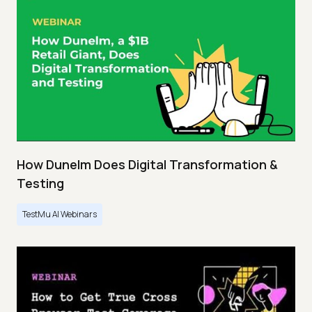
How Dunelm Does Digital Transformation &
Testing
TestMu AI Webinars