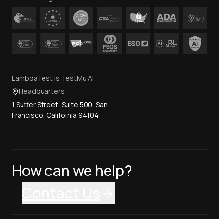
LambdaTest is TestMu AI
Headquarters
1 Sutter Street, Suite 500, San
Francisco, California 94104
How can we help?
Contact Us