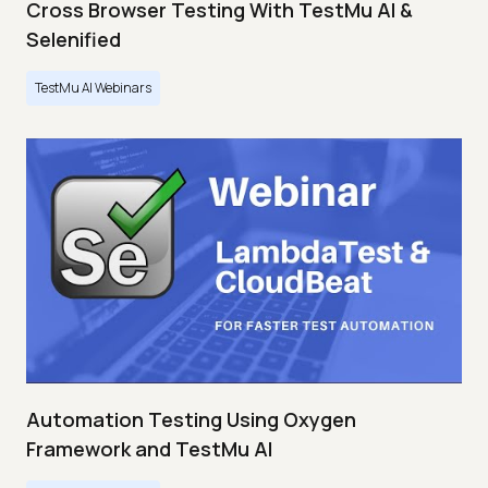
Cross Browser Testing With TestMu AI &
Selenified
TestMu AI Webinars
Automation Testing Using Oxygen
Framework and TestMu AI