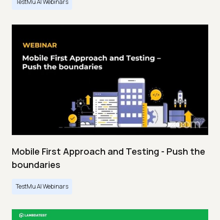
TestMu AI Webinars
Mobile First Approach and Testing - Push the
boundaries
TestMu AI Webinars