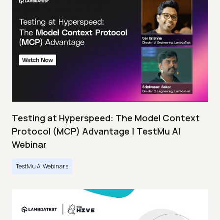
Testing at Hyperspeed: The Model Context
Protocol (MCP) Advantage | TestMu AI
Webinar
TestMu AI Webinars