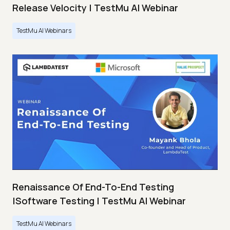
Release Velocity | TestMu AI Webinar
TestMu AI Webinars
Renaissance Of End-To-End Testing
|Software Testing | TestMu AI Webinar
TestMu AI Webinars