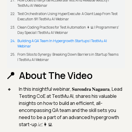
How Does Enterprise Accelerate Test And Release Velocity |
TestMu AI Webinar
Test Orchestration Using HyperExecute: A Giant Leap From Test
Execution 💯| TestMu AI Webinar
Clean Coding Practices for Test Automation 👩‍💻 | Programmers'
Day Special | TestMu AI Webinar
Building A QA Team In Hypergrowth Startups | TestMu AI
Webinar
From Silos to Synergy: Breaking Down Barriers in Startup Teams
| TestMu AI Webinar
About The Video
In this insightful webinar, 𝐒𝐮𝐫𝐞𝐧𝐝𝐫𝐚 𝐍𝐚𝐠𝐚𝐮𝐫𝐚, Lead
Testing CoE at TestMu AI, shares his valuable
insights on how to build an efficient, all-
encompassing QA team and the skill sets you
need to be a part of an advanced hypergrowth
start-up.📈👩‍💻