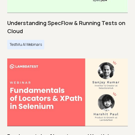
Understanding SpecFlow & Running Tests on
Cloud
TestMu AI Webinars