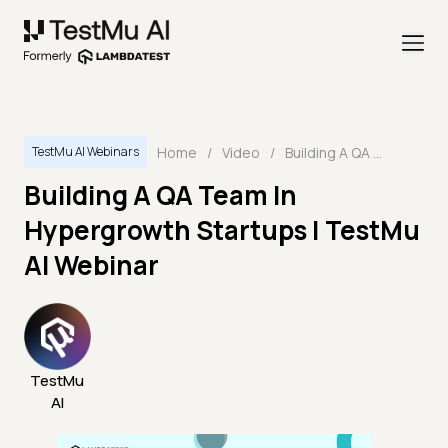
Home
/
Video
/
Building A QA Team In Hypergrowth Startups | TestMu AI Webinar
TestMu AI Webinars
Building A QA Team In
Hypergrowth Startups | TestMu
AI Webinar
TestMu
AI