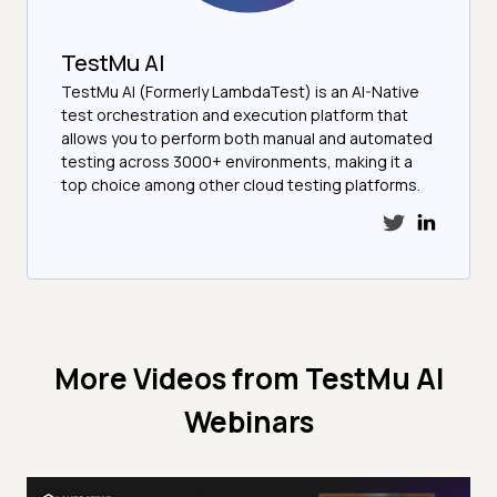
TestMu AI
TestMu AI (Formerly LambdaTest) is an AI-Native
test orchestration and execution platform that
allows you to perform both manual and automated
testing across 3000+ environments, making it a
top choice among other cloud testing platforms.
More Videos from
TestMu AI
Webinars