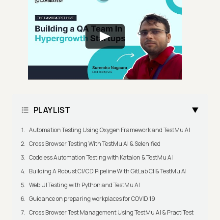
PLAYLIST
Automation Testing Using Oxygen Framework and TestMu AI
Cross Browser Testing With TestMu AI & Selenified
Codeless Automation Testing with Katalon & TestMu AI
Building A Robust CI/CD Pipeline With GitLab CI & TestMu AI
Web UI Testing with Python and TestMu AI
Guidance on preparing workplaces for COVID 19
Cross Browser Test Management Using TestMu AI & PractiTest