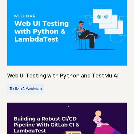
Web UI Testing with Python and TestMu AI
TestMu AI Webinars