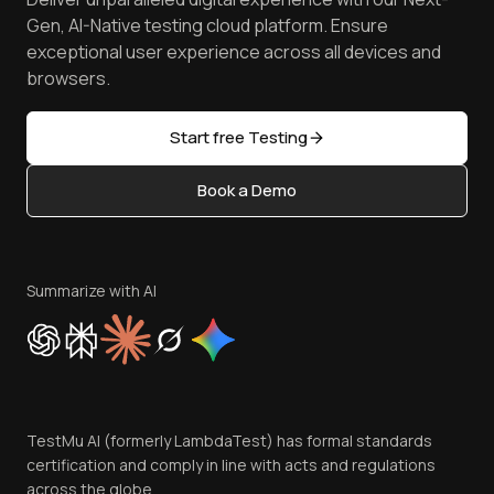
Android Emulator
Achievements
Manage Test Cases
Free Online Tools
Gen, AI-Native testing cloud platform. Ensure
Browser Emulator
Reviews
TestMu AI MCP Server
exceptional user experience across all devices and
Latest Versions
Golden Gate
Community & Support
browsers.
AI Testing Tools
Partners
Sitemap
Open Source
Start free Testing
Status
Content Editorial Policy
Book a Demo
Write for Us
Become an Affiliate
Terms of Service
Privacy Policy
Summarize with AI
Cookie Policy
Trust
Website Terms of Use
Team
TestMu AI (formerly LambdaTest) has formal standards
Contact Us
certification and comply in line with acts and regulations
across the globe.