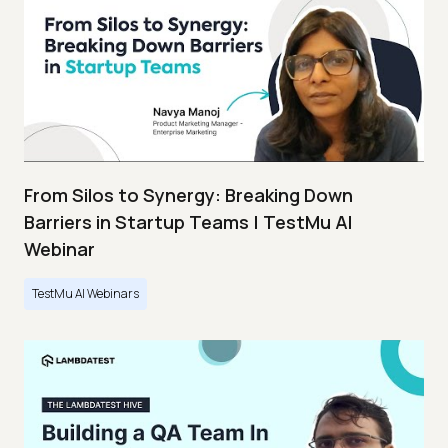
From Silos to Synergy: Breaking Down
Barriers in Startup Teams | TestMu AI
Webinar
TestMu AI Webinars