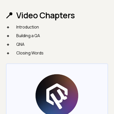
Video Chapters
Introduction
Building a QA
QNA
Closing Words