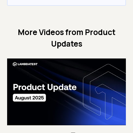
More Videos from
Product
Updates