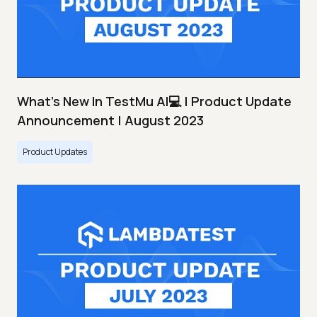
What's New In TestMu AI💻 | Product Update
Announcement | August 2023
Product Updates