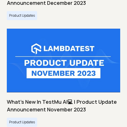
Announcement December 2023
Product Updates
What's New In TestMu AI💻 | Product Update
Announcement November 2023
Product Updates