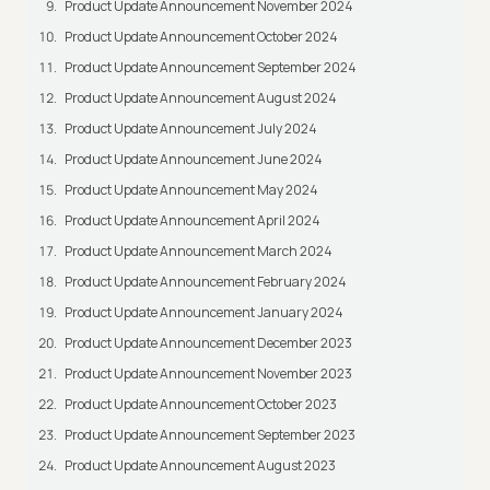
Product Update Announcement November 2024
Product Update Announcement October 2024
Product Update Announcement September 2024
Product Update Announcement August 2024
Product Update Announcement July 2024
Product Update Announcement June 2024
Product Update Announcement May 2024
Product Update Announcement April 2024
Product Update Announcement March 2024
Product Update Announcement February 2024
Product Update Announcement January 2024
Product Update Announcement December 2023
Product Update Announcement November 2023
Product Update Announcement October 2023
Product Update Announcement September 2023
Product Update Announcement August 2023