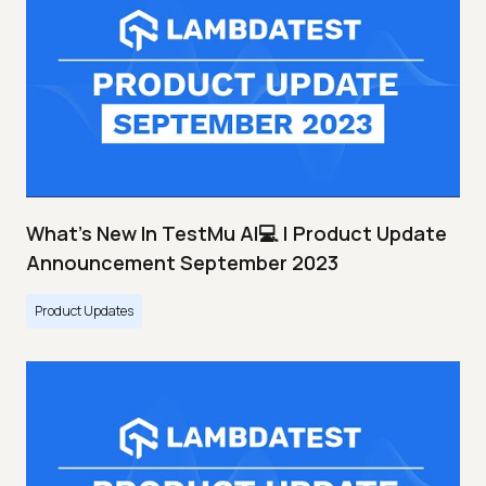
What's New In TestMu AI💻 | Product Update
Announcement September 2023
Product Updates