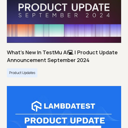
What's New In TestMu AI💻 | Product Update
Announcement September 2024
Product Updates