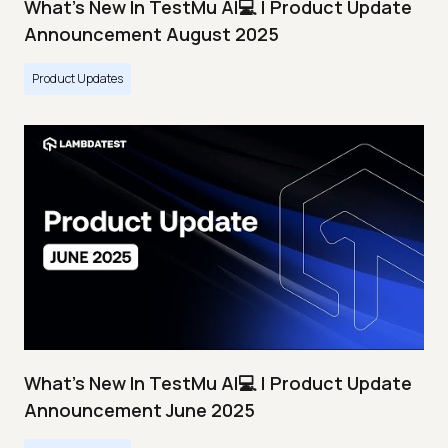
What's New In TestMu AI💻 | Product Update
Announcement August 2025
Product Updates
What's New In TestMu AI💻 | Product Update
Announcement June 2025