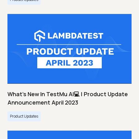
What's New In TestMu AI💻 | Product Update
Announcement April 2023
Product Updates