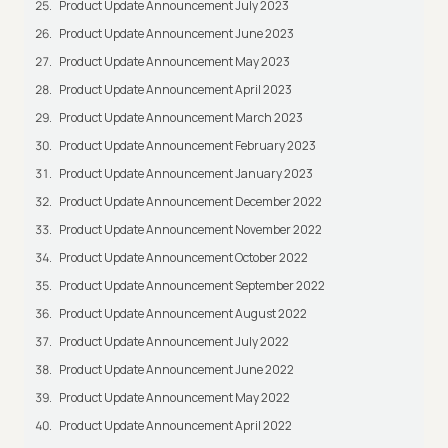
Product Update Announcement July 2023
Product Update Announcement June 2023
Product Update Announcement May 2023
Product Update Announcement April 2023
Product Update Announcement March 2023
Product Update Announcement February 2023
Product Update Announcement January 2023
Product Update Announcement December 2022
Product Update Announcement November 2022
Product Update Announcement October 2022
Product Update Announcement September 2022
Product Update Announcement August 2022
Product Update Announcement July 2022
Product Update Announcement June 2022
Product Update Announcement May 2022
Product Update Announcement April 2022