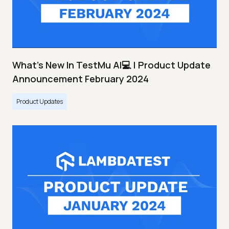
What's New In TestMu AI💻 | Product Update
Announcement February 2024
Product Updates