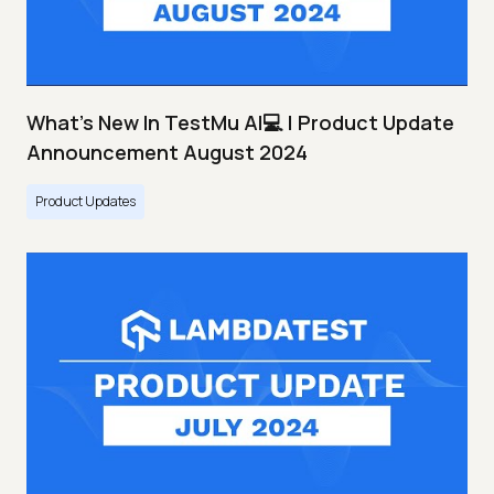
What's New In TestMu AI💻 | Product Update
Announcement August 2024
Product Updates