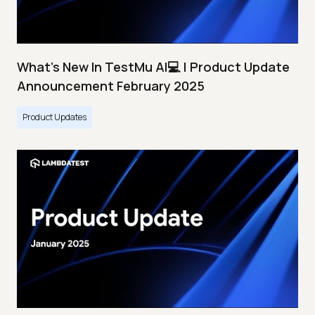
What's New In TestMu AI💻 | Product Update
Announcement February 2025
Product Updates