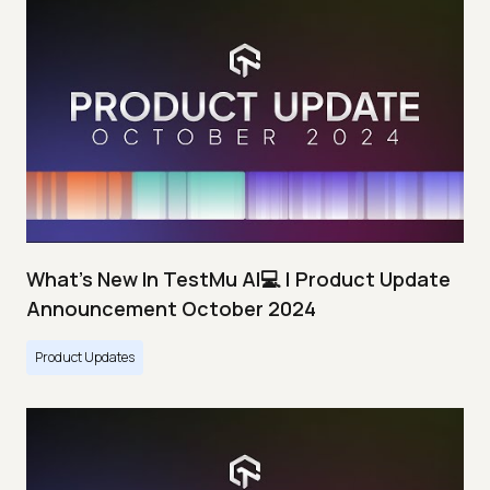
What's New In TestMu AI💻 | Product Update
Announcement October 2024
Product Updates