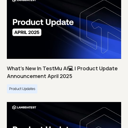
What's New In TestMu AI💻 | Product Update
Announcement April 2025
Product Updates