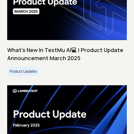
What's New In TestMu AI💻 | Product Update
Announcement March 2025
Product Updates