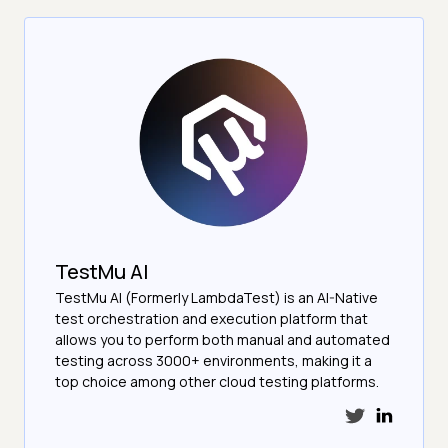
TestMu AI
TestMu AI (Formerly LambdaTest) is an AI-Native
test orchestration and execution platform that
allows you to perform both manual and automated
testing across 3000+ environments, making it a
top choice among other cloud testing platforms.