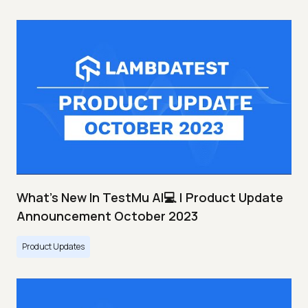
What's New In TestMu AI💻 | Product Update
Announcement October 2023
Product Updates