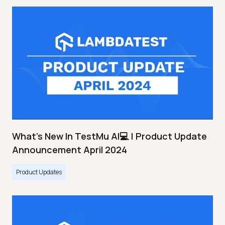
What's New In TestMu AI💻 | Product Update
Announcement April 2024
Product Updates