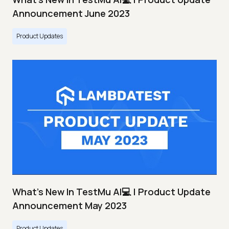
Announcement June 2023
Product Updates
What's New In TestMu AI💻 | Product Update
Announcement May 2023
Product Updates