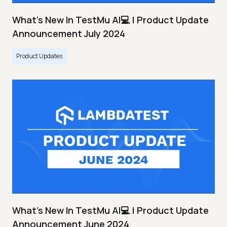
What's New In TestMu AI💻 | Product Update
Announcement July 2024
Product Updates
What's New In TestMu AI💻 | Product Update
Announcement June 2024