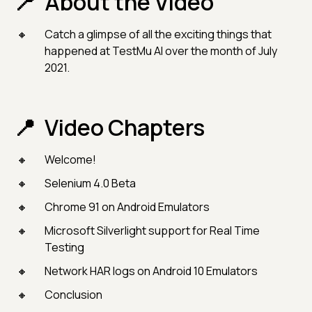
About the Video
Catch a glimpse of all the exciting things that
happened at TestMu AI over the month of July
2021.
Video Chapters
Welcome!
Selenium 4.0 Beta
Chrome 91 on Android Emulators
Microsoft Silverlight support for Real Time
Testing
Network HAR logs on Android 10 Emulators
Conclusion