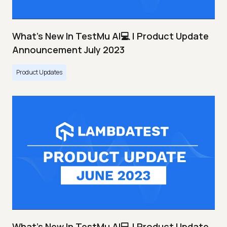
What's New In TestMu AI💻 | Product Update
Announcement July 2023
Product Updates
What's New In TestMu AI💻 | Product Update