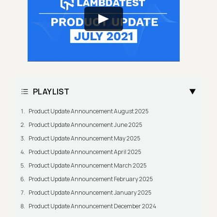
PLAYLIST
Product Update Announcement August 2025
Product Update Announcement June 2025
Product Update Announcement May 2025
Product Update Announcement April 2025
Product Update Announcement March 2025
Product Update Announcement February 2025
Product Update Announcement January 2025
Product Update Announcement December 2024