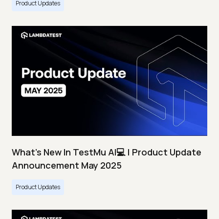
Product Updates
What's New In TestMu AI💻 | Product Update
Announcement May 2025
Product Updates