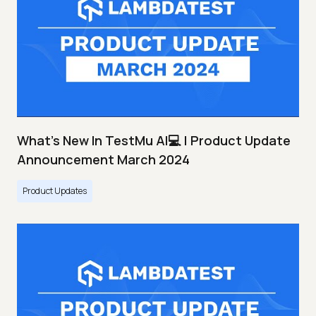
What's New In TestMu AI💻 | Product Update
Announcement March 2024
Product Updates