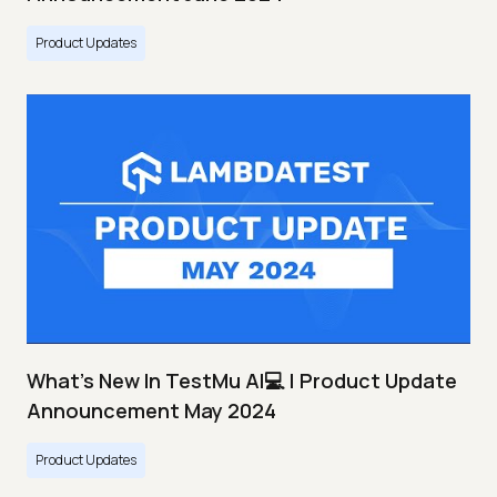
Product Updates
What's New In TestMu AI💻 | Product Update
Announcement May 2024
Product Updates