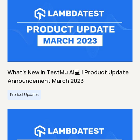
What's New In TestMu AI💻 | Product Update
Announcement March 2023
Product Updates