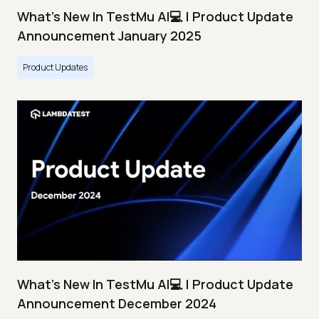
What's New In TestMu AI💻 | Product Update
Announcement January 2025
Product Updates
What's New In TestMu AI💻 | Product Update
Announcement December 2024