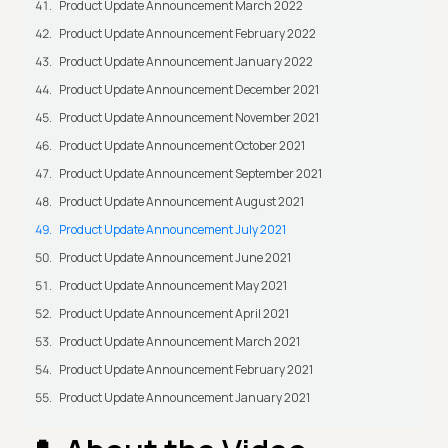
Product Update Announcement March 2022
Product Update Announcement February 2022
Product Update Announcement January 2022
Product Update Announcement December 2021
Product Update Announcement November 2021
Product Update Announcement October 2021
Product Update Announcement September 2021
Product Update Announcement August 2021
Product Update Announcement July 2021
Product Update Announcement June 2021
Product Update Announcement May 2021
Product Update Announcement April 2021
Product Update Announcement March 2021
Product Update Announcement February 2021
Product Update Announcement January 2021