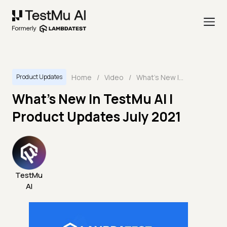
Home
/
Video
/
What's New In TestMu AI | Product Updates July 2021
Product Updates
What's New In TestMu AI |
Product Updates July 2021
TestMu
AI