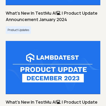
What's New In TestMu AI💻 | Product Update
Announcement January 2024
Product Updates
What's New In TestMu AI💻 | Product Update