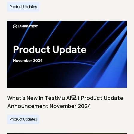
Product Updates
What's New In TestMu AI💻 | Product Update
Announcement November 2024
Product Updates