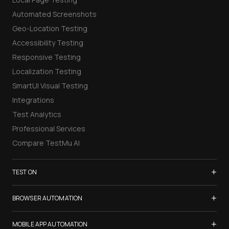
Automated Screenshots
Geo-Location Testing
Accessibility Testing
Responsive Testing
Localization Testing
SmartUI Visual Testing
Integrations
Test Analytics
Professional Services
Compare TestMu AI
+
TEST ON
Samsung Galaxy S26
+
BROWSER AUTOMATION
iPhone 17
Selenium Testing
+
List of Browsers
MOBILE APP AUTOMATION