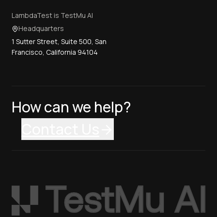
LambdaTest is TestMu AI
Headquarters
1 Sutter Street, Suite 500, San
Francisco, California 94104
How can we help?
Contact Us