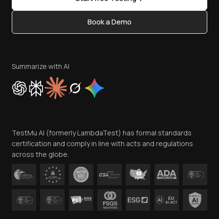
Status
Content Editorial Policy
Book a Demo
Write for Us
Become an Affiliate
Terms of Service
Privacy Policy
Summarize with AI
Cookie Policy
Trust
Website Terms of Use
Team
TestMu AI (formerly LambdaTest) has formal standards
Contact Us
certification and comply in line with acts and regulations
across the globe.