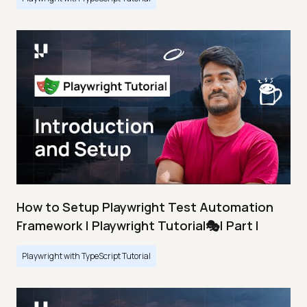
How to Setup Playwright Test Automation
Framework | Playwright Tutorial🎭| Part I
Playwright with TypeScript Tutorial