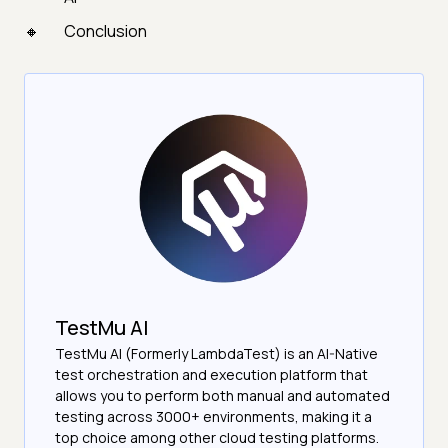
Conclusion
TestMu AI
TestMu AI (Formerly LambdaTest) is an AI-Native
test orchestration and execution platform that
allows you to perform both manual and automated
testing across 3000+ environments, making it a
top choice among other cloud testing platforms.