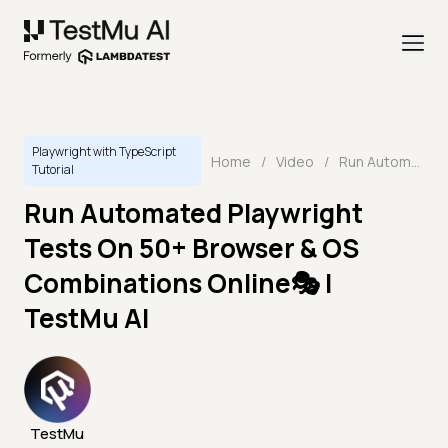
Playwright with TypeScript
Home
/
Video
/
Run Automated Playwright Tests On 50+ Browser & OS Combinations Online🎭 | TestMu AI
Tutorial
Run Automated Playwright
Tests On 50+ Browser & OS
Combinations Online🎭 |
TestMu AI
TestMu