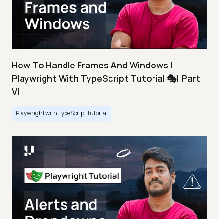
How To Handle Frames And Windows |
Playwright With TypeScript Tutorial 🎭| Part
VI
Playwright with TypeScript Tutorial