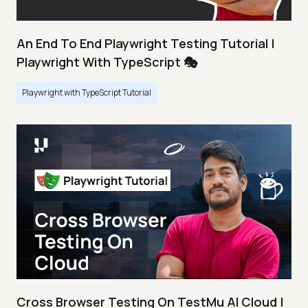
An End To End Playwright Testing Tutorial |
Playwright With TypeScript 🎭
Playwright with TypeScript Tutorial
Cross Browser Testing On TestMu AI Cloud |