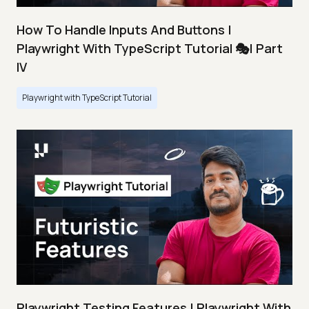
How To Handle Inputs And Buttons |
Playwright With TypeScript Tutorial 🎭| Part
IV
Playwright with TypeScript Tutorial
Playwright Testing Features | Playwright With