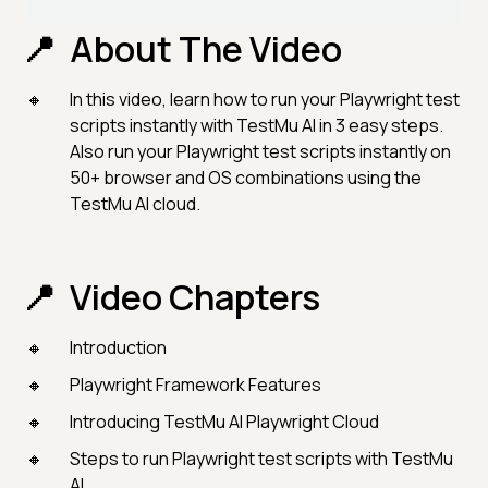
About The Video
In this video, learn how to run your Playwright test
scripts instantly with TestMu AI in 3 easy steps.
Also run your Playwright test scripts instantly on
50+ browser and OS combinations using the
TestMu AI cloud.
Video Chapters
Introduction
Playwright Framework Features
Introducing TestMu AI Playwright Cloud
Steps to run Playwright test scripts with TestMu
AI