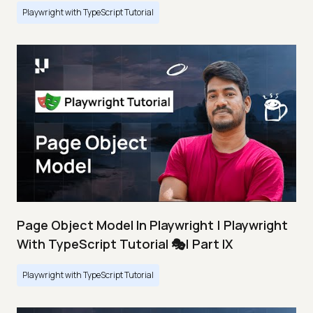
Playwright with TypeScript Tutorial
Page Object Model In Playwright | Playwright
With TypeScript Tutorial 🎭| Part IX
Playwright with TypeScript Tutorial