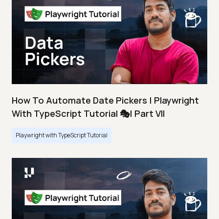
How To Automate Date Pickers | Playwright
With TypeScript Tutorial 🎭| Part VII
Playwright with TypeScript Tutorial