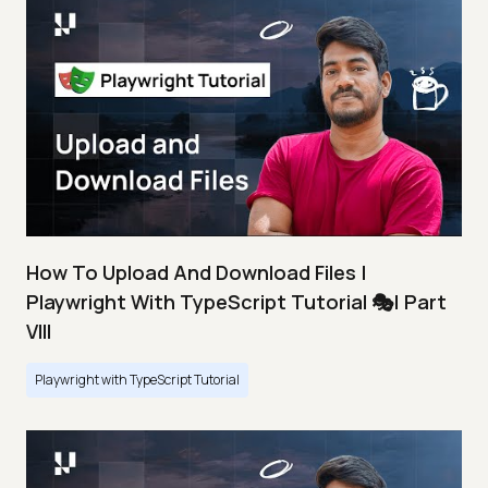
How To Upload And Download Files |
Playwright With TypeScript Tutorial 🎭| Part
VIII
Playwright with TypeScript Tutorial