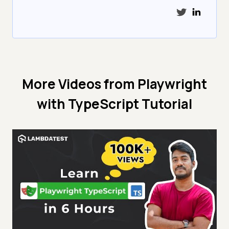
More Videos from
Playwright
with TypeScript Tutorial