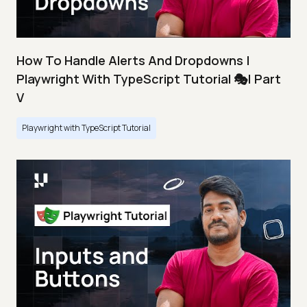
How To Handle Alerts And Dropdowns |
Playwright With TypeScript Tutorial 🎭| Part
V
Playwright with TypeScript Tutorial