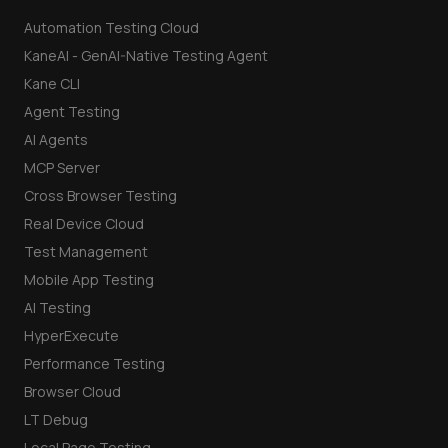
Automation Testing Cloud
KaneAI - GenAI-Native Testing Agent
Kane CLI
Agent Testing
AI Agents
MCP Server
Cross Browser Testing
Real Device Cloud
Test Management
Mobile App Testing
AI Testing
HyperExecute
Performance Testing
Browser Cloud
LT Debug
Local Page Testing