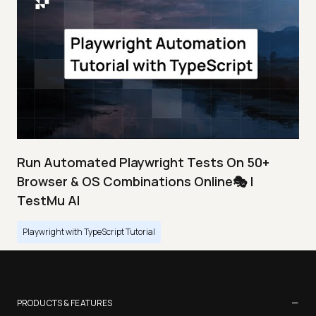
Run Automated Playwright Tests On 50+
Browser & OS Combinations Online🎭 |
TestMu AI
Playwright with TypeScript Tutorial
−
PRODUCTS & FEATURES