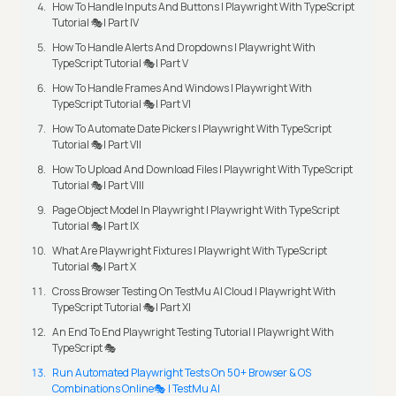
How To Handle Inputs And Buttons | Playwright With TypeScript
Tutorial 🎭| Part IV
How To Handle Alerts And Dropdowns | Playwright With
TypeScript Tutorial 🎭| Part V
How To Handle Frames And Windows | Playwright With
TypeScript Tutorial 🎭| Part VI
How To Automate Date Pickers | Playwright With TypeScript
Tutorial 🎭| Part VII
How To Upload And Download Files | Playwright With TypeScript
Tutorial 🎭| Part VIII
Page Object Model In Playwright | Playwright With TypeScript
Tutorial 🎭| Part IX
What Are Playwright Fixtures | Playwright With TypeScript
Tutorial 🎭| Part X
Cross Browser Testing On TestMu AI Cloud | Playwright With
TypeScript Tutorial 🎭| Part XI
An End To End Playwright Testing Tutorial | Playwright With
TypeScript 🎭
Run Automated Playwright Tests On 50+ Browser & OS
Combinations Online🎭 | TestMu AI