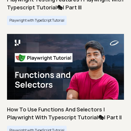
Typescript Tutorial🎭| Part III
Playwright with TypeScript Tutorial
How To Use Functions And Selectors |
Playwright With Typescript Tutorial🎭| Part II
Playwright with TypeScript Tutorial