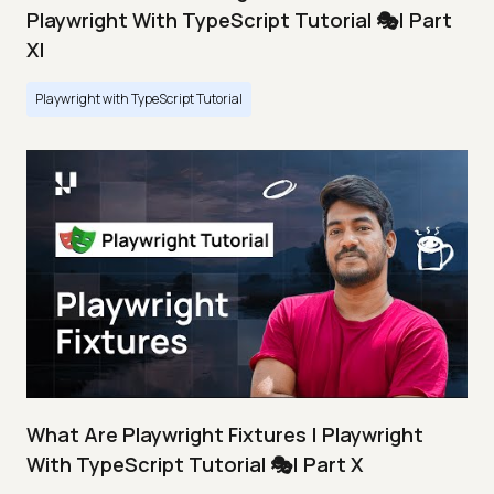
Playwright With TypeScript Tutorial 🎭| Part
XI
Playwright with TypeScript Tutorial
What Are Playwright Fixtures | Playwright
With TypeScript Tutorial 🎭| Part X