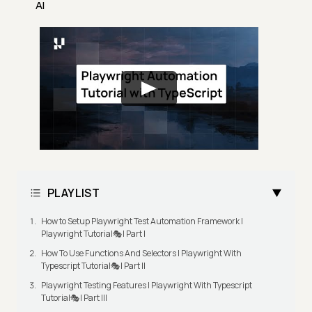
AI
PLAYLIST
How to Setup Playwright Test Automation Framework |
Playwright Tutorial🎭| Part I
How To Use Functions And Selectors | Playwright With
Typescript Tutorial🎭| Part II
Playwright Testing Features | Playwright With Typescript
Tutorial🎭| Part III