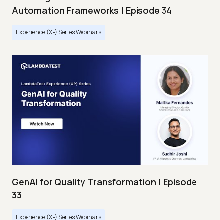
Automation Frameworks | Episode 34
Experience (XP) Series Webinars
GenAI for Quality Transformation | Episode
33
Experience (XP) Series Webinars