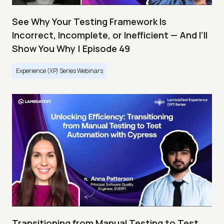
See Why Your Testing Framework Is
Incorrect, Incomplete, or Inefficient — And I’ll
Show You Why | Episode 49
Experience (XP) Series Webinars
Transitioning from Manual Testing to Test