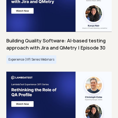
Building Quality Software: AI-based testing
approach with Jira and QMetry | Episode 30
Experience (XP) Series Webinars