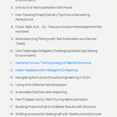
Environments
End-to-End Test Automation with Provar
Fast-Tracking Project Delivery:Tips from a Recovering
Perfectionist
Crawl, Walk, Run...Fly - Take your build and test pipeline to the
next level
Revolutionizing Testing with Test Automation as a Service
(TaaS)
How Codemagic Mitigates Challenging Mobile App Testing
Environments
Fast and Furious: The Psychology of Web Performance
Faster Feedback with Intelligent CD Pipelines
Navigating the Future of Quality Engineering in 2024
Using AI for Effective Test Generation
Automated Test Execution Reporting
How To Speed Up Our Work During Web Automation
Building Products that Drive Better Results with Shortcut
Shifting Accessibility Testing Left with TestMu AI and Evinced