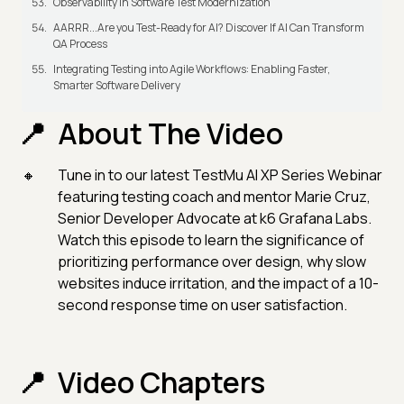
Observability in Software Test Modernization
AARRR...Are you Test-Ready for AI? Discover If AI Can Transform
QA Process
Integrating Testing into Agile Workflows: Enabling Faster,
Smarter Software Delivery
About The Video
Tune in to our latest TestMu AI XP Series Webinar
featuring testing coach and mentor Marie Cruz,
Senior Developer Advocate at k6 Grafana Labs.
Watch this episode to learn the significance of
prioritizing performance over design, why slow
websites induce irritation, and the impact of a 10-
second response time on user satisfaction.
Video Chapters