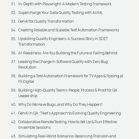
In-Depth with Playwright: A Modern Testing Framework
Supercharge Your Data Quality Testing with AI/ML
GenAI for Quality Transformation
Creating Reliable and Scalable Test Automation Frameworks
Upskilling Quality Engineers: A Success Story in SDET
Transformation
AI-Readiness: Are You Building the Future or Falling Behind
Leading the Charge in Software Quality with Zero Bug
Revolution
Building a Test Automation Framework for TV Apps & Scaling at
FX Digital
Building High-Quality Teams: People, Process & Proof for QA
Leadership
Why Do We Have Bugs, and Why Do They Happen?
GenAI in QA: Tiket's Approach to Evolving Quality Engineering
Collaborative Remote Testing: How to Set Up & Run Effective
Ensemble Sessions
Simulating Real-World Scenarios: Balancing Precision and