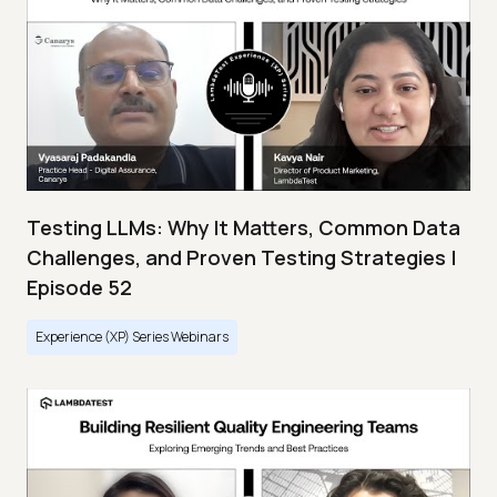
Testing LLMs: Why It Matters, Common Data
Challenges, and Proven Testing Strategies |
Episode 52
Experience (XP) Series Webinars