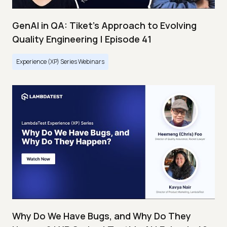
GenAI in QA: Tiket's Approach to Evolving
Quality Engineering | Episode 41
Experience (XP) Series Webinars
Why Do We Have Bugs, and Why Do They