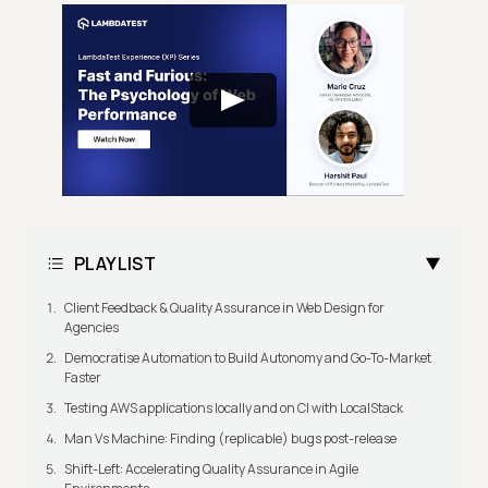
PLAYLIST
Client Feedback & Quality Assurance in Web Design for
Agencies
Democratise Automation to Build Autonomy and Go-To-Market
Faster
Testing AWS applications locally and on CI with LocalStack
Man Vs Machine: Finding (replicable) bugs post-release
Shift-Left: Accelerating Quality Assurance in Agile