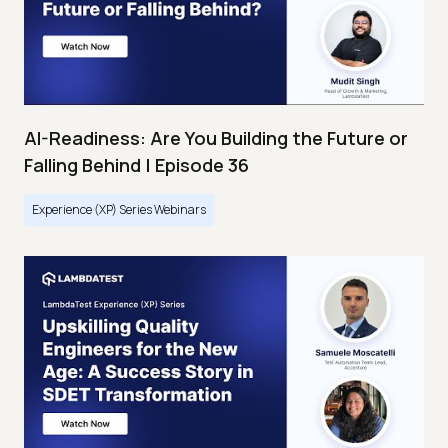
AI-Readiness: Are You Building the Future or
Falling Behind | Episode 36
Experience (XP) Series Webinars