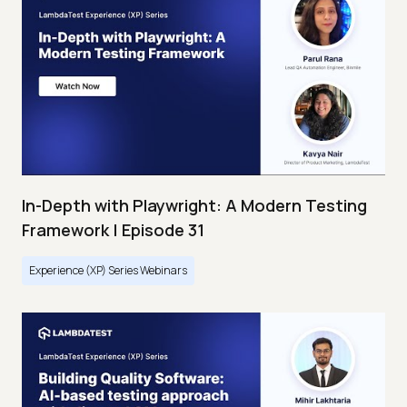
In-Depth with Playwright: A Modern Testing
Framework | Episode 31
Experience (XP) Series Webinars