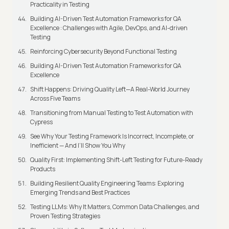
Practicality in Testing
Building AI-Driven Test Automation Frameworks for QA
Excellence : Challenges with Agile, DevOps, and AI-driven
Testing
Reinforcing Cybersecurity Beyond Functional Testing
Building AI-Driven Test Automation Frameworks for QA
Excellence
Shift Happens: Driving Quality Left—A Real-World Journey
Across Five Teams
Transitioning from Manual Testing to Test Automation with
Cypress
See Why Your Testing Framework Is Incorrect, Incomplete, or
Inefficient — And I’ll Show You Why
Quality First: Implementing Shift-Left Testing for Future-Ready
Products
Building Resilient Quality Engineering Teams: Exploring
Emerging Trends and Best Practices
Testing LLMs: Why It Matters, Common Data Challenges, and
Proven Testing Strategies