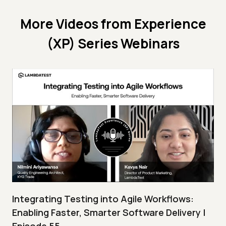
More Videos from
Experience
(XP) Series Webinars
Integrating Testing into Agile Workflows:
Enabling Faster, Smarter Software Delivery |