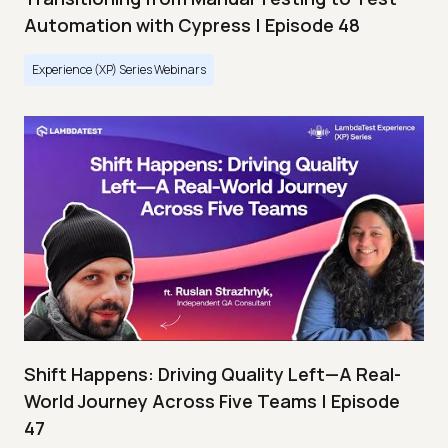
Automation with Cypress | Episode 48
Experience (XP) Series Webinars
Shift Happens: Driving Quality Left—A Real-
World Journey Across Five Teams | Episode
47