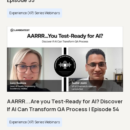
Episode 55
Experience (XP) Series Webinars
AARRR...Are you Test-Ready for AI? Discover
If AI Can Transform QA Process | Episode 54
Experience (XP) Series Webinars