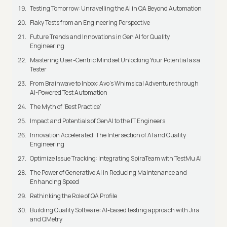
Testing Tomorrow: Unravelling the AI in QA Beyond Automation
Flaky Tests from an Engineering Perspective
Future Trends and Innovations in Gen AI for Quality
Engineering
Mastering User-Centric Mindset Unlocking Your Potential as a
Tester
From Brainwave to Inbox: Avo's Whimsical Adventure through
AI-Powered Test Automation
The Myth of ‘Best Practice’
Impact and Potentials of GenAI to the IT Engineers
Innovation Accelerated: The Intersection of AI and Quality
Engineering
Optimize Issue Tracking: Integrating SpiraTeam with TestMu AI
The Power of Generative AI in Reducing Maintenance and
Enhancing Speed
Rethinking the Role of QA Profile
Building Quality Software: AI-based testing approach with Jira
and QMetry