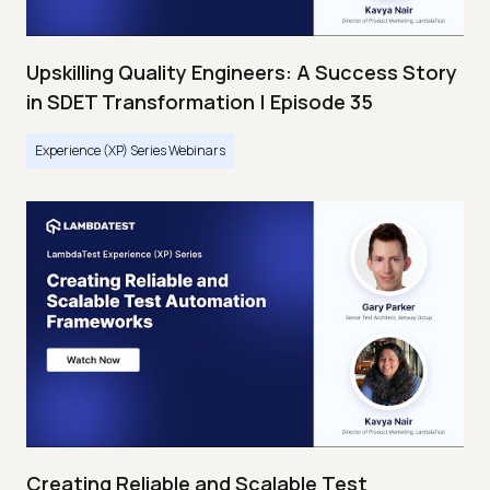
Upskilling Quality Engineers: A Success Story
in SDET Transformation | Episode 35
Experience (XP) Series Webinars
Creating Reliable and Scalable Test