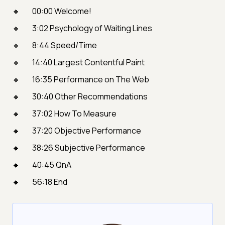
00:00 Welcome!
3:02 Psychology of Waiting Lines
8:44 Speed/Time
14:40 Largest Contentful Paint
16:35 Performance on The Web
30:40 Other Recommendations
37:02 How To Measure
37:20 Objective Performance
38:26 Subjective Performance
40:45 QnA
56:18 End