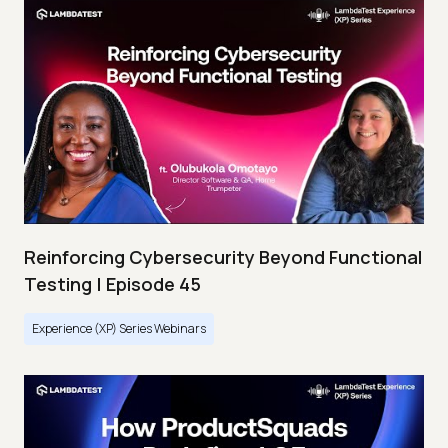
Reinforcing Cybersecurity Beyond Functional
Testing | Episode 45
Experience (XP) Series Webinars