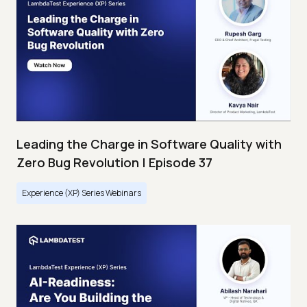
Leading the Charge in Software Quality with
Zero Bug Revolution | Episode 37
Experience (XP) Series Webinars