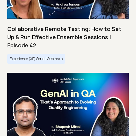
Collaborative Remote Testing: How to Set
Up & Run Effective Ensemble Sessions |
Episode 42
Experience (XP) Series Webinars