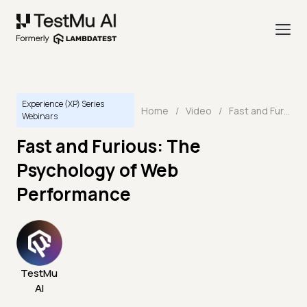
Experience (XP) Series
Home
/
Video
/
Fast and Furious: The Psychology of Web Performance
Webinars
Fast and Furious: The
Psychology of Web
Performance
TestMu
AI