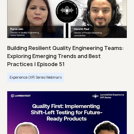
Building Resilient Quality Engineering Teams:
Exploring Emerging Trends and Best
Practices | Episode 51
Experience (XP) Series Webinars