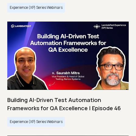
Experience (XP) Series Webinars
Building AI-Driven Test Automation
Frameworks for QA Excellence | Episode 46
Experience (XP) Series Webinars