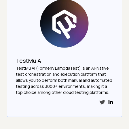
TestMu AI
TestMu AI (Formerly LambdaTest) is an AI-Native
test orchestration and execution platform that
allows you to perform both manual and automated
testing across 3000+ environments, making it a
top choice among other cloud testing platforms.