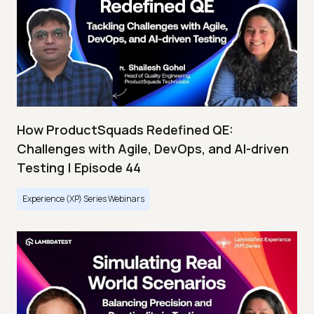
How ProductSquads Redefined QE:
Challenges with Agile, DevOps, and AI-driven
Testing | Episode 44
Experience (XP) Series Webinars