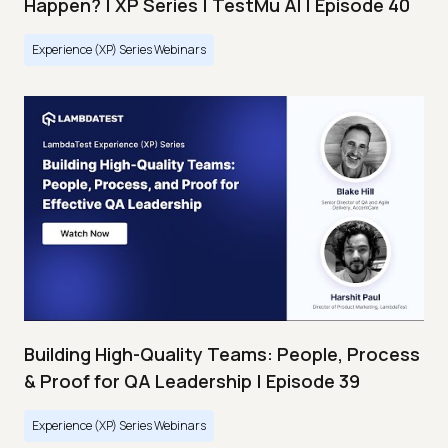
Happen? | XP Series | TestMu AI | Episode 40
Experience (XP) Series Webinars
Building High-Quality Teams: People, Process
& Proof for QA Leadership | Episode 39
Experience (XP) Series Webinars