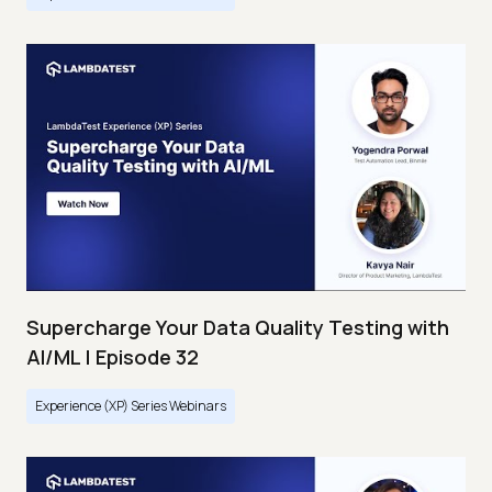
Supercharge Your Data Quality Testing with
AI/ML | Episode 32
Experience (XP) Series Webinars