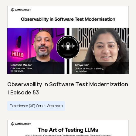
Observability in Software Test Modernization
| Episode 53
Experience (XP) Series Webinars