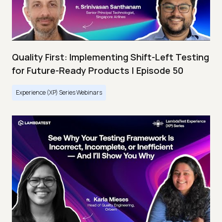
Quality First: Implementing Shift-Left Testing
for Future-Ready Products | Episode 50
Experience (XP) Series Webinars