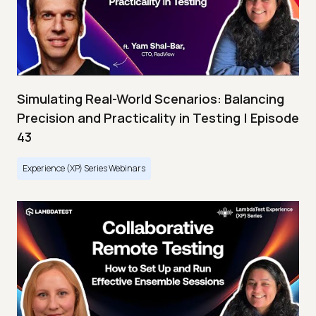
Simulating Real-World Scenarios: Balancing
Precision and Practicality in Testing | Episode
43
Experience (XP) Series Webinars