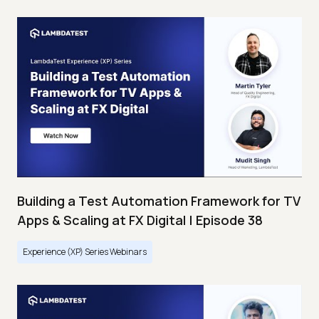
Building a Test Automation Framework for TV
Apps & Scaling at FX Digital | Episode 38
Experience (XP) Series Webinars