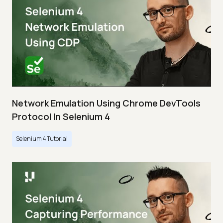
Network Emulation Using Chrome DevTools
Protocol In Selenium 4
Selenium 4 Tutorial