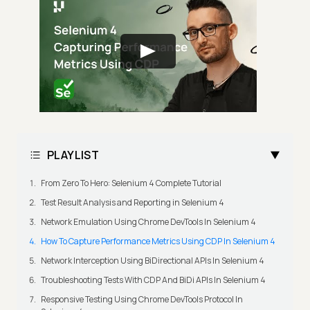
PLAYLIST
From Zero To Hero: Selenium 4 Complete Tutorial
Test Result Analysis and Reporting in Selenium 4
Network Emulation Using Chrome DevTools In Selenium 4
How To Capture Performance Metrics Using CDP In Selenium 4
Network Interception Using BiDirectional APIs In Selenium 4
Troubleshooting Tests With CDP And BiDi APIs In Selenium 4
Responsive Testing Using Chrome DevTools Protocol In