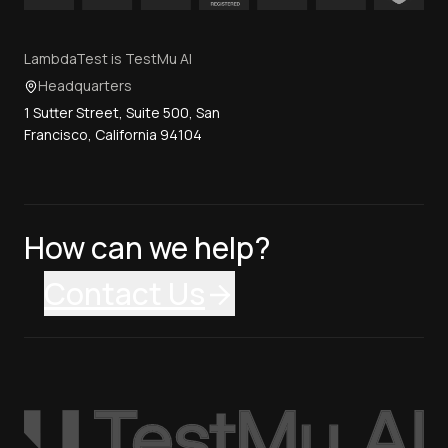
LambdaTest is TestMu AI
Headquarters
1 Sutter Street, Suite 500, San
Francisco, California 94104
How can we help?
Contact Us