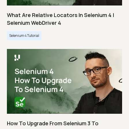
What Are Relative Locators In Selenium 4 |
Selenium WebDriver 4
Selenium 4 Tutorial
How To Upgrade From Selenium 3 To