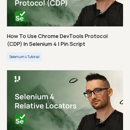
How To Use Chrome DevTools Protocol
(CDP) In Selenium 4 | Pin Script
Selenium 4 Tutorial