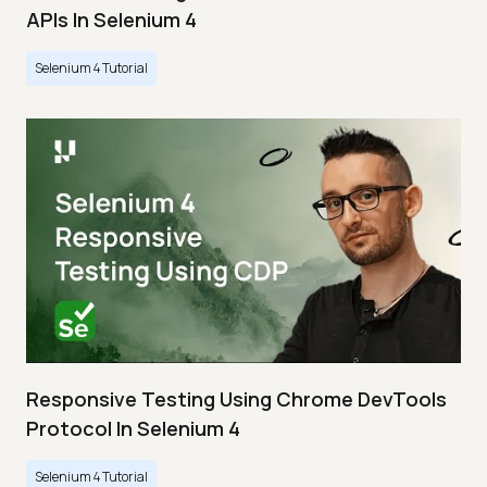
APIs In Selenium 4
Selenium 4 Tutorial
Responsive Testing Using Chrome DevTools
Protocol In Selenium 4
Selenium 4 Tutorial