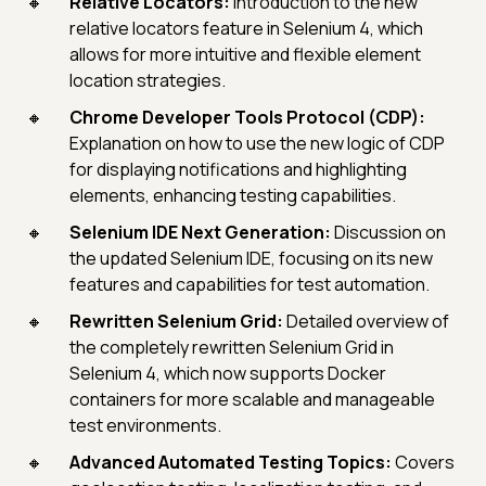
Relative Locators:
Introduction to the new
relative locators feature in Selenium 4, which
allows for more intuitive and flexible element
location strategies.
Chrome Developer Tools Protocol (CDP):
Explanation on how to use the new logic of CDP
for displaying notifications and highlighting
elements, enhancing testing capabilities.
Selenium IDE Next Generation:
Discussion on
the updated Selenium IDE, focusing on its new
features and capabilities for test automation.
Rewritten Selenium Grid:
Detailed overview of
the completely rewritten Selenium Grid in
Selenium 4, which now supports Docker
containers for more scalable and manageable
test environments.
Advanced Automated Testing Topics:
Covers