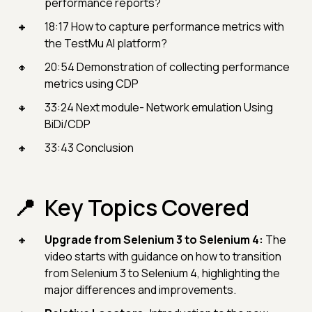
performance reports?
18:17 How to capture performance metrics with
the TestMu AI platform?
20:54 Demonstration of collecting performance
metrics using CDP
33:24 Next module- Network emulation Using
BiDi/CDP
33:43 Conclusion
Key Topics Covered
Upgrade from Selenium 3 to Selenium 4:
The
video starts with guidance on how to transition
from Selenium 3 to Selenium 4, highlighting the
major differences and improvements.