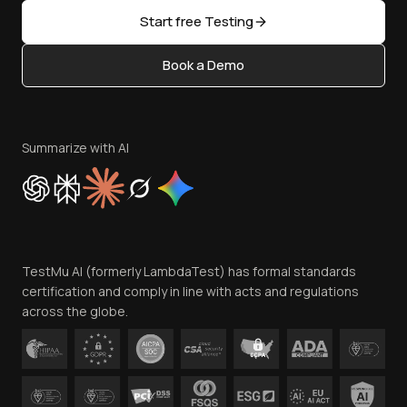
Sitemap
Open Source
Start free Testing
Status
Content Editorial Policy
Book a Demo
Write for Us
Become an Affiliate
Terms of Service
Privacy Policy
Summarize with AI
Cookie Policy
Trust
Website Terms of Use
Team
TestMu AI (formerly LambdaTest) has formal standards
Contact Us
certification and comply in line with acts and regulations
across the globe.