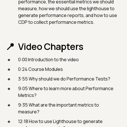
performance, the essential metrics we should
measure, how we should use the lighthouse to
generate performance reports, and how to use
CDP to collect performance metrics.
Video Chapters
0:00 Introduction to the video
0:24 Course Modules
3:55 Why should we do Performance Tests?
9:05 Where to learn more about Performance
Metrics?
9:35 What are the important metrics to
measure?
12:18 How to use Lighthouse to generate