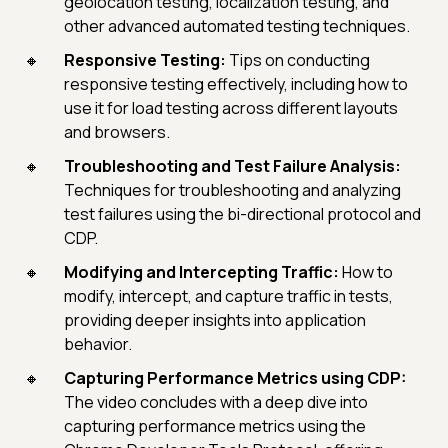
geolocation testing, localization testing, and
other advanced automated testing techniques.
Responsive Testing:
Tips on conducting
responsive testing effectively, including how to
use it for load testing across different layouts
and browsers.
Troubleshooting and Test Failure Analysis:
Techniques for troubleshooting and analyzing
test failures using the bi-directional protocol and
CDP.
Modifying and Intercepting Traffic:
How to
modify, intercept, and capture traffic in tests,
providing deeper insights into application
behavior.
Capturing Performance Metrics using CDP:
The video concludes with a deep dive into
capturing performance metrics using the