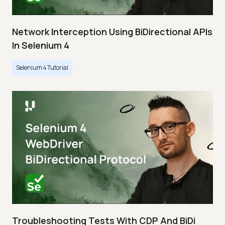
Network Interception Using BiDirectional APIs
In Selenium 4
Selenium 4 Tutorial
Troubleshooting Tests With CDP And BiDi