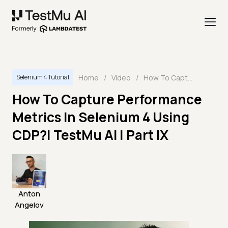
Home
/
Video
/
How To Capture Performance Metrics In Selenium 4 Using CDP?| TestMu AI | Part IX
Selenium 4 Tutorial
How To Capture Performance
Metrics In Selenium 4 Using
CDP?| TestMu AI | Part IX
Anton
Angelov