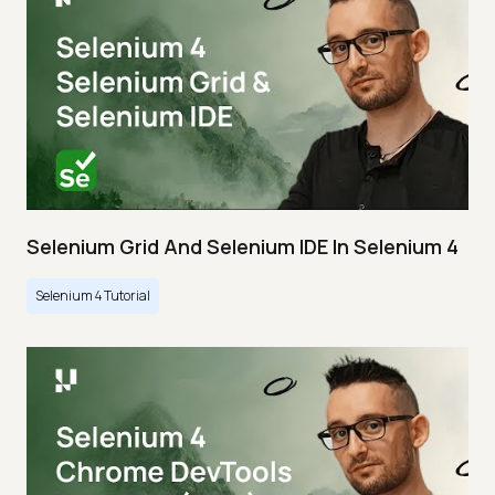
Selenium Grid And Selenium IDE In Selenium 4
Selenium 4 Tutorial