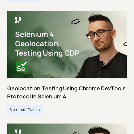
Geolocation Testing Using Chrome DevTools
Protocol In Selenium 4
Selenium 4 Tutorial