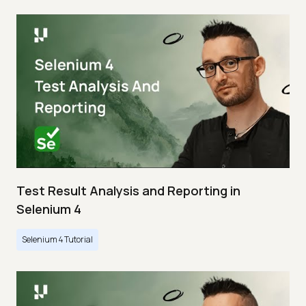
Test Result Analysis and Reporting in
Selenium 4
Selenium 4 Tutorial