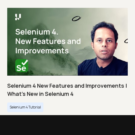
Selenium 4 New Features and Improvements |
What’s New in Selenium 4
Selenium 4 Tutorial