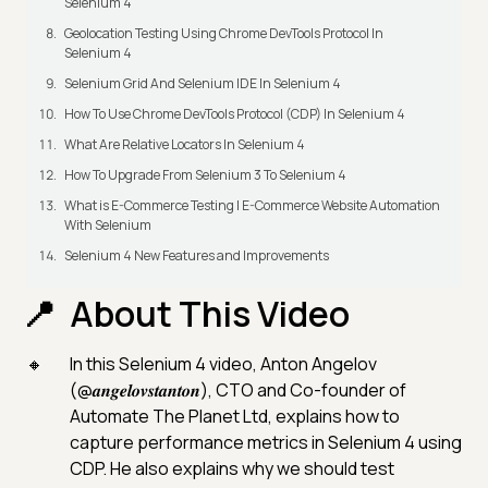
Selenium 4
Geolocation Testing Using Chrome DevTools Protocol In
Selenium 4
Selenium Grid And Selenium IDE In Selenium 4
How To Use Chrome DevTools Protocol (CDP) In Selenium 4
What Are Relative Locators In Selenium 4
How To Upgrade From Selenium 3 To Selenium 4
What is E-Commerce Testing | E-Commerce Website Automation
With Selenium
Selenium 4 New Features and Improvements
About This Video
In this Selenium 4 video, Anton Angelov
(@𝒂𝒏𝒈𝒆𝒍𝒐𝒗𝒔𝒕𝒂𝒏𝒕𝒐𝒏), CTO and Co-founder of
Automate The Planet Ltd, explains how to
capture performance metrics in Selenium 4 using
CDP. He also explains why we should test