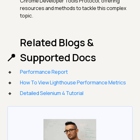
Chrome Developer Tools Protocol, offering
resources and methods to tackle this complex
topic.
Related Blogs &
Supported Docs
Performance Report
How To View Lighthouse Performance Metrics
Detailed Selenium 4 Tutorial