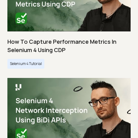
How To Capture Performance Metrics In
Selenium 4 Using CDP
Selenium 4 Tutorial