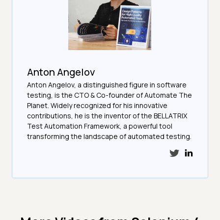
Anton Angelov
Anton Angelov, a distinguished figure in software
testing, is the CTO & Co-founder of Automate The
Planet. Widely recognized for his innovative
contributions, he is the inventor of the BELLATRIX
Test Automation Framework, a powerful tool
transforming the landscape of automated testing.