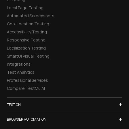
Local Page Testing
Automated Screenshots
Geo-Location Testing
Accessibility Testing
Responsive Testing
Localization Testing
SmartUI Visual Testing
Integrations
Test Analytics
Professional Services
Compare TestMu AI
+
TEST ON
Samsung Galaxy S26
+
BROWSER AUTOMATION
iPhone 17