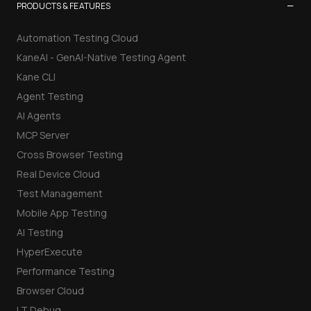
−
PRODUCTS & FEATURES
Automation Testing Cloud
KaneAI - GenAI-Native Testing Agent
Kane CLI
Agent Testing
AI Agents
MCP Server
Cross Browser Testing
Real Device Cloud
Test Management
Mobile App Testing
AI Testing
HyperExecute
Performance Testing
Browser Cloud
LT Debug