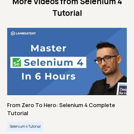
More Videos from
Selenium 4
Tutorial
From Zero To Hero: Selenium 4 Complete
Tutorial
Selenium 4 Tutorial