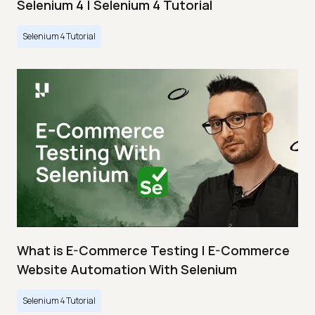
Selenium 4 | Selenium 4 Tutorial
Selenium 4 Tutorial
What is E-Commerce Testing | E-Commerce
Website Automation With Selenium
Selenium 4 Tutorial