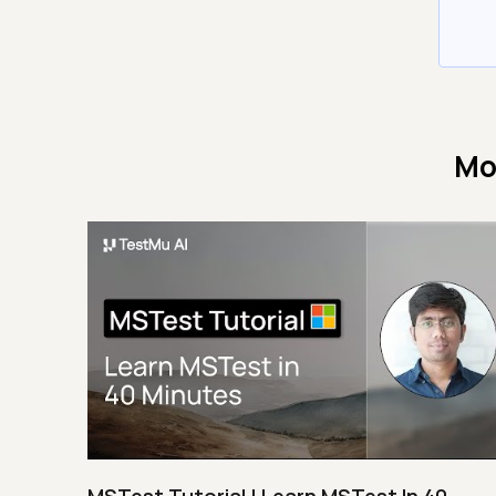
Mo
MSTest Tutorial | Learn MSTest In 40