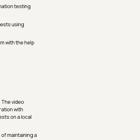
mation testing
tests using
m with the help
:
The video
ation with
ests on a local
 of maintaining a