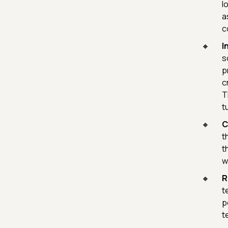
l
a
c
I
s
p
c
T
t
C
t
t
w
R
t
p
t