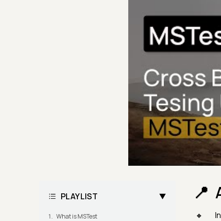
PLAYLIST
I
What is MSTest