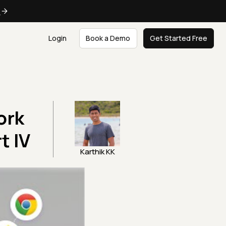
e
Login
Book a Demo
Get Started Free
ork
t IV
Karthik KK