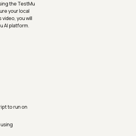
sing the TestMu
ure your local
 video, you will
u AI platform.
pt to run on
 using