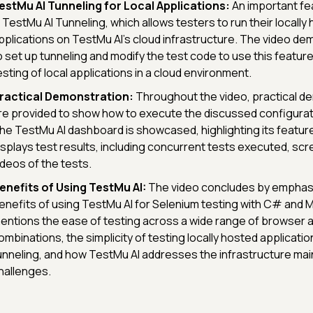
estMu AI Tunneling for Local Applications:
An important fe
s TestMu AI Tunneling, which allows testers to run their locally
pplications on TestMu AI's cloud infrastructure. The video d
o set up tunneling and modify the test code to use this feature
esting of local applications in a cloud environment.
ractical Demonstration:
Throughout the video, practical d
re provided to show how to execute the discussed configurat
he TestMu AI dashboard is showcased, highlighting its feature
isplays test results, including concurrent tests executed, sc
ideos of the tests.
enefits of Using TestMu AI:
The video concludes by emphasi
enefits of using TestMu AI for Selenium testing with C# and M
entions the ease of testing across a wide range of browser 
ombinations, the simplicity of testing locally hosted applicati
unneling, and how TestMu AI addresses the infrastructure ma
hallenges.