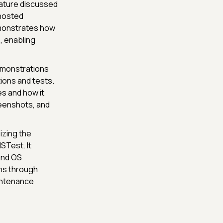
ature discussed
 hosted
emonstrates how
, enabling
emonstrations
ions and tests.
s and how it
reenshots, and
zing the
STest. It
and OS
ons through
intenance