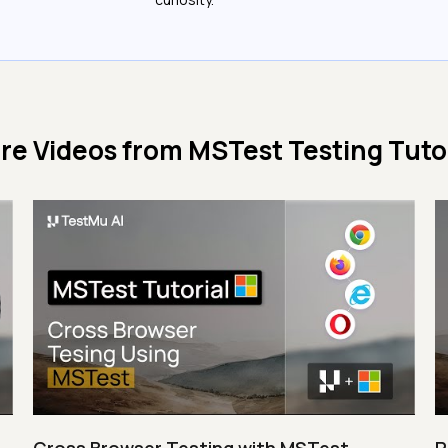
re Videos from
MSTest Testing Tutor
Cross Browser Testing with MSTest
P