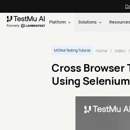
Do
Platform
Solutions
Resource
Home
/
Video
/
MSTest Testing Tutorial
Cross Browser 
Using Selenium 