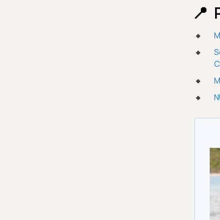
M
S
M
N