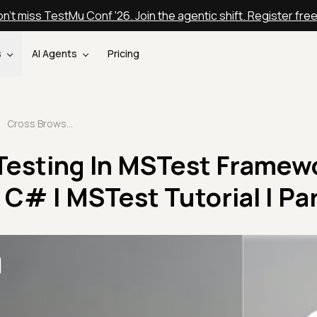
n't miss TestMu Conf '26. Join the agentic shift. Register fre
s
AI Agents
Pricing
Cross Browser Testing In MSTest Framework Using Selenium C# | MSTest Tutorial | Part IV
Testing In MSTest Framew
C# | MSTest Tutorial | Par