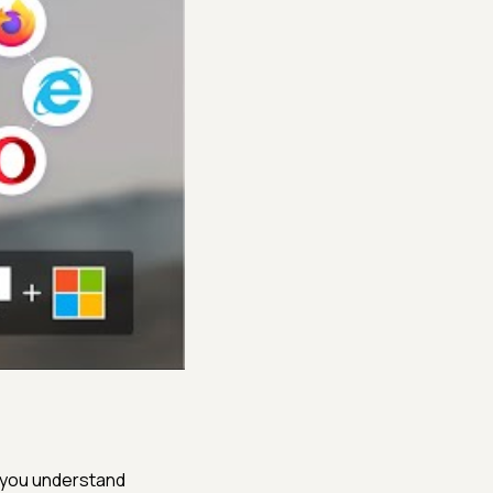
s you understand