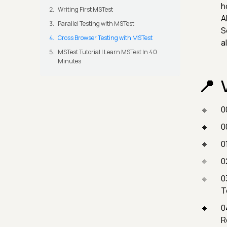
h
Writing First MSTest
A
Parallel Testing with MSTest
S
Cross Browser Testing with MSTest
a
MSTest Tutorial | Learn MSTest In 40
Minutes
0
0
0
0
0
T
0
R