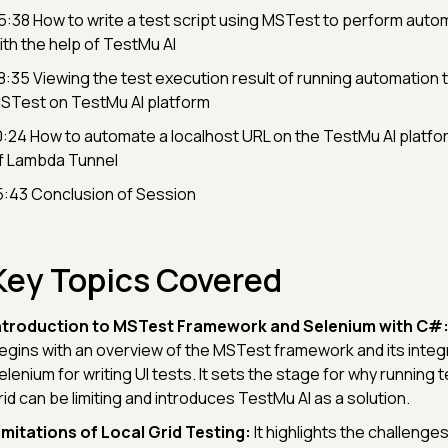
5:38 How to write a test script using MSTest to perform auto
ith the help of TestMu AI
8:35 Viewing the test execution result of running automation 
STest on TestMu AI platform
0:24 How to automate a localhost URL on the TestMu AI platfor
f Lambda Tunnel
5:43 Conclusion of Session
Key Topics Covered
ntroduction to MSTest Framework and Selenium with C#
egins with an overview of the MSTest framework and its integr
elenium for writing UI tests. It sets the stage for why running t
rid can be limiting and introduces TestMu AI as a solution.
imitations of Local Grid Testing:
It highlights the challenges