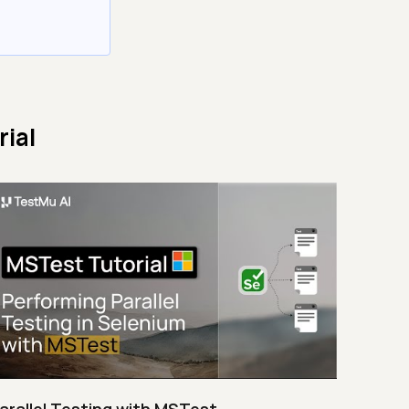
ial
arallel Testing with MSTest