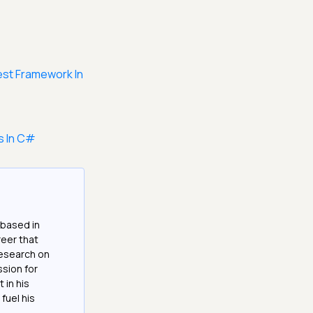
est Framework In
s In C#
 based in
reer that
research on
ssion for
 in his
fuel his