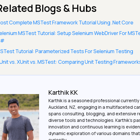
Related Blogs & Hubs
ost Complete MSTest Framework Tutorial Using .Net Core
elenium MSTest Tutorial: Setup Selenium WebDriver For MST
C#
STest Tutorial: Parameterized Tests For Selenium Testing
Unit vs. XUnit vs. MSTest: Comparing Unit Testing Framework
Karthik KK
Karthik is a seasoned professional currently
Auckland, NZ, engaging in a multifaceted ca
spans consulting, blogging, and extensive 
diverse tools and technologies. Karthik's pa
innovation and continuous learning is evident
dynamic exploration of various domains that 
curiosity.