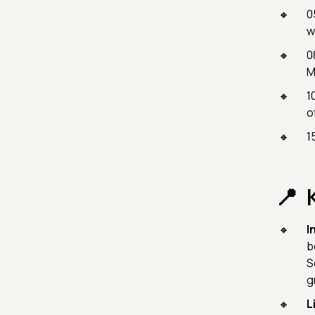
0
w
0
M
1
o
1
I
b
S
g
L