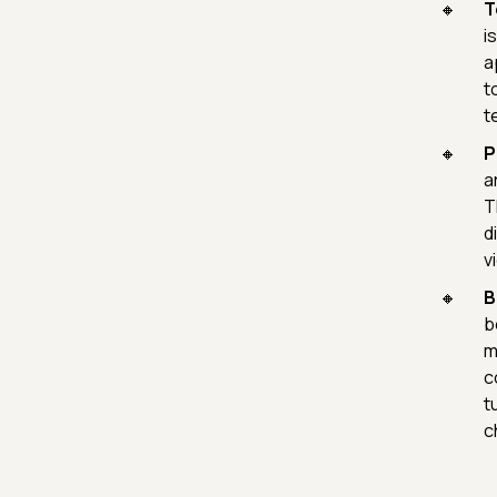
T
i
a
t
t
P
a
T
d
v
B
b
m
c
t
c