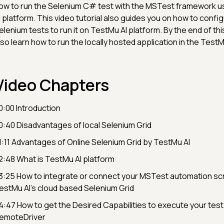
ow to run the Selenium C# test with the MSTest framework u
I platform. This video tutorial also guides you on how to config
elenium tests to run it on TestMu AI platform. By the end of this
lso learn how to run the locally hosted application in the TestM
Video Chapters
0:00 Introduction
0:40 Disadvantages of local Selenium Grid
1:11 Advantages of Online Selenium Grid by TestMu AI
2:48 What is TestMu AI platform
3:25 How to integrate or connect your MSTest automation scri
estMu AI’s cloud based Selenium Grid
4:47 How to get the Desired Capabilities to execute your test
emoteDriver