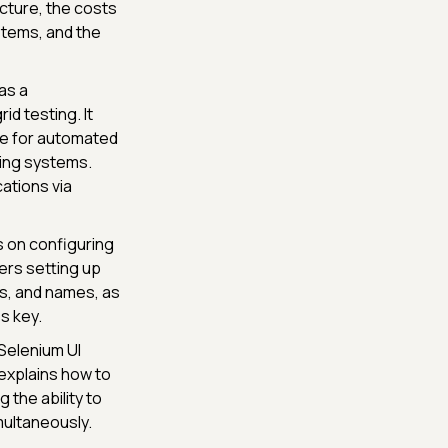
ucture, the costs
stems, and the
as a
id testing. It
ure for automated
ing systems.
ations via
 on configuring
ers setting up
ns, and names, as
s key.
Selenium UI
explains how to
the ability to
multaneously.