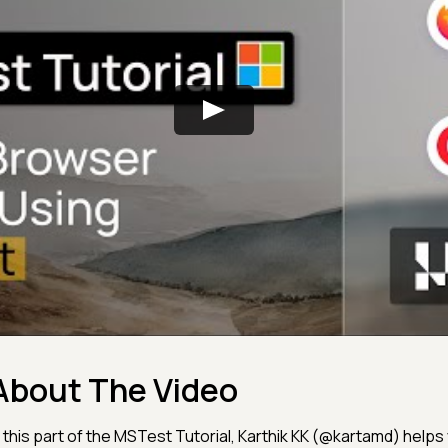
About The Video
n this part of the MSTest Tutorial, Karthik KK (@kartamd) help