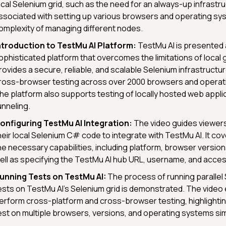
ocal Selenium grid, such as the need for an always-up infrastr
ssociated with setting up various browsers and operating sy
omplexity of managing different nodes.
ntroduction to TestMu AI Platform:
TestMu AI is presented 
ophisticated platform that overcomes the limitations of local gr
rovides a secure, reliable, and scalable Selenium infrastruct
ross-browser testing across over 2000 browsers and operat
he platform also supports testing of locally hosted web applic
unneling.
onfiguring TestMu AI Integration:
The video guides viewers
heir local Selenium C# code to integrate with TestMu AI. It cov
he necessary capabilities, including platform, browser versio
ell as specifying the TestMu AI hub URL, username, and acces
unning Tests on TestMu AI:
The process of running parallel 
ests on TestMu AI's Selenium grid is demonstrated. The video 
erform cross-platform and cross-browser testing, highlighting 
est on multiple browsers, versions, and operating systems si