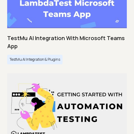
TestMu AI Integration With Microsoft Teams
App
TestMu AI Integration & Plugins