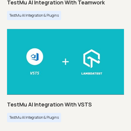
TestMu AI Integration With Teamwork
TestMu AI Integration & Plugins
TestMu AI Integration With VSTS
TestMu AI Integration & Plugins