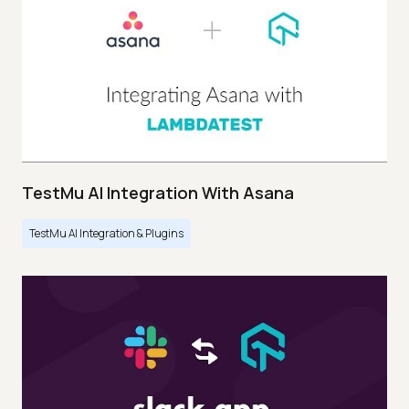
TestMu AI Integration With Asana
TestMu AI Integration & Plugins