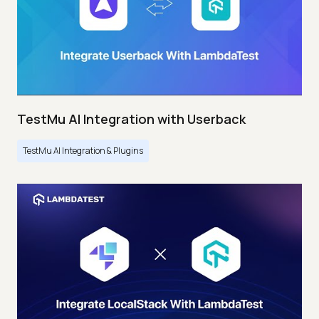
TestMu AI Integration with Userback
TestMu AI Integration & Plugins