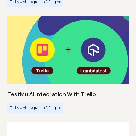
TestMu AI Integration & Plugins
TestMu AI Integration With Trello
TestMu AI Integration & Plugins