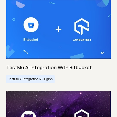
TestMu AI Integration With Bitbucket
TestMu AI Integration & Plugins