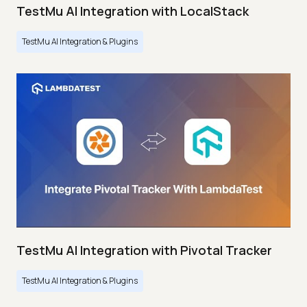
TestMu AI Integration with LocalStack
TestMu AI Integration & Plugins
TestMu AI Integration with Pivotal Tracker
TestMu AI Integration & Plugins