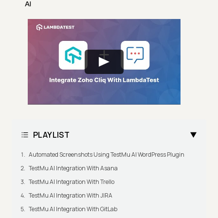
AI
PLAYLIST
Automated Screenshots Using TestMu AI WordPress Plugin
TestMu AI Integration With Asana
TestMu AI Integration With Trello
TestMu AI Integration With JIRA
TestMu AI Integration With GitLab