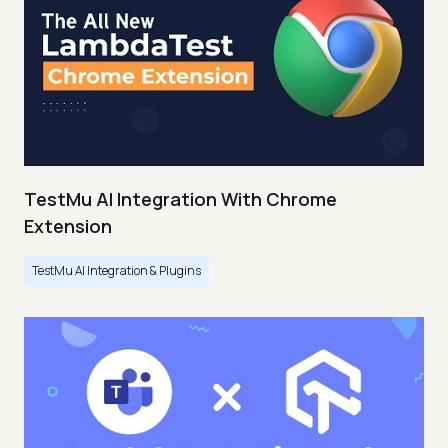
TestMu AI Integration With Chrome
Extension
TestMu AI Integration & Plugins