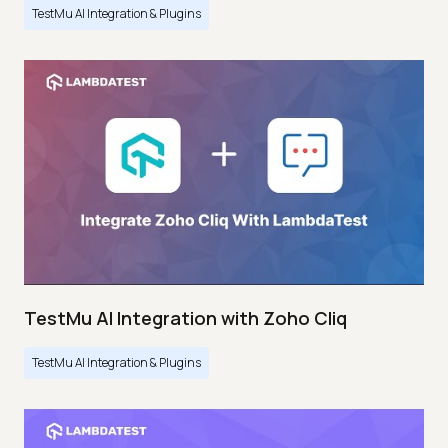
TestMu AI Integration & Plugins
TestMu AI Integration with Zoho Cliq
TestMu AI Integration & Plugins