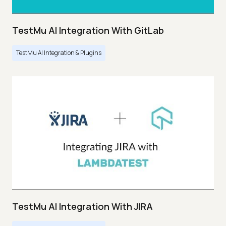
TestMu AI Integration With GitLab
TestMu AI Integration & Plugins
TestMu AI Integration With JIRA