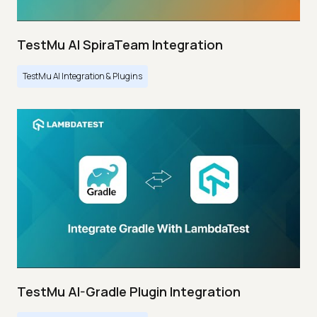
TestMu AI SpiraTeam Integration
TestMu AI Integration & Plugins
TestMu AI-Gradle Plugin Integration