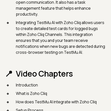
open communication. It also has a task
management feature that helps enhance
productivity.
Integrating TestMu AI with Zoho Cliq allows users
to create detailed test cards for logged bugs
within Zoho Cliq Channels. This integration
ensures that you and your team receive
notifications when new bugs are detected during
cross-browser testing on TestMu AI.
Video Chapters
Introduction
What is Zoho Cliq
How does TestMu AI integrate with Zoho Cliq
Setup Process