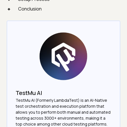
Conclusion
TestMu AI
TestMu AI (Formerly LambdaTest) is an AI-Native
test orchestration and execution platform that
allows you to perform both manual and automated
testing across 3000+ environments, making it a
top choice among other cloud testing platforms.