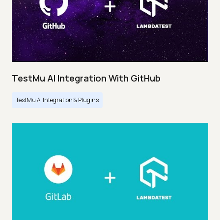
TestMu AI Integration With GitHub
TestMu AI Integration & Plugins