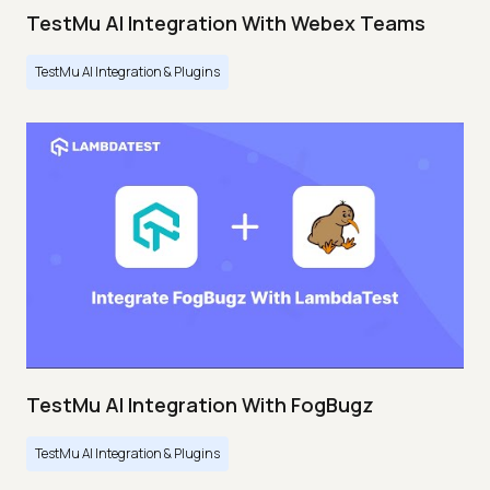
TestMu AI Integration With Webex Teams
TestMu AI Integration & Plugins
TestMu AI Integration With FogBugz
TestMu AI Integration & Plugins