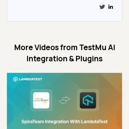
More Videos from
TestMu AI
Integration & Plugins