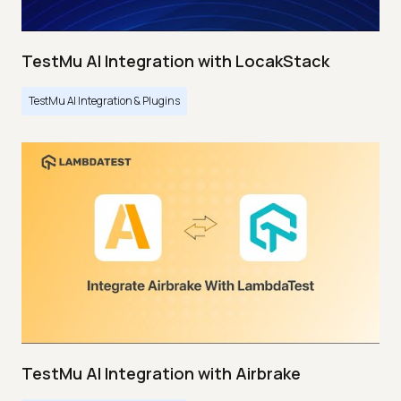
TestMu AI Integration with LocakStack
TestMu AI Integration & Plugins
TestMu AI Integration with Airbrake