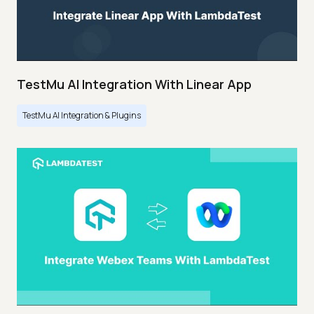
TestMu AI Integration With Linear App
TestMu AI Integration & Plugins