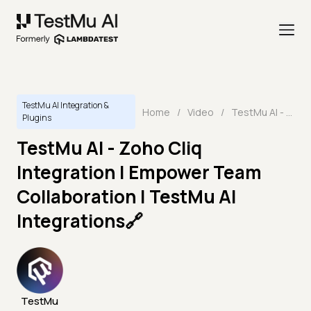
TestMu AI Integration &
Home
/
Video
/
TestMu AI - Zoho Cliq Integration | Empower Team Collaboration | TestMu AI Integrations🔗
Plugins
TestMu AI - Zoho Cliq
Integration | Empower Team
Collaboration | TestMu AI
Integrations🔗
TestMu