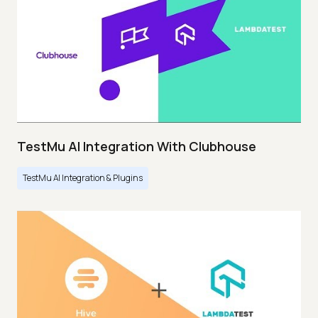
TestMu AI Integration With Clubhouse
TestMu AI Integration & Plugins