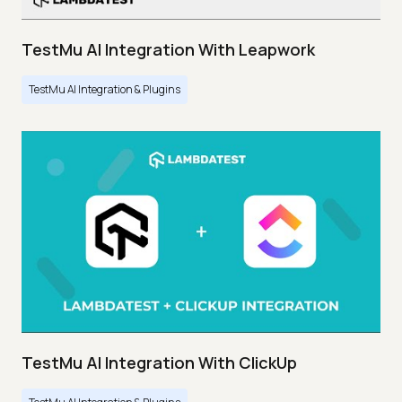
TestMu AI Integration With Leapwork
TestMu AI Integration & Plugins
TestMu AI Integration With ClickUp