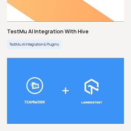
TestMu AI Integration With Hive
TestMu AI Integration & Plugins