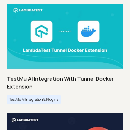
TestMu AI Integration With Tunnel Docker
Extension
TestMu AI Integration & Plugins