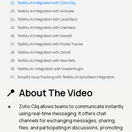
TestMu AI Integration with Zoho Cliq
TestMu AI Integration with Airbrake
TestMu AI Integration with LocalStack
TestMu AI Integration with Userback
TestMu AI Integration with Axosoft
TestMu AI Integration with Pivotal Tracker
TestMu AI Integration with Zenkit
TestMu AI Integration with New Relic
TestMu AI- Integration with Gradle Plugin
Simplify Issue Tracking with TestMu AI SpiraTeam Integration
About The Video
Zoho Cliq allows teams to communicate instantly
using real-time messaging. It offers chat
channels for exchanging messages, sharing
files, and participating in discussions, promoting