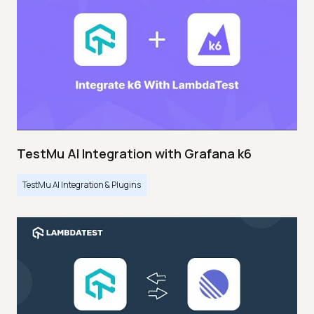
TestMu AI Integration with Grafana k6
TestMu AI Integration & Plugins