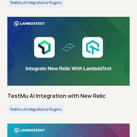
TestMu AI Integration & Plugins
TestMu AI Integration with New Relic
TestMu AI Integration & Plugins