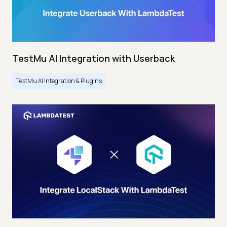
TestMu AI Integration with Userback
TestMu AI Integration & Plugins