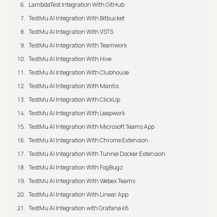
LambdaTest Integration With GitHub
TestMu AI Integration With Bitbucket
TestMu AI Integration With VSTS
TestMu AI Integration With Teamwork
TestMu AI Integration With Hive
TestMu AI Integration With Clubhouse
TestMu AI Integration With Mantis
TestMu AI Integration With ClickUp
TestMu AI Integration With Leapwork
TestMu AI Integration With Microsoft Teams App
TestMu AI Integration With Chrome Extension
TestMu AI Integration With Tunnel Docker Extension
TestMu AI Integration With FogBugz
TestMu AI Integration With Webex Teams
TestMu AI Integration With Linear App
TestMu AI Integration with Grafana k6