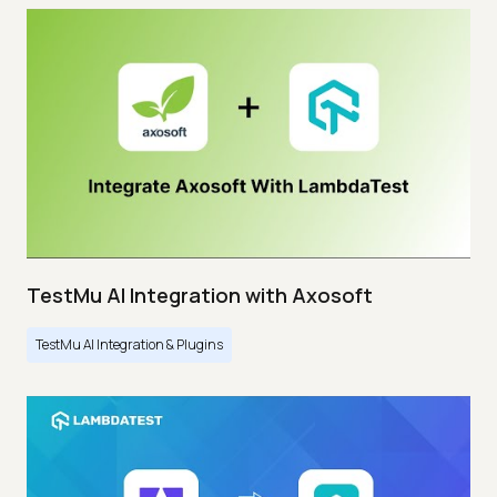
TestMu AI Integration with Axosoft
TestMu AI Integration & Plugins