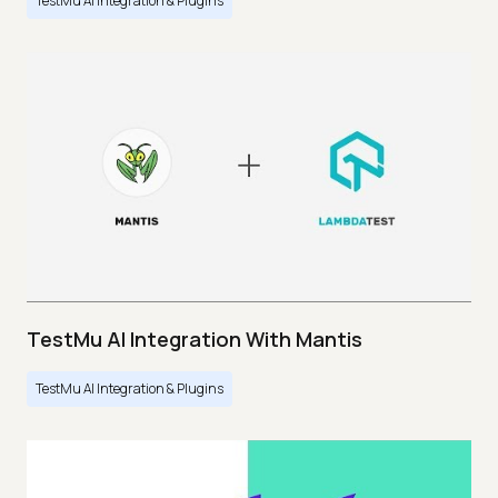
TestMu AI Integration & Plugins
TestMu AI Integration With Mantis
TestMu AI Integration & Plugins