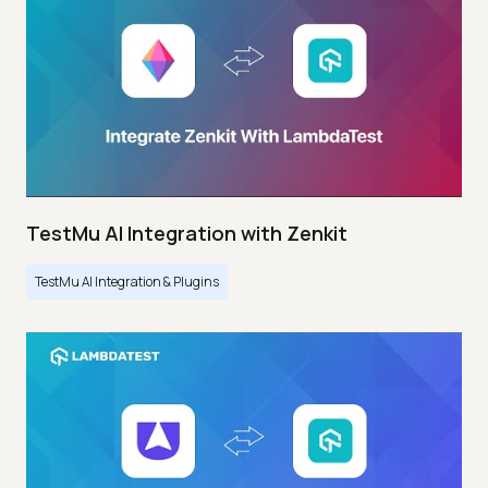
TestMu AI Integration with Zenkit
TestMu AI Integration & Plugins