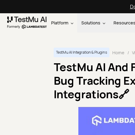
Do
Platform
Solutions
Resource
Home
/
V
TestMu AI Integration & Plugins
TestMu AI And 
Bug Tracking Ex
Integrations🔗