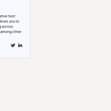
ative test
llows you to
g across
e among other