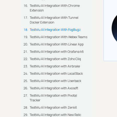
TestMu AI Integration With Chrome
Extension
TestMu AI Integration With Tunnel
Docker Extension
TestMu AI Integration With FogBugz
TestMu AI Integration With Webex Teams
TestMu AI Integration With Linear App
TestMu AI Integration with Grafana k6
TestMu AI Integration with Zoho Cliq
TestMu AI Integration with Airbrake
TestMu AI Integration with LocalStack
TestMu AI Integration with Userback
TestMu AI Integration with Axosoft
TestMu AI Integration with Pivotal
Tracker
TestMu AI Integration with Zenkit
TestMu AI Integration with New Relic