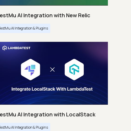
estMu AI Integration with New Relic
TestMu AI Integration & Plugins
estMu AI Integration with LocalStack
TestMu AI Integration & Plugins