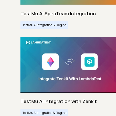
TestMu AI SpiraTeam Integration
TestMu AI Integration & Plugins
TestMu AI Integration with Zenkit
TestMu AI Integration & Plugins