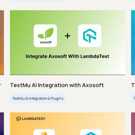
r
TestMu AI Integration with Axosoft
T
TestMu AI Integration & Plugins