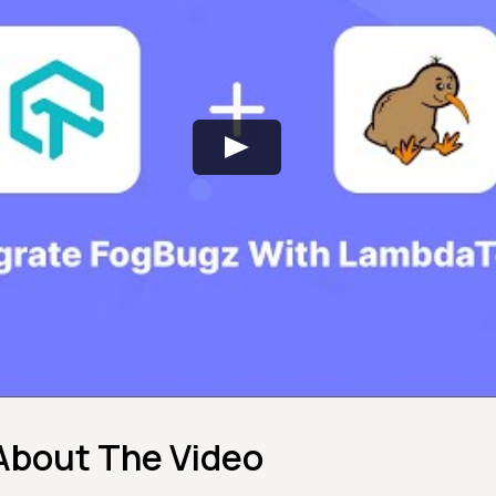
About The Video