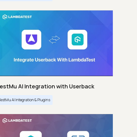
estMu AI Integration with Userback
TestMu AI Integration & Plugins