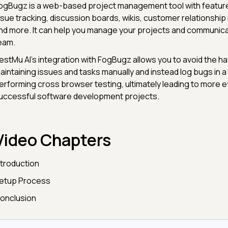
ogBugz is a web-based project management tool with feature
ssue tracking, discussion boards, wikis, customer relationsh
nd more. It can help you manage your projects and communica
eam.
estMu AI's integration with FogBugz allows you to avoid the ha
aintaining issues and tasks manually and instead log bugs in a s
erforming cross browser testing, ultimately leading to more ef
uccessful software development projects.
Video Chapters
ntroduction
etup Process
onclusion