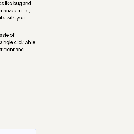
s like bug and
ip management,
te with your
ssle of
ingle click while
ficient and