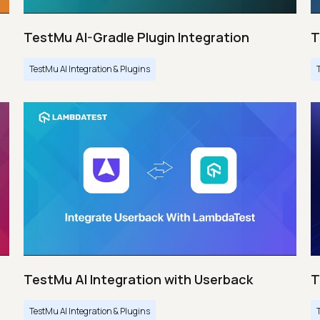
TestMu AI-Gradle Plugin Integration
T
TestMu AI Integration & Plugins
TestMu AI Integration with Userback
T
TestMu AI Integration & Plugins