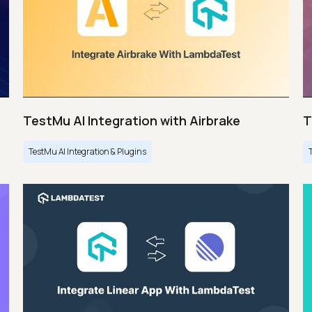
TestMu AI Integration with Airbrake
T
TestMu AI Integration & Plugins