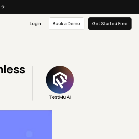
e
Login
Book a Demo
Get Started Free
mless
TestMu AI