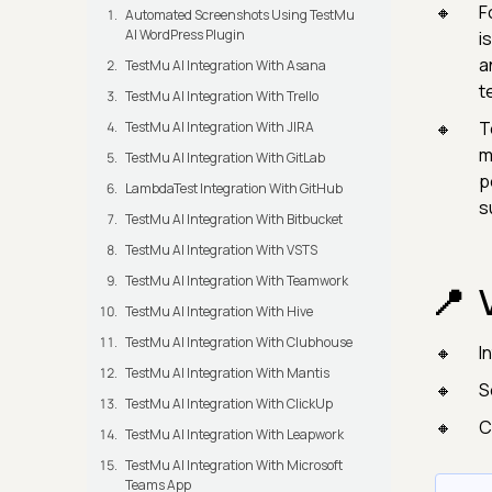
F
Automated Screenshots Using TestMu
AI WordPress Plugin
i
a
TestMu AI Integration With Asana
t
TestMu AI Integration With Trello
T
TestMu AI Integration With JIRA
m
TestMu AI Integration With GitLab
p
LambdaTest Integration With GitHub
s
TestMu AI Integration With Bitbucket
TestMu AI Integration With VSTS
TestMu AI Integration With Teamwork
TestMu AI Integration With Hive
TestMu AI Integration With Clubhouse
I
TestMu AI Integration With Mantis
S
TestMu AI Integration With ClickUp
C
TestMu AI Integration With Leapwork
TestMu AI Integration With Microsoft
Teams App