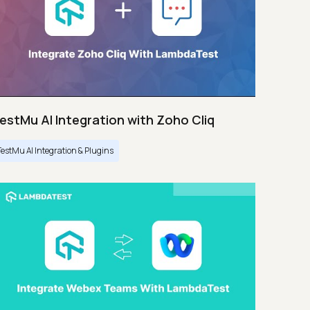
estMu AI Integration with Zoho Cliq
TestMu AI Integration & Plugins