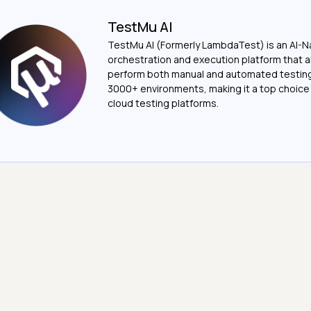
TestMu AI
TestMu AI (Formerly LambdaTest) is an AI-N
orchestration and execution platform that a
perform both manual and automated testin
3000+ environments, making it a top choic
cloud testing platforms.