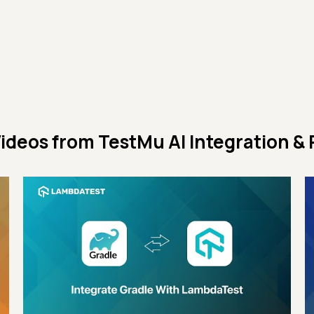
ideos from
TestMu AI Integration & 