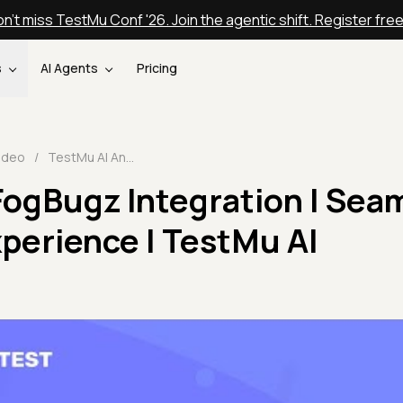
n't miss TestMu Conf '26. Join the agentic shift. Register fre
s
AI Agents
Pricing
ideo
/
TestMu AI And FogBugz Integration | Seamless Bug Tracking Experience | TestMu AI Integrations🔗
FogBugz Integration | Sea
perience | TestMu AI