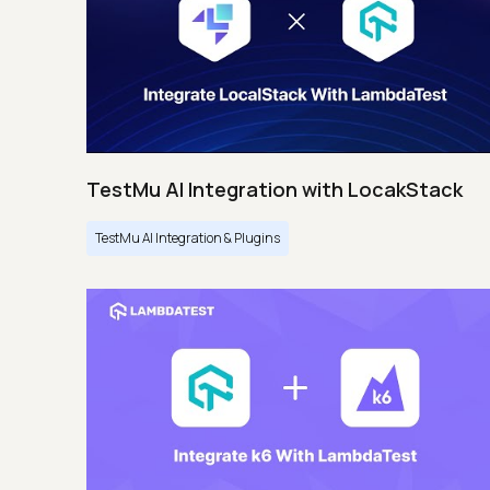
TestMu AI Integration with LocakStack
TestMu AI Integration & Plugins