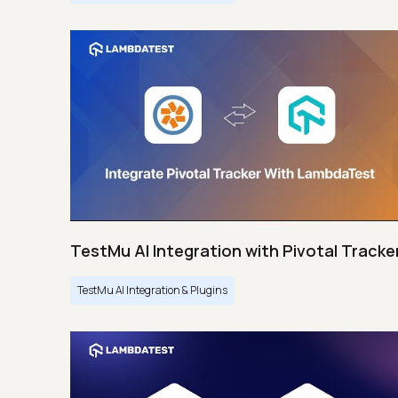
TestMu AI Integration with Pivotal Tracke
TestMu AI Integration & Plugins