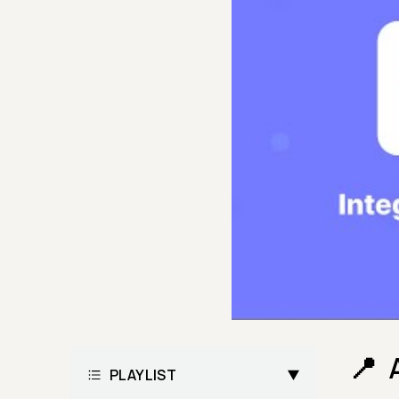
PLAYLIST