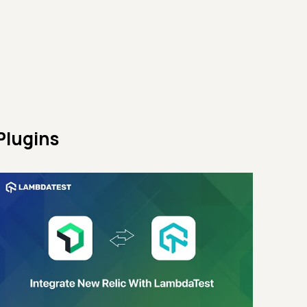
Plugins