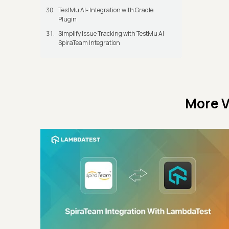
TestMu AI- Integration with Gradle
Plugin
Simplify Issue Tracking with TestMu AI
SpiraTeam Integration
More V