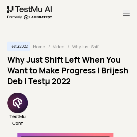
Home
/
Video
/
Why Just Shift Left When You Want to Make Progress | Brijesh Deb | Testμ 2022
Testμ 2022
Why Just Shift Left When You
Want to Make Progress | Brijesh
Deb | Testμ 2022
TestMu
Conf