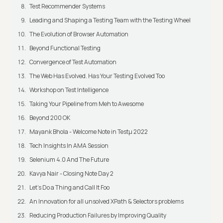
Test Recommender Systems
Leading and Shaping a Testing Team with the Testing Wheel
The Evolution of Browser Automation
Beyond Functional Testing
Convergence of Test Automation
The Web Has Evolved. Has Your Testing Evolved Too
Workshop on Test Intelligence
Taking Your Pipeline from Meh to Awesome
Beyond 200 OK
Mayank Bhola - Welcome Note in Testμ 2022
Tech Insights In AMA Session
Selenium 4.0 And The Future
Kavya Nair - Closing Note Day 2
Let's Do a Thing and Call It Foo
An Innovation for all unsolved XPath & Selectors problems
Reducing Production Failures by Improving Quality