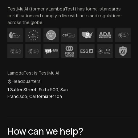
Team
TestMu AI (formerly LambdaTest) has formal standards
Contact Us
certification and comply in line with acts and regulations
across the globe.
LambdaTest is TestMu AI
Headquarters
1 Sutter Street, Suite 500, San
Francisco, California 94104
How can we help?