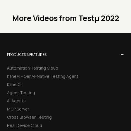
More Videos from
Testμ 2022
−
PRODUCTS & FEATURES
Automation Testing Cloud
KaneAI - GenAI-Native Testing Agent
Kane CLI
Agent Testing
AI Agents
MCP Server
Cross Browser Testing
Real Device Cloud