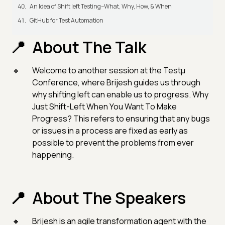
An Idea of Shift left Testing–What, Why, How, & When
GitHub for Test Automation
About The Talk
Welcome to another session at the Testμ
Conference, where Brijesh guides us through
why shifting left can enable us to progress. Why
Just Shift-Left When You Want To Make
Progress? This refers to ensuring that any bugs
or issues in a process are fixed as early as
possible to prevent the problems from ever
happening.
About The Speakers
Brijesh is an agile transformation agent with the