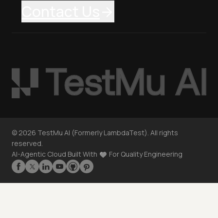
Contact Us
©
2026
TestMu AI (Formerly LambdaTest). All rights
reserved.
AI-Agentic Cloud Built With
For Quality Engineering