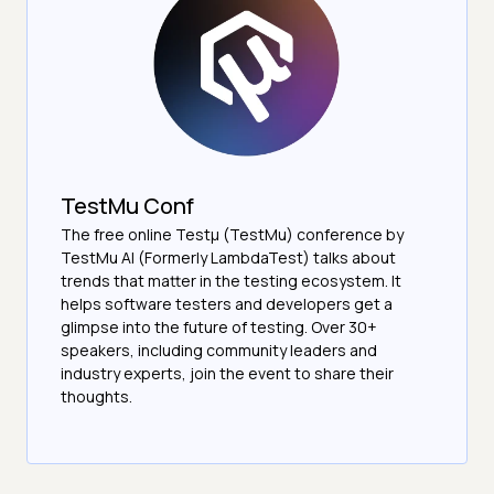
TestMu Conf
The free online Testµ (TestMu) conference by
TestMu AI (Formerly LambdaTest) talks about
trends that matter in the testing ecosystem. It
helps software testers and developers get a
glimpse into the future of testing. Over 30+
speakers, including community leaders and
industry experts, join the event to share their
thoughts.