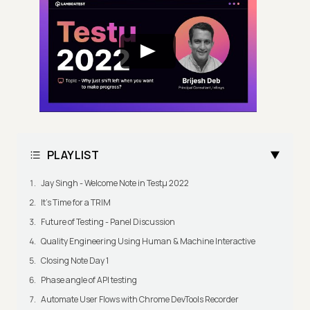
PLAYLIST
Jay Singh - Welcome Note in Testμ 2022
It's Time for a TRIM
Future of Testing - Panel Discussion
Quality Engineering Using Human & Machine Interactive
Closing Note Day 1
Phase angle of API testing
Automate User Flows with Chrome DevTools Recorder