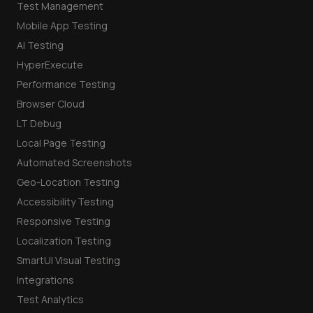
Test Management
Mobile App Testing
AI Testing
HyperExecute
Performance Testing
Browser Cloud
LT Debug
Local Page Testing
Automated Screenshots
Geo-Location Testing
Accessibility Testing
Responsive Testing
Localization Testing
SmartUI Visual Testing
Integrations
Test Analytics