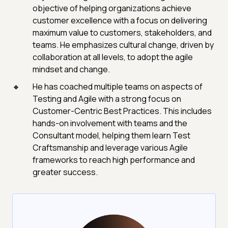
objective of helping organizations achieve
customer excellence with a focus on delivering
maximum value to customers, stakeholders, and
teams. He emphasizes cultural change, driven by
collaboration at all levels, to adopt the agile
mindset and change.
He has coached multiple teams on aspects of
Testing and Agile with a strong focus on
Customer-Centric Best Practices. This includes
hands-on involvement with teams and the
Consultant model, helping them learn Test
Craftsmanship and leverage various Agile
frameworks to reach high performance and
greater success.