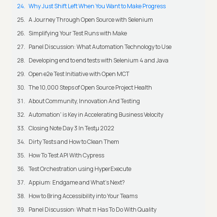
Why Just Shift Left When You Want to Make Progress
A Journey Through Open Source with Selenium
Simplifying Your Test Runs with Make
Panel Discussion: What Automation Technology to Use
Developing end to end tests with Selenium 4 and Java
Open e2e Test Initiative with Open MCT
The 10,000 Steps of Open Source Project Health
About Community, Innovation And Testing
Automation' is Key in Accelerating Business Velocity
Closing Note Day 3 In Testμ 2022
Dirty Tests and How to Clean Them
How To Test API With Cypress
Test Orchestration using HyperExecute
Appium: Endgame and What's Next?
How to Bring Accessibility into Your Teams
Panel Discussion: What π Has To Do With Quality