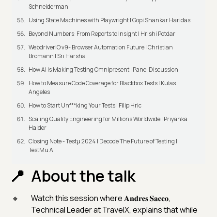
Schneiderman
Using State Machines with Playwright | Gopi Shankar Haridas
Beyond Numbers: From Reports to Insight | Hrishi Potdar
WebdriverIO v9- Browser Automation Future | Christian
Bromann I Sri Harsha
How AI Is Making Testing Omnipresent | Panel Discussion
How to Measure Code Coverage for Blackbox Tests | Kulas
Angeles
How to Start Unf**king Your Tests | Filip Hric
Scaling Quality Engineering for Millions Worldwide | Priyanka
Halder
Closing Note - Testμ 2024 | Decode The Future of Testing |
TestMu AI
About the talk
Watch this session where 𝐀𝐧𝐝𝐫𝐞𝐬 𝐒𝐚𝐜𝐜𝐨,
Technical Leader at TravelX, explains that while