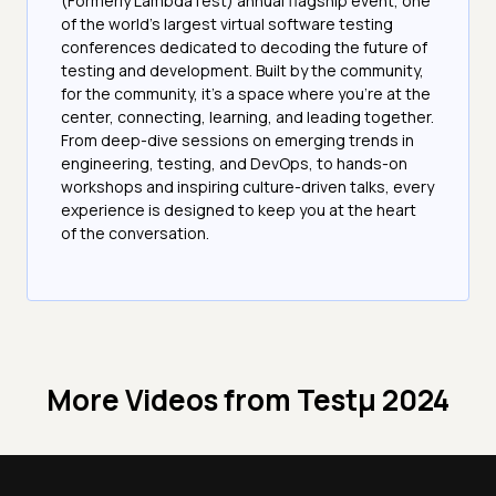
(Formerly LambdaTest) annual flagship event, one
of the world’s largest virtual software testing
conferences dedicated to decoding the future of
testing and development. Built by the community,
for the community, it’s a space where you’re at the
center, connecting, learning, and leading together.
From deep-dive sessions on emerging trends in
engineering, testing, and DevOps, to hands-on
workshops and inspiring culture-driven talks, every
experience is designed to keep you at the heart
of the conversation.
More Videos from
Testμ 2024