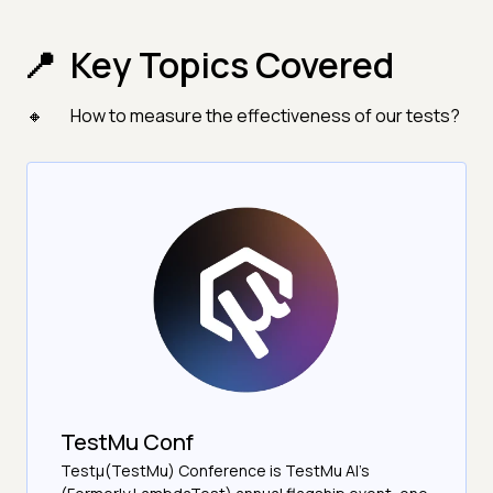
Key Topics Covered
How to measure the effectiveness of our tests?
TestMu Conf
Testμ(TestMu) Conference is TestMu AI’s