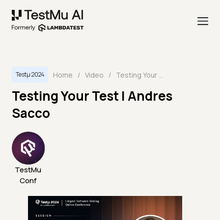
Home
/
Video
/
Testing Your Test | Andres Sacco
Testμ 2024
Testing Your Test | Andres
Sacco
TestMu
Conf