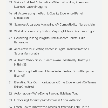
Vision-First Test Automation - What, Why, How, & Lessons
Learned | Jason Huggins
AI: Accelerating the Path to Quality Excellence | Panel
Discussion
Seamless Upgrades Mastering API Compatibility | Naresh Jain
Workshop - Robustly Scaling Playwright Tests | Andrew Knight
Extracting Testing Insights From Support Tickets | Lidia
Barkanova
Accelerate Your Testing Career in Digital Transformation |
Sapna Manjunath
A Health Check on Your Teams – Are They Really Healthy? |
Nithin SS
Unleashing the Power of Time-Tested Testing Tools | Benjamin
Bischoff
Elevating Your Communication to Drive Excellence in QA Teams |
Erika Chestnut
Automation – We’re Doing It Wrong | Melisaa Tondi
Unlocking Efficiency With Cypress | Anna Patterson
Learn How to Improve the Accessibility of Your App | Harris