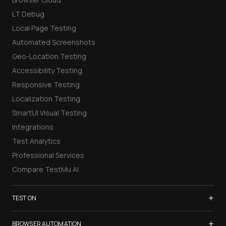
LT Debug
Local Page Testing
Automated Screenshots
Geo-Location Testing
Accessibility Testing
Responsive Testing
Localization Testing
SmartUI Visual Testing
Integrations
Test Analytics
Professional Services
Compare TestMu AI
+
TEST ON
Samsung Galaxy S26
+
BROWSER AUTOMATION