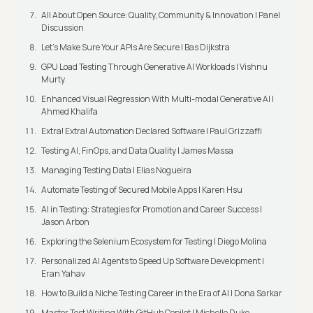
All About Open Source: Quality, Community & Innovation | Panel
Discussion
Let’s Make Sure Your APIs Are Secure | Bas Dijkstra
GPU Load Testing Through Generative AI Workloads | Vishnu
Murty
Enhanced Visual Regression With Multi-modal Generative AI |
Ahmed Khalifa
Extra! Extra! Automation Declared Software | Paul Grizzaffi
Testing AI, FinOps, and Data Quality | James Massa
Managing Testing Data | Elias Nogueira
Automate Testing of Secured Mobile Apps | Karen Hsu
AI in Testing: Strategies for Promotion and Career Success |
Jason Arbon
Exploring the Selenium Ecosystem for Testing | Diego Molina
Personalized AI Agents to Speed Up Software Development |
Eran Yahav
How to Build a Niche Testing Career in the Era of AI | Dona Sarkar
Master Test Writing With GitHub Copilot | Michelle Duke