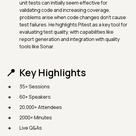
unit tests can initially seem effective for
validating code and increasing coverage,
problems arise when code changes don’t cause
test failures. He highlights Pitest as a key tool for
evaluating test quality, with capabilities like
report generation and integration with quality
tools like Sonar.
Key Highlights
35+ Sessions
60+ Speakers
20,000+ Attendees
2000+ Minutes
Live Q&As