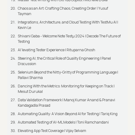
Chaos as an Art: Crafting Chaos, Creating Order | Yusuf
Tayman
Integrations, Architecture, and Cloud Testing With TestMu AI |
Kevin Le
Shivani Gaba - Welcome Note Testμ 2024 | Decode The Future of
Testing
AI’levating Tester Experience | Rituparna Ghosh
Steering AI, the Critical Role of Quality Engineering | Panel
Discussion
Selenium Beyond the Nitty-Gritty of Programming Language |
Pallavi Sharma
Dancing With the Metrics: Monitoring for Keeping on Track |
Mesut Durukal
Data Validation Framework | Manoj Kumar Anand & Pranavi
Kandagadla Prasad
Automating Quality: A Vision Beyond AI for Testing | Tariq King
Automated Testing of AI-ML Models | Toni Ramchandani
Elevating App Test Coverage | Vijay Selvam