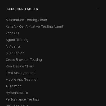
−
PRODUCTS & FEATURES
Automation Testing Cloud
KaneAI - GenAI-Native Testing Agent
Kane CLI
Agent Testing
AI Agents
MCP Server
Cross Browser Testing
Real Device Cloud
Test Management
Mobile App Testing
AI Testing
HyperExecute
Performance Testing
Browser Cloud