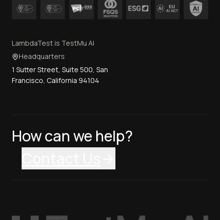
LambdaTest is TestMu AI
Headquarters
1 Sutter Street, Suite 500, San
Francisco, California 94104
How can we help?
Contact Us