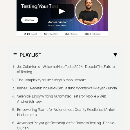
PLAYLIST
Joe Colantonio - Welcome Note Testμ 2024 | Decode The Future
of Testing
The Complexity of Simplicity | Simon Stewart
KaneAI: Redefining Next-Gen Testing Workflows | Mayank Bhola
Selenide: Enjoy Writing Automated Tests for Mobile & Web |
Andrei Solntsev
Empowering Teams for Autonomous Quality Excellence | Anton
Necheukhin
Advanced Playwright Techniques for Flawless Testing | Debbie
O'Brien