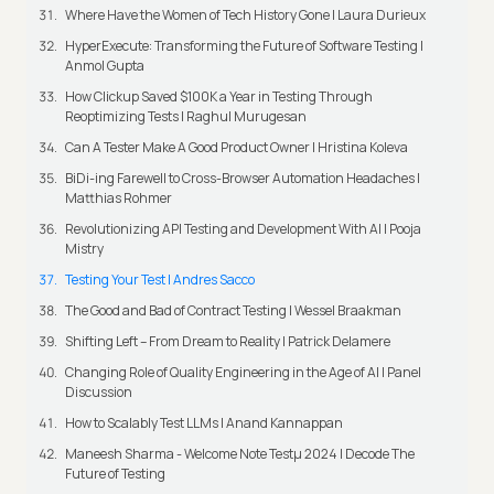
Where Have the Women of Tech History Gone | Laura Durieux
HyperExecute: Transforming the Future of Software Testing |
Anmol Gupta
How Clickup Saved $100K a Year in Testing Through
Reoptimizing Tests | Raghul Murugesan
Can A Tester Make A Good Product Owner | Hristina Koleva
BiDi-ing Farewell to Cross-Browser Automation Headaches |
Matthias Rohmer
Revolutionizing API Testing and Development With AI | Pooja
Mistry
Testing Your Test | Andres Sacco
The Good and Bad of Contract Testing | Wessel Braakman
Shifting Left – From Dream to Reality | Patrick Delamere
Changing Role of Quality Engineering in the Age of AI | Panel
Discussion
How to Scalably Test LLMs | Anand Kannappan
Maneesh Sharma - Welcome Note Testμ 2024 | Decode The
Future of Testing