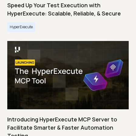
Speed Up Your Test Execution with
HyperExecute: Scalable, Reliable, & Secure
HyperExecute
Introducing HyperExecute MCP Server to
Facilitate Smarter & Faster Automation
Testing