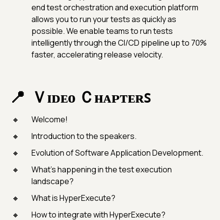
end test orchestration and execution platform
allows you to run your tests as quickly as
possible. We enable teams to run tests
intelligently through the CI/CD pipeline up to 70%
faster, accelerating release velocity.
Ｖɪᴅᴇᴏ Ｃʜᴀᴘᴛᴇʀꜱ
Welcome!
Introduction to the speakers.
Evolution of Software Application Development.
What’s happening in the test execution
landscape?
What is HyperExecute?
How to integrate with HyperExecute?