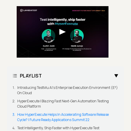
PLAYLIST
Introducing TestMu AI's Enterprise Execution Environment (E³)
On Cloud
HyperExecute | Blazing Fast Next-Gen Automation Testing
Cloud Platform
How HyperExecute Helps In Accelerating Software Release
Cycle? | Future Ready Applications Summit 22
Test Intelligently, Ship Faster with HyperExecute Test