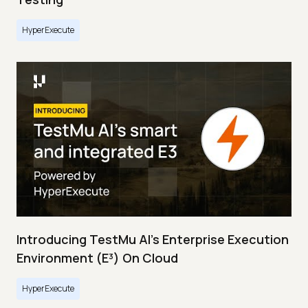
HyperExecute
Introducing TestMu AI's Enterprise Execution
Environment (E³) On Cloud
HyperExecute