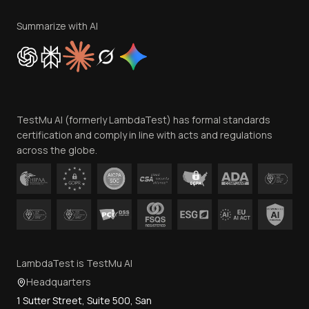
Terms of Service
Privacy Policy
Summarize with AI
Cookie Policy
Trust
Website Terms of Use
Team
TestMu AI (formerly LambdaTest) has formal standards
Contact Us
certification and comply in line with acts and regulations
across the globe.
LambdaTest is TestMu AI
Headquarters
1 Sutter Street, Suite 500, San