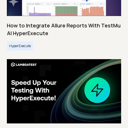
How to Integrate Allure Reports With TestMu
AI HyperExecute
HyperExecute