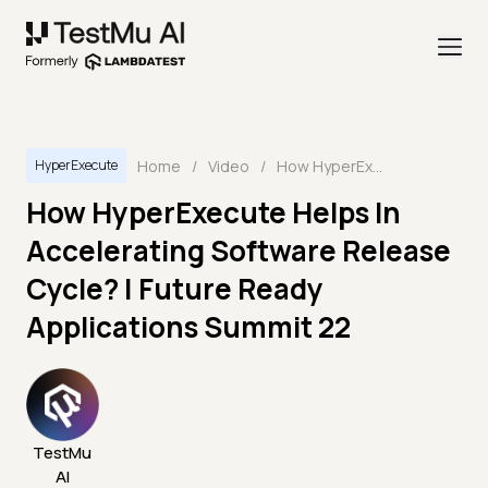
Home
/
Video
/
How HyperExecute Helps In Accelerating Software Release Cycle? | Future Ready Applications Summit 22
HyperExecute
How HyperExecute Helps In
Accelerating Software Release
Cycle? | Future Ready
Applications Summit 22
TestMu
AI