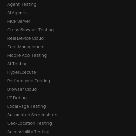
Agent Testing
AI Agents
MCP Server
Cross Browser Testing
Real Device Cloud
Test Management
Mobile App Testing
AI Testing
HyperExecute
Performance Testing
Browser Cloud
LT Debug
Local Page Testing
Automated Screenshots
Geo-Location Testing
Accessibility Testing