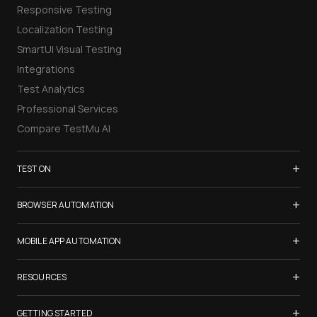
Responsive Testing
Localization Testing
SmartUI Visual Testing
Integrations
Test Analytics
Professional Services
Compare TestMu AI
+
TEST ON
Samsung Galaxy S26
+
BROWSER AUTOMATION
iPhone 17
Selenium Testing
+
List of Browsers
MOBILE APP AUTOMATION
Selenium Grid
List of Real Devices
Appium Testing
+
Cypress Testing
RESOURCES
Internet Explorer
Espresso Testing
Playwright Testing
Firefox
TestMu Conf 2026
+
XCUITest Testing
GETTING STARTED
Puppeteer Testing