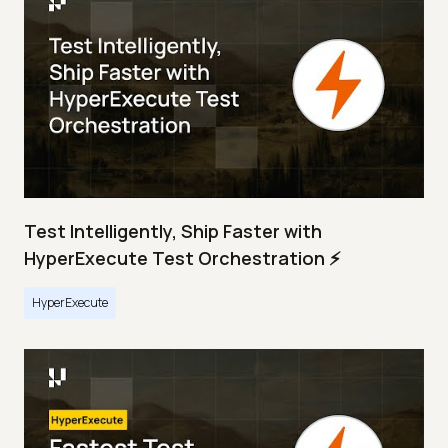
Test Intelligently, Ship Faster with
HyperExecute Test Orchestration ⚡
HyperExecute