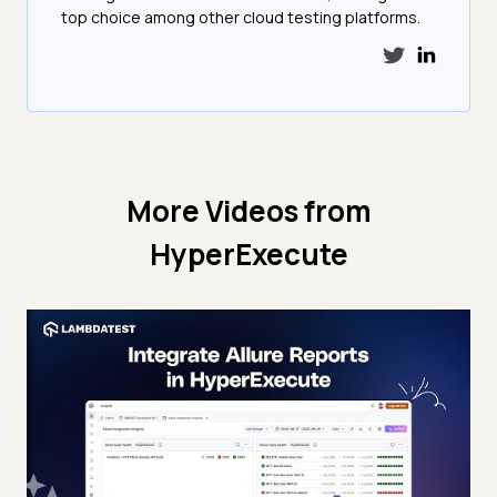
top choice among other cloud testing platforms.
More Videos from
HyperExecute