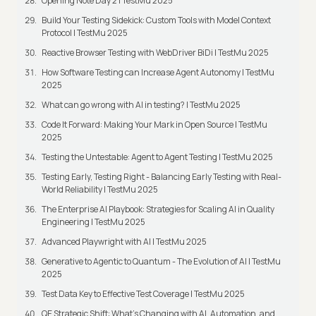
Opening Note Day 2 | TestMu 2025
Build Your Testing Sidekick: Custom Tools with Model Context
Protocol | TestMu 2025
Reactive Browser Testing with WebDriver BiDi | TestMu 2025
How Software Testing can Increase Agent Autonomy | TestMu
2025
What can go wrong with AI in testing? | TestMu 2025
Code It Forward: Making Your Mark in Open Source | TestMu
2025
Testing the Untestable: Agent to Agent Testing | TestMu 2025
Testing Early, Testing Right - Balancing Early Testing with Real-
World Reliability | TestMu 2025
The Enterprise AI Playbook: Strategies for Scaling AI in Quality
Engineering | TestMu 2025
Advanced Playwright with AI | TestMu 2025
Generative to Agentic to Quantum - The Evolution of AI | TestMu
2025
Test Data Key to Effective Test Coverage | TestMu 2025
QE Strategic Shift: What's Changing with AI, Automation, and