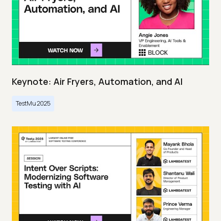
Keynote: Air Fryers, Automation, and AI
TestMu 2025