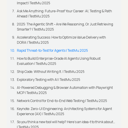
Impact | TestMu 2025
Ask Me Anything: Future-Proof Your Career: AI, Testing & Path
Ahead | TestMu 2025
2025: The Agentic Shift – Are We Reasoning, Or Just Retrieving
Smarter? | TestMu 2025
Accelerating Success: How to Optimize Value Delivery with
DORA | TestMu 2025
Rapid Threat-to-Test for Agents | TestMu 2025
How to Build Enterprise-Grade AI Agents Using Robust
Evaluation | TestMu 2025
Ship Code. Without Writing It. | TestMu 2025
Exploratory Testing with AI | TestMu 2025
AI-Powered Debugging & Browser Automation with Playwright
MCP | TestMu 2025
Network Control for End-to-End Web Testing | TestMu 2025
Keynote: Zero-UI Engineering: Architecting Systems for Agent
Experience (AX) | TestMu 2025
So you think a new tool will help? Here’s an idea-t to think about…
| TestMu 2025