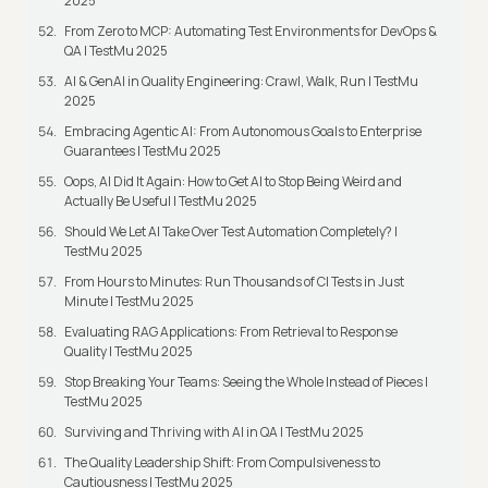
2025
From Zero to MCP: Automating Test Environments for DevOps &
QA | TestMu 2025
AI & GenAI in Quality Engineering: Crawl, Walk, Run | TestMu
2025
Embracing Agentic AI: From Autonomous Goals to Enterprise
Guarantees | TestMu 2025
Oops, AI Did It Again: How to Get AI to Stop Being Weird and
Actually Be Useful | TestMu 2025
Should We Let AI Take Over Test Automation Completely? |
TestMu 2025
From Hours to Minutes: Run Thousands of CI Tests in Just
Minute | TestMu 2025
Evaluating RAG Applications: From Retrieval to Response
Quality | TestMu 2025
Stop Breaking Your Teams: Seeing the Whole Instead of Pieces |
TestMu 2025
Surviving and Thriving with AI in QA | TestMu 2025
The Quality Leadership Shift: From Compulsiveness to
Cautiousness | TestMu 2025