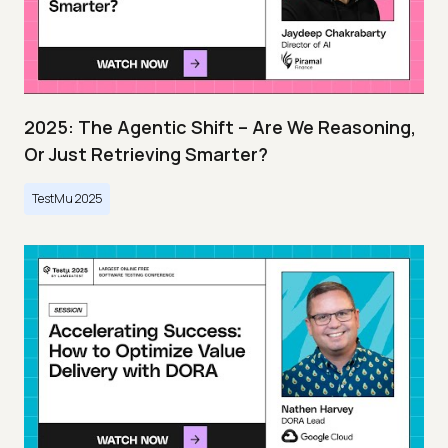
2025: The Agentic Shift – Are We Reasoning,
Or Just Retrieving Smarter?
TestMu 2025