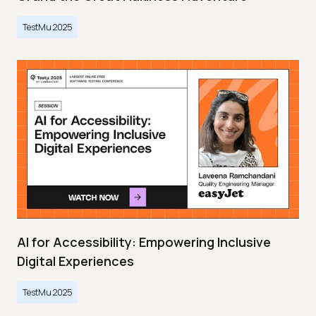
TestMu 2025
AI for Accessibility: Empowering Inclusive
Digital Experiences
TestMu 2025