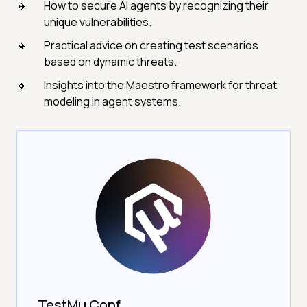
How to secure AI agents by recognizing their
unique vulnerabilities.
Practical advice on creating test scenarios
based on dynamic threats.
Insights into the Maestro framework for threat
modeling in agent systems.
TestMu Conf