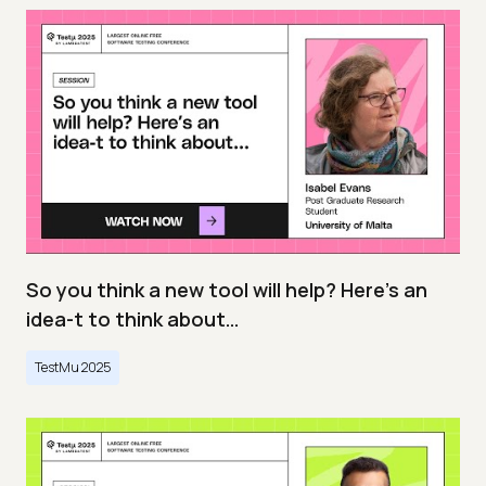
So you think a new tool will help? Here’s an
idea-t to think about…
TestMu 2025