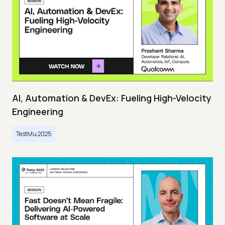
AI, Automation & DevEx: Fueling High-Velocity
Engineering
TestMu 2025