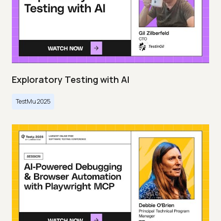
Exploratory Testing with AI
TestMu 2025