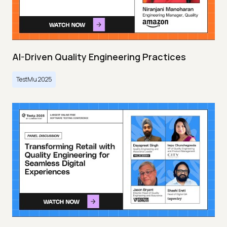
AI-Driven Quality Engineering Practices
TestMu 2025