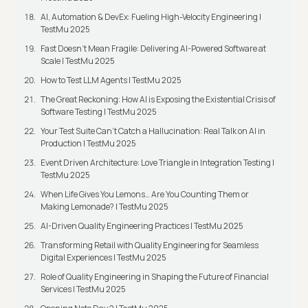
AI, Automation & DevEx: Fueling High-Velocity Engineering |
TestMu 2025
Fast Doesn’t Mean Fragile: Delivering AI-Powered Software at
Scale | TestMu 2025
How to Test LLM Agents | TestMu 2025
The Great Reckoning: How AI is Exposing the Existential Crisis of
Software Testing | TestMu 2025
Your Test Suite Can’t Catch a Hallucination: Real Talk on AI in
Production | TestMu 2025
Event Driven Architecture: Love Triangle in Integration Testing |
TestMu 2025
When Life Gives You Lemons… Are You Counting Them or
Making Lemonade? | TestMu 2025
AI-Driven Quality Engineering Practices | TestMu 2025
Transforming Retail with Quality Engineering for Seamless
Digital Experiences | TestMu 2025
Role of Quality Engineering in Shaping the Future of Financial
Services | TestMu 2025