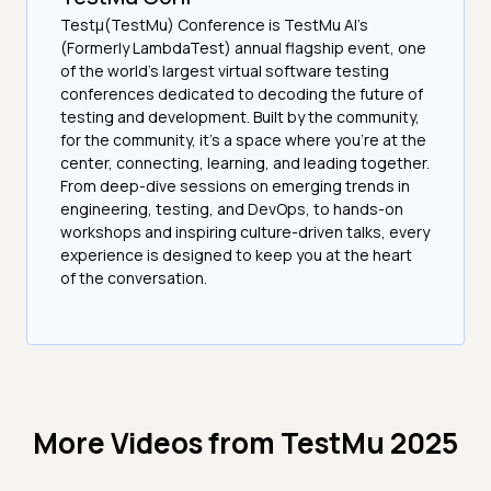
Testμ(TestMu) Conference is TestMu AI’s
(Formerly LambdaTest) annual flagship event, one
of the world’s largest virtual software testing
conferences dedicated to decoding the future of
testing and development. Built by the community,
for the community, it’s a space where you’re at the
center, connecting, learning, and leading together.
From deep-dive sessions on emerging trends in
engineering, testing, and DevOps, to hands-on
workshops and inspiring culture-driven talks, every
experience is designed to keep you at the heart
of the conversation.
More Videos from
TestMu 2025