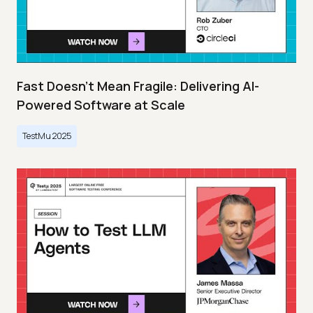
Fast Doesn’t Mean Fragile: Delivering AI-
Powered Software at Scale
TestMu 2025