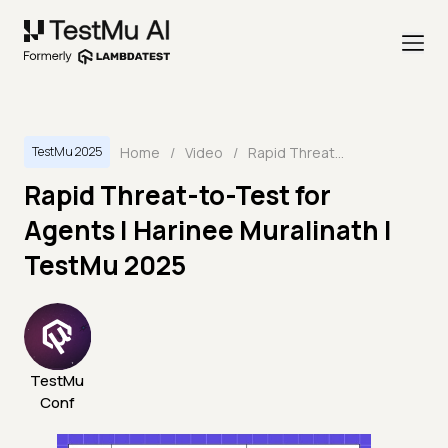
Home
/
Video
/
Rapid Threat-to-Test for Agents | Harinee Muralinath | TestMu 2025
TestMu 2025
Rapid Threat-to-Test for
Agents | Harinee Muralinath |
TestMu 2025
TestMu
Conf