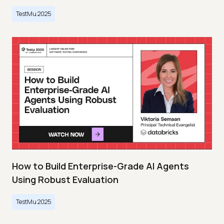
TestMu 2025
How to Build Enterprise-Grade AI Agents
Using Robust Evaluation
TestMu 2025