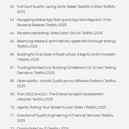
Full Court Quality: Lacing Up for Speed, Stability & Style | TestMu
2025
Navigating Mobile App Testing and App Store Rejection: From
Review to Release | TestMu 2025
Randomized testing: Gotta Catch ‘Em All | TestMu 2025
Balancing release & sprint delivery speed with thorough testing |
TestMu 2025
Building for AI at Scale: Infrastructure, Integrity, and Innovation
| TestMu 2025
Trusting the Machine: Building Confidence in AI-Driven Testing
Decisions | TestMu 2025
Observability - Holistic Quality across Software Systems | TestMu
2025
From SDLC to ADLC: The Enterprise Agent Development
Lifecycle | TestMu 2025
Agentic Testing: Your Skilled Human Tester | TestMu 2025
Evolution of Quality Engineering in Financial Services | TestMu
2025
Closing Note Day 3 | TestMu 2025