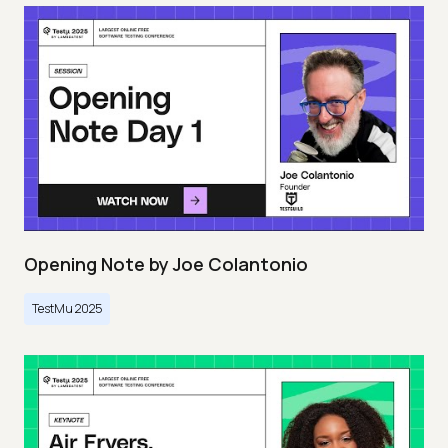
Opening Note by Joe Colantonio
TestMu 2025