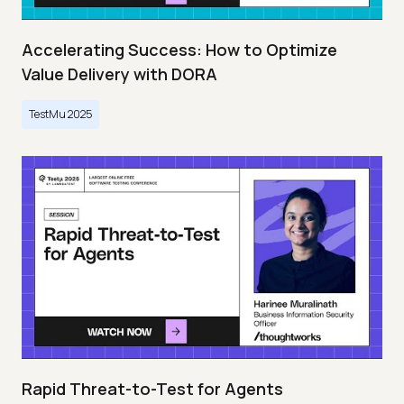
Accelerating Success: How to Optimize
Value Delivery with DORA
TestMu 2025
Rapid Threat-to-Test for Agents