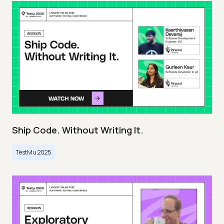
Ship Code. Without Writing It.
TestMu 2025