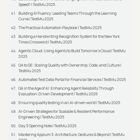
Speed? | TestMu 2025
Building AI Fluency: Leading Teams Through the Learning
Curve | TestMu 2025
The Practical Automation Playbook | TestMu 2025
Building a Handwriting Recognition System for the New York
Times Crossword | TestMu 2025
Agentic Cloud: Using Agents to Build Tomorrow’s Cloud | TestMu
2025
QA to QE: Scaling Quality with Ownership, Code, and Culture |
TestMu 2025
Automated Test Data Portal for Financial Services | TestMu 2025
QA in the Age of AI: Enhancing Agent Reliability Through
Evaluation-Driven Development | TestMu 2025
Ensuring quality testing in an AI-driven world | TestMu 2025
AI-Driven Strategies for Scalable & Resilient Performance
Engineering | TestMu 2025
Day 3 Opening Note | TestMu 2025
Mastering Appium 3: Architecture, Gestures & Beyond | TestMu