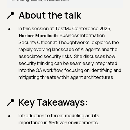
About the talk
In this session at TestMu Conference 2025,
𝐇𝐚𝐫𝐢𝐧𝐞𝐞 𝐌𝐮𝐫𝐚𝐥𝐢𝐧𝐚𝐭𝐡, Business Information
Security Officer at Thoughtworks, explores the
rapidly evolving landscape of AI agents and the
associated security risks. She discusses how
security thinking can be seamlessly integrated
into the QA workflow, focusing on identifying and
mitigating threats within agent architectures.
Key Takeaways:
Introduction to threat modeling and its
importance in AI-driven environments.