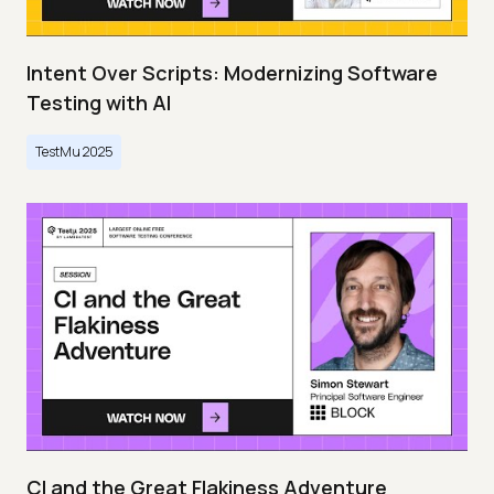
Intent Over Scripts: Modernizing Software
Testing with AI
TestMu 2025
CI and the Great Flakiness Adventure