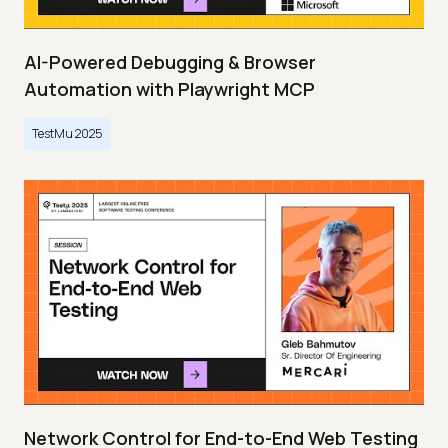
AI-Powered Debugging & Browser
Automation with Playwright MCP
TestMu 2025
Network Control for End-to-End Web Testing