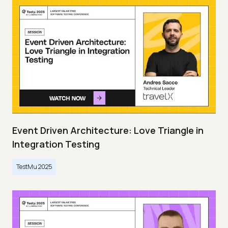
Event Driven Architecture: Love Triangle in
Integration Testing
TestMu 2025