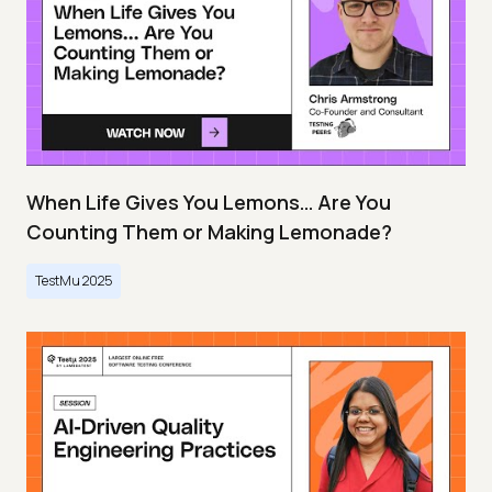
When Life Gives You Lemons… Are You
Counting Them or Making Lemonade?
TestMu 2025