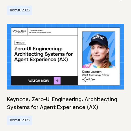
TestMu 2025
Keynote: Zero-UI Engineering: Architecting
Systems for Agent Experience (AX)
TestMu 2025