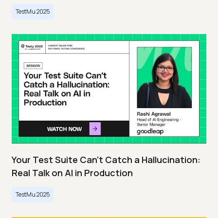
TestMu 2025
Your Test Suite Can’t Catch a Hallucination:
Real Talk on AI in Production
TestMu 2025