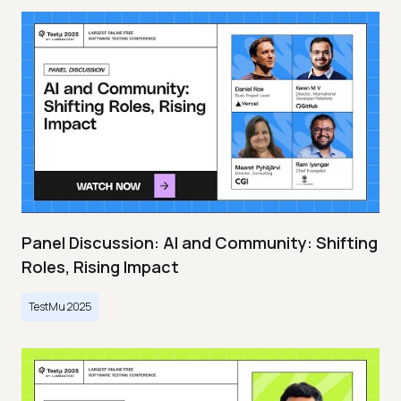
Panel Discussion: AI and Community: Shifting
Roles, Rising Impact
TestMu 2025