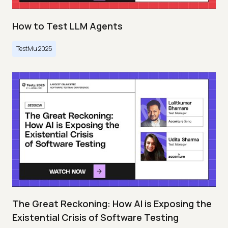
How to Test LLM Agents
TestMu 2025
The Great Reckoning: How AI is Exposing the
Existential Crisis of Software Testing