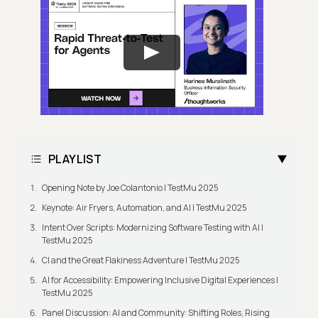
PLAYLIST
Opening Note by Joe Colantonio | TestMu 2025
Keynote: Air Fryers, Automation, and AI | TestMu 2025
Intent Over Scripts: Modernizing Software Testing with AI |
TestMu 2025
CI and the Great Flakiness Adventure | TestMu 2025
AI for Accessibility: Empowering Inclusive Digital Experiences |
TestMu 2025
Panel Discussion: AI and Community: Shifting Roles, Rising