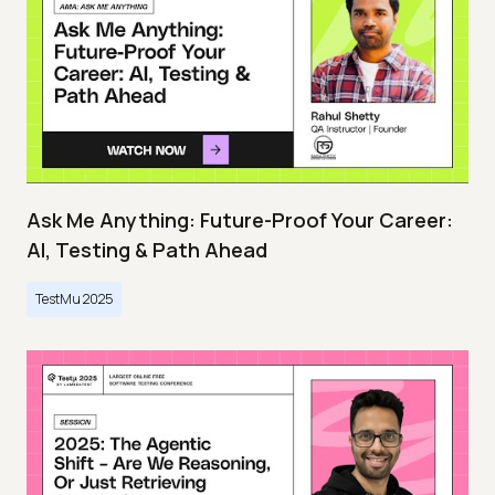
Ask Me Anything: Future-Proof Your Career:
AI, Testing & Path Ahead
TestMu 2025