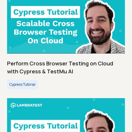
Perform Cross Browser Testing on Cloud
with Cypress & TestMu AI
Cypress Tutorial