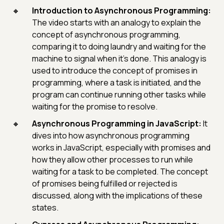
Introduction to Asynchronous Programming:
The video starts with an analogy to explain the
concept of asynchronous programming,
comparing it to doing laundry and waiting for the
machine to signal when it's done. This analogy is
used to introduce the concept of promises in
programming, where a task is initiated, and the
program can continue running other tasks while
waiting for the promise to resolve.
Asynchronous Programming in JavaScript:
It
dives into how asynchronous programming
works in JavaScript, especially with promises and
how they allow other processes to run while
waiting for a task to be completed. The concept
of promises being fulfilled or rejected is
discussed, along with the implications of these
states.