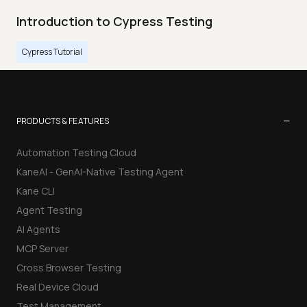
Introduction to Cypress Testing
Cypress Tutorial
−
PRODUCTS & FEATURES
Automation Testing Cloud
KaneAI - GenAI-Native Testing Agent
Kane CLI
Agent Testing
AI Agents
MCP Server
Cross Browser Testing
Real Device Cloud
Test Management