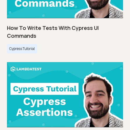
How To Write Tests With Cypress UI
Commands
Cypress Tutorial