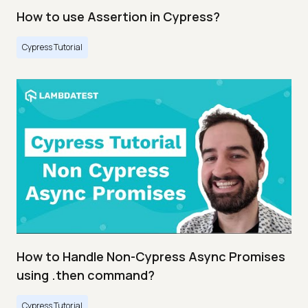
How to use Assertion in Cypress?
Cypress Tutorial
How to Handle Non-Cypress Async Promises
using .then command?
Cypress Tutorial