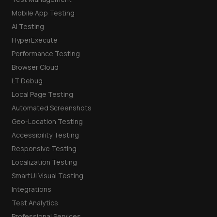
Mobile App Testing
AI Testing
HyperExecute
Performance Testing
Browser Cloud
LT Debug
Local Page Testing
Automated Screenshots
Geo-Location Testing
Accessibility Testing
Responsive Testing
Localization Testing
SmartUI Visual Testing
Integrations
Test Analytics
Professional Services