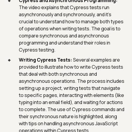
Cypress and Asynchronous Programming:
The video explains that Cypress tests run
asynchronously and synchronously, and it's
crucial to understand how to manage both types
of operations when writing tests. The goal is to
compare synchronous and asynchronous
programming and understand their roles in
Cypress testing.
Writing Cypress Tests:
Several examples are
provided to illustrate how to write Cypress tests
that deal with both synchronous and
asynchronous operations. The process includes
setting up a project, writing tests that navigate
to specific pages, interacting with elements (like
typing into an email field), and waiting for actions
to complete. The use of Cypress commands and
their synchronous nature is highlighted, along
with tips on handling asynchronous JavaScript
operations within Cypress tests.