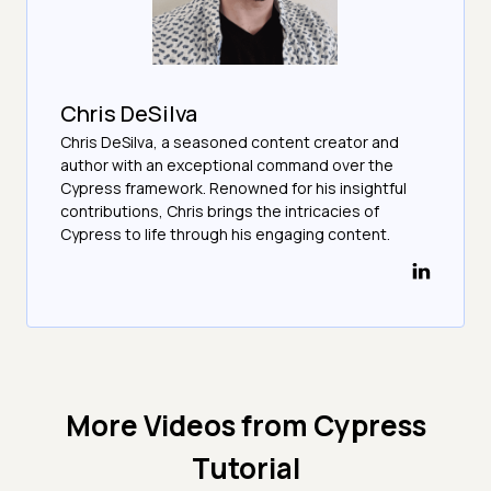
Chris DeSilva
Chris DeSilva, a seasoned content creator and
author with an exceptional command over the
Cypress framework. Renowned for his insightful
contributions, Chris brings the intricacies of
Cypress to life through his engaging content.
More Videos from
Cypress
Tutorial