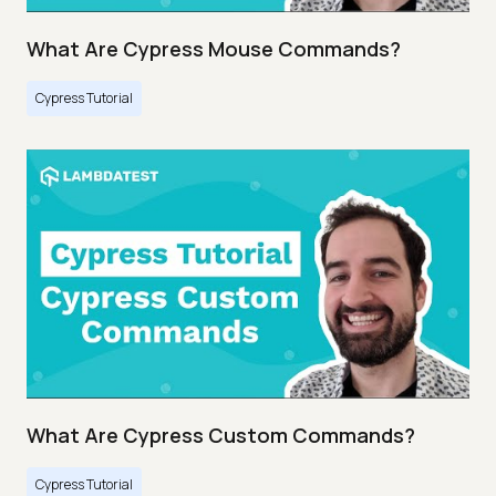
What Are Cypress Mouse Commands?
Cypress Tutorial
What Are Cypress Custom Commands?
Cypress Tutorial