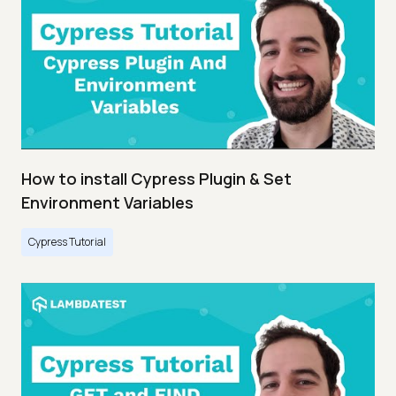
How to install Cypress Plugin & Set
Environment Variables
Cypress Tutorial