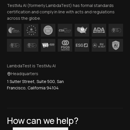
TestMu AI (formerly LambdaTest) has formal standards
Contact Us
certification and comply in line with acts and regulations
across the globe.
LambdaTest is TestMu AI
Headquarters
1 Sutter Street, Suite 500, San
Francisco, California 94104
How can we help?