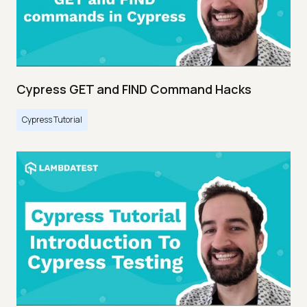
Cypress GET and FIND Command Hacks
Cypress Tutorial