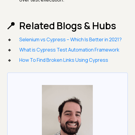
Related Blogs & Hubs
Selenium vs Cypress – Which Is Better in 2021?
What is Cypress Test Automation Framework
How To Find Broken Links Using Cypress