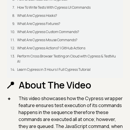
How To Write Tests With Cypress UI Commands
What Are Cypress Hooks?
What Are Cypress Fixtures?
What Are Cypress Custom Commands?
What Are Cypress Mouse Commands?
What Are Cypress Actions? | GitHub Actions
Perform Cross Browser Testing on Cloud with Cypress & TestMu
AI
Learn Cypress in 3 Hours | Full Cypress Tutorial
About The Video
This video showcases how the Cypress wrapper
feature ensures test execution of its commands
happens in the sequence therefore these
commands are executed all at once; however,
they are queued. The JavaScript command, when