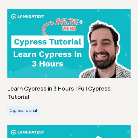
Learn Cypress in 3 Hours | Full Cypress
Tutorial
Cypress Tutorial