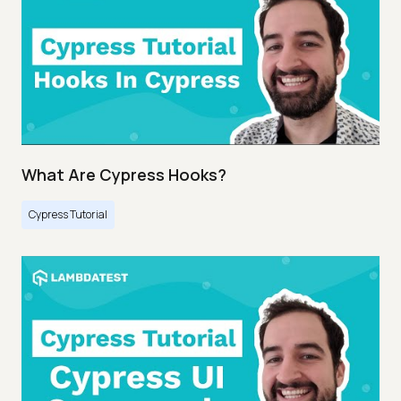
What Are Cypress Hooks?
Cypress Tutorial