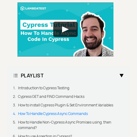
PLAYLIST
Introduction to Cypress Testing
Cypress GET and FIND Command Hacks
How to install Cypress Plugin & Set Environment Variables
How To Handle Cypress Async Commands
How to Handle Non-Cypress Async Promises using .then
command?
How to use Assertion in Cypress?