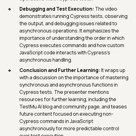
Debugging and Test Execution:
The video
demonstrates running Cypress tests, observing
the output, and debugging issues related to
asynchronous operations. It emphasizes the
importance of understanding the order in which
Cypress executes commands and how custom
JavaScript code interacts with Cypress's
asynchronous handling.
Conclusion and Further Learning:
It wraps up
with a discussion on the importance of mastering
synchronous and asynchronous functions in
Cypress tests. The presenter mentions
resources for further learning, including the
TestMu AI blog and community page, and teases
future content focused on executing non-
Cypress commands in JavaScript
asynchronously for more predictable control
over test execution.