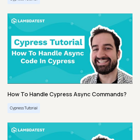
How To Handle Cypress Async Commands?
Cypress Tutorial