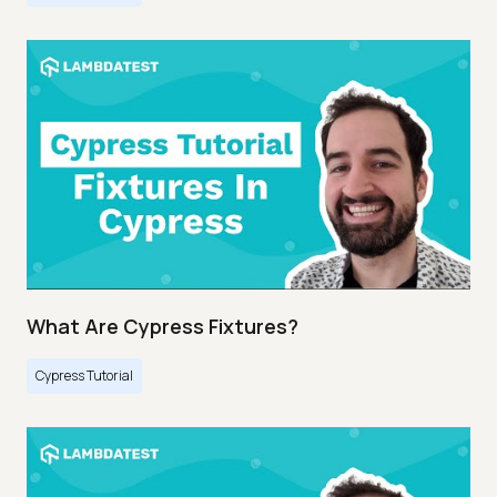
What Are Cypress Fixtures?
Cypress Tutorial