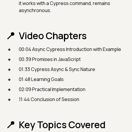
it works with a Cypress command, remains
asynchronous.
Video Chapters
00:04 Async Cypress Introduction with Example
00:39 Promises in JavaScript
01:33 Cypress Async & Sync Nature
01:48 Learning Goals
02:09 Practical Implementation
11:44 Conclusion of Session
Key Topics Covered