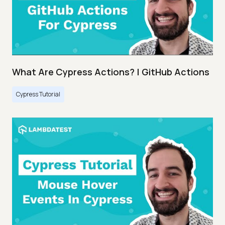
What Are Cypress Actions? | GitHub Actions
Cypress Tutorial