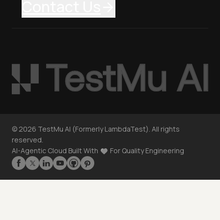
Contact Us
©
2026
TestMu AI (Formerly LambdaTest). All rights
reserved.
AI-Agentic Cloud Built With
For Quality Engineering