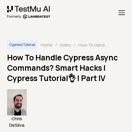
Home
/
Video
/
How To Handle Cypress Async Commands? Smart Hacks | Cypress Tutorial👌 | Part IV
Cypress Tutorial
How To Handle Cypress Async
Commands? Smart Hacks |
Cypress Tutorial👌 | Part IV
Chris
DeSilva