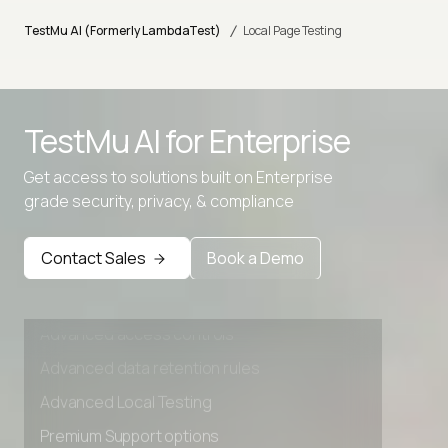
/
TestMu AI (Formerly LambdaTest)
Local Page Testing
Advanced access controls
TestMu AI for
Enterprise
Advanced data retention rules
Advanced Local Testing
Get access to solutions built on Enterprise
grade security, privacy, & compliance
Premium Support options
Early access to beta features
Contact Sales
Book a Demo
Private Slack Channel
Unlimited Manual Accessibility DevTools Tests
Advanced access controls
Advanced data retention rules
Advanced Local Testing