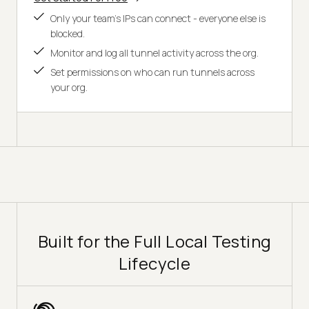
Only your team's IPs can connect - everyone else is
blocked.
Monitor and log all tunnel activity across the org.
Set permissions on who can run tunnels across
your org.
Built for the Full Local Testing
Lifecycle