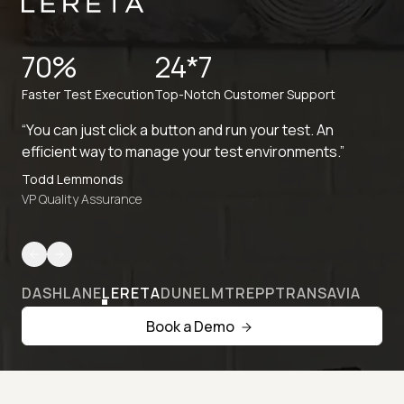
70%
24*7
Faster Test Execution
Top-Notch Customer Support
“You can just click a button and run your test. An
efficient way to manage your test environments.”
Todd Lemmonds
VP Quality Assurance
DASHLANE
LERETA
DUNELM
TREPP
TRANSAVIA
Book a Demo