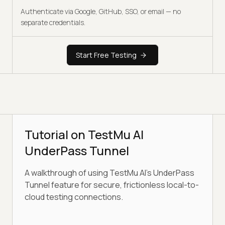
Authenticate via Google, GitHub, SSO, or email — no
separate credentials.
Start Free Testing
Tutorial on TestMu AI
UnderPass Tunnel
A walkthrough of using TestMu AI's UnderPass
Tunnel feature for secure, frictionless local-to-
cloud testing connections.