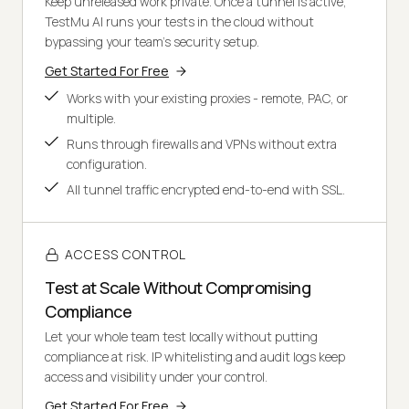
Keep unreleased work private. Once a tunnel is active,
TestMu AI runs your tests in the cloud without
bypassing your team's security setup.
Get Started For Free
Works with your existing proxies - remote, PAC, or
multiple.
Runs through firewalls and VPNs without extra
configuration.
All tunnel traffic encrypted end-to-end with SSL.
ACCESS CONTROL
Test at Scale Without Compromising
Compliance
Let your whole team test locally without putting
compliance at risk. IP whitelisting and audit logs keep
access and visibility under your control.
Get Started For Free