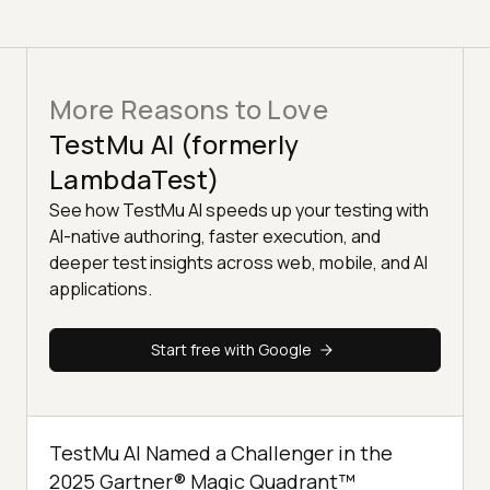
More Reasons to Love
TestMu AI (formerly
LambdaTest)
See how TestMu AI speeds up your testing with
AI-native authoring, faster execution, and
deeper test insights across web, mobile, and AI
applications.
Start free with Google
TestMu AI Named a Challenger in the
2025 Gartner® Magic Quadrant™