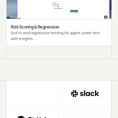
Multi-Persona Simulation
Diverse user personas like International Caller, Digital
Novice and more.
Risk Scoring & Regression
End to end regression testing for agent under test
with insights.