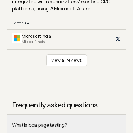
integrated with organizations' existing CI/CD
platforms, using #Microsoft Azure.
TestMu AI
Microsoft India
MicrosoftIndia
View all reviews
Frequently asked questions
What is local page testing?