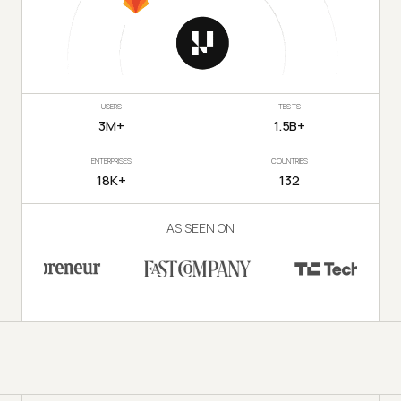
USERS
TESTS
3M+
1.5B+
ENTERPRISES
COUNTRIES
18K+
132
AS SEEN ON