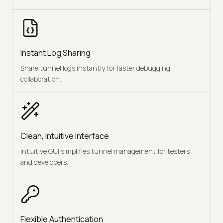
Instant Log Sharing
Share tunnel logs instantly for faster debugging
collaboration.
Clean, Intuitive Interface
Intuitive GUI simplifies tunnel management for testers
and developers.
Flexible Authentication