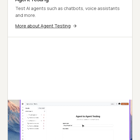
Test AI agents such as chatbots, voice assistants
and more.
More about Agent Testing
Autonomous Testing
Detailed agent analysis under test, from the
perspective of a synthetic end-user.