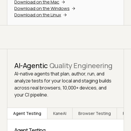
Download on the Mac
Download on the Windows
Download on the Linux
AI-Agentic
Quality Engineering
AI-native agents that plan, author, run, and
analyze tests for your local and staging builds
across real browsers, 10,000+ devices, and
your CI pipeline.
Agent Testing
KaneAI
Browser Testing
Rea
Agent Testing