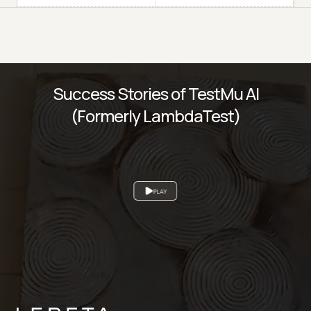
Success Stories of TestMu AI
(Formerly LambdaTest)
PLAY