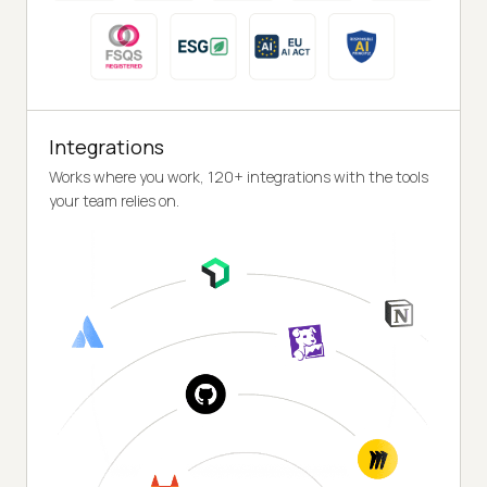
Integrations
Works where you work, 120+ integrations with the tools
your team relies on.