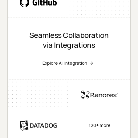
Seamless Collaboration
via Integrations
Explore All Integration
120+ more