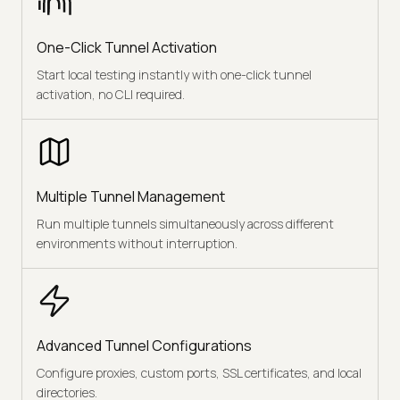
One-Click Tunnel Activation
Start local testing instantly with one-click tunnel
activation, no CLI required.
Multiple Tunnel Management
Run multiple tunnels simultaneously across different
environments without interruption.
Advanced Tunnel Configurations
Configure proxies, custom ports, SSL certificates, and local
directories.