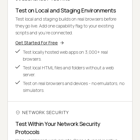
Test on Local and Staging Environments
Test local and staging builds on real browsers before
they go live. Add one capability flag to your existing
scripts and you're connected.
Get Started For Free
Test locally hosted web apps on 3,000+ real
browsers.
Test local HTML files and folders without a web
server.
Test on real browsers and devices - no emulators, no
simulators.
NETWORK SECURITY
Test Within Your Network Security
Protocols