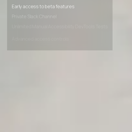
Premium Support options
Early access to beta features
Private Slack Channel
Unlimited Manual Accessibility DevTools Tests