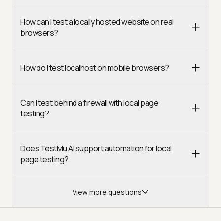
How can I test a locally hosted website on real
browsers?
How do I test localhost on mobile browsers?
Can I test behind a firewall with local page
testing?
Does TestMu AI support automation for local
page testing?
View more questions