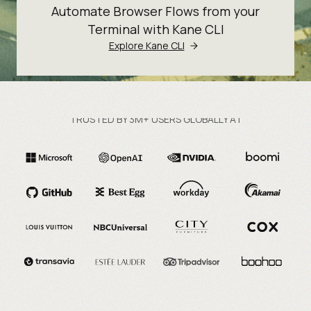
Automate Browser Flows from your
Terminal with Kane CLI
Explore Kane CLI
TRUSTED BY 3M+ USERS GLOBALLY AT