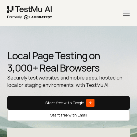
Local Page Testing on
3,000+ Real Browsers
Securely test websites and mobile apps, hosted on
local or staging environments, with TestMu AI.
Start free with Google
Start free with Email