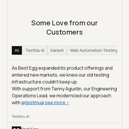
Some Love from our
Customers
All
TestMu AI
KaneAI
Web Automation Testing
Hy
As Best Egg expanded its product offerings and
entered new markets, we knew our old testing
infrastructure couldn’t keep up.
With support from Tenny Agustin, our Engineering
Operations Lead, we modernized our approach
with
@
testmuai
see more
>
TestMu AI