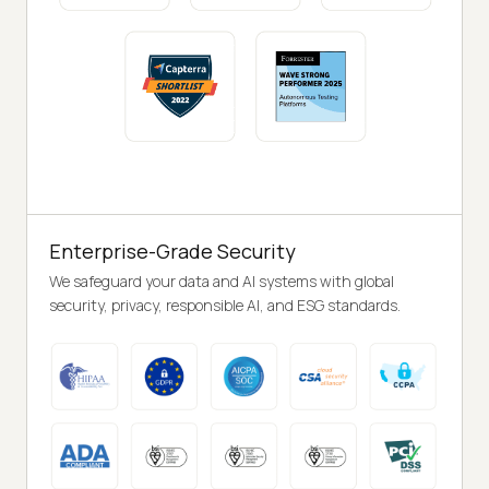
Enterprise-Grade Security
We safeguard your data and AI systems with global
security, privacy, responsible AI, and ESG standards.