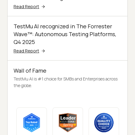
Read Report
TestMu AI recognized in The Forrester
Wave™: Autonomous Testing Platforms,
Q4 2025
Read Report
Wall of Fame
TestMu AI is #1 choice for SMBs and Enterprises across
the globe.