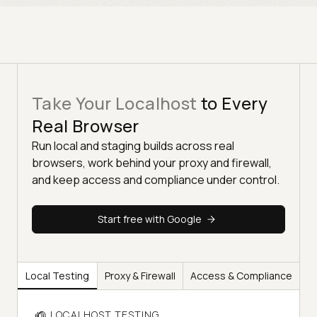
Take Your Localhost
to Every
Real Browser
Run local and staging builds across real
browsers, work behind your proxy and firewall,
and keep access and compliance under control.
Start free with Google
Local Testing
Proxy & Firewall
Access & Compliance
LOCALHOST TESTING