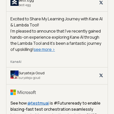
Best Egg
best-egg
Excited to Share My Learning Journey with Kane AI
& Lambda Tool!
I'm pleased to announce that I've recently gained
hands-on experience exploring Kane AI through
the Lambda Tool and it’s been a fantastic journey
of upskilling!
see more
>
KaneAI
Suryateja Goud
suryateja-goud
See how
@
testmuai
is #Futureready to enable
blazing-fast test orchestration seamlessly