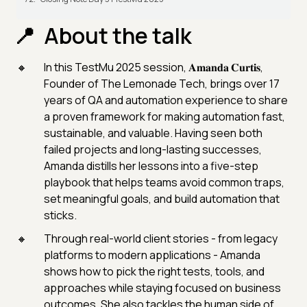
About the talk
In this TestMu 2025 session, 𝐀𝐦𝐚𝐧𝐝𝐚 𝐂𝐮𝐫𝐭𝐢𝐬,
Founder of The Lemonade Tech, brings over 17
years of QA and automation experience to share
a proven framework for making automation fast,
sustainable, and valuable. Having seen both
failed projects and long-lasting successes,
Amanda distills her lessons into a five-step
playbook that helps teams avoid common traps,
set meaningful goals, and build automation that
sticks.
Through real-world client stories - from legacy
platforms to modern applications - Amanda
shows how to pick the right tests, tools, and
approaches while staying focused on business
outcomes. She also tackles the human side of