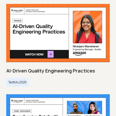
AI-Driven Quality Engineering Practices
TestMu 2025