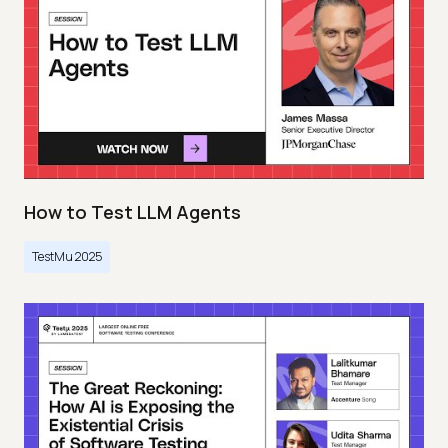
How to Test LLM Agents
TestMu 2025