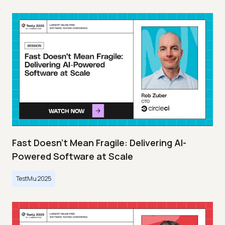
Fast Doesn’t Mean Fragile: Delivering AI-
Powered Software at Scale
TestMu 2025