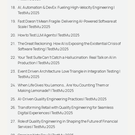
AI, Automation & DevEx: Fueling High-Velocity Engineering |
TestMu 2025
Fast Doesn’t Mean Fragile: Delivering AI-Powered Software at
Scale | TestMu 2025
How to Test LLM Agents | TestMu 2025
The Great Reckoning: How AI is Exposing the Existential Crisis of
Software Testing | TestMu 2025
Your Test Suite Can’t Catch a Hallucination: Real Talk on AI in
Production | TestMu 2025
Event Driven Architecture: Love Triangle in Integration Testing |
TestMu 2025
When Life Gives You Lemons… Are You Counting Them or
Making Lemonade? | TestMu 2025
AI-Driven Quality Engineering Practices | TestMu 2025
Transforming Retail with Quality Engineering for Seamless
Digital Experiences | TestMu 2025
Role of Quality Engineering in Shaping the Future of Financial
Services | TestMu 2025