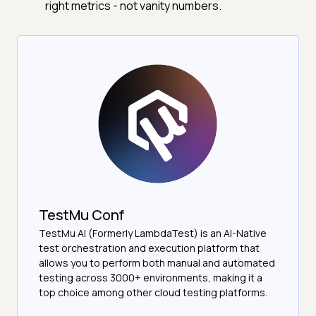
right metrics - not vanity numbers.
TestMu Conf
TestMu AI (Formerly LambdaTest) is an AI-Native
test orchestration and execution platform that
allows you to perform both manual and automated
testing across 3000+ environments, making it a
top choice among other cloud testing platforms.