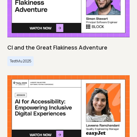
CI and the Great Flakiness Adventure
TestMu 2025