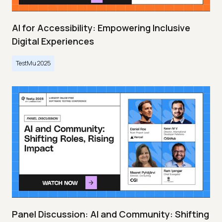
AI for Accessibility: Empowering Inclusive
Digital Experiences
TestMu 2025
Panel Discussion: AI and Community: Shifting