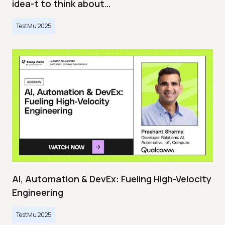
idea-t to think about…
TestMu 2025
AI, Automation & DevEx: Fueling High-Velocity
Engineering
TestMu 2025