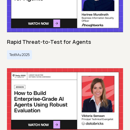
Rapid Threat-to-Test for Agents
TestMu 2025