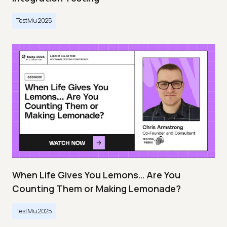
TestMu 2025
When Life Gives You Lemons… Are You
Counting Them or Making Lemonade?
TestMu 2025