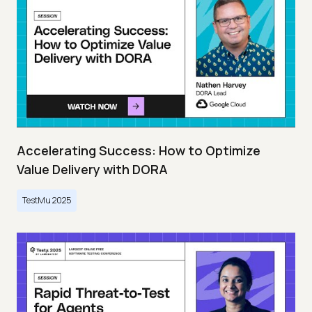
Accelerating Success: How to Optimize
Value Delivery with DORA
TestMu 2025