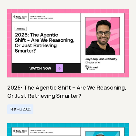
2025: The Agentic Shift – Are We Reasoning,
Or Just Retrieving Smarter?
TestMu 2025