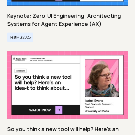
Keynote: Zero-UI Engineering: Architecting
Systems for Agent Experience (AX)
TestMu 2025
So you think a new tool will help? Here’s an