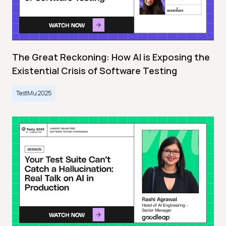
The Great Reckoning: How AI is Exposing the
Existential Crisis of Software Testing
TestMu 2025