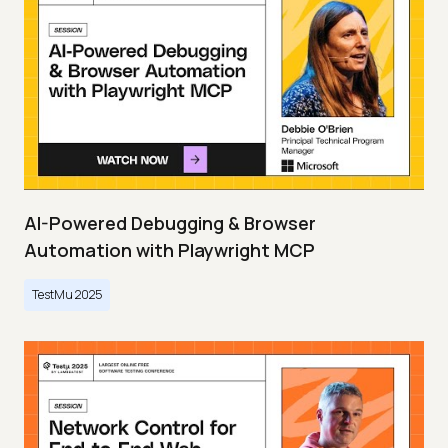
AI-Powered Debugging & Browser
Automation with Playwright MCP
TestMu 2025