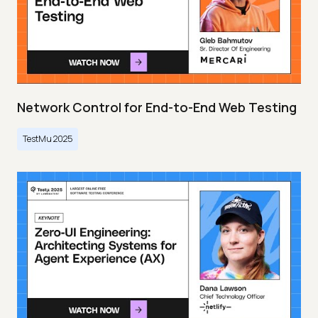
Network Control for End-to-End Web Testing
TestMu 2025