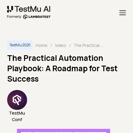
Home
/
Video
/
The Practical Automation Playbook: A Roadmap for Test Success
TestMu 2025
The Practical Automation
Playbook: A Roadmap for Test
Success
TestMu
Conf