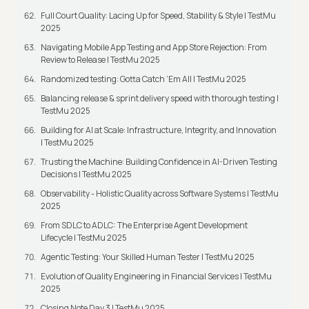
Full Court Quality: Lacing Up for Speed, Stability & Style | TestMu
2025
Navigating Mobile App Testing and App Store Rejection: From
Review to Release | TestMu 2025
Randomized testing: Gotta Catch ‘Em All | TestMu 2025
Balancing release & sprint delivery speed with thorough testing |
TestMu 2025
Building for AI at Scale: Infrastructure, Integrity, and Innovation
| TestMu 2025
Trusting the Machine: Building Confidence in AI-Driven Testing
Decisions | TestMu 2025
Observability - Holistic Quality across Software Systems | TestMu
2025
From SDLC to ADLC: The Enterprise Agent Development
Lifecycle | TestMu 2025
Agentic Testing: Your Skilled Human Tester | TestMu 2025
Evolution of Quality Engineering in Financial Services | TestMu
2025
Closing Note Day 3 | TestMu 2025