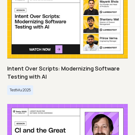
Intent Over Scripts: Modernizing Software
Testing with AI
TestMu 2025