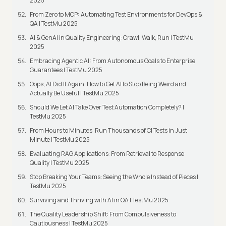
2025
From Zero to MCP: Automating Test Environments for DevOps &
QA | TestMu 2025
AI & GenAI in Quality Engineering: Crawl, Walk, Run | TestMu
2025
Embracing Agentic AI: From Autonomous Goals to Enterprise
Guarantees | TestMu 2025
Oops, AI Did It Again: How to Get AI to Stop Being Weird and
Actually Be Useful | TestMu 2025
Should We Let AI Take Over Test Automation Completely? |
TestMu 2025
From Hours to Minutes: Run Thousands of CI Tests in Just
Minute | TestMu 2025
Evaluating RAG Applications: From Retrieval to Response
Quality | TestMu 2025
Stop Breaking Your Teams: Seeing the Whole Instead of Pieces |
TestMu 2025
Surviving and Thriving with AI in QA | TestMu 2025
The Quality Leadership Shift: From Compulsiveness to
Cautiousness | TestMu 2025