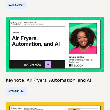
TestMu 2025
Keynote: Air Fryers, Automation, and AI
TestMu 2025