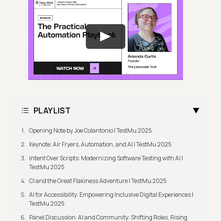
PLAYLIST
Opening Note by Joe Colantonio | TestMu 2025
Keynote: Air Fryers, Automation, and AI | TestMu 2025
Intent Over Scripts: Modernizing Software Testing with AI |
TestMu 2025
CI and the Great Flakiness Adventure | TestMu 2025
AI for Accessibility: Empowering Inclusive Digital Experiences |
TestMu 2025
Panel Discussion: AI and Community: Shifting Roles, Rising