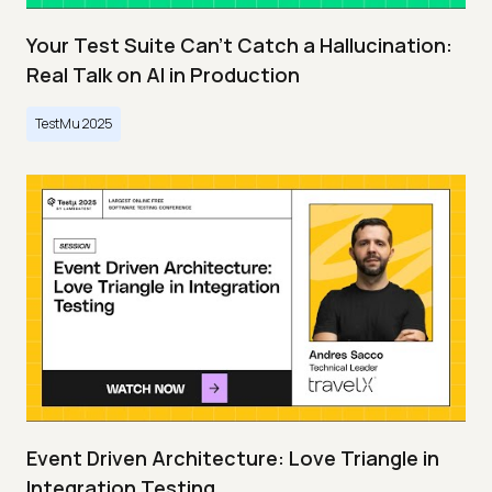
Your Test Suite Can’t Catch a Hallucination:
Real Talk on AI in Production
TestMu 2025
Event Driven Architecture: Love Triangle in
Integration Testing