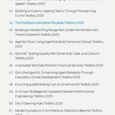
Speed? | TestMu 2025
Building AI Fluency: Leading Teams Through the Learning
Curve | TestMu 2025
The Practical Automation Playbook | TestMu 2025
Building a Handwriting Recognition System for the New York
Times Crossword | TestMu 2025
Agentic Cloud: Using Agents to Build Tomorrow’s Cloud | TestMu
2025
QA to QE: Scaling Quality with Ownership, Code, and Culture |
TestMu 2025
Automated Test Data Portal for Financial Services | TestMu 2025
QA in the Age of AI: Enhancing Agent Reliability Through
Evaluation-Driven Development | TestMu 2025
Ensuring quality testing in an AI-driven world | TestMu 2025
AI-Driven Strategies for Scalable & Resilient Performance
Engineering | TestMu 2025
Day 3 Opening Note | TestMu 2025
Mastering Appium 3: Architecture, Gestures & Beyond | TestMu