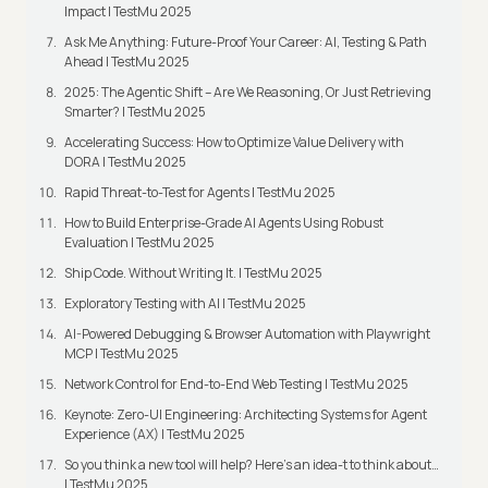
Impact | TestMu 2025
Ask Me Anything: Future-Proof Your Career: AI, Testing & Path
Ahead | TestMu 2025
2025: The Agentic Shift – Are We Reasoning, Or Just Retrieving
Smarter? | TestMu 2025
Accelerating Success: How to Optimize Value Delivery with
DORA | TestMu 2025
Rapid Threat-to-Test for Agents | TestMu 2025
How to Build Enterprise-Grade AI Agents Using Robust
Evaluation | TestMu 2025
Ship Code. Without Writing It. | TestMu 2025
Exploratory Testing with AI | TestMu 2025
AI-Powered Debugging & Browser Automation with Playwright
MCP | TestMu 2025
Network Control for End-to-End Web Testing | TestMu 2025
Keynote: Zero-UI Engineering: Architecting Systems for Agent
Experience (AX) | TestMu 2025
So you think a new tool will help? Here’s an idea-t to think about…
| TestMu 2025