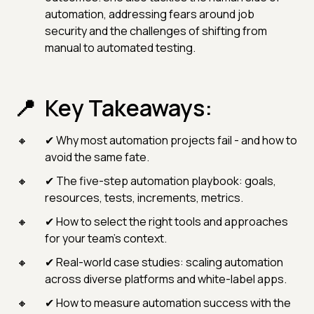
automation, addressing fears around job
security and the challenges of shifting from
manual to automated testing.
Key Takeaways:
✔ Why most automation projects fail - and how to
avoid the same fate.
✔ The five-step automation playbook: goals,
resources, tests, increments, metrics.
✔ How to select the right tools and approaches
for your team’s context.
✔ Real-world case studies: scaling automation
across diverse platforms and white-label apps.
✔ How to measure automation success with the