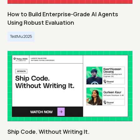
How to Build Enterprise-Grade AI Agents
Using Robust Evaluation
TestMu 2025
Ship Code. Without Writing It.