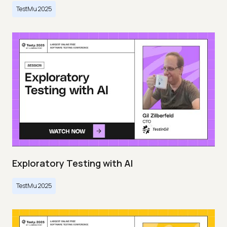
TestMu 2025
Exploratory Testing with AI
TestMu 2025