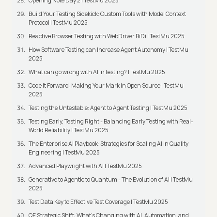
Opening Note Day 2 | TestMu 2025
Build Your Testing Sidekick: Custom Tools with Model Context
Protocol | TestMu 2025
Reactive Browser Testing with WebDriver BiDi | TestMu 2025
How Software Testing can Increase Agent Autonomy | TestMu
2025
What can go wrong with AI in testing? | TestMu 2025
Code It Forward: Making Your Mark in Open Source | TestMu
2025
Testing the Untestable: Agent to Agent Testing | TestMu 2025
Testing Early, Testing Right - Balancing Early Testing with Real-
World Reliability | TestMu 2025
The Enterprise AI Playbook: Strategies for Scaling AI in Quality
Engineering | TestMu 2025
Advanced Playwright with AI | TestMu 2025
Generative to Agentic to Quantum - The Evolution of AI | TestMu
2025
Test Data Key to Effective Test Coverage | TestMu 2025
QE Strategic Shift: What's Changing with AI, Automation, and