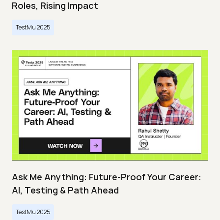
Roles, Rising Impact
TestMu 2025
Ask Me Anything: Future-Proof Your Career:
AI, Testing & Path Ahead
TestMu 2025