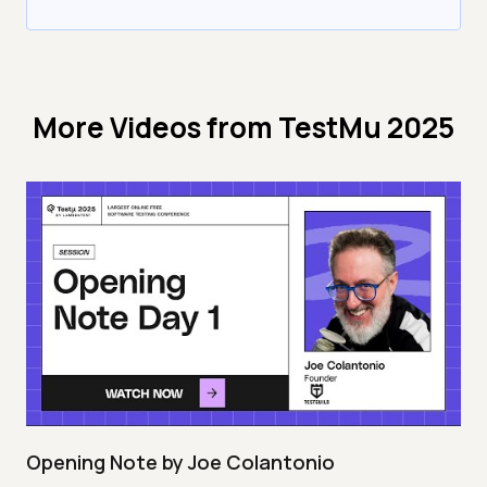
More Videos from
TestMu 2025
Opening Note by Joe Colantonio