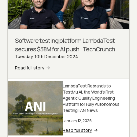
Software testing platform LambdaTest
secures $38M for AI push | TechCrunch
Tuesday, 10th December 2024
Read full story
LambdaTest Rebrands to
TestMu AI, the World's First
Agentic Quality Engineering
Platform for Fully Autonomous
Testing | ANI News
January 12, 2026
Read full story