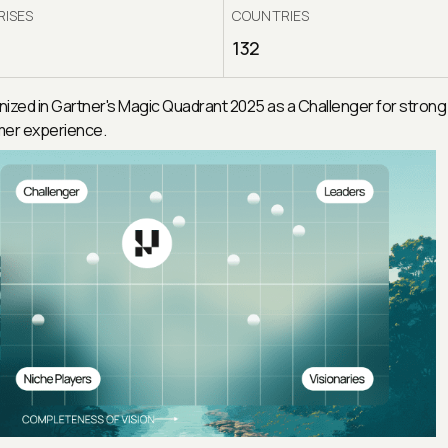
RISES
COUNTRIES
132
ized in Gartner's Magic Quadrant 2025 as a Challenger for strong
er experience.