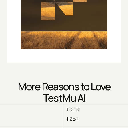
More Reasons to Love
TestMu AI
TESTS
1.2B+