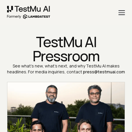
TestMu AI
Pressroom
See what's new, what's next, and why TestMu AI makes
headlines. For media inquiries, contact
press@testmuai.com