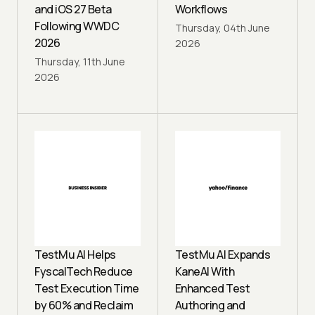
and iOS 27 Beta
Workflows
Following WWDC
Thursday, 04th June
2026
2026
Thursday, 11th June
2026
TestMu AI Helps
TestMu AI Expands
FyscalTech Reduce
KaneAI With
Test Execution Time
Enhanced Test
by 60% and Reclaim
Authoring and