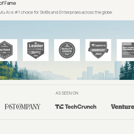
 of Fame
u AI is #1 choice for SMBs and Enterprises across the globe.
AS SEEN ON