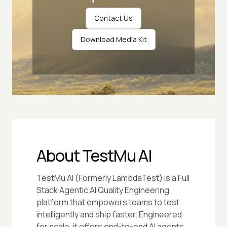
Contact Us
Download Media Kit
About TestMu AI
TestMu AI (Formerly LambdaTest) is a Full
Stack Agentic AI Quality Engineering
platform that empowers teams to test
intelligently and ship faster. Engineered
for scale, it offers end-to-end AI agents