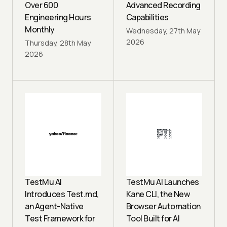
Over 600
Advanced Recording
Engineering Hours
Capabilities
Monthly
Wednesday, 27th May
2026
Thursday, 28th May
2026
TestMu AI
TestMu AI Launches
Introduces Test.md,
Kane CLI, the New
an Agent-Native
Browser Automation
Test Framework for
Tool Built for AI