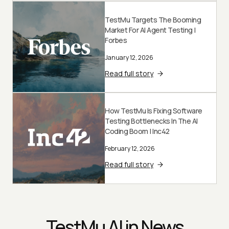
TestMu Targets The Booming
Market For AI Agent Testing |
Forbes
January 12, 2026
Read full story
How TestMu Is Fixing Software
Testing Bottlenecks In The AI
Coding Boom | Inc42
February 12, 2026
Read full story
TestMu AI in News