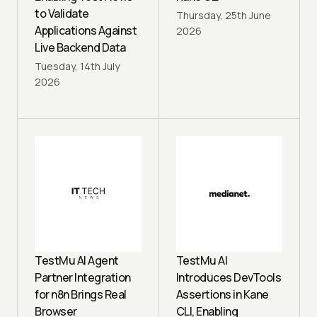
to Validate
Thursday, 25th June
Applications Against
2026
Live Backend Data
Tuesday, 14th July
2026
TestMu AI Agent
TestMu AI
Partner Integration
Introduces DevTools
for n8n Brings Real
Assertions in Kane
Browser
CLI, Enabling