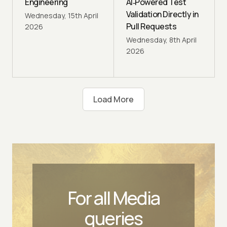
Engineering
AI‑Powered Test
Validation Directly in
Wednesday, 15th April
Pull Requests
2026
Wednesday, 8th April
2026
Load
More
For all Media
queries