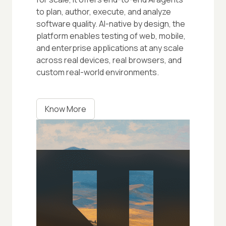
to plan, author, execute, and analyze
software quality. AI-native by design, the
platform enables testing of web, mobile,
and enterprise applications at any scale
across real devices, real browsers, and
custom real-world environments.
Know More