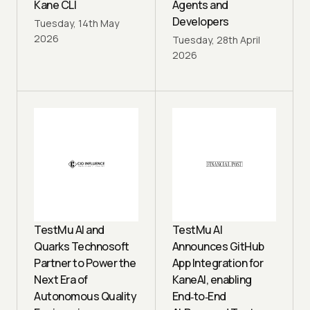
Kane CLI
Agents and
Developers
Tuesday, 14th May
2026
Tuesday, 28th April
2026
TestMu AI and
TestMu AI
Quarks Technosoft
Announces GitHub
Partner to Power the
App Integration for
Next Era of
KaneAI, enabling
Autonomous Quality
End‑to‑End