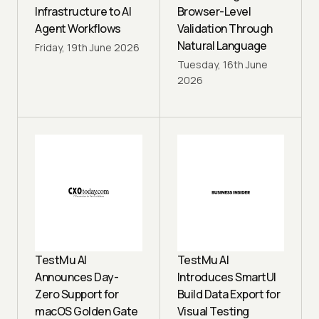
Infrastructure to AI
Browser-Level
Agent Workflows
Validation Through
Natural Language
Friday, 19th June 2026
Tuesday, 16th June
2026
TestMu AI
TestMu AI
Announces Day-
Introduces SmartUI
Zero Support for
Build Data Export for
macOS Golden Gate
Visual Testing