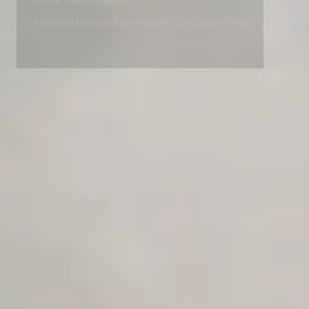
Private Slack Channel
Unlimited Manual Accessibility DevTools Tests