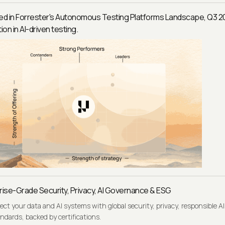
ed in Forrester's Autonomous Testing Platforms Landscape, Q3 2
ion in AI-driven testing.
rise-Grade Security, Privacy, AI Governance & ESG
ect your data and AI systems with global security, privacy, responsible AI
ndards, backed by certifications.