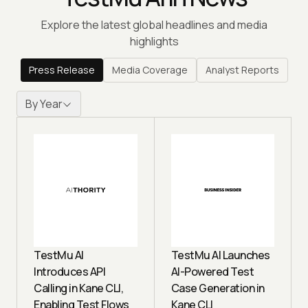
Explore the latest global headlines and media
highlights
Press Release
Media Coverage
Analyst Reports
By Year
TestMu AI
TestMu AI Launches
Introduces API
AI-Powered Test
Calling in Kane CLI,
Case Generation in
Enabling Test Flows
Kane CLI