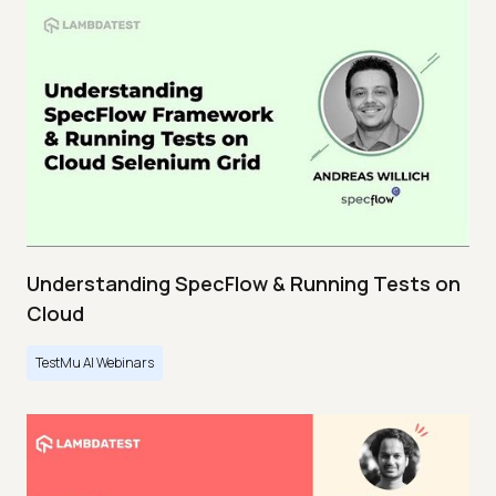
Understanding SpecFlow & Running Tests on
Cloud
TestMu AI Webinars