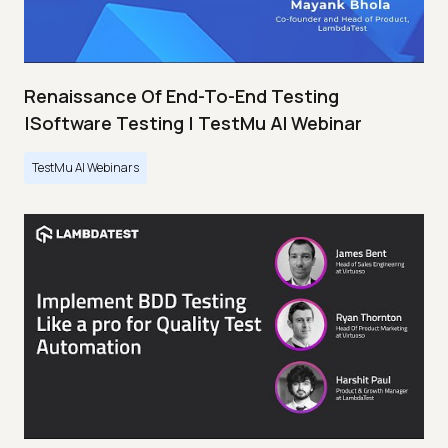
Renaissance Of End-To-End Testing
|Software Testing | TestMu AI Webinar
TestMu AI Webinars