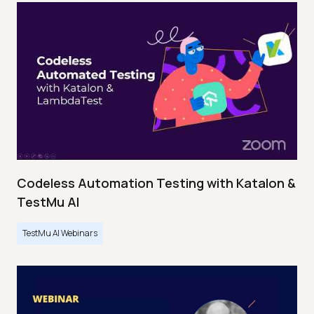
Codeless Automation Testing with Katalon &
TestMu AI
TestMu AI Webinars