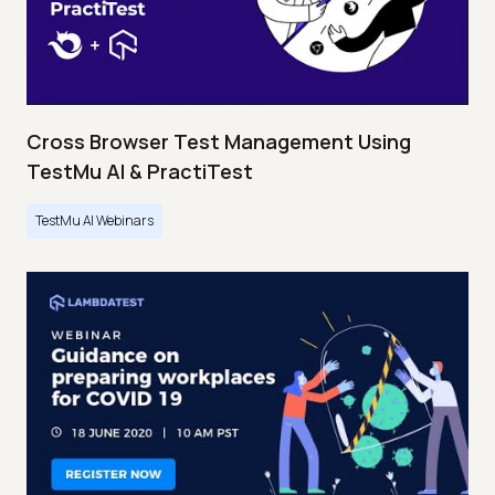
Cross Browser Test Management Using
TestMu AI & PractiTest
TestMu AI Webinars