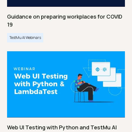
Guidance on preparing workplaces for COVID
19
TestMu AI Webinars
Web UI Testing with Python and TestMu AI