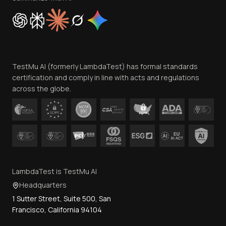
Cookie Policy
Trust
Website Terms of Use
Team
TestMu AI (formerly LambdaTest) has formal standards
Contact Us
certification and comply in line with acts and regulations
across the globe.
LambdaTest is TestMu AI
Headquarters
1 Sutter Street, Suite 500, San
Francisco, California 94104