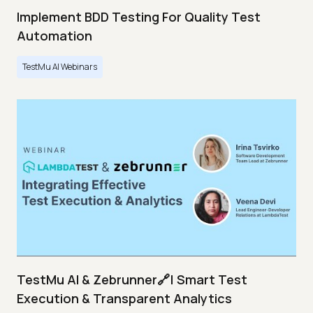
Implement BDD Testing For Quality Test
Automation
TestMu AI Webinars
TestMu AI & Zebrunner🔗| Smart Test
Execution & Transparent Analytics