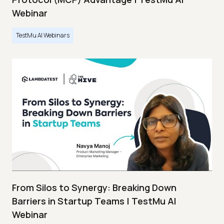
Webinar
TestMu AI Webinars
From Silos to Synergy: Breaking Down
Barriers in Startup Teams | TestMu AI
Webinar