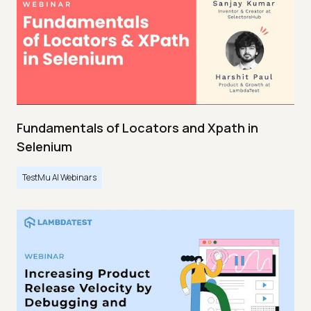
Fundamentals of Locators and Xpath in
Selenium
TestMu AI Webinars