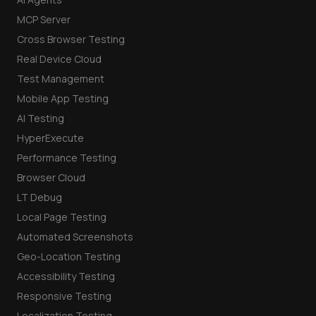
MCP Server
Cross Browser Testing
Real Device Cloud
Test Management
Mobile App Testing
AI Testing
HyperExecute
Performance Testing
Browser Cloud
LT Debug
Local Page Testing
Automated Screenshots
Geo-Location Testing
Accessibility Testing
Responsive Testing
Localization Testing