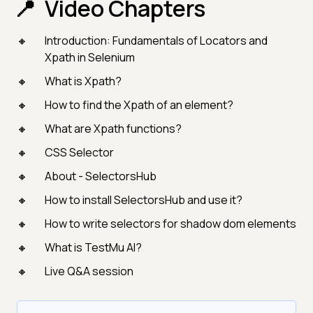
Video Chapters
Introduction: Fundamentals of Locators and
Xpath in Selenium
What is Xpath?
How to find the Xpath of an element?
What are Xpath functions?
CSS Selector
About - SelectorsHub
How to install SelectorsHub and use it?
How to write selectors for shadow dom elements
What is TestMu AI?
Live Q&A session