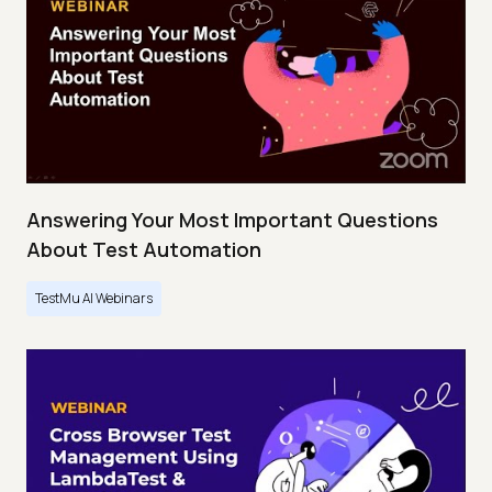
Answering Your Most Important Questions
About Test Automation
TestMu AI Webinars