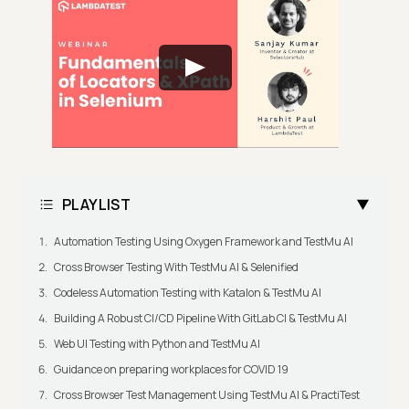
PLAYLIST
Automation Testing Using Oxygen Framework and TestMu AI
Cross Browser Testing With TestMu AI & Selenified
Codeless Automation Testing with Katalon & TestMu AI
Building A Robust CI/CD Pipeline With GitLab CI & TestMu AI
Web UI Testing with Python and TestMu AI
Guidance on preparing workplaces for COVID 19
Cross Browser Test Management Using TestMu AI & PractiTest