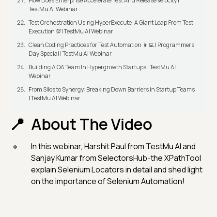
How Does Enterprise Accelerate Test And Release Velocity |
TestMu AI Webinar
Test Orchestration Using HyperExecute: A Giant Leap From Test
Execution 💯| TestMu AI Webinar
Clean Coding Practices for Test Automation 👩‍💻 | Programmers'
Day Special | TestMu AI Webinar
Building A QA Team In Hypergrowth Startups | TestMu AI
Webinar
From Silos to Synergy: Breaking Down Barriers in Startup Teams
| TestMu AI Webinar
About The Video
In this webinar, Harshit Paul from TestMu AI and
Sanjay Kumar from SelectorsHub-the XPathTool
explain Selenium Locators in detail and shed light
on the importance of Selenium Automation!