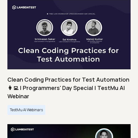
Clean Coding Practices for Test Automation
👩‍💻 | Programmers' Day Special | TestMu AI
Webinar
TestMu AI Webinars