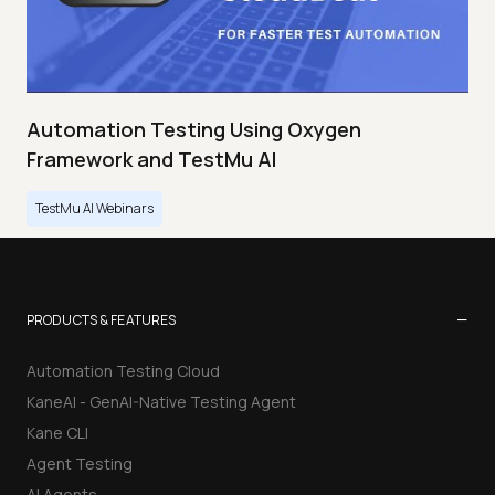
Automation Testing Using Oxygen
Framework and TestMu AI
TestMu AI Webinars
−
PRODUCTS & FEATURES
Automation Testing Cloud
KaneAI - GenAI-Native Testing Agent
Kane CLI
Agent Testing
AI Agents