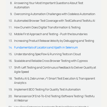
Answering Your Most Important Questions About Test
Automation
Overcoming Automation Challenges with Codeless Automation
Automated Browser Test Coverage with TestCafe and TestMu AI
How Dunelm Does Digital Transformation & Testing
Mobile First Approach and Testing - Push the boundaries
Increasing Product Release Velocity by Debugging and Testing
Fundamentals of Locators and Xpath in Selenium
Understanding SpecFlow & Running Tests on Cloud
Scalable and Reliable Cross Browser Testing with Cypress
Shift-Left Testing and Continuous Feedback to Deliver Quality at
Agile Speed
TestMu AI & Zebrunner🔗| Smart Test Execution & Transparent
Analytics
Implement BDD Testing For Quality Test Automation
Renaissance Of End-To-End Testing |Software Testing | TestMu
AI Webinar