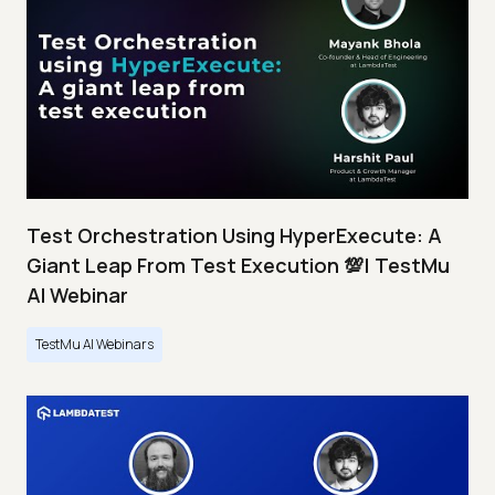
Test Orchestration Using HyperExecute: A
Giant Leap From Test Execution 💯| TestMu
AI Webinar
TestMu AI Webinars