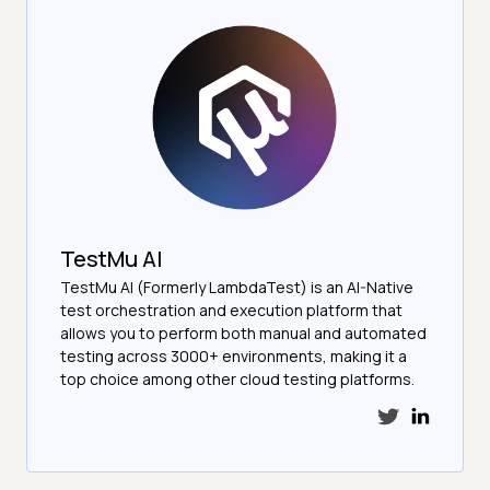
TestMu AI
TestMu AI (Formerly LambdaTest) is an AI-Native
test orchestration and execution platform that
allows you to perform both manual and automated
testing across 3000+ environments, making it a
top choice among other cloud testing platforms.