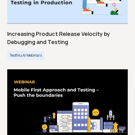
Increasing Product Release Velocity by
Debugging and Testing
TestMu AI Webinars