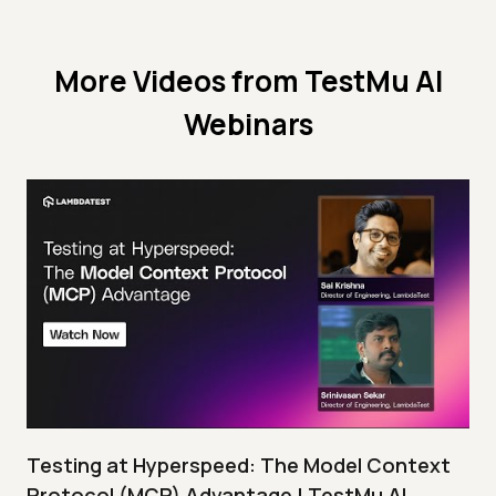
More Videos from
TestMu AI
Webinars
Testing at Hyperspeed: The Model Context
Protocol (MCP) Advantage | TestMu AI