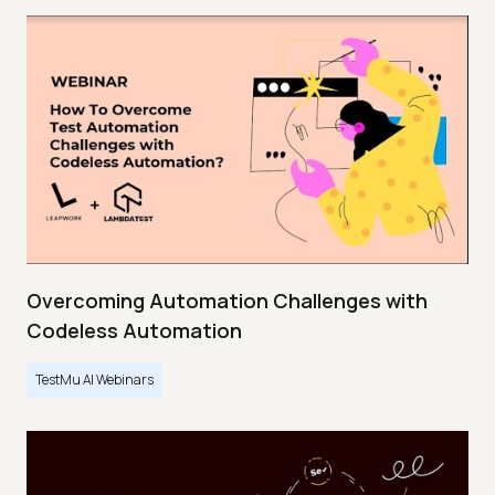
Overcoming Automation Challenges with
Codeless Automation
TestMu AI Webinars