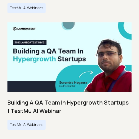
TestMu AI Webinars
Building A QA Team In Hypergrowth Startups
| TestMu AI Webinar
TestMu AI Webinars