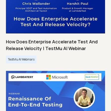
How Does Enterprise Accelerate Test And
Release Velocity | TestMu AI Webinar
TestMu AI Webinars