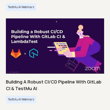
TestMu AI Webinars
Building A Robust CI/CD Pipeline With GitLab
CI & TestMu AI
TestMu AI Webinars