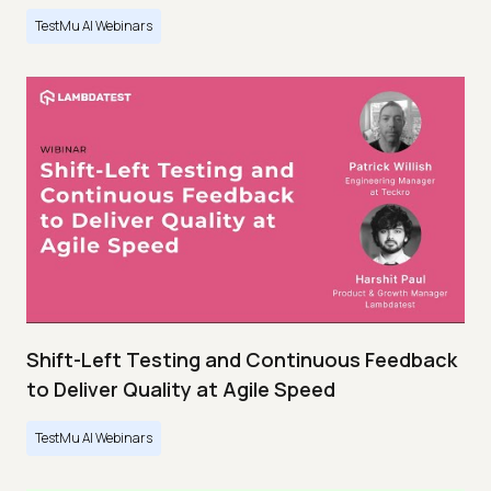
TestMu AI Webinars
Shift-Left Testing and Continuous Feedback
to Deliver Quality at Agile Speed
TestMu AI Webinars