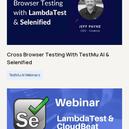
Cross Browser Testing With TestMu AI &
Selenified
TestMu AI Webinars