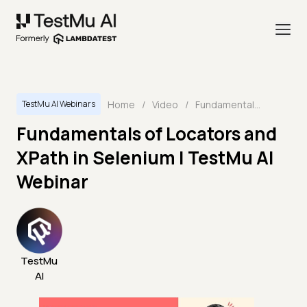
Home
/
Video
/
Fundamentals of Locators and XPath in Selenium | TestMu AI Webinar
TestMu AI Webinars
Fundamentals of Locators and
XPath in Selenium | TestMu AI
Webinar
TestMu
AI