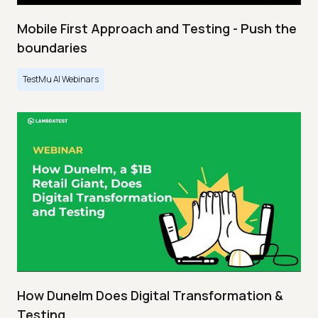
Mobile First Approach and Testing - Push the
boundaries
TestMu AI Webinars
How Dunelm Does Digital Transformation &
Testing