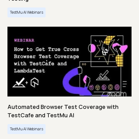
TestMu AI Webinars
Automated Browser Test Coverage with
TestCafe and TestMu AI
TestMu AI Webinars