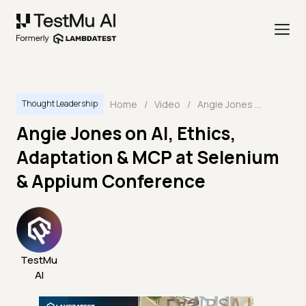
Home
/
Video
/
Angie Jones on AI, Ethics, Adaptation & MCP at Selenium & Appium Conference
Thought Leadership
Angie Jones on AI, Ethics,
Adaptation & MCP at Selenium
& Appium Conference
TestMu
AI