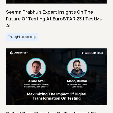
Seema Prabhu’s Expert Insights On The
Future Of Testing At EuroSTAR’23 | TestMu
AI
Thought Leadership