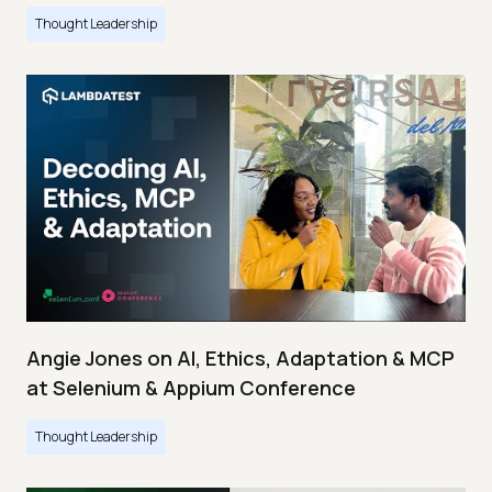
Thought Leadership
Angie Jones on AI, Ethics, Adaptation & MCP
at Selenium & Appium Conference
Thought Leadership