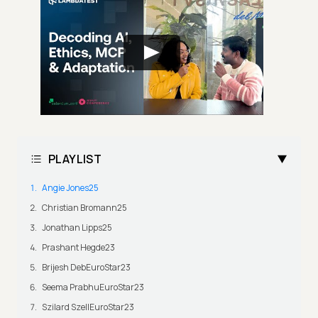
PLAYLIST
Angie Jones25
Christian Bromann25
Jonathan Lipps25
Prashant Hegde23
Brijesh DebEuroStar23
Seema PrabhuEuroStar23
Szilard SzellEuroStar23