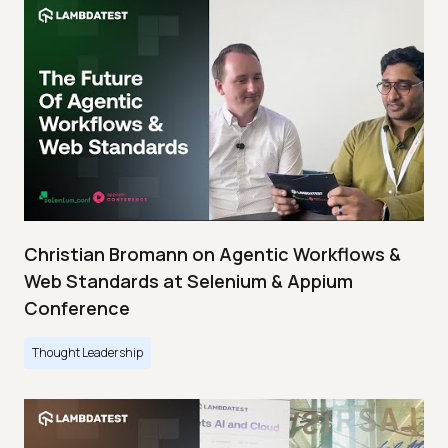
Christian Bromann on Agentic Workflows &
Web Standards at Selenium & Appium
Conference
Thought Leadership