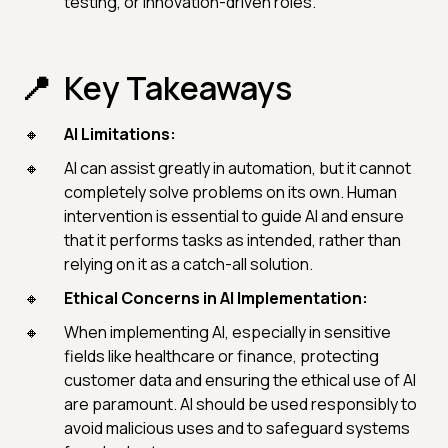
testing, or innovation-driven roles.
Key Takeaways
AI Limitations:
AI can assist greatly in automation, but it cannot
completely solve problems on its own. Human
intervention is essential to guide AI and ensure
that it performs tasks as intended, rather than
relying on it as a catch-all solution.
Ethical Concerns in AI Implementation:
When implementing AI, especially in sensitive
fields like healthcare or finance, protecting
customer data and ensuring the ethical use of AI
are paramount. AI should be used responsibly to
avoid malicious uses and to safeguard systems