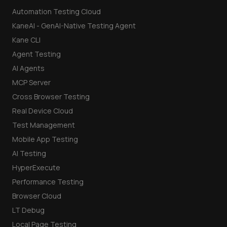
Automation Testing Cloud
KaneAI - GenAI-Native Testing Agent
Kane CLI
Agent Testing
AI Agents
MCP Server
Cross Browser Testing
Real Device Cloud
Test Management
Mobile App Testing
AI Testing
HyperExecute
Performance Testing
Browser Cloud
LT Debug
Local Page Testing