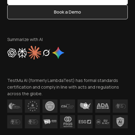
Content Editorial Policy
Book a Demo
Write for Us
Become an Affiliate
Terms of Service
Privacy Policy
Summarize with AI
Cookie Policy
Trust
Website Terms of Use
Team
TestMu AI (formerly LambdaTest) has formal standards
Contact Us
certification and comply in line with acts and regulations
across the globe.