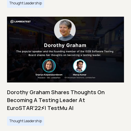
Thought Leadership
Dorothy Graham Shares Thoughts On
Becoming A Testing Leader At
EuroSTAR'22⚡| TestMu AI
Thought Leadership