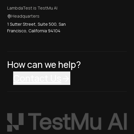
LambdaTest is TestMu AI
Headquarters
1 Sutter Street, Suite 500, San
Francisco, California 94104
How can we help?
Contact Us