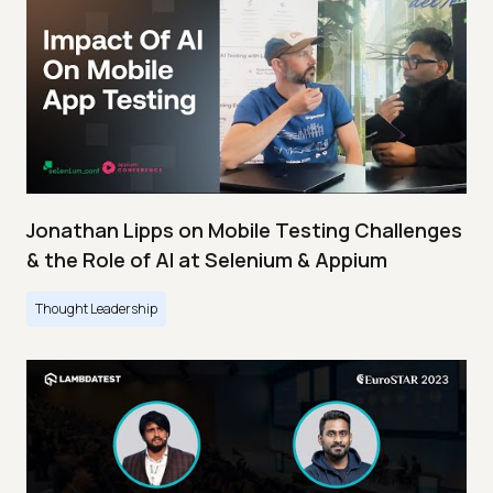
Jonathan Lipps on Mobile Testing Challenges
& the Role of AI at Selenium & Appium
Thought Leadership