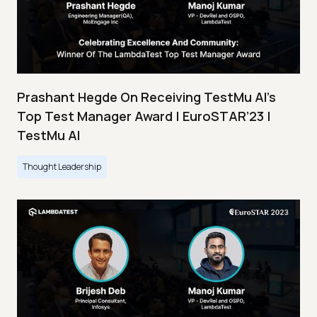
Prashant Hegde On Receiving TestMu AI’s
Top Test Manager Award | EuroSTAR’23 |
TestMu AI
Thought Leadership