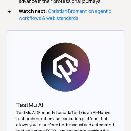
advance in their professional journeys.
Watch next:
Christian Bromann on agentic
workflows & web standards
TestMu AI
TestMu AI (Formerly LambdaTest) is an AI-Native
test orchestration and execution platform that
allows you to perform both manual and automated
testing across 3000+ environments, making it a