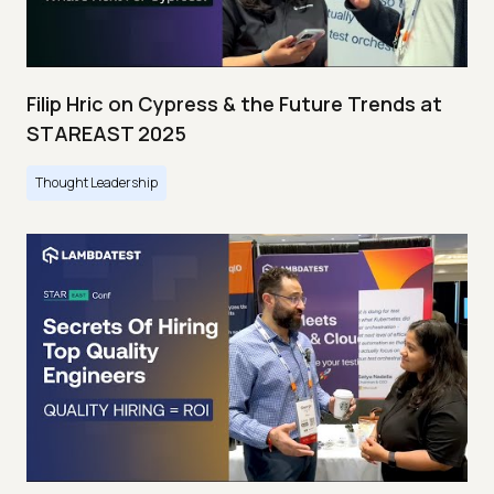
Filip Hric on Cypress & the Future Trends at
STAREAST 2025
Thought Leadership