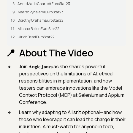
Anne Marie CharrettEuroStar23
Marret PyhajarviEuroStar23
Dorothy GrahamEuroStar22
MichaelBoltonEuroStar22
UlrichBeselEuroStar22
About The Video
Join 𝐀𝐧𝐠𝐢𝐞 𝐉𝐨𝐧𝐞𝐬 as she shares powerful
perspectives on the limitations of AI, ethical
responsibilities in implementation, and how
testers can embrace innovations like the Model
Context Protocol (MCP) at Selenium and Appium
Conference.
Learn why adapting to AI isn't optional—and how
those who leverage it can lead the charge in their
industries. A must-watch for anyone in tech,