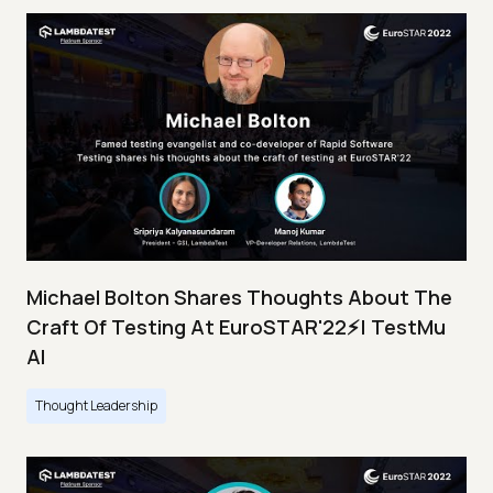
Michael Bolton Shares Thoughts About The
Craft Of Testing At EuroSTAR'22⚡| TestMu
AI
Thought Leadership