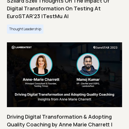
Szilard Szell Thoughts On The Impact Of
Digital Transformation On Testing At
EuroSTAR’23 |TestMu AI
Thought Leadership
Driving Digital Transformation & Adopting
Quality Coaching by Anne Marie Charrett |