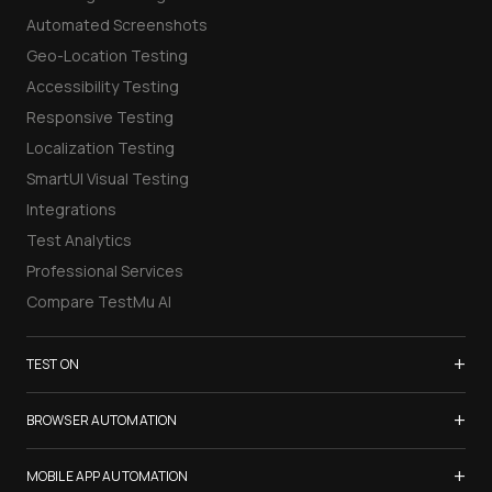
Automated Screenshots
Geo-Location Testing
Accessibility Testing
Responsive Testing
Localization Testing
SmartUI Visual Testing
Integrations
Test Analytics
Professional Services
Compare TestMu AI
+
TEST ON
Samsung Galaxy S26
+
BROWSER AUTOMATION
iPhone 17
Selenium Testing
+
List of Browsers
MOBILE APP AUTOMATION