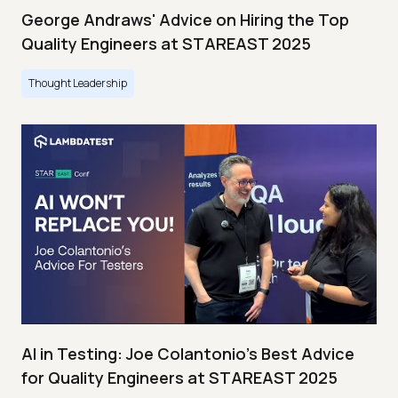
George Andraws' Advice on Hiring the Top
Quality Engineers at STAREAST 2025
Thought Leadership
AI in Testing: Joe Colantonio’s Best Advice
for Quality Engineers at STAREAST 2025