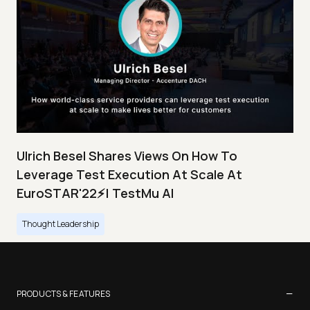
Ulrich Besel Shares Views On How To
Leverage Test Execution At Scale At
EuroSTAR'22⚡| TestMu AI
Thought Leadership
−
PRODUCTS & FEATURES