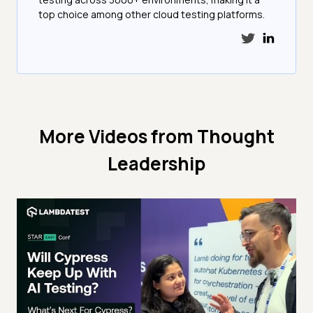
top choice among other cloud testing platforms.
More Videos from
Thought
Leadership