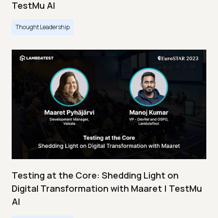
TestMu AI
Thought Leadership
Testing at the Core: Shedding Light on
Digital Transformation with Maaret | TestMu
AI