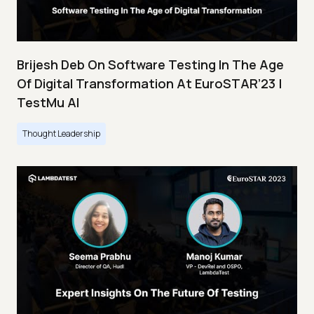
Brijesh Deb On Software Testing In The Age
Of Digital Transformation At EuroSTAR’23 |
TestMu AI
Thought Leadership