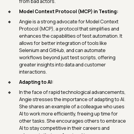
from bad actors.
Model Context Protocol (MCP) in Testing:
Angie is a strong advocate for Model Context
Protocol (MCP), a protocol that simplifies and
enhances the capabilities of test automation. It
allows for better integration of tools like
Selenium and GitHub, and can automate
workflows beyond just test scripts, offering
greater insights into data and customer
interactions.
Adapting to AI:
In the face of rapid technological advancements,
Angie stresses the importance of adapting to AI.
She shares an example of a colleague who uses
AI to work more efficiently, freeing up time for
other tasks. She encourages others to embrace
AI to stay competitive in their careers and