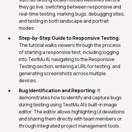
they go live, switching between responsive and
real-time testing, marking bugs, debugging sites,
and testing in both landscape and portrait
modes.
Step-by-Step Guide to Responsive Testing:
The tutorial walks viewers through the process
of starting a responsive test, including logging
into TestMu AI, navigating to the Responsive
Testing section, entering a URL for testing, and
generating screenshots across multiple
devices.
Bug Identification and Reporting:
It
demonstrates how to identify and capture bugs
during testing using TestMu AI's built-in image
editor. The editor allows highlighting UI deviations
and sharing them directly with team members or
through integrated project management tools.