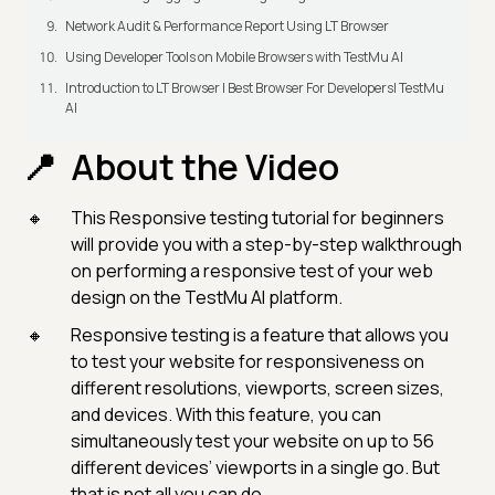
Network Audit & Performance Report Using LT Browser
Using Developer Tools on Mobile Browsers with TestMu AI
Introduction to LT Browser | Best Browser For Developers| TestMu
AI
About the Video
This Responsive testing tutorial for beginners
will provide you with a step-by-step walkthrough
on performing a responsive test of your web
design on the TestMu AI platform.
Responsive testing is a feature that allows you
to test your website for responsiveness on
different resolutions, viewports, screen sizes,
and devices. With this feature, you can
simultaneously test your website on up to 56
different devices’ viewports in a single go. But
that is not all you can do.