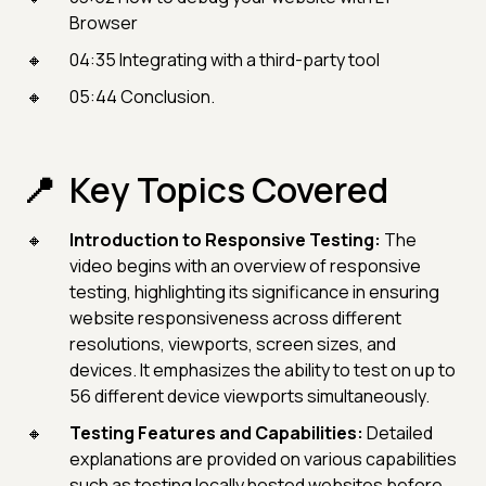
Browser
04:35 Integrating with a third-party tool
05:44 Conclusion.
Key Topics Covered
Introduction to Responsive Testing:
The
video begins with an overview of responsive
testing, highlighting its significance in ensuring
website responsiveness across different
resolutions, viewports, screen sizes, and
devices. It emphasizes the ability to test on up to
56 different device viewports simultaneously.
Testing Features and Capabilities:
Detailed
explanations are provided on various capabilities
such as testing locally hosted websites before