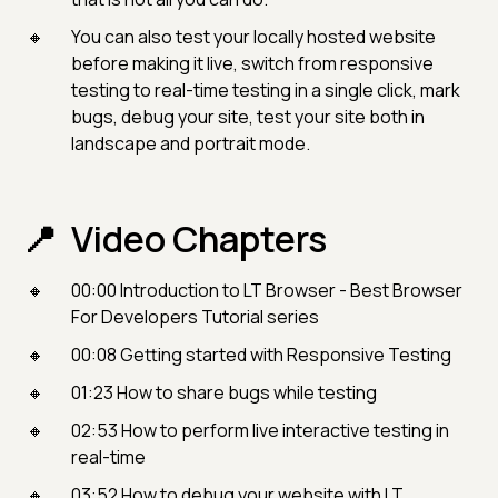
You can also test your locally hosted website
before making it live, switch from responsive
testing to real-time testing in a single click, mark
bugs, debug your site, test your site both in
landscape and portrait mode.
Video Chapters
00:00​ Introduction to LT Browser - Best Browser
For Developers Tutorial series
00:08 Getting started with Responsive Testing
01:23 How to share bugs while testing
02:53 How to perform live interactive testing in
real-time
03:52 How to debug your website with LT