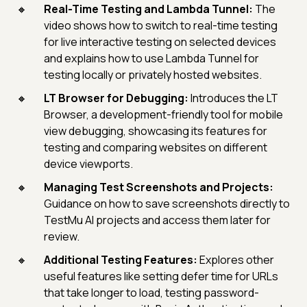
Real-Time Testing and Lambda Tunnel:
The
video shows how to switch to real-time testing
for live interactive testing on selected devices
and explains how to use Lambda Tunnel for
testing locally or privately hosted websites.
LT Browser for Debugging:
Introduces the LT
Browser, a development-friendly tool for mobile
view debugging, showcasing its features for
testing and comparing websites on different
device viewports.
Managing Test Screenshots and Projects:
Guidance on how to save screenshots directly to
TestMu AI projects and access them later for
review.
Additional Testing Features:
Explores other
useful features like setting defer time for URLs
that take longer to load, testing password-