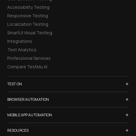
Accessibility Testing
Responsive Testing
Localization Testing
SmartUI Visual Testing
Integrations
Test Analytics
Professional Services
Compare TestMu AI
+
TEST ON
Samsung Galaxy S26
+
BROWSER AUTOMATION
iPhone 17
Selenium Testing
+
List of Browsers
MOBILE APP AUTOMATION
Selenium Grid
List of Real Devices
Appium Testing
+
Cypress Testing
RESOURCES
Internet Explorer