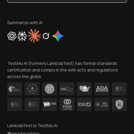
Become an Affiliate
Terms of Service
Privacy Policy
Summarize with AI
Cookie Policy
Trust
Website Terms of Use
Team
TestMu AI (formerly LambdaTest) has formal standards
Contact Us
certification and comply in line with acts and regulations
across the globe.
LambdaTest is TestMu AI
Headquarters