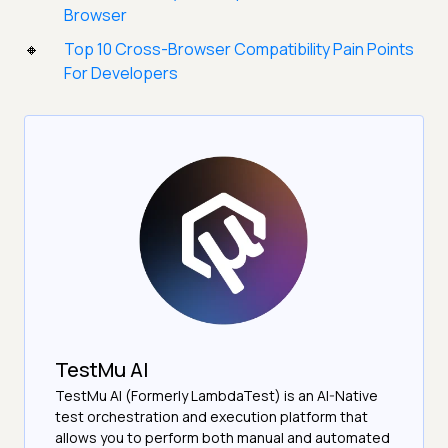
Browser
Top 10 Cross-Browser Compatibility Pain Points
For Developers
TestMu AI
TestMu AI (Formerly LambdaTest) is an AI-Native
test orchestration and execution platform that
allows you to perform both manual and automated