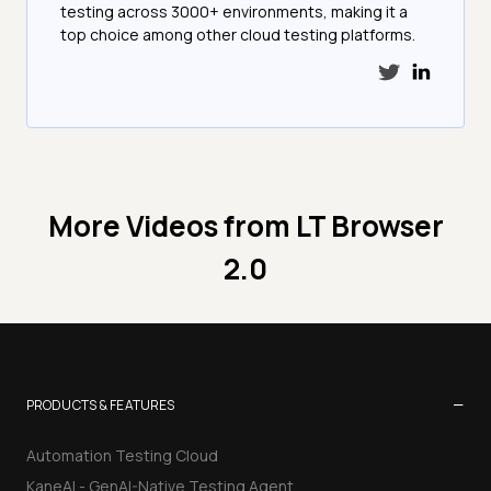
testing across 3000+ environments, making it a
top choice among other cloud testing platforms.
More Videos from
LT Browser
2.0
−
PRODUCTS & FEATURES
Automation Testing Cloud
KaneAI - GenAI-Native Testing Agent