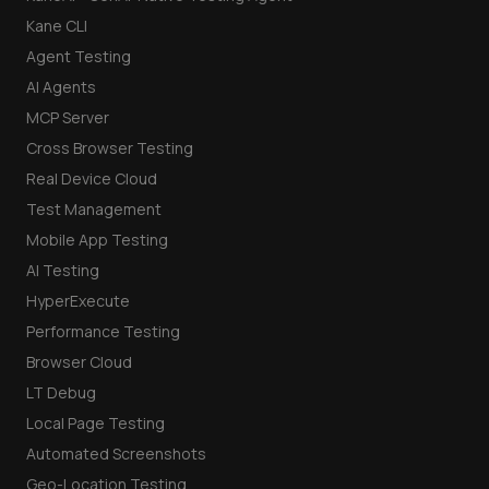
Kane CLI
Agent Testing
AI Agents
MCP Server
Cross Browser Testing
Real Device Cloud
Test Management
Mobile App Testing
AI Testing
HyperExecute
Performance Testing
Browser Cloud
LT Debug
Local Page Testing
Automated Screenshots
Geo-Location Testing