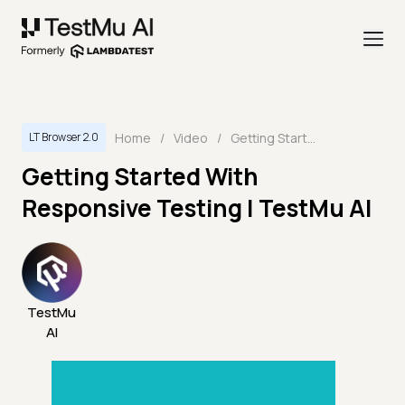
Home
/
Video
/
Getting Started With Responsive Testing | TestMu AI
LT Browser 2.0
Getting Started With
Responsive Testing | TestMu AI
TestMu
AI