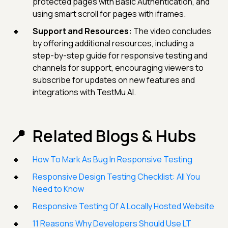
protected pages with Basic Authentication, and
using smart scroll for pages with iframes.
Support and Resources:
The video concludes
by offering additional resources, including a
step-by-step guide for responsive testing and
channels for support, encouraging viewers to
subscribe for updates on new features and
integrations with TestMu AI.
Related Blogs & Hubs
How To Mark As Bug In Responsive Testing
Responsive Design Testing Checklist: All You
Need to Know
Responsive Testing Of A Locally Hosted Website
11 Reasons Why Developers Should Use LT