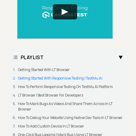
PLAYLIST
Getting Started With LT Browser
Getting Started With Responsive Testing | TestMu AI
How To Perform Responsive Testing On TestMu AI Platform
LT Browser | Best Browser For Developers
How To Mark Bugs As Videos And Share Them Across In LT
Browser
How To Debug Your Website Using Native Dev Tools In LT Browser
How To Add Custom Device In LT Browser
One-Click Bug Logging | Mark Bug Using LT Browser