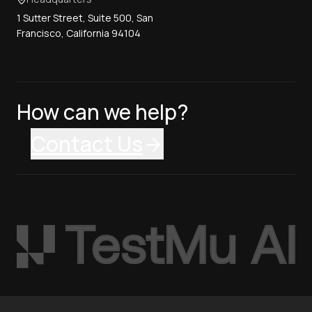
1 Sutter Street, Suite 500, San
Francisco, California 94104
How can we help?
Contact Us