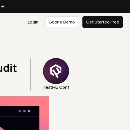
e
Login
Book a Demo
Get Started Free
udit
TestMu Conf