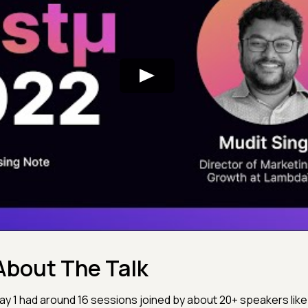
About The Talk
ay 1 had around 16 sessions joined by about 20+ speakers like