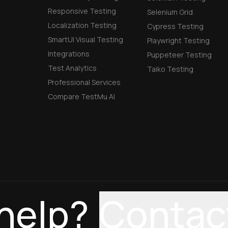
Responsive Testing
Selenium Grid
Localization Testing
Cypress Testing
SmartUI Visual Testing
Playwright Testing
Integrations
Puppeteer Testing
Test Analytics
Taiko Testing
Professional Services
Compare TestMu AI
help?
Contac