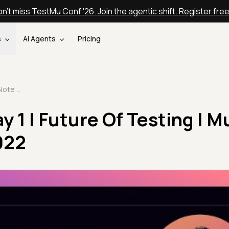
n't miss TestMu Conf '26. Join the agentic shift. Register fre
s
AI Agents
Pricing
Closing Note Day 1 | Future Of Testing | Mudit Singh | Testμ 2022
y 1 | Future Of Testing | M
022