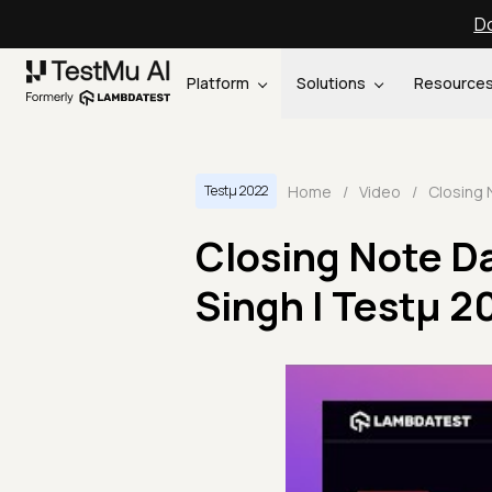
Do
Platform
Solutions
Resource
Home
/
Video
/
Testμ 2022
Closing Note Da
Singh | Testμ 2