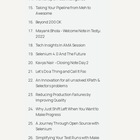
Taking Your Pipeline from Meh to
Awesome
Beyond 200 OK
Mayank Bhola - Welcome Note in Testμ
2022
Tech Insights In AMA Session
Selenium 4.0 And The Future
Kavya Nair - Closing Note Day 2
Let's Do a Thing and Call It Foo
An Innovation for all unsolved XPath &
Selectors problems
Reducing Production Failures by
Improving Quality
Why Just Shift Left When You Want to
Make Progress
A Journey Through Open Source with
Selenium
Simplifying Your Test Runs with Make