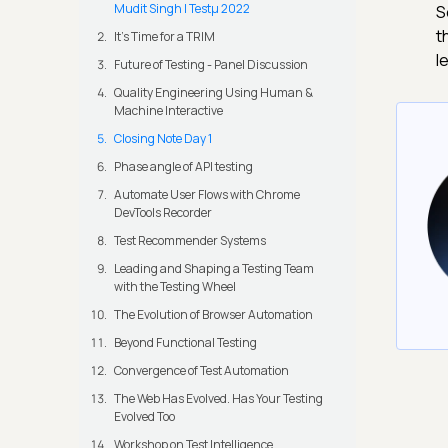
Mudit Singh | Testμ 2022
S
t
It's Time for a TRIM
l
Future of Testing - Panel Discussion
Quality Engineering Using Human &
Machine Interactive
Closing Note Day 1
Phase angle of API testing
Automate User Flows with Chrome
DevTools Recorder
Test Recommender Systems
Leading and Shaping a Testing Team
with the Testing Wheel
The Evolution of Browser Automation
Beyond Functional Testing
Convergence of Test Automation
The Web Has Evolved. Has Your Testing
Evolved Too
Workshop on Test Intelligence