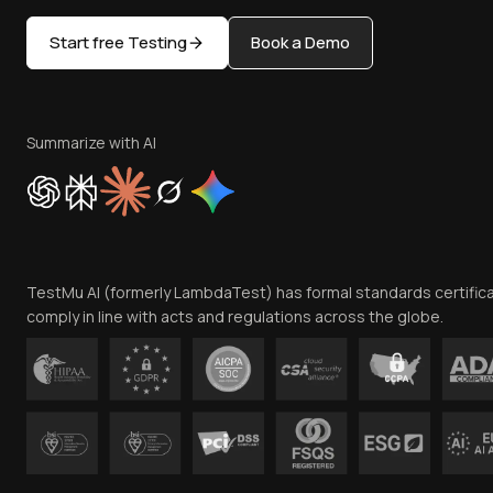
Start free Testing
Book a Demo
Summarize with AI
TestMu AI (formerly LambdaTest) has formal standards certific
comply in line with acts and regulations across the globe.