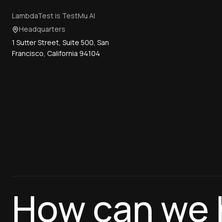
LambdaTest is TestMu AI
Headquarters
1 Sutter Street, Suite 500, San
Francisco, California 94104
How can we 