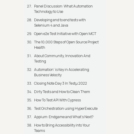
Panel Discussion: What Automation
Technology to Use
Developing end to end tests with
Selenium 4 and Java
Open e2e Test Initiative with Open MCT
The 10,000 Steps of Open Source Project
Health
About Community, Innovation And
Testing
Automation' is Key in Accelerating
Business Velocity
Closing Note Day 3 In Testμ 2022
Dirty Tests and How to Clean Them
How To Test API With Cypress
Test Orchestration using HyperExecute
Appium: Endgame and What's Next?
How to Bring Accessibility into Your
Teams