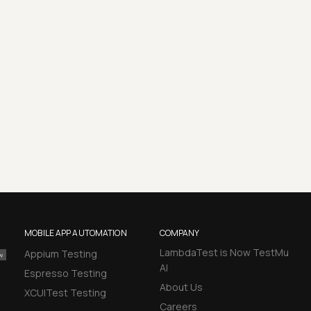
MOBILE APP AUTOMATION
COMPANY
LambdaTest is Now TestMu
Appium Testing
AI
Espresso Testing
About Us
XCUITest Testing
Careers