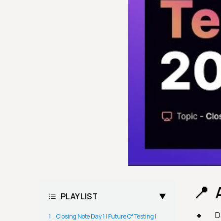
PLAYLIST
D
Closing Note Day 1 | Future Of Testing |