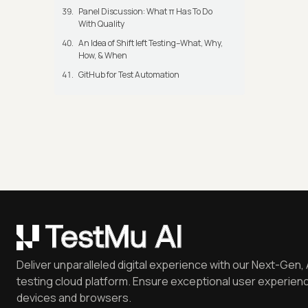
Panel Discussion: What π Has To Do
With Quality
An Idea of Shift left Testing–What, Why,
How, & When
GitHub for Test Automation
Deliver unparalleled digital experience with our Next-Gen, 
testing cloud platform. Ensure exceptional user experienc
devices and browsers.