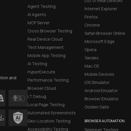
List of Real Devices
Agent Testing
Internet Explorer
AI Agents
Firefox
MCP Server
Chrome
Cross Browser Testing
Safari Browser Online
Real Device Cloud
Microsoft Edge
Test Management
Opera
Mobile App Testing
Yandex
AI Testing
Mac OS
HyperExecute
Mobile Devices
ation and
Performance Testing
iOS Simulator
Browser Cloud
Android Emulator
LT Debug
Browser Emulator
Local Page Testing
Golden Gate
Automated Screenshots
Geo-Location Testing
BROWSER AUTOMATION
Accessibility Testing
Selenium Testing