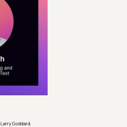
 Larry Goddard,