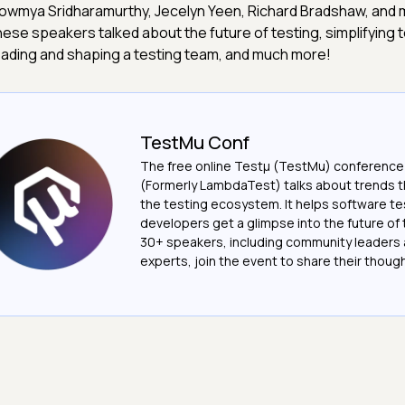
owmya Sridharamurthy, Jecelyn Yeen, Richard Bradshaw, and m
hese speakers talked about the future of testing, simplifying 
eading and shaping a testing team, and much more!
TestMu Conf
The free online Testµ (TestMu) conference
(Formerly LambdaTest) talks about trends th
the testing ecosystem. It helps software t
developers get a glimpse into the future of 
30+ speakers, including community leaders 
experts, join the event to share their thoug