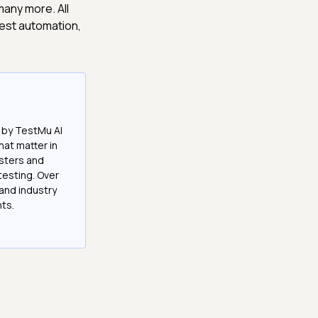
any more. All
test automation,
 by TestMu AI
at matter in
esters and
testing. Over
and industry
hts.