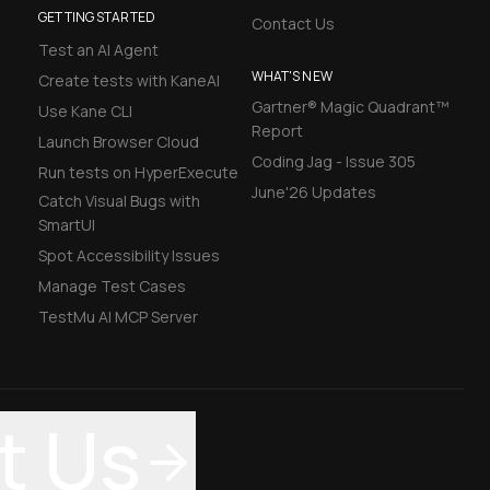
GETTING STARTED
Contact Us
Test an AI Agent
WHAT'S NEW
Create tests with KaneAI
Gartner® Magic Quadrant™
Use Kane CLI
Report
Launch Browser Cloud
Coding Jag - Issue 305
Run tests on HyperExecute
June'26 Updates
Catch Visual Bugs with
SmartUI
Spot Accessibility Issues
Manage Test Cases
TestMu AI MCP Server
t Us