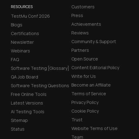
Customers
RESOURCES
Press
TestMu Conf 2026
Achievements
Blogs
Reviews
Certifications
Community & Support
Newsletter
Partners
Webinars
Open Source
FAQ
Content Editorial Policy
Software Testing [Glossary]
Write for Us
QA Job Board
Become an Affiliate
Software Testing Questions
Terms of Service
Free Online Tools
Privacy Policy
Latest Versions
Cookie Policy
AI Testing Tools
Trust
Sitemap
Website Terms of Use
Status
Team