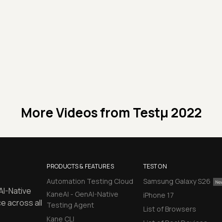
More Videos from
Testμ 2022
PRODUCTS & FEATURES
TEST ON
Automation Testing Cloud
Samsung Galaxy S26
AI-Native
KaneAI - GenAI-Native
iPhone 17
e across all
Testing Agent
List of Browsers
Kane CLI