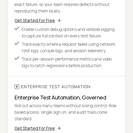
exact failure, so your team resolves defects without
reproducing them locally.
Get Started For Free
Enable custom debug options and verbose logging
to capture full context on every test failure.
Trace exactly where a request failed using network
HAR logs, console logs, and session telemetry.
Track per-session performance metrics and video
logs to catch regressions before production.
ENTERPRISE TEST AUTOMATION
Enterprise Test Automation, Governed
Roll out across many teams without losing control. Role
based access, single sign on, and audit trails come
standard.
Get Started For Free