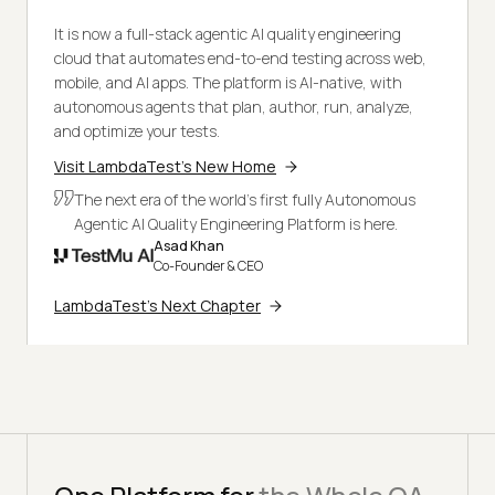
It is now a full-stack agentic AI quality engineering
cloud that automates end-to-end testing across web,
mobile, and AI apps. The platform is AI-native, with
autonomous agents that plan, author, run, analyze,
and optimize your tests.
Visit LambdaTest's New Home
The next era of the world's first fully Autonomous
Agentic AI Quality Engineering Platform is here.
Asad Khan
Co-Founder & CEO
LambdaTest's Next Chapter