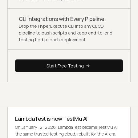
CLI Integrations with Every Pipeline
Drop the HyperExecute CLI into any CI/CD
pipeline to push scripts and keep end-to-end
testing tied to each deployment.
Start Free Testing
LambdaTest is now TestMu AI
On January 12, 2026, LambdaTest became TestMu AI,
the same trusted testing cloud, rebuilt for the AI era.