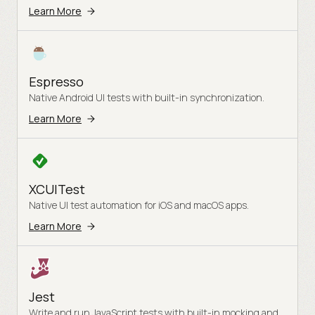
Learn More
Espresso
Native Android UI tests with built-in synchronization.
Learn More
XCUITest
Native UI test automation for iOS and macOS apps.
Learn More
Jest
Write and run JavaScript tests with built-in mocking and