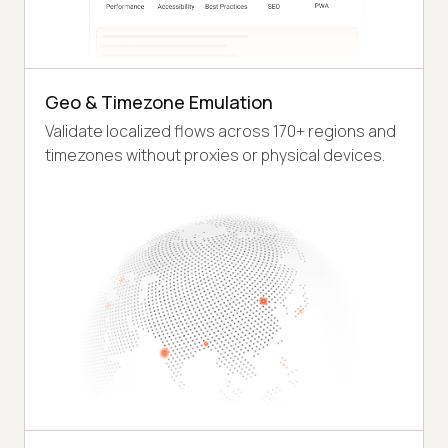
Geo & Timezone Emulation
Validate localized flows across 170+ regions and
timezones without proxies or physical devices.