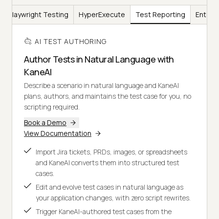
Playwright Testing
HyperExecute
Test Reporting
Enterp
AI TEST AUTHORING
Author Tests in Natural Language with
KaneAI
Describe a scenario in natural language and KaneAI
plans, authors, and maintains the test case for you, no
scripting required.
Book a Demo
View Documentation
Import Jira tickets, PRDs, images, or spreadsheets
and KaneAI converts them into structured test
cases.
Edit and evolve test cases in natural language as
your application changes, with zero script rewrites.
Trigger KaneAI-authored test cases from the