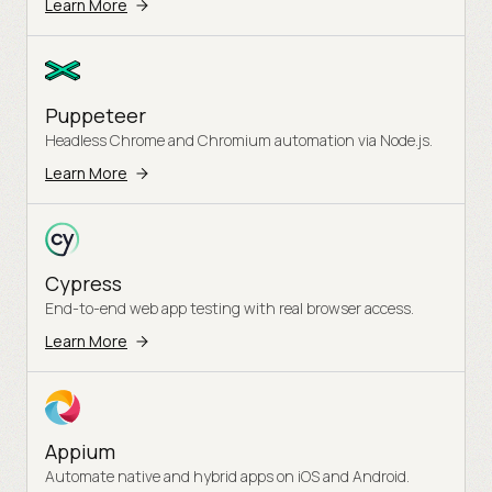
Learn More
Puppeteer
Headless Chrome and Chromium automation via Node.js.
Learn More
Cypress
End-to-end web app testing with real browser access.
Learn More
Appium
Automate native and hybrid apps on iOS and Android.