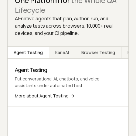
One Platform for
the Whole QA
Lifecycle
AI-native agents that plan, author, run, and
analyze tests across browsers, 10,000+ real
devices, and your CI pipeline.
Agent Testing
KaneAI
Browser Testing
Rea
Agent Testing
Put conversational AI, chatbots, and voice
assistants under automated test.
More about Agent Testing