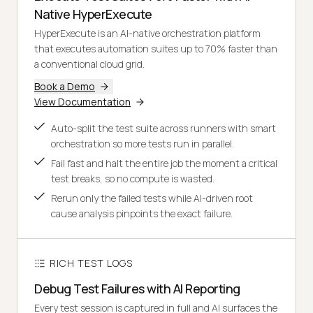
Native HyperExecute
HyperExecute is an AI-native orchestration platform
that executes automation suites up to 70% faster than
a conventional cloud grid.
Book a Demo
View Documentation
Auto-split the test suite across runners with smart
orchestration so more tests run in parallel.
Fail fast and halt the entire job the moment a critical
test breaks, so no compute is wasted.
Rerun only the failed tests while AI-driven root
cause analysis pinpoints the exact failure.
RICH TEST LOGS
Debug Test Failures with AI Reporting
Every test session is captured in full and AI surfaces the