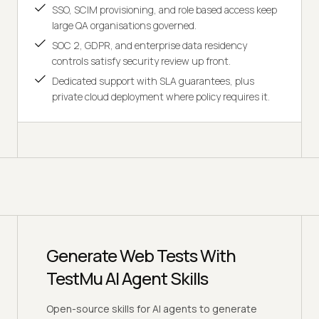
SSO, SCIM provisioning, and role based access keep
large QA organisations governed.
SOC 2, GDPR, and enterprise data residency
controls satisfy security review up front.
Dedicated support with SLA guarantees, plus
private cloud deployment where policy requires it.
Generate Web Tests With
TestMu AI Agent Skills
Open-source skills for AI agents to generate