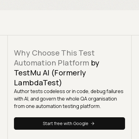
Why Choose This Test
Automation Platform
by
TestMu AI (Formerly
LambdaTest)
Author tests codeless or in code, debug failures
with AI, and govern the whole QA organisation
from one automation testing platform.
Start free with Google