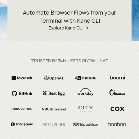
Automate Browser Flows from your
Terminal with Kane CLI
Explore Kane CLI
TRUSTED BY 3M+ USERS GLOBALLY AT