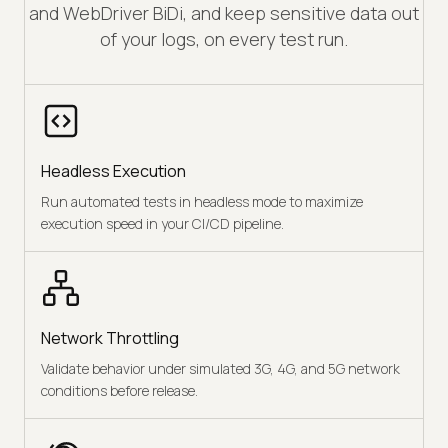
and WebDriver BiDi, and keep sensitive data out
of your logs, on every test run.
Headless Execution
Run automated tests in headless mode to maximize
execution speed in your CI/CD pipeline.
Network Throttling
Validate behavior under simulated 3G, 4G, and 5G network
conditions before release.