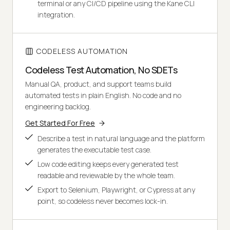
terminal or any CI/CD pipeline using the Kane CLI
integration.
CODELESS AUTOMATION
Codeless Test Automation, No SDETs
Manual QA, product, and support teams build
automated tests in plain English. No code and no
engineering backlog.
Get Started For Free
Describe a test in natural language and the platform
generates the executable test case.
Low code editing keeps every generated test
readable and reviewable by the whole team.
Export to Selenium, Playwright, or Cypress at any
point, so codeless never becomes lock-in.