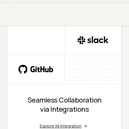
Seamless Collaboration
via Integrations
Explore All Integration