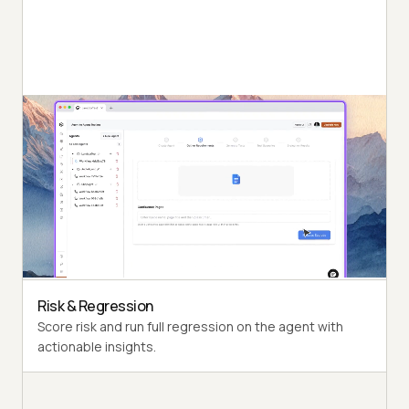
Autonomous Runs
Probe the agent under test the way a synthetic end-
user would, end to end.
Persona Coverage
Exercise varied personas such as International Caller
and Digital Novice.
Risk & Regression
Score risk and run full regression on the agent with
actionable insights.