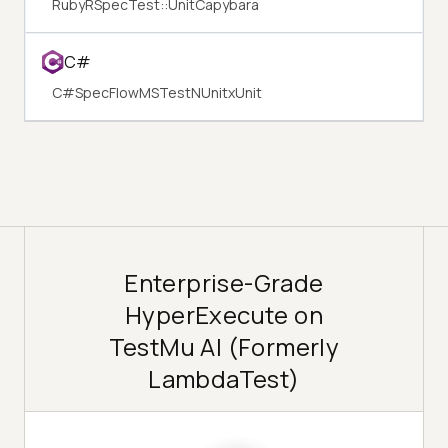
Ruby
RSpec
Test::Unit
Capybara
C#
C#
SpecFlow
MSTest
NUnit
xUnit
Enterprise-Grade
HyperExecute on
TestMu AI (Formerly
LambdaTest)