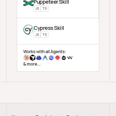
Puppeteer Skill
JS
TS
Cypress Skill
JS
TS
Works with all Agents:
& more...