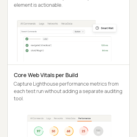
element is actionable.
Core Web Vitals per Build
Capture Lighthouse performance metrics from
each test run without adding a separate auditing
tool.