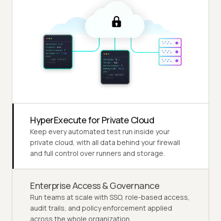
HyperExecute for Private Cloud
Keep every automated test run inside your
private cloud, with all data behind your firewall
and full control over runners and storage.
Enterprise Access & Governance
Run teams at scale with SSO, role-based access,
audit trails, and policy enforcement applied
across the whole organization.