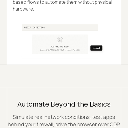
based flows to automate them without physical
hardware.
Automate Beyond the Basics
Simulate real network conditions, test apps
behind your firewall, drive the browser over CDP