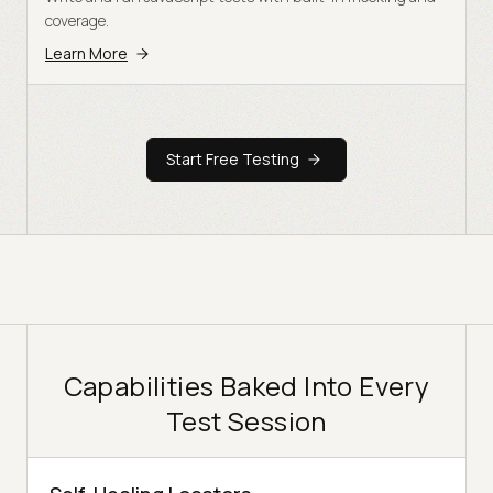
coverage.
Learn More
Start Free Testing
Capabilities Baked Into Every
Test Session