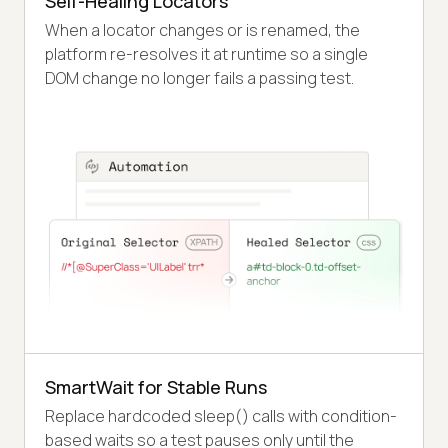
Self-Healing Locators
When a locator changes or is renamed, the
platform re-resolves it at runtime so a single
DOM change no longer fails a passing test.
SmartWait for Stable Runs
Replace hardcoded sleep() calls with condition-
based waits so a test pauses only until the