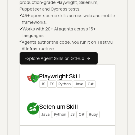
production-grade Playwright, Selenium,
Puppeteer and Cypress tests.
45+ open-source skills across web and mobile
frameworks.
Works with 20+ AI agents across 15+
languages.
Agents author the code, you run it on TestMu
AI infrastructure.
Explore Agent Skills on GitHub
Playwright Skill
JS
TS
Python
Java
C#
Selenium Skill
Java
Python
JS
C#
Ruby