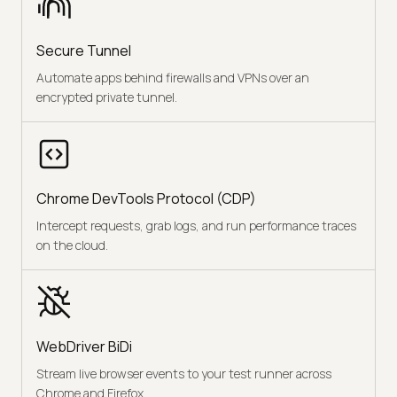
Secure Tunnel
Automate apps behind firewalls and VPNs over an
encrypted private tunnel.
Chrome DevTools Protocol (CDP)
Intercept requests, grab logs, and run performance traces
on the cloud.
WebDriver BiDi
Stream live browser events to your test runner across
Chrome and Firefox.