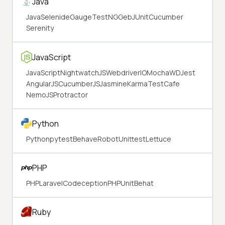
Java
Java
Selenide
Gauge
TestNG
Geb
JUnit
Cucumber
Serenity
JavaScript
JavaScript
NightwatchJS
WebdriverIO
Mocha
WD
Jest
AngularJS
CucumberJS
Jasmine
Karma
TestCafe
NemoJS
Protractor
Python
Python
pytest
Behave
Robot
Unittest
Lettuce
PHP
PHP
Laravel
Codeception
PHPUnit
Behat
Ruby