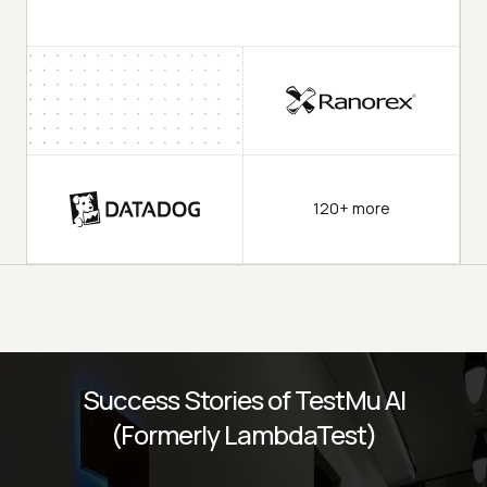
120+ more
Success Stories of TestMu AI
(Formerly LambdaTest)