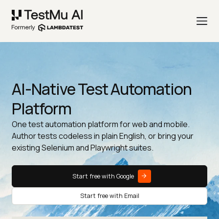
AI-Native Test Automation
Platform
One test automation platform for web and mobile.
Author tests codeless in plain English, or bring your
existing Selenium and Playwright suites.
Start free with Google
Start free with Email