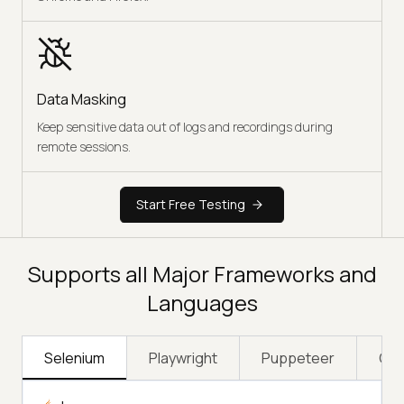
Data Masking
Keep sensitive data out of logs and recordings during
remote sessions.
Start Free Testing
Supports all Major Frameworks and
Languages
Selenium
Playwright
Puppeteer
Cyp