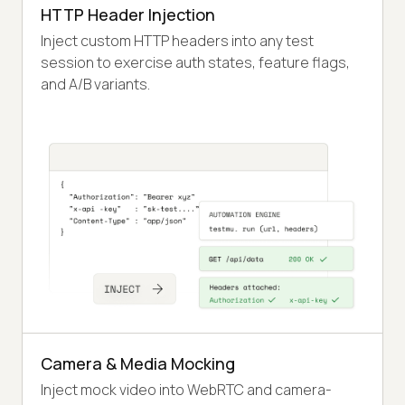
HTTP Header Injection
Inject custom HTTP headers into any test
session to exercise auth states, feature flags,
and A/B variants.
Camera & Media Mocking
Inject mock video into WebRTC and camera-