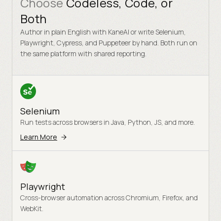
Choose
Codeless, Code, or
Both
Author in plain English with KaneAI or write Selenium,
Playwright, Cypress, and Puppeteer by hand. Both run on
the same platform with shared reporting.
Selenium
Run tests across browsers in Java, Python, JS, and more.
Learn More
Playwright
Cross-browser automation across Chromium, Firefox, and
WebKit.