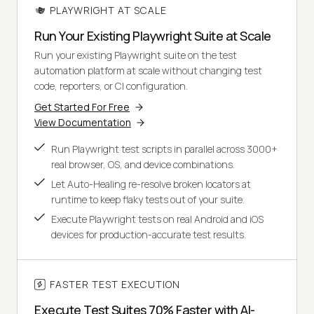
PLAYWRIGHT AT SCALE
Run Your Existing Playwright Suite at Scale
Run your existing Playwright suite on the test
automation platform at scale without changing test
code, reporters, or CI configuration.
Get Started For Free
View Documentation
Run Playwright test scripts in parallel across 3000+
real browser, OS, and device combinations.
Let Auto-Healing re-resolve broken locators at
runtime to keep flaky tests out of your suite.
Execute Playwright tests on real Android and iOS
devices for production-accurate test results.
FASTER TEST EXECUTION
Execute Test Suites 70% Faster with AI-