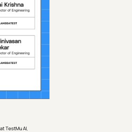
ng at TestMu AI,