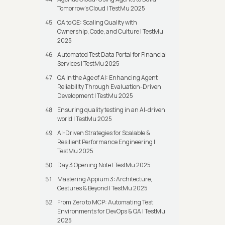
Tomorrow’s Cloud | TestMu 2025
QA to QE: Scaling Quality with
Ownership, Code, and Culture | TestMu
2025
Automated Test Data Portal for Financial
Services | TestMu 2025
QA in the Age of AI: Enhancing Agent
Reliability Through Evaluation-Driven
Development | TestMu 2025
Ensuring quality testing in an AI-driven
world | TestMu 2025
AI-Driven Strategies for Scalable &
Resilient Performance Engineering |
TestMu 2025
Day 3 Opening Note | TestMu 2025
Mastering Appium 3: Architecture,
Gestures & Beyond | TestMu 2025
From Zero to MCP: Automating Test
Environments for DevOps & QA | TestMu
2025