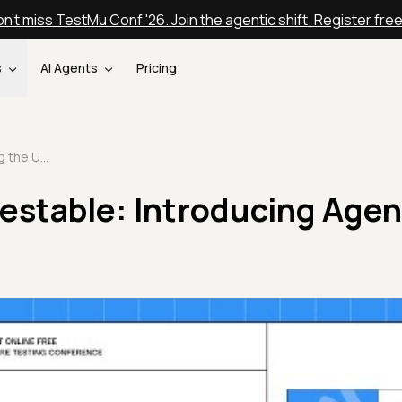
n't miss TestMu Conf '26. Join the agentic shift. Register fre
s
AI Agents
Pricing
Testing the Untestable: Introducing Agent to Agent Testing
estable: Introducing Agen