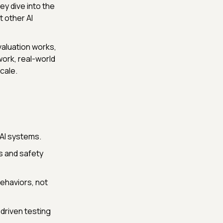
 they dive into the
 other AI
valuation works,
work, real-world
cale.
 AI systems.
es and safety
ehaviors, not
driven testing