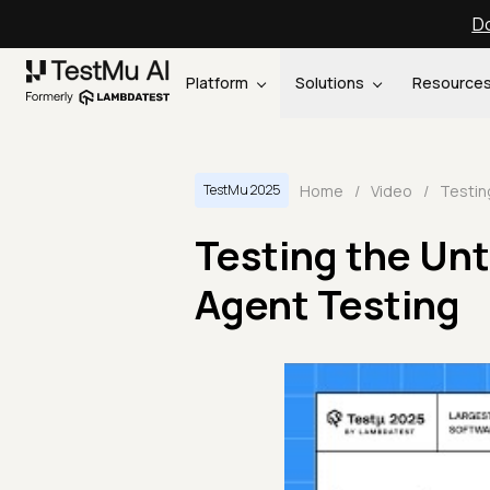
Do
Platform
Solutions
Resource
Home
/
Video
/
TestMu 2025
Testing the Unt
Agent Testing