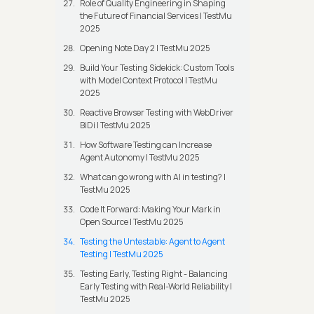
Role of Quality Engineering in Shaping
the Future of Financial Services | TestMu
2025
Opening Note Day 2 | TestMu 2025
Build Your Testing Sidekick: Custom Tools
with Model Context Protocol | TestMu
2025
Reactive Browser Testing with WebDriver
BiDi | TestMu 2025
How Software Testing can Increase
Agent Autonomy | TestMu 2025
What can go wrong with AI in testing? |
TestMu 2025
Code It Forward: Making Your Mark in
Open Source | TestMu 2025
Testing the Untestable: Agent to Agent
Testing | TestMu 2025
Testing Early, Testing Right - Balancing
Early Testing with Real-World Reliability |
TestMu 2025