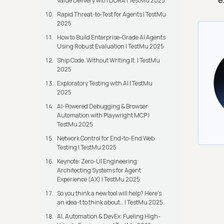
e
Value Delivery with DORA | TestMu 2025
Rapid Threat-to-Test for Agents | TestMu
2025
How to Build Enterprise-Grade AI Agents
Using Robust Evaluation | TestMu 2025
Ship Code. Without Writing It. | TestMu
2025
Exploratory Testing with AI | TestMu
2025
AI-Powered Debugging & Browser
Automation with Playwright MCP |
TestMu 2025
Network Control for End-to-End Web
Testing | TestMu 2025
Keynote: Zero-UI Engineering:
Architecting Systems for Agent
Experience (AX) | TestMu 2025
So you think a new tool will help? Here’s
an idea-t to think about… | TestMu 2025
AI, Automation & DevEx: Fueling High-