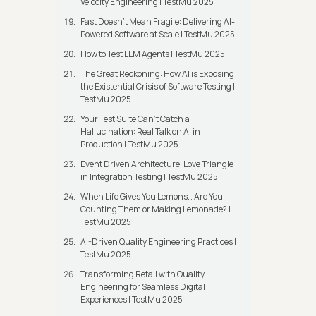
Velocity Engineering | TestMu 2025
Fast Doesn’t Mean Fragile: Delivering AI-
Powered Software at Scale | TestMu 2025
How to Test LLM Agents | TestMu 2025
The Great Reckoning: How AI is Exposing
the Existential Crisis of Software Testing |
TestMu 2025
Your Test Suite Can’t Catch a
Hallucination: Real Talk on AI in
Production | TestMu 2025
Event Driven Architecture: Love Triangle
in Integration Testing | TestMu 2025
When Life Gives You Lemons… Are You
Counting Them or Making Lemonade? |
TestMu 2025
AI-Driven Quality Engineering Practices |
TestMu 2025
Transforming Retail with Quality
Engineering for Seamless Digital
Experiences | TestMu 2025