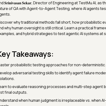
d 𝐒𝐫𝐢𝐧𝐢𝐯𝐚𝐬𝐚𝐧 𝐒𝐞𝐤𝐚𝐫, Director of Engineering at TestMu AI, as
uture of QA with Agent-to-Agent Testing, where AI agents test
gents.
iscover why traditional methods fall short, how probabilistic e
nd why human oversight is still critical. Learn a practical frame
xamples, and hybrid strategies to test agentic AI systems at s
Key Takeaways:
aster probabilistic testing approaches for non-deterministic
evelop adversarial testing skills to identify agent failure mod
iolations.
earn to evaluate reasoning processes and multi-step agent b
ust final outputs.
nderstand when human judgment is irreplaceable vs. when AI-