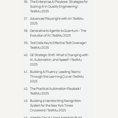
The Enterprise AI Playbook: Strategies for
Scaling AI in Quality Engineering |
TestMu 2025
Advanced Playwright with AI | TestMu
2025
Generative to Agentic to Quantum - The
Evolution of AI | TestMu 2025
Test Data Key to Effective Test Coverage |
TestMu 2025
QE Strategic Shift: What's Changing with
AI, Automation, and Speed? | TestMu
2025
Building AI Fluency: Leading Teams
Through the Learning Curve | TestMu
2025
The Practical Automation Playbook |
TestMu 2025
Building a Handwriting Recognition
System for the New York Times
Crossword | TestMu 2025
Agentic Cloud: Using Agents to Build