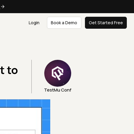
e
Login
Book a Demo
Get Started Free
t to
TestMu Conf