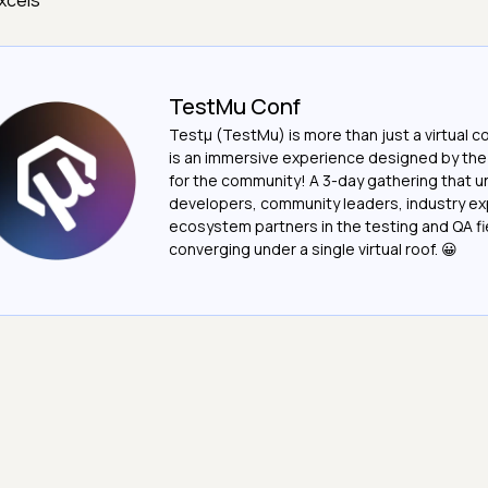
xcels
TestMu Conf
Testμ (TestMu) is more than just a virtual c
is an immersive experience designed by th
for the community! A 3-day gathering that u
developers, community leaders, industry ex
ecosystem partners in the testing and QA fie
converging under a single virtual roof. 😀