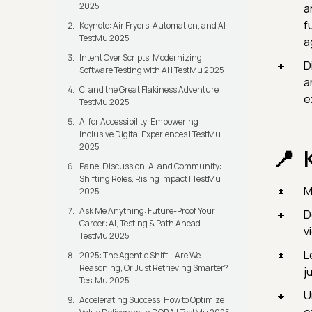
2025
an
f
Keynote: Air Fryers, Automation, and AI |
TestMu 2025
a
Intent Over Scripts: Modernizing
D
Software Testing with AI | TestMu 2025
a
CI and the Great Flakiness Adventure |
e
TestMu 2025
AI for Accessibility: Empowering
Inclusive Digital Experiences | TestMu
2025
Panel Discussion: AI and Community:
Shifting Roles, Rising Impact | TestMu
M
2025
Ask Me Anything: Future-Proof Your
D
Career: AI, Testing & Path Ahead |
v
TestMu 2025
L
2025: The Agentic Shift – Are We
Reasoning, Or Just Retrieving Smarter? |
j
TestMu 2025
U
Accelerating Success: How to Optimize