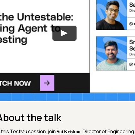
About the talk
 this TestMu session, join 𝐒𝐚𝐢 𝐊𝐫𝐢𝐬𝐡𝐧𝐚, Director of Engineeri