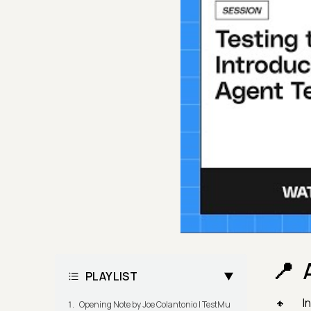
PLAYLIST
In
Opening Note by Joe Colantonio | TestMu