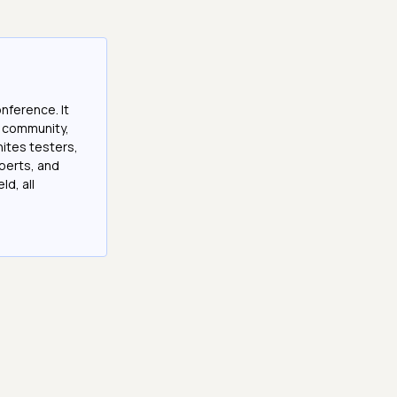
onference. It
e community,
nites testers,
perts, and
ld, all