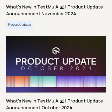
What's New In TestMu AI💻 | Product Update
Announcement November 2024
Product Updates
What's New In TestMu AI💻 | Product Update
Announcement October 2024