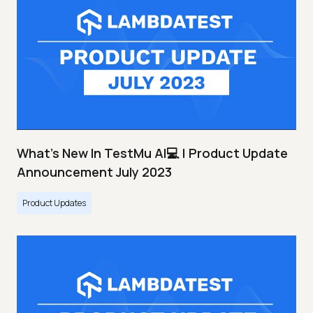
What's New In TestMu AI💻 | Product Update
Announcement July 2023
Product Updates