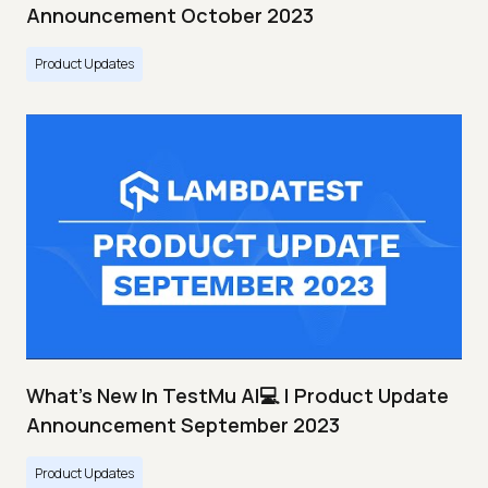
Announcement October 2023
Product Updates
What's New In TestMu AI💻 | Product Update
Announcement September 2023
Product Updates