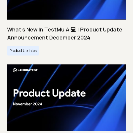
What's New In TestMu AI💻 | Product Update
Announcement December 2024
Product Updates