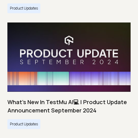
Product Updates
What's New In TestMu AI💻 | Product Update
Announcement September 2024
Product Updates