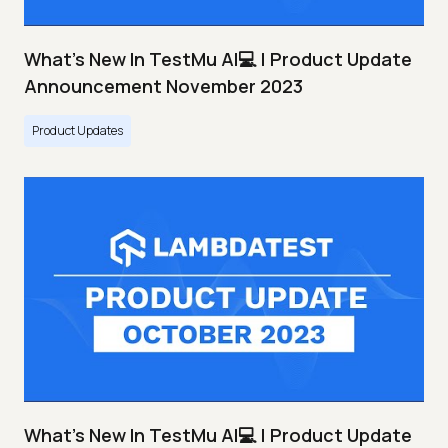
What's New In TestMu AI💻 | Product Update
Announcement November 2023
Product Updates
What's New In TestMu AI💻 | Product Update