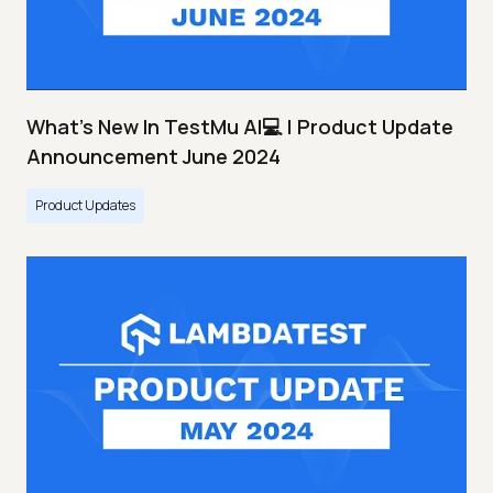
What's New In TestMu AI💻 | Product Update
Announcement June 2024
Product Updates