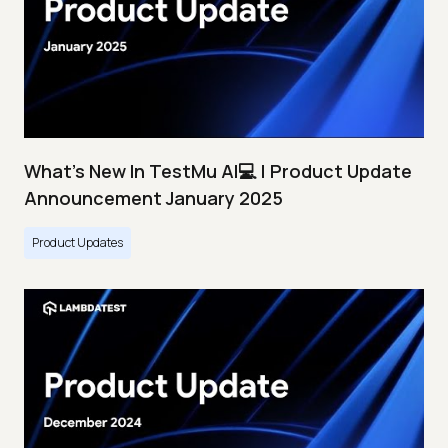
What's New In TestMu AI💻 | Product Update
Announcement January 2025
Product Updates