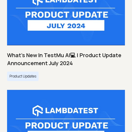
What's New In TestMu AI💻 | Product Update
Announcement July 2024
Product Updates