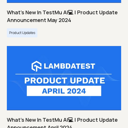
What's New In TestMu AI💻 | Product Update
Announcement May 2024
Product Updates
What's New In TestMu AI💻 | Product Update
Announcement April 2024