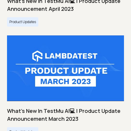
What's New In TestMu AI💻 | Product Update
Announcement April 2023
Product Updates
What's New In TestMu AI💻 | Product Update
Announcement March 2023