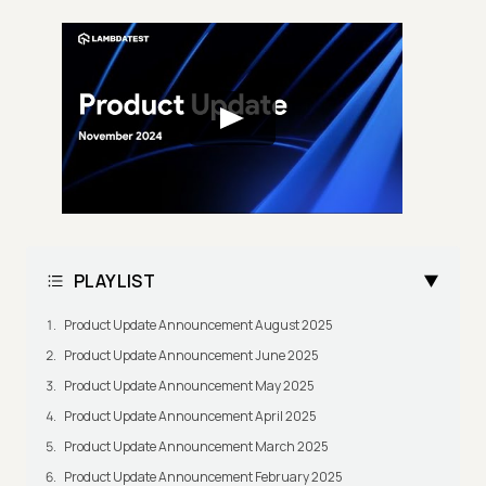
PLAYLIST
Product Update Announcement August 2025
Product Update Announcement June 2025
Product Update Announcement May 2025
Product Update Announcement April 2025
Product Update Announcement March 2025
Product Update Announcement February 2025