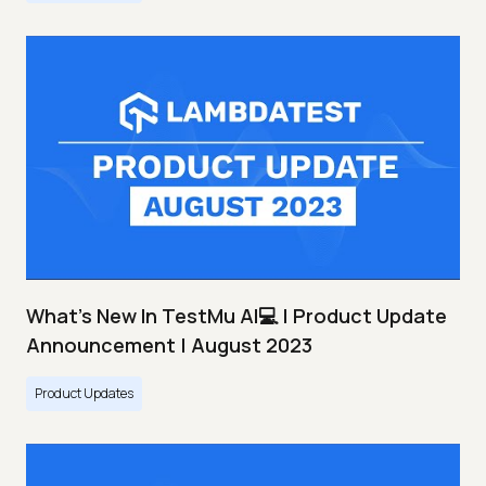
What's New In TestMu AI💻 | Product Update
Announcement | August 2023
Product Updates