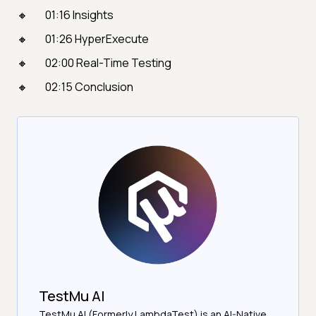
01:16 Insights
01:26 HyperExecute
02:00 Real-Time Testing
02:15 Conclusion
TestMu AI
TestMu AI (Formerly LambdaTest) is an AI-Native