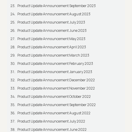
Product Update Announcement September 2023
Product Update Announcement August 2023
Product Update Announcement July 2023
Product Update Announcement June 2023
Product Update Announcement May 2023
Product Update Announcement April 2023
Product Update Announcement March 2023
Product Update Announcement February 2023
Product Update Announcement January 2023
Product Update Announcement December 2022
Product Update Announcement November 2022
Product Update Announcement October 2022
Product Update Announcement September 2022
Product Update Announcement August 2022
Product Update Announcement July 2022
Product Update Announcement June 2022