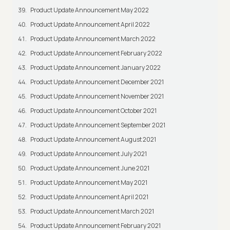
Product Update Announcement May 2022
Product Update Announcement April 2022
Product Update Announcement March 2022
Product Update Announcement February 2022
Product Update Announcement January 2022
Product Update Announcement December 2021
Product Update Announcement November 2021
Product Update Announcement October 2021
Product Update Announcement September 2021
Product Update Announcement August 2021
Product Update Announcement July 2021
Product Update Announcement June 2021
Product Update Announcement May 2021
Product Update Announcement April 2021
Product Update Announcement March 2021
Product Update Announcement February 2021