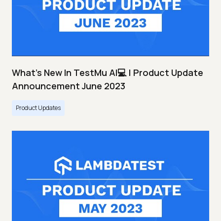
What's New In TestMu AI💻 | Product Update
Announcement June 2023
Product Updates