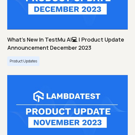
What's New In TestMu AI💻 | Product Update
Announcement December 2023
Product Updates