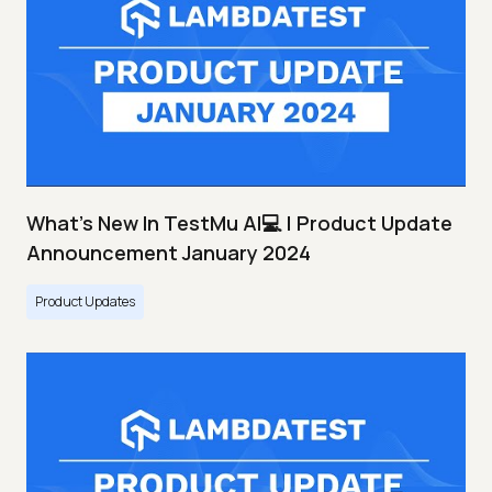
What's New In TestMu AI💻 | Product Update
Announcement January 2024
Product Updates