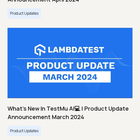
Product Updates
What's New In TestMu AI💻 | Product Update
Announcement March 2024
Product Updates