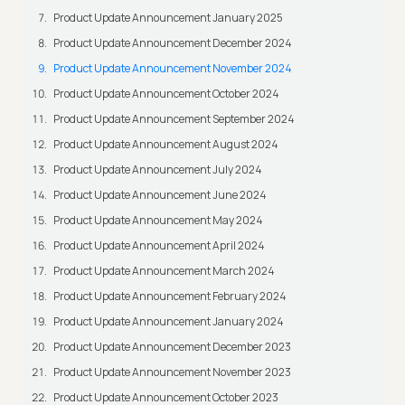
Product Update Announcement January 2025
Product Update Announcement December 2024
Product Update Announcement November 2024
Product Update Announcement October 2024
Product Update Announcement September 2024
Product Update Announcement August 2024
Product Update Announcement July 2024
Product Update Announcement June 2024
Product Update Announcement May 2024
Product Update Announcement April 2024
Product Update Announcement March 2024
Product Update Announcement February 2024
Product Update Announcement January 2024
Product Update Announcement December 2023
Product Update Announcement November 2023
Product Update Announcement October 2023