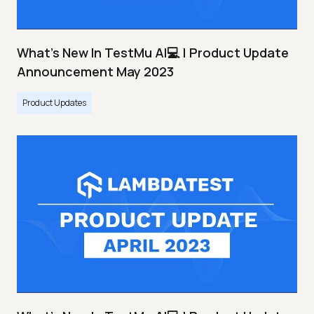
What's New In TestMu AI💻 | Product Update
Announcement May 2023
Product Updates