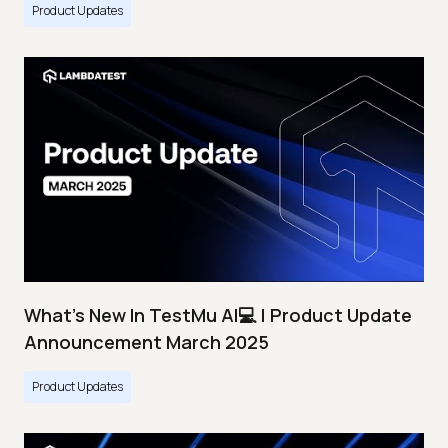
Product Updates
What's New In TestMu AI💻 | Product Update
Announcement March 2025
Product Updates