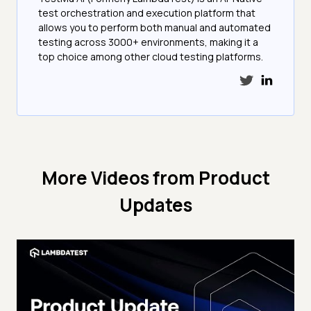
test orchestration and execution platform that
allows you to perform both manual and automated
testing across 3000+ environments, making it a
top choice among other cloud testing platforms.
More Videos from
Product
Updates