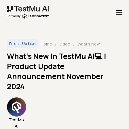
Home
/
Video
/
What's New In TestMu AI💻 | Product Update Announcement November 2024
Product Updates
What's New In TestMu AI💻 |
Product Update
Announcement November
2024
TestMu
AI