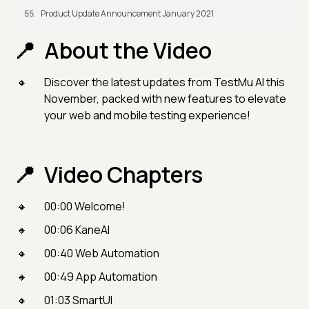
Product Update Announcement January 2021
About the Video
Discover the latest updates from TestMu AI this
November, packed with new features to elevate
your web and mobile testing experience!
Video Chapters
00:00 Welcome!
00:06 KaneAI
00:40 Web Automation
00:49 App Automation
01:03 SmartUI