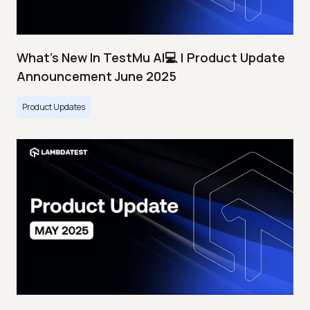
What's New In TestMu AI💻 | Product Update
Announcement June 2025
Product Updates