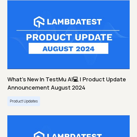
What's New In TestMu AI💻 | Product Update
Announcement August 2024
Product Updates