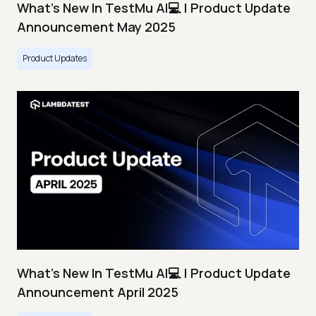
What's New In TestMu AI💻 | Product Update
Announcement May 2025
Product Updates
What's New In TestMu AI💻 | Product Update
Announcement April 2025