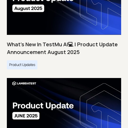
What's New In TestMu AI💻 | Product Update
Announcement August 2025
Product Updates