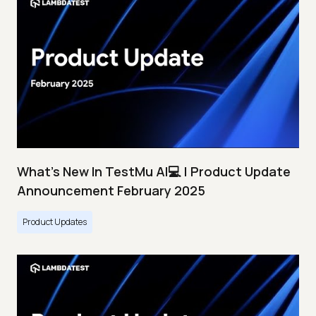
What's New In TestMu AI💻 | Product Update
Announcement February 2025
Product Updates