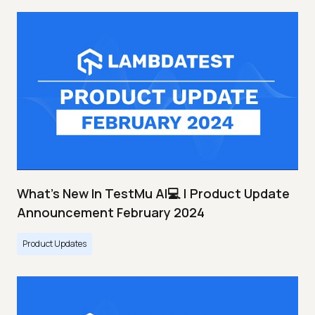
What's New In TestMu AI💻 | Product Update
Announcement February 2024
Product Updates