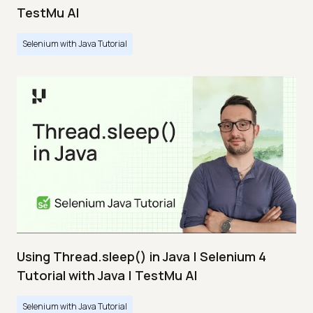
TestMu AI
Selenium with Java Tutorial
Using Thread.sleep() in Java | Selenium 4
Tutorial with Java | TestMu AI
Selenium with Java Tutorial