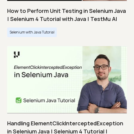
How to Perform Unit Testing in Selenium Java
| Selenium 4 Tutorial with Java | TestMu AI
Selenium with Java Tutorial
Handling ElementClickInterceptedException
in Selenium Java | Selenium 4 Tutorial |