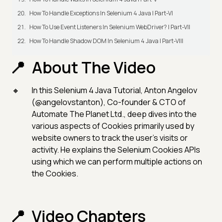
How To Handle Exceptions In Selenium 4 Java | Part-VI
How To Use Event Listeners In Selenium WebDriver? | Part-VII
How To Handle Shadow DOM In Selenium 4 Java | Part-VIII
About The Video
In this Selenium 4 Java Tutorial, Anton Angelov
(@angelovstanton), Co-founder & CTO of
Automate The Planet Ltd., deep dives into the
various aspects of Cookies primarily used by
website owners to track the user’s visits or
activity. He explains the Selenium Cookies APIs
using which we can perform multiple actions on
the Cookies.
Video Chapters