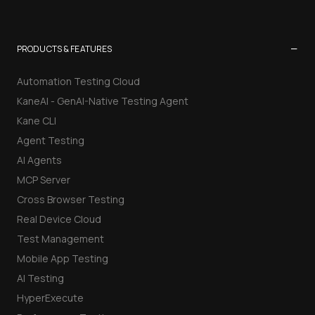
−
PRODUCTS & FEATURES
Automation Testing Cloud
KaneAI - GenAI-Native Testing Agent
Kane CLI
Agent Testing
AI Agents
MCP Server
Cross Browser Testing
Real Device Cloud
Test Management
Mobile App Testing
AI Testing
HyperExecute