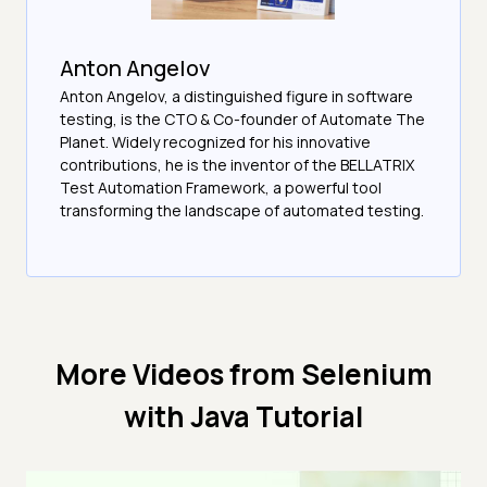
Anton Angelov
Anton Angelov, a distinguished figure in software
testing, is the CTO & Co-founder of Automate The
Planet. Widely recognized for his innovative
contributions, he is the inventor of the BELLATRIX
Test Automation Framework, a powerful tool
transforming the landscape of automated testing.
More Videos from
Selenium
with Java Tutorial