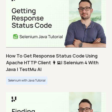
How To Get Response Status Code Using
Apache HTTP Client 👨‍💻| Selenium 4 With
Java | TestMu AI
Selenium with Java Tutorial