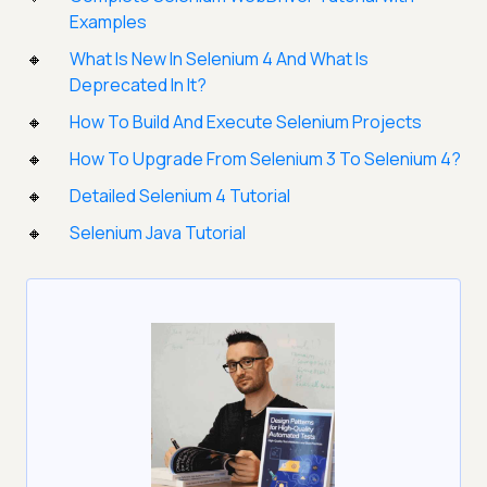
Examples
What Is New In Selenium 4 And What Is
Deprecated In It?
How To Build And Execute Selenium Projects
How To Upgrade From Selenium 3 To Selenium 4?
Detailed Selenium 4 Tutorial
Selenium Java Tutorial