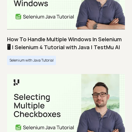
How To Handle Multiple Windows In Selenium
🖥️ | Selenium 4 Tutorial with Java | TestMu AI
Selenium with Java Tutorial