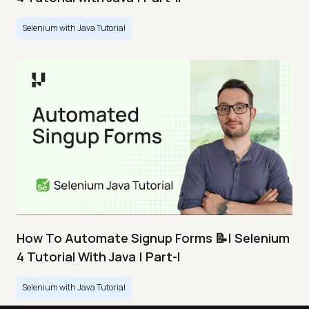
Selenium with Java Tutorial
How To Automate Signup Forms 📝| Selenium
4 Tutorial With Java | Part-I
Selenium with Java Tutorial