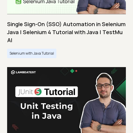
Single Sign-On (SSO) Automation in Selenium
Java | Selenium 4 Tutorial with Java | TestMu
AI
Selenium with Java Tutorial