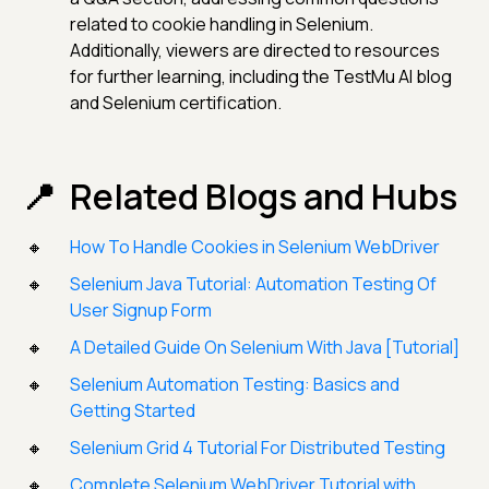
related to cookie handling in Selenium.
Additionally, viewers are directed to resources
for further learning, including the TestMu AI blog
and Selenium certification.
Related Blogs and Hubs
How To Handle Cookies in Selenium WebDriver
Selenium Java Tutorial: Automation Testing Of
User Signup Form
A Detailed Guide On Selenium With Java [Tutorial]
Selenium Automation Testing: Basics and
Getting Started
Selenium Grid 4 Tutorial For Distributed Testing
Complete Selenium WebDriver Tutorial with