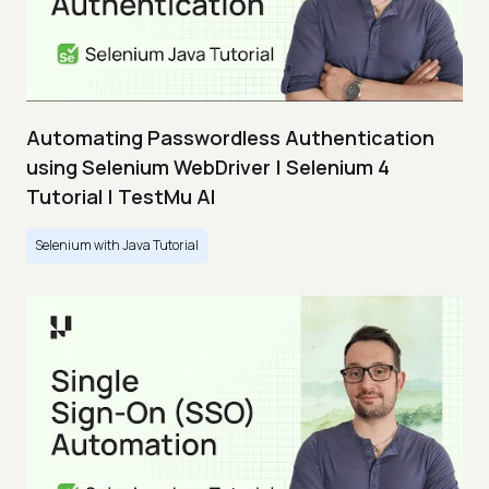
Automating Passwordless Authentication
using Selenium WebDriver | Selenium 4
Tutorial | TestMu AI
Selenium with Java Tutorial