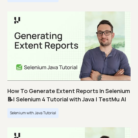
How To Generate Extent Reports In Selenium
📝| Selenium 4 Tutorial with Java | TestMu AI
Selenium with Java Tutorial