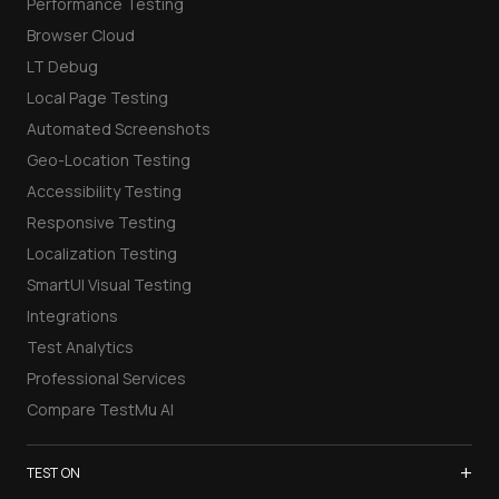
Performance Testing
Browser Cloud
LT Debug
Local Page Testing
Automated Screenshots
Geo-Location Testing
Accessibility Testing
Responsive Testing
Localization Testing
SmartUI Visual Testing
Integrations
Test Analytics
Professional Services
Compare TestMu AI
+
TEST ON