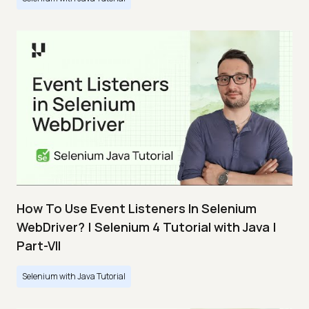
How To Use Event Listeners In Selenium
WebDriver? | Selenium 4 Tutorial with Java |
Part-VII
Selenium with Java Tutorial