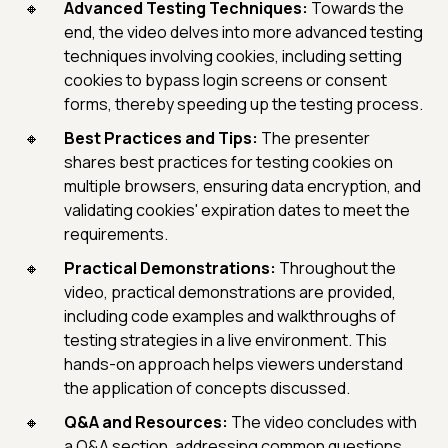
Advanced Testing Techniques:
Towards the
end, the video delves into more advanced testing
techniques involving cookies, including setting
cookies to bypass login screens or consent
forms, thereby speeding up the testing process.
Best Practices and Tips:
The presenter
shares best practices for testing cookies on
multiple browsers, ensuring data encryption, and
validating cookies' expiration dates to meet the
requirements.
Practical Demonstrations:
Throughout the
video, practical demonstrations are provided,
including code examples and walkthroughs of
testing strategies in a live environment. This
hands-on approach helps viewers understand
the application of concepts discussed.
Q&A and Resources:
The video concludes with
a Q&A section, addressing common questions