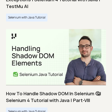
TestMu AI
Selenium with Java Tutorial
How To Handle Shadow DOM In Selenium 🤔|
Selenium 4 Tutorial with Java | Part-VIII
Selenium with Java Tutorial