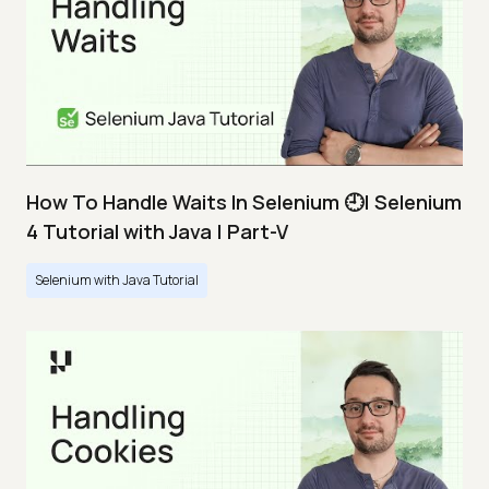
How To Handle Waits In Selenium 🕘| Selenium
4 Tutorial with Java | Part-V
Selenium with Java Tutorial