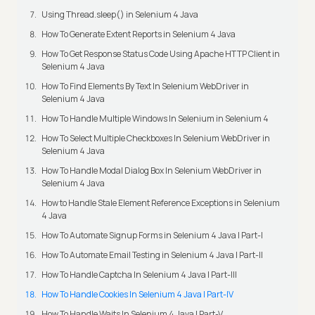
Using Thread.sleep() in Selenium 4 Java
How To Generate Extent Reports in Selenium 4 Java
How To Get Response Status Code Using Apache HTTP Client in
Selenium 4 Java
How To Find Elements By Text In Selenium WebDriver in
Selenium 4 Java
How To Handle Multiple Windows In Selenium in Selenium 4
How To Select Multiple Checkboxes In Selenium WebDriver in
Selenium 4 Java
How To Handle Modal Dialog Box In Selenium WebDriver in
Selenium 4 Java
How to Handle Stale Element Reference Exceptions in Selenium
4 Java
How To Automate Signup Forms in Selenium 4 Java | Part-I
How To Automate Email Testing in Selenium 4 Java | Part-II
How To Handle Captcha In Selenium 4 Java | Part-III
How To Handle Cookies In Selenium 4 Java | Part-IV
How To Handle Waits In Selenium 4 Java | Part-V