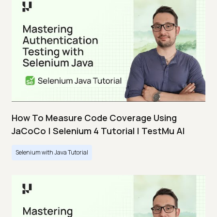
How To Measure Code Coverage Using
JaCoCo | Selenium 4 Tutorial | TestMu AI
Selenium with Java Tutorial