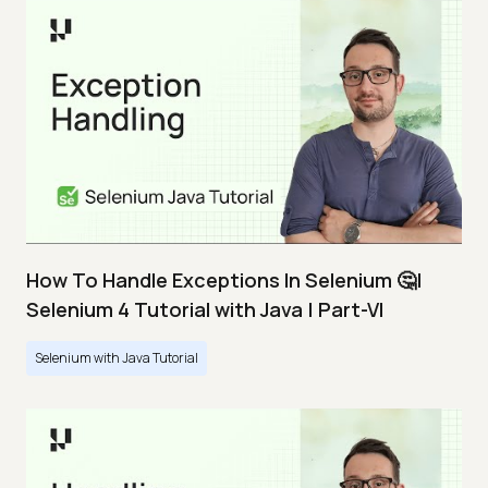
How To Handle Exceptions In Selenium 🤔|
Selenium 4 Tutorial with Java | Part-VI
Selenium with Java Tutorial