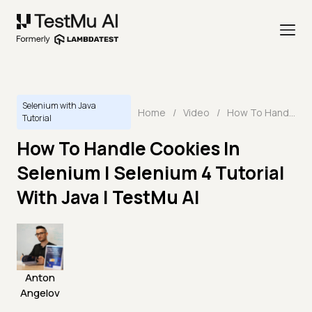
Selenium with Java
Home
/
Video
/
How To Handle Cookies In Selenium | Selenium 4 Tutorial With Java | TestMu AI
Tutorial
How To Handle Cookies In
Selenium | Selenium 4 Tutorial
With Java | TestMu AI
Anton
Angelov