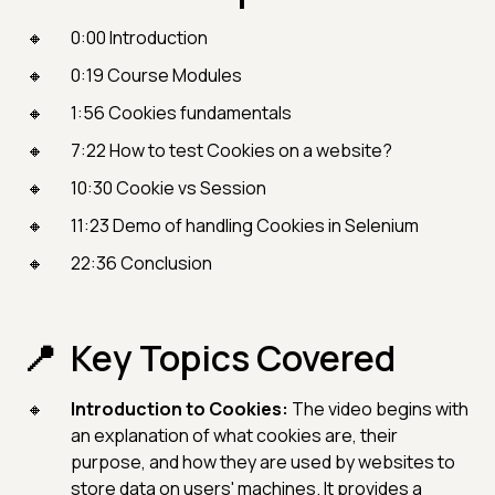
0:00 Introduction
0:19 Course Modules
1:56 Cookies fundamentals
7:22 How to test Cookies on a website?
10:30 Cookie vs Session
11:23 Demo of handling Cookies in Selenium
22:36 Conclusion
Key Topics Covered
Introduction to Cookies:
The video begins with
an explanation of what cookies are, their
purpose, and how they are used by websites to
store data on users' machines. It provides a