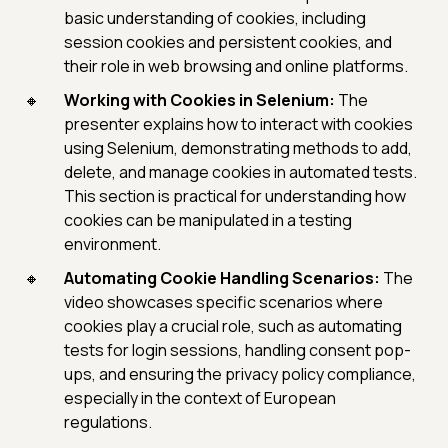
basic understanding of cookies, including
session cookies and persistent cookies, and
their role in web browsing and online platforms.
Working with Cookies in Selenium:
The
presenter explains how to interact with cookies
using Selenium, demonstrating methods to add,
delete, and manage cookies in automated tests.
This section is practical for understanding how
cookies can be manipulated in a testing
environment.
Automating Cookie Handling Scenarios:
The
video showcases specific scenarios where
cookies play a crucial role, such as automating
tests for login sessions, handling consent pop-
ups, and ensuring the privacy policy compliance,
especially in the context of European
regulations.