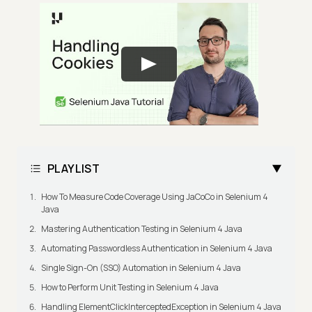
PLAYLIST
How To Measure Code Coverage Using JaCoCo in Selenium 4
Java
Mastering Authentication Testing in Selenium 4 Java
Automating Passwordless Authentication in Selenium 4 Java
Single Sign-On (SSO) Automation in Selenium 4 Java
How to Perform Unit Testing in Selenium 4 Java
Handling ElementClickInterceptedException in Selenium 4 Java