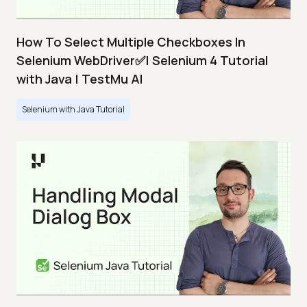
How To Select Multiple Checkboxes In
Selenium WebDriver✅| Selenium 4 Tutorial
with Java | TestMu AI
Selenium with Java Tutorial