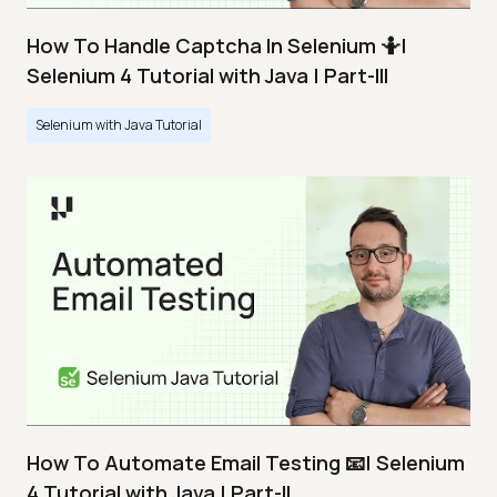
How To Handle Captcha In Selenium 🤷|
Selenium 4 Tutorial with Java | Part-III
Selenium with Java Tutorial
How To Automate Email Testing 📧| Selenium
4 Tutorial with Java | Part-II