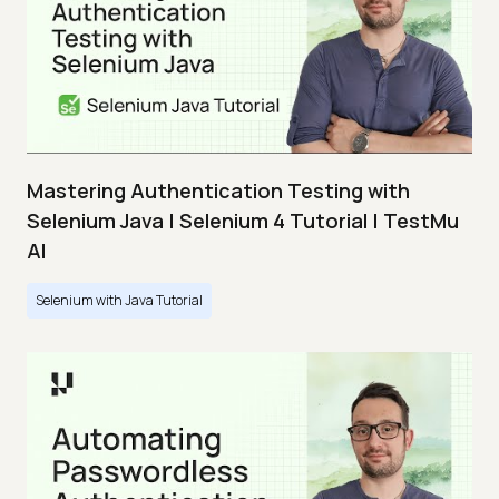
Mastering Authentication Testing with
Selenium Java | Selenium 4 Tutorial | TestMu
AI
Selenium with Java Tutorial