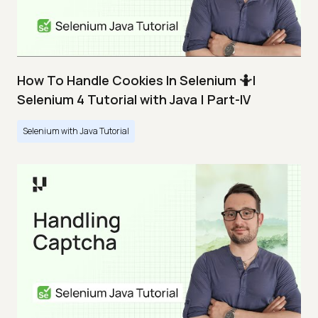
How To Handle Cookies In Selenium 🤷|
Selenium 4 Tutorial with Java | Part-IV
Selenium with Java Tutorial