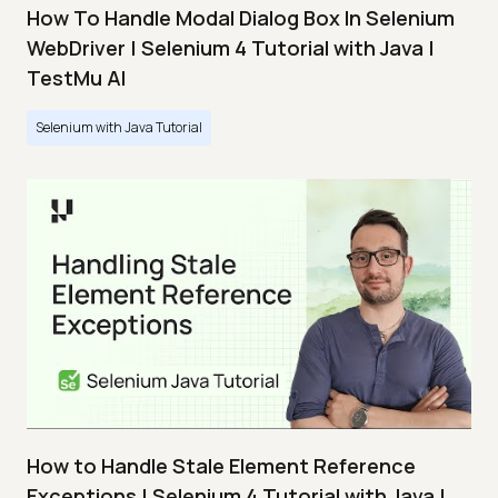
How To Handle Modal Dialog Box In Selenium
WebDriver | Selenium 4 Tutorial with Java |
TestMu AI
Selenium with Java Tutorial
How to Handle Stale Element Reference
Exceptions | Selenium 4 Tutorial with Java |