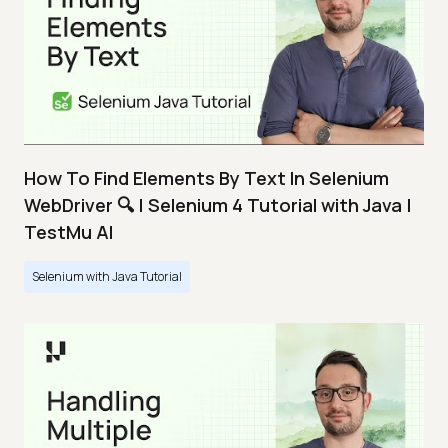
How To Find Elements By Text In Selenium
WebDriver 🔍 | Selenium 4 Tutorial with Java |
TestMu AI
Selenium with Java Tutorial