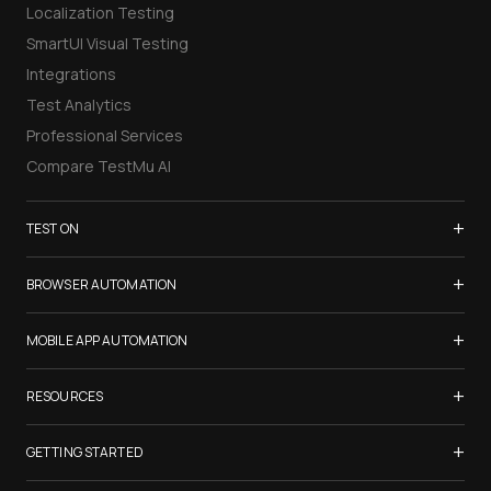
Localization Testing
SmartUI Visual Testing
Integrations
Test Analytics
Professional Services
Compare TestMu AI
+
TEST ON
Samsung Galaxy S26
+
BROWSER AUTOMATION
iPhone 17
Selenium Testing
+
List of Browsers
MOBILE APP AUTOMATION
Selenium Grid
List of Real Devices
Appium Testing
+
Cypress Testing
RESOURCES
Internet Explorer
Espresso Testing
Playwright Testing
Firefox
TestMu Conf 2026
+
XCUITest Testing
GETTING STARTED
Puppeteer Testing
Chrome
Blogs
Taiko Testing