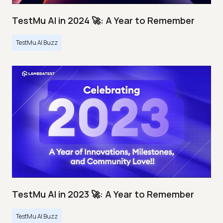
TestMu AI in 2024 🚀: A Year to Remember
TestMu AI Buzz
TestMu AI in 2023 🚀: A Year to Remember
TestMu AI Buzz