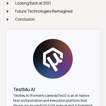
Looking Back at 2021
Future Technologies Reimagined
Conclusion
TestMu AI
TestMu AI (Formerly LambdaTest) is an AI-Native
test orchestration and execution platform that
allows you to perform both manual and automated