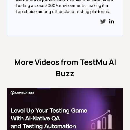
testing across 3000+ environments, making it a
top choice among other cloud testing platforms.
More Videos from
TestMu AI
Buzz