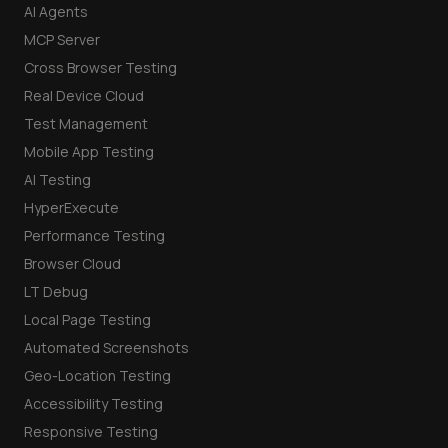
AI Agents
MCP Server
Cross Browser Testing
Real Device Cloud
Test Management
Mobile App Testing
AI Testing
HyperExecute
Performance Testing
Browser Cloud
LT Debug
Local Page Testing
Automated Screenshots
Geo-Location Testing
Accessibility Testing
Responsive Testing