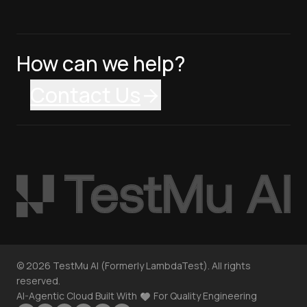
How can we help?
Contact Us
©
2026
TestMu AI (Formerly LambdaTest). All rights
reserved.
AI-Agentic Cloud Built With
For Quality Engineering