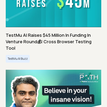
TestMu AI Raises $45 Million In Funding In
Venture Round💰| Cross Browser Testing
Tool
TestMu AI Buzz