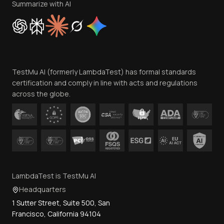
Privacy Policy
Summarize with AI
Cookie Policy
Trust
Website Terms of Use
Team
TestMu AI (formerly LambdaTest) has formal standards
Contact Us
certification and comply in line with acts and regulations
across the globe.
LambdaTest is TestMu AI
Headquarters
1 Sutter Street, Suite 500, San
Francisco, California 94104