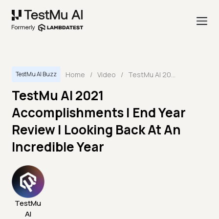
Home
/
Video
/
TestMu AI 2021 Accomplishments | End Year Review | Looking Back At An Incredible Year
TestMu AI Buzz
TestMu AI 2021
Accomplishments | End Year
Review | Looking Back At An
Incredible Year
TestMu
AI