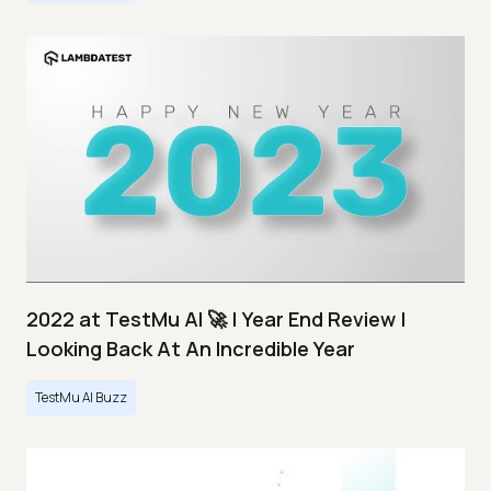
2022 at TestMu AI 🚀 | Year End Review |
Looking Back At An Incredible Year
TestMu AI Buzz