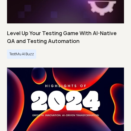
Level Up Your Testing Game With AI-Native
QA and Testing Automation
TestMu AI Buzz