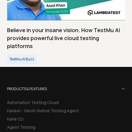
Believe in your insane vision. How TestMu AI
provides powerful live cloud testing
platforms
TestMu AI Buzz
−
PRODUCTS & FEATURES
Automation Testing Cloud
KaneAI - GenAI-Native Testing Agent
Kane CLI
Agent Testing