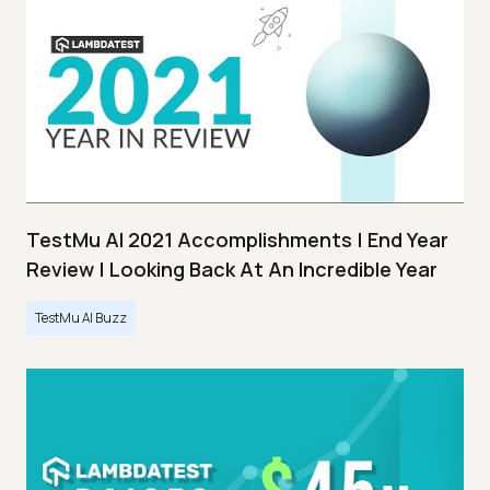
TestMu AI 2021 Accomplishments | End Year
Review | Looking Back At An Incredible Year
TestMu AI Buzz