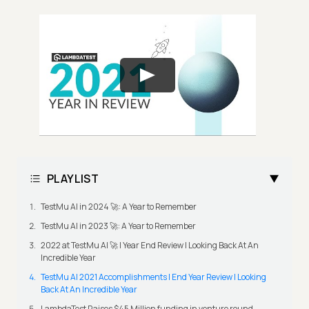
PLAYLIST
TestMu AI in 2024 🚀: A Year to Remember
TestMu AI in 2023 🚀: A Year to Remember
2022 at TestMu AI 🚀 | Year End Review | Looking Back At An
Incredible Year
TestMu AI 2021 Accomplishments | End Year Review | Looking
Back At An Incredible Year
LambdaTest Raises $45 Million funding in venture round