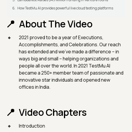
How TestMu AI provides powerful live cloud testing platforms
About The Video
2021 proved to be a year of Executions,
Accomplishments, and Celebrations. Our reach
has extended and we've made a difference – in
ways big and small – helping organizations and
people all over the world. In 2021 TestMu AI
became a 250+ member team of passionate and
innovative star individuals and opened new
offices in India.
Video Chapters
Introduction