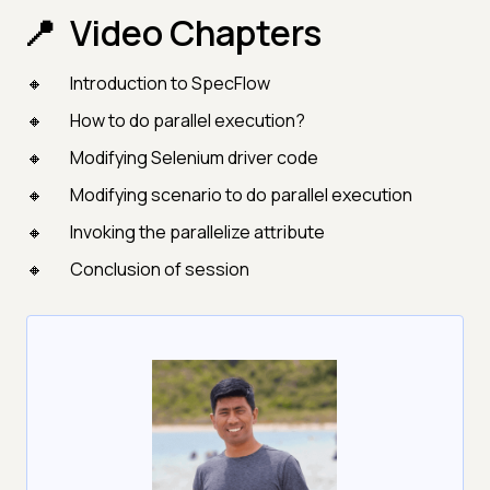
Video Chapters
Introduction to SpecFlow
How to do parallel execution?
Modifying Selenium driver code
Modifying scenario to do parallel execution
Invoking the parallelize attribute
Conclusion of session