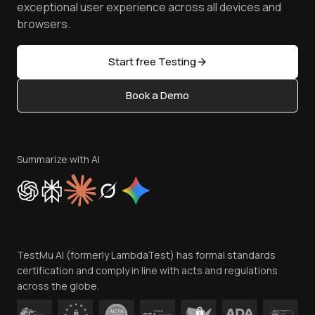
Reviews
TestMu AI MCP Server
exceptional user experience across all devices and
Latest Versions
Golden Gate
Community & Support
browsers.
AI Testing Tools
Partners
Sitemap
Open Source
Start free Testing
Status
Content Editorial Policy
Book a Demo
Write for Us
Become an Affiliate
Terms of Service
Privacy Policy
Summarize with AI
Cookie Policy
Trust
Website Terms of Use
Team
TestMu AI (formerly LambdaTest) has formal standards
Contact Us
certification and comply in line with acts and regulations
across the globe.