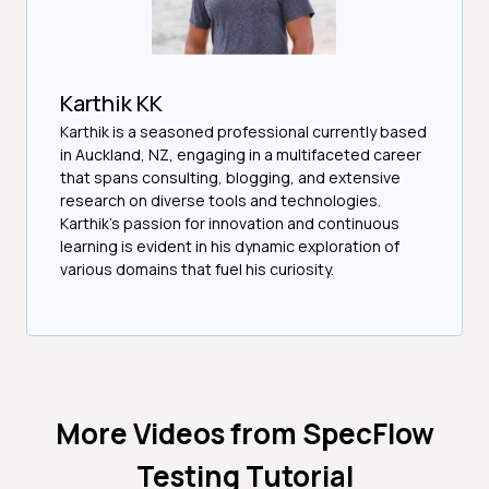
Karthik KK
Karthik is a seasoned professional currently based
in Auckland, NZ, engaging in a multifaceted career
that spans consulting, blogging, and extensive
research on diverse tools and technologies.
Karthik's passion for innovation and continuous
learning is evident in his dynamic exploration of
various domains that fuel his curiosity.
More Videos from
SpecFlow
Testing Tutorial