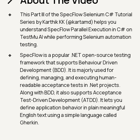
About The Video
This Part III of the SpecFlow Selenium C# Tutorial
Series by Karthik KK (@kartamd) helps you
understand SpecFlow Parallel Execution in C# on
TestMu AI while performing Selenium automation
testing.
SpecFlow is a popular .NET open-source testing
framework that supports Behaviour Driven
Development (BDD). It is majorly used for
defining, managing, and executing human-
readable acceptance tests in .Net projects.
Along with BDD, it also supports Acceptance
Test-Driven Development (ATDD). It lets you
define application behavior in plain meaningful
English text using a simple language called
Gherkin.