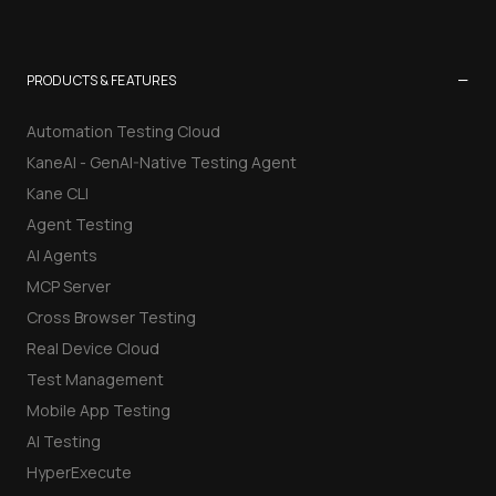
−
PRODUCTS & FEATURES
Automation Testing Cloud
KaneAI - GenAI-Native Testing Agent
Kane CLI
Agent Testing
AI Agents
MCP Server
Cross Browser Testing
Real Device Cloud
Test Management
Mobile App Testing
AI Testing
HyperExecute