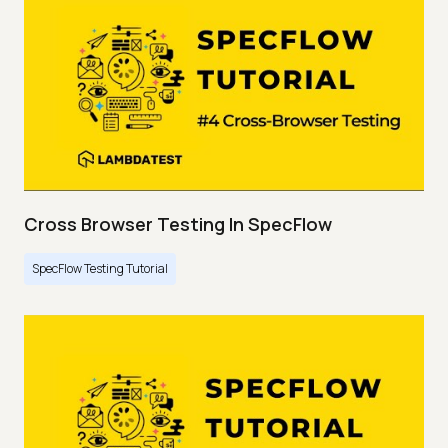
Cross Browser Testing In SpecFlow
SpecFlow Testing Tutorial