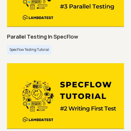
Parallel Testing In SpecFlow
SpecFlow Testing Tutorial