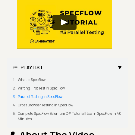
PLAYLIST
What is Specflow
Writing First Test In SpecFlow
Parallel Testing In SpecFlow
Cross Browser Testing In SpecFlow
Complete SpecFlow Selenium C# Tutorial | Learn SpecFlow in 40
Minutes