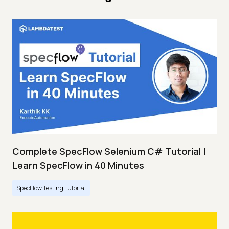
Complete SpecFlow Selenium C# Tutorial |
Learn SpecFlow in 40 Minutes
SpecFlow Testing Tutorial