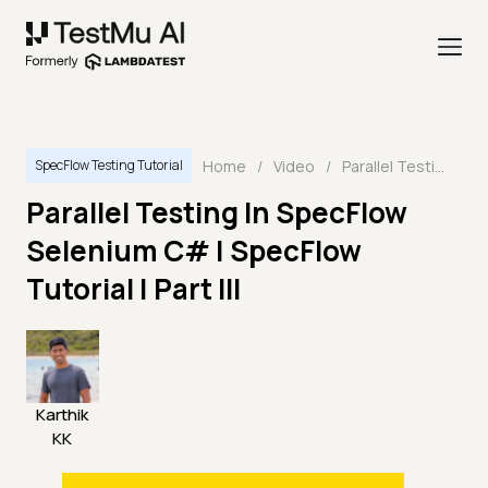
Home
/
Video
/
Parallel Testing In SpecFlow Selenium C# | SpecFlow Tutorial | Part III
SpecFlow Testing Tutorial
Parallel Testing In SpecFlow
Selenium C# | SpecFlow
Tutorial | Part III
Karthik
KK