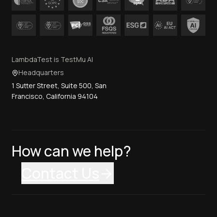
LambdaTest is TestMu AI
Headquarters
1 Sutter Street, Suite 500, San
Francisco, California 94104
How can we help?
Contact Us