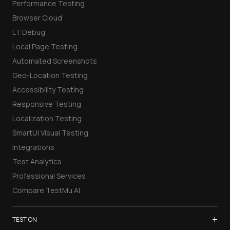
Performance Testing
Browser Cloud
LT Debug
Local Page Testing
Automated Screenshots
Geo-Location Testing
Accessibility Testing
Responsive Testing
Localization Testing
SmartUI Visual Testing
Integrations
Test Analytics
Professional Services
Compare TestMu AI
+
TEST ON