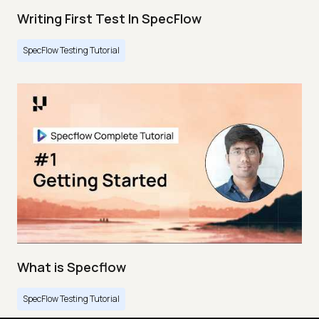
Writing First Test In SpecFlow
SpecFlow Testing Tutorial
What is Specflow
SpecFlow Testing Tutorial