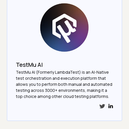
TestMu AI
TestMu AI (Formerly LambdaTest) is an AI-Native
test orchestration and execution platform that
allows you to perform both manual and automated
testing across 3000+ environments, making it a
top choice among other cloud testing platforms.