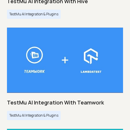
TestMu AI Integration With Hive
TestMu AI Integration & Plugins
TestMu AI Integration With Teamwork
TestMu AI Integration & Plugins