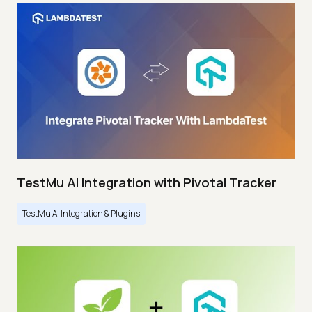
TestMu AI Integration with Pivotal Tracker
TestMu AI Integration & Plugins