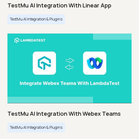
TestMu AI Integration With Linear App
TestMu AI Integration & Plugins
TestMu AI Integration With Webex Teams
TestMu AI Integration & Plugins