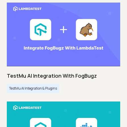
TestMu AI Integration With FogBugz
TestMu AI Integration & Plugins