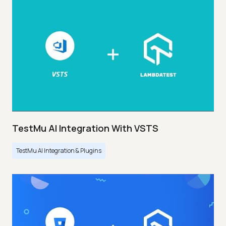
TestMu AI Integration With VSTS
TestMu AI Integration & Plugins