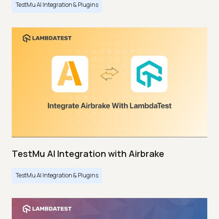
TestMu AI Integration & Plugins
TestMu AI Integration with Airbrake
TestMu AI Integration & Plugins