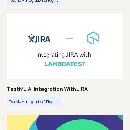
TestMu AI Integration & Plugins
TestMu AI Integration With JIRA
TestMu AI Integration & Plugins