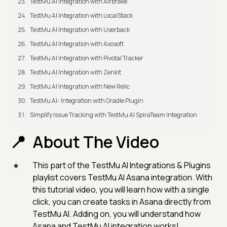
TestMu AI Integration with Airbrake
TestMu AI Integration with LocalStack
TestMu AI Integration with Userback
TestMu AI Integration with Axosoft
TestMu AI Integration with Pivotal Tracker
TestMu AI Integration with Zenkit
TestMu AI Integration with New Relic
TestMu AI- Integration with Gradle Plugin
Simplify Issue Tracking with TestMu AI SpiraTeam Integration
About The Video
This part of the TestMu AI Integrations & Plugins
playlist covers TestMu AI Asana integration. With
this tutorial video, you will learn how with a single
click, you can create tasks in Asana directly from
TestMu AI. Adding on, you will understand how
Asana and TestMu AI integration works!