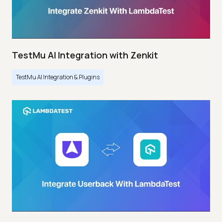
TestMu AI Integration with Zenkit
TestMu AI Integration & Plugins