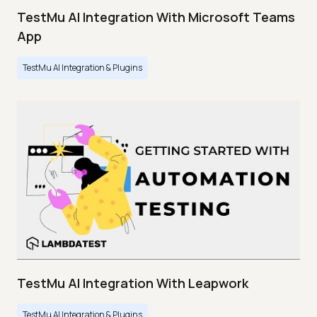
TestMu AI Integration With Microsoft Teams
App
TestMu AI Integration & Plugins
TestMu AI Integration With Leapwork
TestMu AI Integration & Plugins