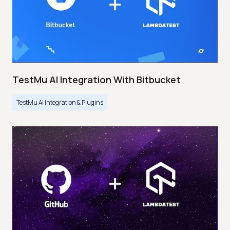
TestMu AI Integration With Bitbucket
TestMu AI Integration & Plugins