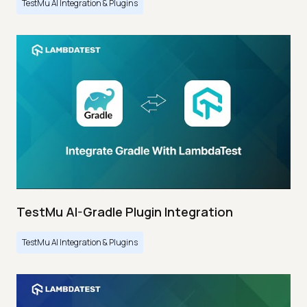
TestMu AI Integration & Plugins
TestMu AI-Gradle Plugin Integration
TestMu AI Integration & Plugins