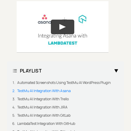
PLAYLIST
Automated Screenshots Using TestMu AI WordPress Plugin
TestMu AI Integration With Asana
TestMu AI Integration With Trello
TestMu AI Integration With JIRA
TestMu AI Integration With GitLab
LambdaTest Integration With GitHub