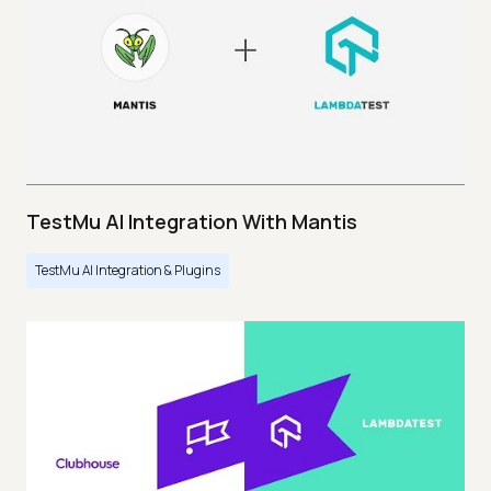
TestMu AI Integration With Mantis
TestMu AI Integration & Plugins