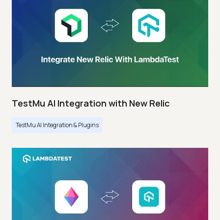
TestMu AI Integration with New Relic
TestMu AI Integration & Plugins