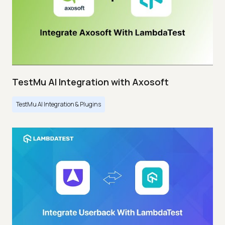
TestMu AI Integration with Axosoft
TestMu AI Integration & Plugins