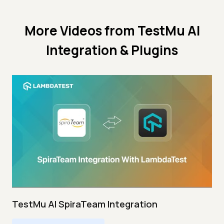
More Videos from
TestMu AI
Integration & Plugins
TestMu AI SpiraTeam Integration