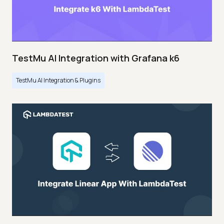
TestMu AI Integration with Grafana k6
TestMu AI Integration & Plugins