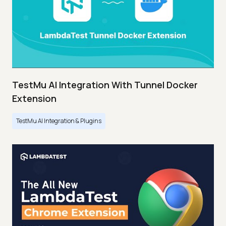
TestMu AI Integration With Tunnel Docker
Extension
TestMu AI Integration & Plugins