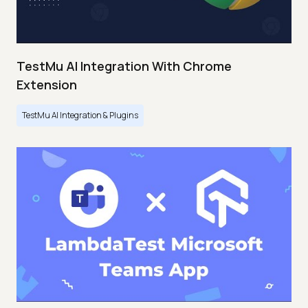
TestMu AI Integration With Chrome
Extension
TestMu AI Integration & Plugins