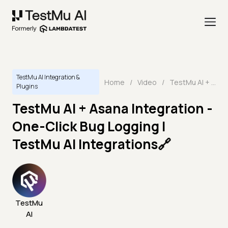
TestMu AI Integration &
Home
/
Video
/
TestMu AI + Asana Integration - One-Click Bug Logging | TestMu AI Integrations🔗
Plugins
TestMu AI + Asana Integration -
One-Click Bug Logging |
TestMu AI Integrations🔗
TestMu
AI