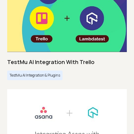
TestMu AI Integration With Trello
TestMu AI Integration & Plugins