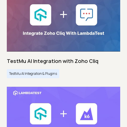
TestMu AI Integration with Zoho Cliq
TestMu AI Integration & Plugins