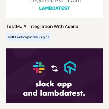
TestMu AI Integration With Asana
TestMu AI Integration & Plugins