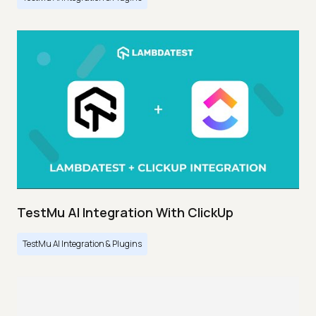
TestMu AI Integration With ClickUp
TestMu AI Integration & Plugins