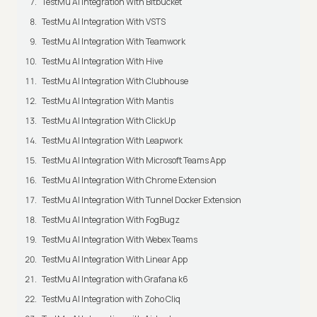
TestMu AI Integration With Bitbucket
TestMu AI Integration With VSTS
TestMu AI Integration With Teamwork
TestMu AI Integration With Hive
TestMu AI Integration With Clubhouse
TestMu AI Integration With Mantis
TestMu AI Integration With ClickUp
TestMu AI Integration With Leapwork
TestMu AI Integration With Microsoft Teams App
TestMu AI Integration With Chrome Extension
TestMu AI Integration With Tunnel Docker Extension
TestMu AI Integration With FogBugz
TestMu AI Integration With Webex Teams
TestMu AI Integration With Linear App
TestMu AI Integration with Grafana k6
TestMu AI Integration with Zoho Cliq