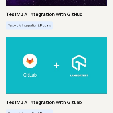
TestMu AI Integration With GitHub
TestMu AI Integration & Plugins
TestMu AI Integration With GitLab