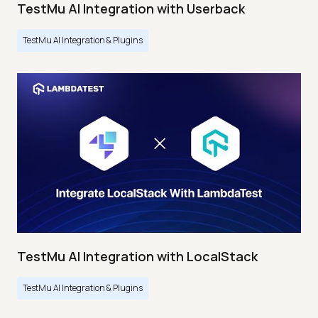
TestMu AI Integration with Userback
TestMu AI Integration & Plugins
TestMu AI Integration with LocalStack
TestMu AI Integration & Plugins