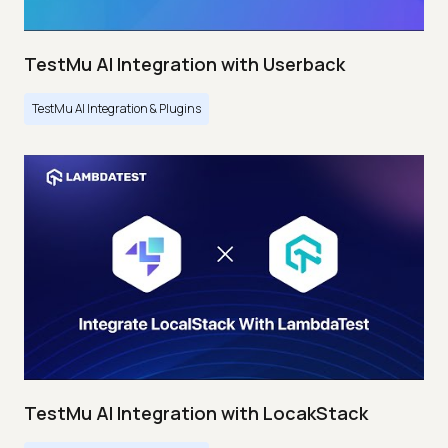
TestMu AI Integration with Userback
TestMu AI Integration & Plugins
TestMu AI Integration with LocakStack