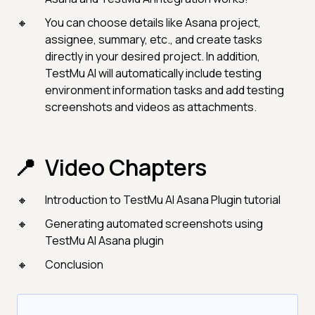
You can choose details like Asana project,
assignee, summary, etc., and create tasks
directly in your desired project. In addition,
TestMu AI will automatically include testing
environment information tasks and add testing
screenshots and videos as attachments.
Video Chapters
Introduction to TestMu AI Asana Plugin tutorial
Generating automated screenshots using
TestMu AI Asana plugin
Conclusion