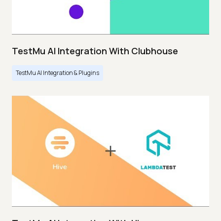
TestMu AI Integration With Clubhouse
TestMu AI Integration & Plugins