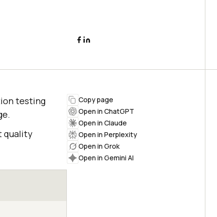
ion testing
Copy page
Open in ChatGPT
ge.
Open in Claude
 quality
Open in Perplexity
Open in Grok
Open in Gemini AI