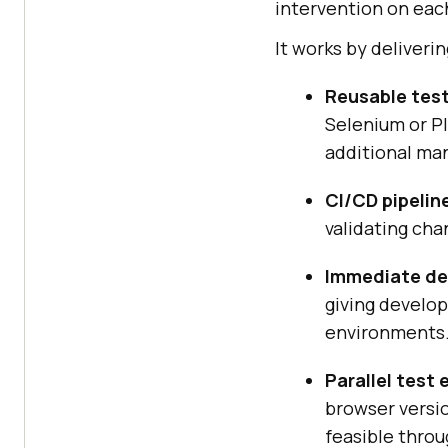
intervention on each
It works by deliverin
Reusable test
Selenium or P
additional man
CI/CD pipelin
validating cha
Immediate de
giving develo
environments
Parallel test
browser versio
feasible thro