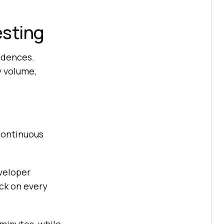
esting
adences.
y volume,
ontinuous
veloper
ck on every