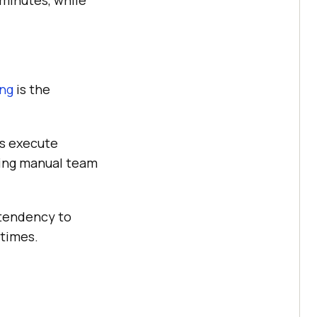
 minutes, while
ing
is the
s execute
ding manual team
tendency to
 times.