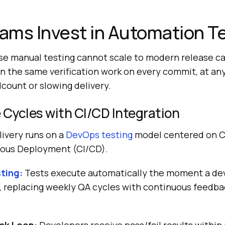
ams Invest in Automation T
e manual testing cannot scale to modern release c
n the same verification work on every commit, at an
count or slowing delivery.
 Cycles with CI/CD Integration
ivery runs on a
DevOps testing
model centered on C
uous Deployment (CI/CD).
sting:
Tests execute automatically the moment a de
 replacing weekly QA cycles with continuous feedba