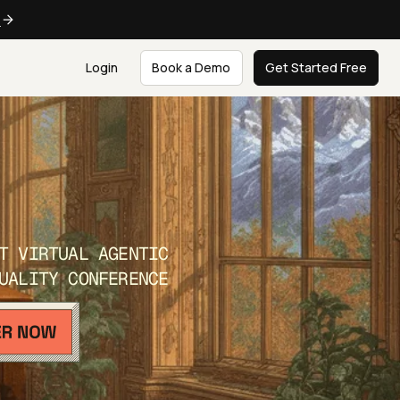
e
Login
Book a Demo
Get Started Free
T VIRTUAL AGENTIC
UALITY CONFERENCE