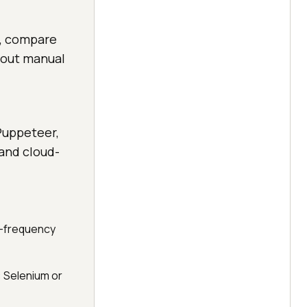
s, compare
hout manual
Puppeteer,
 and cloud-
h-frequency
: Selenium or