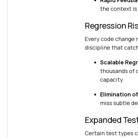
Rapid Feedba
the context is 
Regression Ri
Every code change ri
discipline that catc
Scalable Regr
thousands of c
capacity.
Elimination o
miss subtle de
Expanded Test
Certain test types 