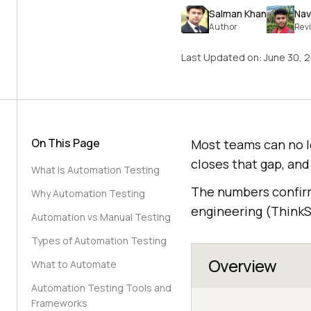
Salman Khan
Nav
Author
Rev
Last Updated on:
June 30, 
On This Page
Most teams can no l
closes that gap, and
What Is Automation Testing
The numbers confirm 
Why Automation Testing
engineering (ThinkS
Automation vs Manual Testing
Types of Automation Testing
Overview
What to Automate
Automation Testing Tools and
Frameworks