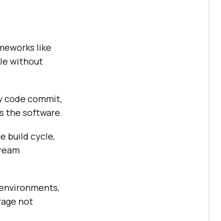
meworks like
le without
ry code commit,
s the software.
e build cycle,
tream
 environments,
rage not