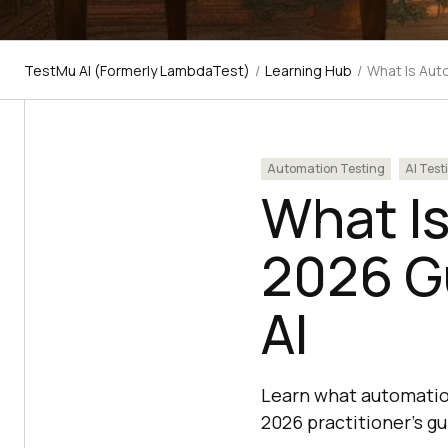
TestMu AI (Formerly LambdaTest)
/
Learning Hub
/
What Is Aut
Automation Testing
AI Test
What Is
2026 Gu
AI
Learn what automation 
2026 practitioner's g