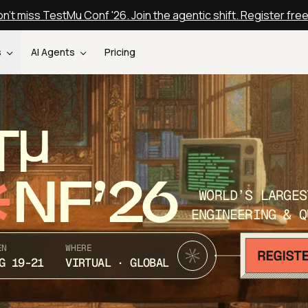
n't miss TestMu Conf '26. Join the agentic shift. Register fre
s
AI Agents
Pricing
T
NF’26
WORLD’S LARGES
ENGINEERING & Q
EN
WHERE
G 19-21
VIRTUAL · GLOBAL