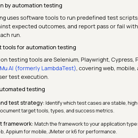
 by automation testing
g uses software tools to run predefined test script
ainst expected outcomes, and report pass or fail wit
ach run.
 tools for automation testing
on testing tools are Selenium, Playwright, Cypress, 
Mu AI (formerly LambdaTest)
, covering web, mobile,
ser test execution.
utomated testing
nd test strategy:
Identify which test cases are stable, hig
ocument target tools, types, and success metrics.
ht framework:
Match the framework to your application type
eb, Appium for mobile, JMeter or k6 for performance.