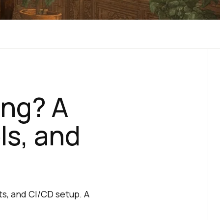
ing? A
ls, and
ts, and CI/CD setup. A