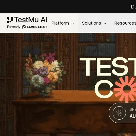
Do
Platform
Solutions
Resource
TES
C
WH
AU