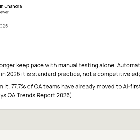
in Chandra
iewer
2026
onger keep pace with manual testing alone. Automat
 in 2026 it is standard practice, not a competitive ed
it. 77.7% of QA teams have already moved to AI-first
ys QA Trends Report 2026).