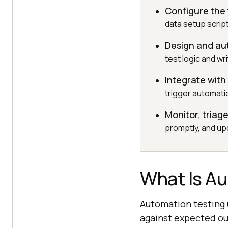
Configure the
data setup scrip
Design and aut
test logic and wr
Integrate with
trigger automati
Monitor, triag
promptly, and up
What Is A
Automation testing u
against expected out