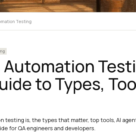
omation Testing
ing
 Automation Test
ide to Types, Too
testing is, the types that matter, top tools, AI agen
uide for QA engineers and developers.