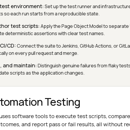
 test environment:
Set up the test runner and infrastructur
ts so each run starts from a reproducible state.
hor test scripts:
Apply the Page Object Model to separate U
ite deterministic assertions with clear test names.
 CI/CD:
Connect the suite to Jenkins, GitHub Actions, or GitLa
cally on every pull request and merge.
e, and maintain:
Distinguish genuine failures from flaky tests
date scripts as the application changes.
utomation Testing
ses software tools to execute test scripts, compare
comes, and report pass or fail results, all without r