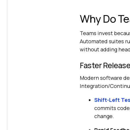
Why Do Te
Teams invest becaus
Automated suites ru
without adding head
Faster Release
Modern software del
Integration/Contin
Shift-Left Te
commits code,
change.