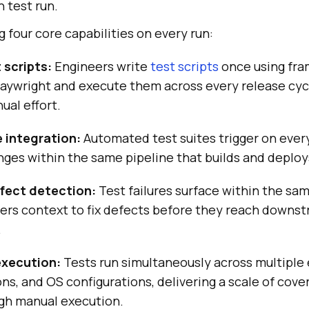
 test run.
g four core capabilities on every run:
 scripts:
Engineers write
test scripts
once using fra
laywright and execute them across every release cyc
ual effort.
e integration:
Automated test suites trigger on eve
nges within the same pipeline that builds and deploy
fect detection:
Test failures surface within the sam
pers context to fix defects before they reach downs
.
 execution:
Tests run simultaneously across multiple
ns, and OS configurations, delivering a scale of cove
ugh manual execution.