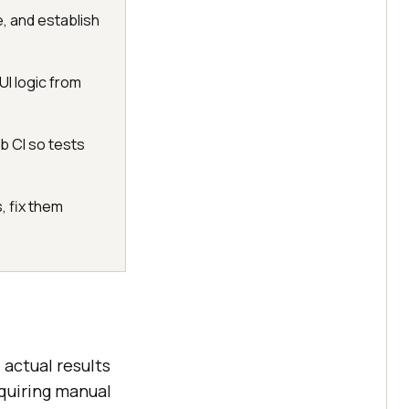
e, and establish
I logic from
b CI so tests
, fix them
 actual results
equiring manual