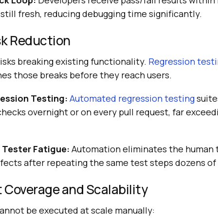
ck Loop:
Developers receive pass/fail results within
still fresh, reducing debugging time significantly.
sk Reduction
sks breaking existing functionality.
Regression test
hes those breaks before they reach users.
ession Testing:
Automated regression testing
suite
hecks overnight or on every pull request, far excee
f Tester Fatigue:
Automation eliminates the human 
fects after repeating the same test steps dozens of
 Coverage and Scalability
cannot be executed at scale manually: