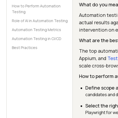
What do you mean
How to Perform Automation
Testing
Automation testin
Role of AI in Automation Testing
actual results ag
intervention on e
Automation Testing Metrics
Automation Testing in CI/CD
What are the best
Best Practices
The top automati
Appium, and
Test
scale cross-brow
How to perform a
Define scope a
candidates and d
Select the rig
Playwright for w