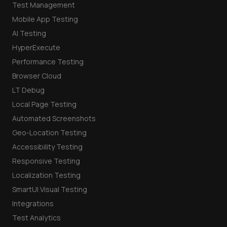
Test Management
Mobile App Testing
AI Testing
HyperExecute
Performance Testing
Browser Cloud
LT Debug
Local Page Testing
Automated Screenshots
Geo-Location Testing
Accessibility Testing
Responsive Testing
Localization Testing
SmartUI Visual Testing
Integrations
Test Analytics