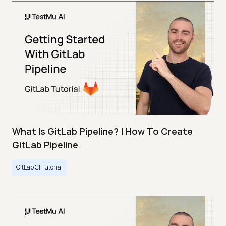
What Is GitLab Pipeline? | How To Create
GitLab Pipeline
GitLab CI Tutorial