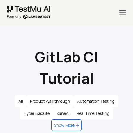
GitLab CI
Tutorial
All
Product Walkthrough
Automation Testing
HyperExecute
KaneAI
Real Time Testing
Show More