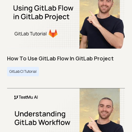
How To Use GitLab Flow In GitLab Project
GitLab CI Tutorial