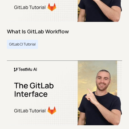
What Is GitLab Workflow
GitLab CI Tutorial