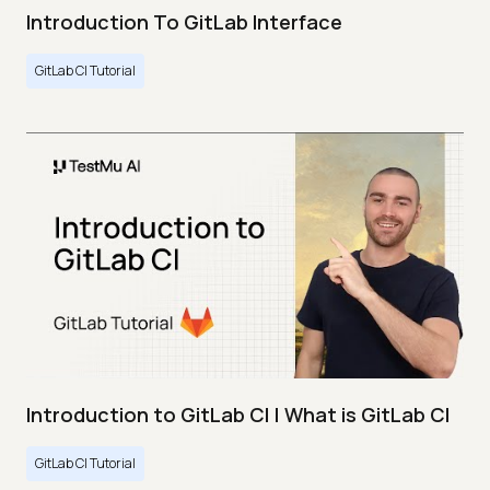
Introduction To GitLab Interface
GitLab CI Tutorial
Introduction to GitLab CI | What is GitLab CI
GitLab CI Tutorial