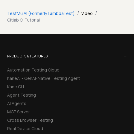
/
/
TestMu AI (Formerly LambdaTest)
Video
Gitlab Ci Tutorial
−
PRODUCTS & FEATURES
Automation Testing Cloud
KaneAI - GenAI-Native Testing Agent
Kane CLI
Agent Testing
AI Agents
MCP Server
Cross Browser Testing
Real Device Cloud