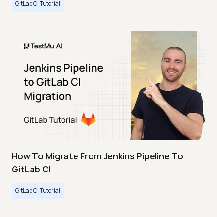
GitLab CI Tutorial
How To Migrate From Jenkins Pipeline To
GitLab CI
GitLab CI Tutorial