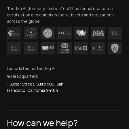
Team
TestMu AI (formerly LambdaTest) has formal standards
Contact Us
certification and comply in line with acts and regulations
across the globe.
LambdaTest is TestMu AI
Headquarters
1 Sutter Street, Suite 500, San
Francisco, California 94104
How can we help?