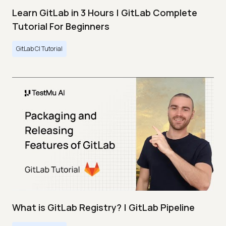
Learn GitLab in 3 Hours | GitLab Complete
Tutorial For Beginners
GitLab CI Tutorial
What is GitLab Registry? | GitLab Pipeline