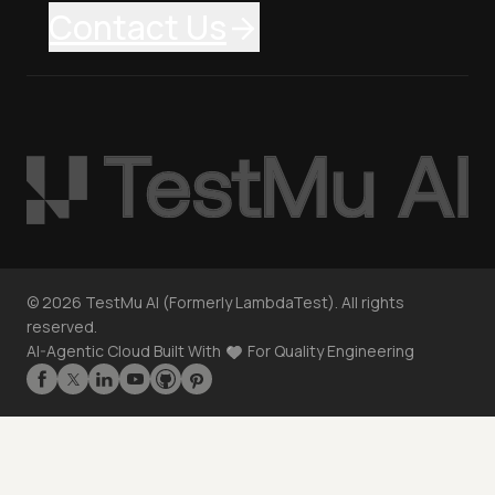
Contact Us
©
2026
TestMu AI (Formerly LambdaTest). All rights
reserved.
AI-Agentic Cloud Built With
For Quality Engineering