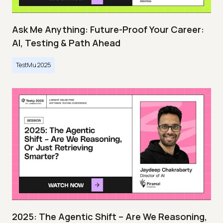
Ask Me Anything: Future-Proof Your Career:
AI, Testing & Path Ahead
TestMu 2025
2025: The Agentic Shift – Are We Reasoning,