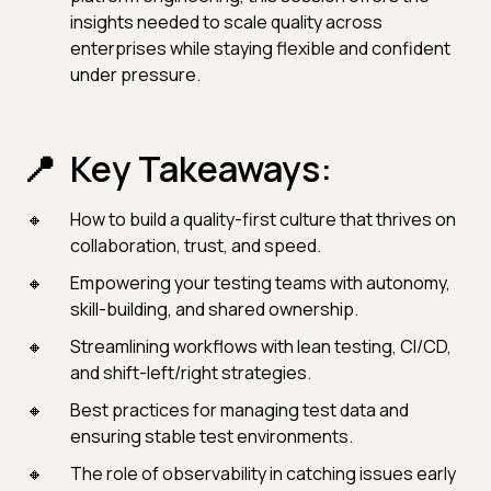
insights needed to scale quality across
enterprises while staying flexible and confident
under pressure.
Key Takeaways:
How to build a quality-first culture that thrives on
collaboration, trust, and speed.
Empowering your testing teams with autonomy,
skill-building, and shared ownership.
Streamlining workflows with lean testing, CI/CD,
and shift-left/right strategies.
Best practices for managing test data and
ensuring stable test environments.
The role of observability in catching issues early