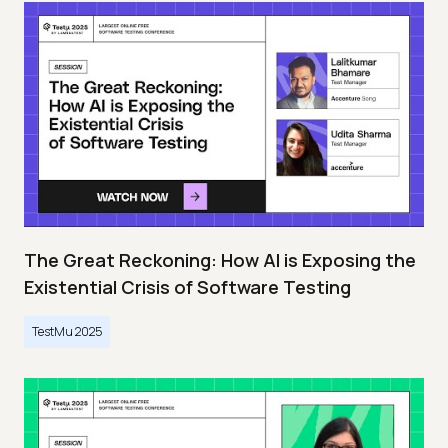
The Great Reckoning: How AI is Exposing the
Existential Crisis of Software Testing
TestMu 2025