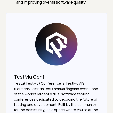
and improving overall software quality.
TestMu Conf
Testμ(TestMu) Conference is TestMu AI’s
(Formerly LambdaTest) annual flagship event, one
of the world’s largest virtual software testing
conferences dedicated to decoding the future of
testing and development. Built by the community,
for the community, it’s a space where you’re at the