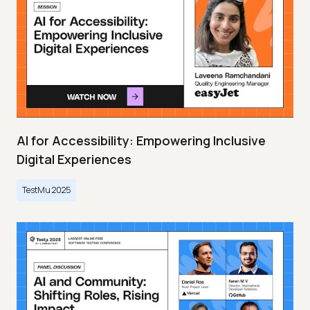
AI for Accessibility: Empowering Inclusive
Digital Experiences
TestMu 2025