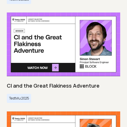
CI and the Great Flakiness Adventure
TestMu 2025