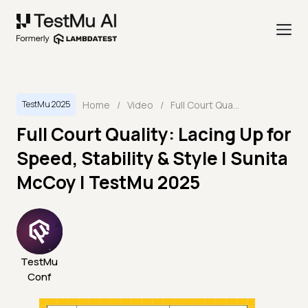
Home
/
Video
/
Full Court Quality: Lacing Up for Speed, Stability & Style | Sunita McCoy | TestMu 2025
TestMu 2025
Full Court Quality: Lacing Up for
Speed, Stability & Style | Sunita
McCoy | TestMu 2025
TestMu
Conf