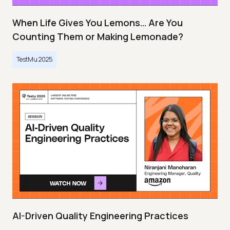
When Life Gives You Lemons… Are You
Counting Them or Making Lemonade?
TestMu 2025
AI-Driven Quality Engineering Practices