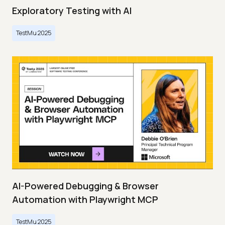
Exploratory Testing with AI
TestMu 2025
AI-Powered Debugging & Browser
Automation with Playwright MCP
TestMu 2025