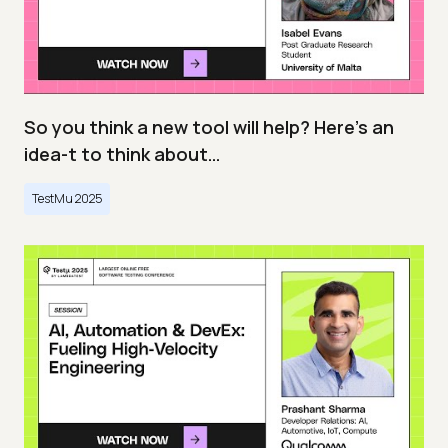
So you think a new tool will help? Here’s an
idea-t to think about…
TestMu 2025