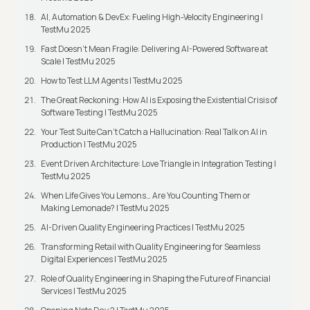
AI, Automation & DevEx: Fueling High-Velocity Engineering |
TestMu 2025
Fast Doesn’t Mean Fragile: Delivering AI-Powered Software at
Scale | TestMu 2025
How to Test LLM Agents | TestMu 2025
The Great Reckoning: How AI is Exposing the Existential Crisis of
Software Testing | TestMu 2025
Your Test Suite Can’t Catch a Hallucination: Real Talk on AI in
Production | TestMu 2025
Event Driven Architecture: Love Triangle in Integration Testing |
TestMu 2025
When Life Gives You Lemons… Are You Counting Them or
Making Lemonade? | TestMu 2025
AI-Driven Quality Engineering Practices | TestMu 2025
Transforming Retail with Quality Engineering for Seamless
Digital Experiences | TestMu 2025
Role of Quality Engineering in Shaping the Future of Financial
Services | TestMu 2025