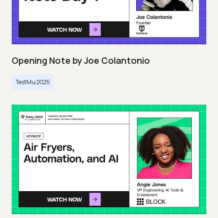
Opening Note by Joe Colantonio
TestMu 2025