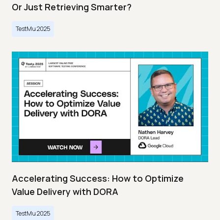
Or Just Retrieving Smarter?
TestMu 2025
Accelerating Success: How to Optimize
Value Delivery with DORA
TestMu 2025