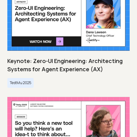
Keynote: Zero-UI Engineering: Architecting
Systems for Agent Experience (AX)
TestMu 2025