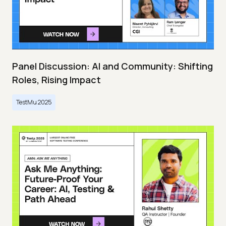
Panel Discussion: AI and Community: Shifting
Roles, Rising Impact
TestMu 2025