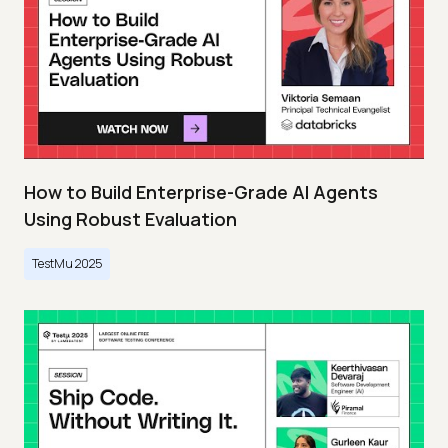
How to Build Enterprise-Grade AI Agents
Using Robust Evaluation
TestMu 2025