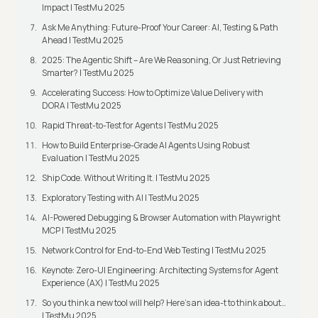
Impact | TestMu 2025
Ask Me Anything: Future-Proof Your Career: AI, Testing & Path
Ahead | TestMu 2025
2025: The Agentic Shift – Are We Reasoning, Or Just Retrieving
Smarter? | TestMu 2025
Accelerating Success: How to Optimize Value Delivery with
DORA | TestMu 2025
Rapid Threat-to-Test for Agents | TestMu 2025
How to Build Enterprise-Grade AI Agents Using Robust
Evaluation | TestMu 2025
Ship Code. Without Writing It. | TestMu 2025
Exploratory Testing with AI | TestMu 2025
AI-Powered Debugging & Browser Automation with Playwright
MCP | TestMu 2025
Network Control for End-to-End Web Testing | TestMu 2025
Keynote: Zero-UI Engineering: Architecting Systems for Agent
Experience (AX) | TestMu 2025
So you think a new tool will help? Here’s an idea-t to think about…
| TestMu 2025