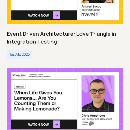
Event Driven Architecture: Love Triangle in
Integration Testing
TestMu 2025