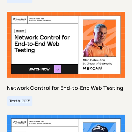
Network Control for End-to-End Web Testing
TestMu 2025