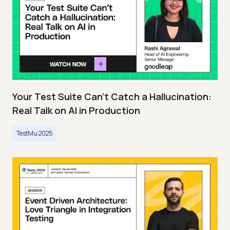
Your Test Suite Can’t Catch a Hallucination:
Real Talk on AI in Production
TestMu 2025