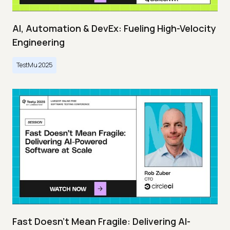
AI, Automation & DevEx: Fueling High-Velocity
Engineering
TestMu 2025
Fast Doesn’t Mean Fragile: Delivering AI-