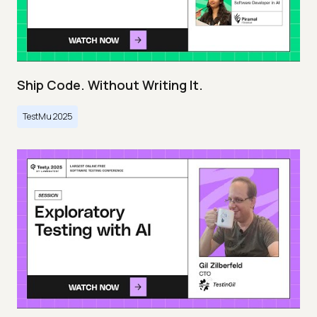
Ship Code. Without Writing It.
TestMu 2025