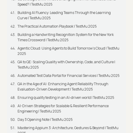
Speed? | TestMu 2025
Building AI Fluency: Leading Teams Through the Learning
Curve | TestMu 2025
The Practical Automation Playbook | TestMu 2025
Building a Handwriting Recognition System for the New York
Times Crossword | TestMu 2025
Agentic Cloud: Using Agents to Build Tomorrow’s Cloud | TestMu
2025
QA to QE: Scaling Quality with Ownership, Code, and Culture |
TestMu 2025
Automated Test Data Portal for Financial Services | TestMu 2025
QA in the Age of AI: Enhancing Agent Reliability Through
Evaluation-Driven Development | TestMu 2025
Ensuring quality testing in an AI-driven world | TestMu 2025
AI-Driven Strategies for Scalable & Resilient Performance
Engineering | TestMu 2025
Day 3 Opening Note | TestMu 2025
Mastering Appium 3: Architecture, Gestures & Beyond | TestMu