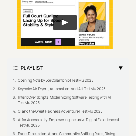
PLAYLIST
Opening Note by Joe Colantonio | TestMu 2025
Keynote: Air Fryers, Automation, and AI | TestMu 2025
Intent Over Scripts: Modernizing Software Testing with AI |
TestMu 2025
CI and the Great Flakiness Adventure | TestMu 2025
AI for Accessibility: Empowering Inclusive Digital Experiences |
TestMu 2025
Panel Discussion: AI and Community: Shifting Roles, Rising