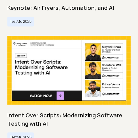
Keynote: Air Fryers, Automation, and AI
TestMu 2025
Intent Over Scripts: Modernizing Software
Testing with AI
TestMu 2025