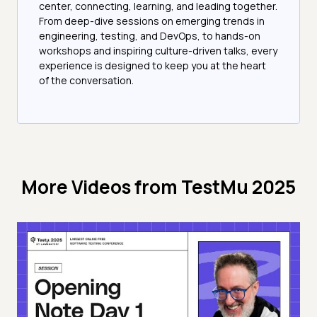
center, connecting, learning, and leading together.
From deep-dive sessions on emerging trends in
engineering, testing, and DevOps, to hands-on
workshops and inspiring culture-driven talks, every
experience is designed to keep you at the heart
of the conversation.
More Videos from
TestMu 2025