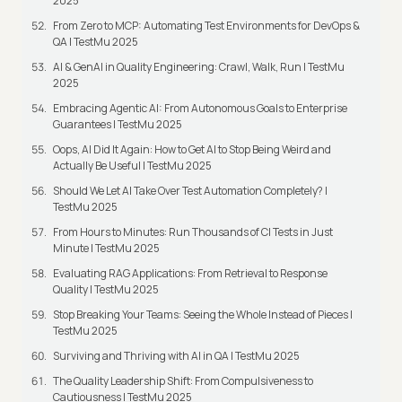
2025
From Zero to MCP: Automating Test Environments for DevOps &
QA | TestMu 2025
AI & GenAI in Quality Engineering: Crawl, Walk, Run | TestMu
2025
Embracing Agentic AI: From Autonomous Goals to Enterprise
Guarantees | TestMu 2025
Oops, AI Did It Again: How to Get AI to Stop Being Weird and
Actually Be Useful | TestMu 2025
Should We Let AI Take Over Test Automation Completely? |
TestMu 2025
From Hours to Minutes: Run Thousands of CI Tests in Just
Minute | TestMu 2025
Evaluating RAG Applications: From Retrieval to Response
Quality | TestMu 2025
Stop Breaking Your Teams: Seeing the Whole Instead of Pieces |
TestMu 2025
Surviving and Thriving with AI in QA | TestMu 2025
The Quality Leadership Shift: From Compulsiveness to
Cautiousness | TestMu 2025