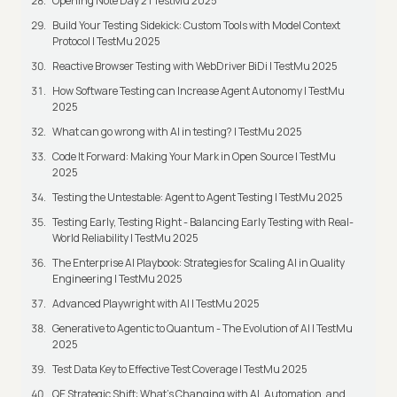
Opening Note Day 2 | TestMu 2025
Build Your Testing Sidekick: Custom Tools with Model Context
Protocol | TestMu 2025
Reactive Browser Testing with WebDriver BiDi | TestMu 2025
How Software Testing can Increase Agent Autonomy | TestMu
2025
What can go wrong with AI in testing? | TestMu 2025
Code It Forward: Making Your Mark in Open Source | TestMu
2025
Testing the Untestable: Agent to Agent Testing | TestMu 2025
Testing Early, Testing Right - Balancing Early Testing with Real-
World Reliability | TestMu 2025
The Enterprise AI Playbook: Strategies for Scaling AI in Quality
Engineering | TestMu 2025
Advanced Playwright with AI | TestMu 2025
Generative to Agentic to Quantum - The Evolution of AI | TestMu
2025
Test Data Key to Effective Test Coverage | TestMu 2025
QE Strategic Shift: What's Changing with AI, Automation, and