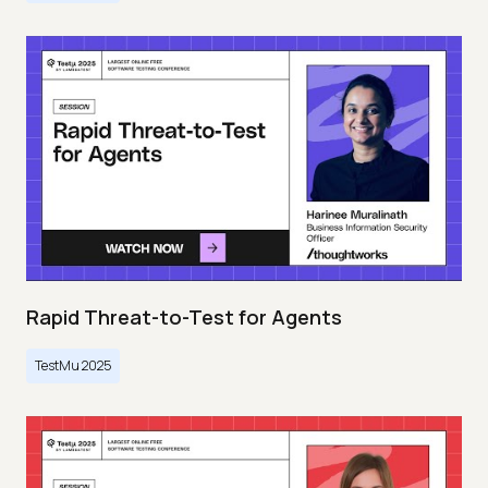
Rapid Threat-to-Test for Agents
TestMu 2025