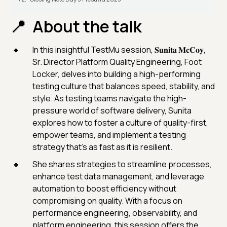
About the talk
In this insightful TestMu session, 𝐒𝐮𝐧𝐢𝐭𝐚 𝐌𝐜𝐂𝐨𝐲,
Sr. Director Platform Quality Engineering, Foot
Locker, delves into building a high-performing
testing culture that balances speed, stability, and
style. As testing teams navigate the high-
pressure world of software delivery, Sunita
explores how to foster a culture of quality-first,
empower teams, and implement a testing
strategy that’s as fast as it is resilient.
She shares strategies to streamline processes,
enhance test data management, and leverage
automation to boost efficiency without
compromising on quality. With a focus on
performance engineering, observability, and
platform engineering, this session offers the