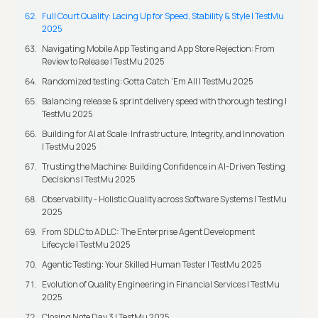
Full Court Quality: Lacing Up for Speed, Stability & Style | TestMu
2025
Navigating Mobile App Testing and App Store Rejection: From
Review to Release | TestMu 2025
Randomized testing: Gotta Catch ‘Em All | TestMu 2025
Balancing release & sprint delivery speed with thorough testing |
TestMu 2025
Building for AI at Scale: Infrastructure, Integrity, and Innovation
| TestMu 2025
Trusting the Machine: Building Confidence in AI-Driven Testing
Decisions | TestMu 2025
Observability - Holistic Quality across Software Systems | TestMu
2025
From SDLC to ADLC: The Enterprise Agent Development
Lifecycle | TestMu 2025
Agentic Testing: Your Skilled Human Tester | TestMu 2025
Evolution of Quality Engineering in Financial Services | TestMu
2025
Closing Note Day 3 | TestMu 2025