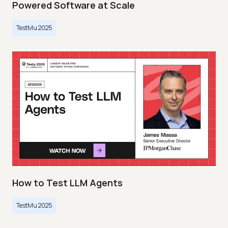
Powered Software at Scale
TestMu 2025
How to Test LLM Agents
TestMu 2025