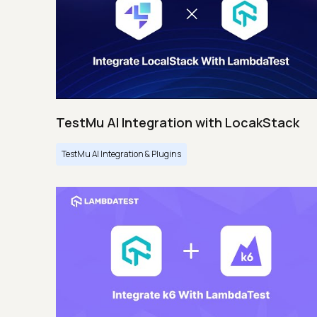
TestMu AI Integration with LocakStack
TestMu AI Integration & Plugins