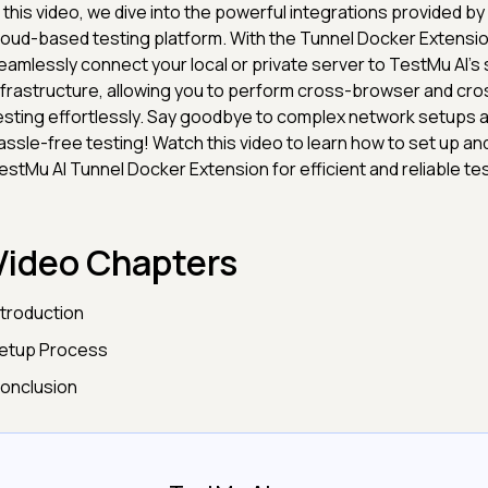
n this video, we dive into the powerful integrations provided by
loud-based testing platform. With the Tunnel Docker Extensio
eamlessly connect your local or private server to TestMu AI's
nfrastructure, allowing you to perform cross-browser and cr
esting effortlessly. Say goodbye to complex network setups a
assle-free testing! Watch this video to learn how to set up an
estMu AI Tunnel Docker Extension for efficient and reliable tes
Video Chapters
ntroduction
etup Process
onclusion