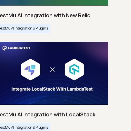
estMu AI Integration with New Relic
TestMu AI Integration & Plugins
estMu AI Integration with LocalStack
TestMu AI Integration & Plugins