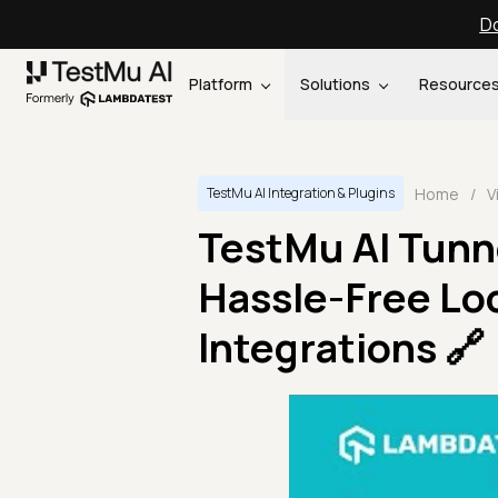
Do
Platform
Solutions
Resource
Home
/
V
TestMu AI Integration & Plugins
TestMu AI Tunne
Hassle-Free Loc
Integrations 🔗