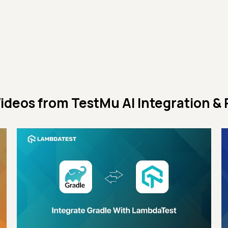
ideos from
TestMu AI Integration & 