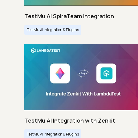
TestMu AI SpiraTeam Integration
TestMu AI Integration & Plugins
TestMu AI Integration with Zenkit
TestMu AI Integration & Plugins