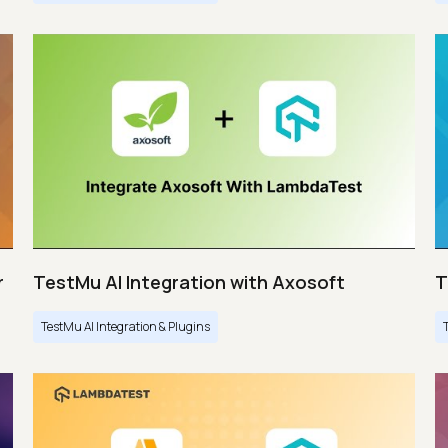
r
TestMu AI Integration with Axosoft
T
TestMu AI Integration & Plugins