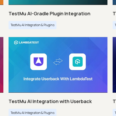
TestMu AI-Gradle Plugin Integration
T
TestMu AI Integration & Plugins
TestMu AI Integration with Userback
T
TestMu AI Integration & Plugins