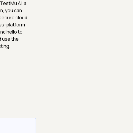
 TestMu AI, a
n, you can
 secure cloud
oss-platform
nd hello to
d use the
ting.