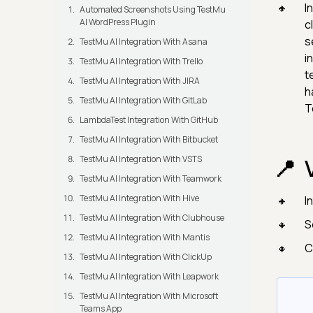
I
Automated Screenshots Using TestMu
AI WordPress Plugin
c
s
TestMu AI Integration With Asana
i
TestMu AI Integration With Trello
t
TestMu AI Integration With JIRA
h
TestMu AI Integration With GitLab
T
LambdaTest Integration With GitHub
TestMu AI Integration With Bitbucket
TestMu AI Integration With VSTS
TestMu AI Integration With Teamwork
TestMu AI Integration With Hive
I
TestMu AI Integration With Clubhouse
S
TestMu AI Integration With Mantis
C
TestMu AI Integration With ClickUp
TestMu AI Integration With Leapwork
TestMu AI Integration With Microsoft
Teams App