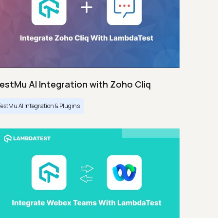
estMu AI Integration with Zoho Cliq
TestMu AI Integration & Plugins