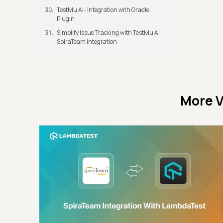
TestMu AI- Integration with Gradle
Plugin
Simplify Issue Tracking with TestMu AI
SpiraTeam Integration
More V