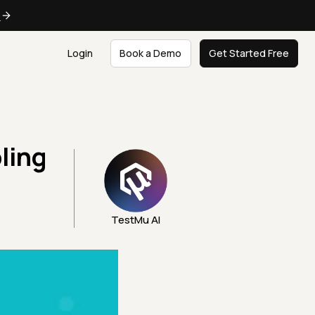
e
Login
Book a Demo
Get Started Free
ling
TestMu AI