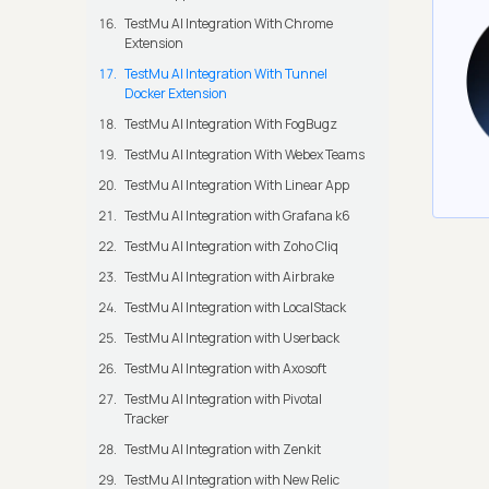
TestMu AI Integration With Chrome
Extension
TestMu AI Integration With Tunnel
Docker Extension
TestMu AI Integration With FogBugz
TestMu AI Integration With Webex Teams
TestMu AI Integration With Linear App
TestMu AI Integration with Grafana k6
TestMu AI Integration with Zoho Cliq
TestMu AI Integration with Airbrake
TestMu AI Integration with LocalStack
TestMu AI Integration with Userback
TestMu AI Integration with Axosoft
TestMu AI Integration with Pivotal
Tracker
TestMu AI Integration with Zenkit
TestMu AI Integration with New Relic