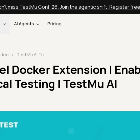
n't miss TestMu Conf '26. Join the agentic shift. Register fre
s
AI Agents
Pricing
ideo
/
TestMu AI Tunnel Docker Extension | Enabling Hassle-Free Local Testing | TestMu AI Integrations 🔗
l Docker Extension | Enab
al Testing | TestMu AI