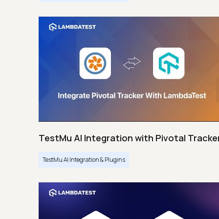
TestMu AI Integration with Pivotal Tracke
TestMu AI Integration & Plugins