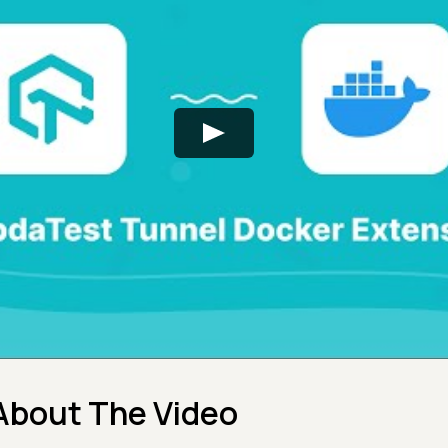
About The Video