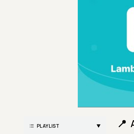
PLAYLIST