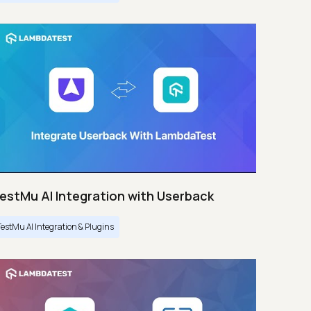
estMu AI Integration with Userback
TestMu AI Integration & Plugins