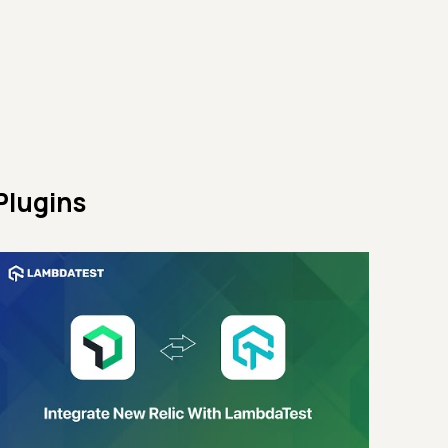
Plugins