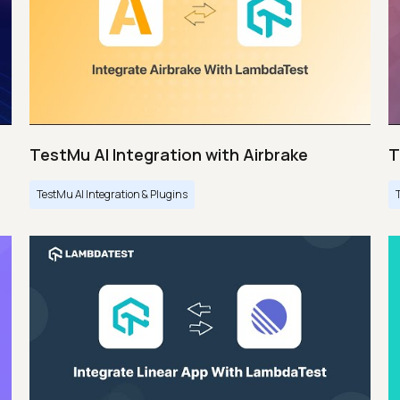
TestMu AI Integration with Airbrake
T
TestMu AI Integration & Plugins