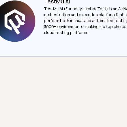
TestMu AI
TestMu AI (Formerly LambdaTest) is an AI-N
orchestration and execution platform that a
perform both manual and automated testin
3000+ environments, making it a top choic
cloud testing platforms.