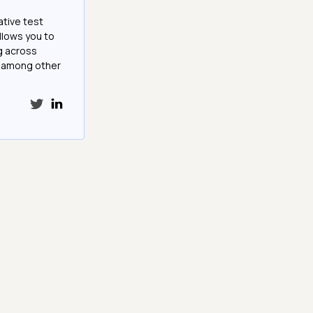
ative test
llows you to
g across
e among other