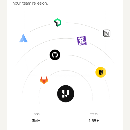
your team relies on.
USERS
TESTS
3M+
1.5B+