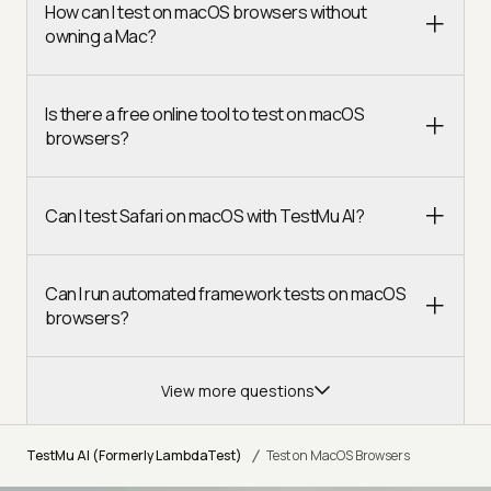
How can I test on macOS browsers without
owning a Mac?
Is there a free online tool to test on macOS
browsers?
Can I test Safari on macOS with TestMu AI?
Can I run automated framework tests on macOS
browsers?
View more questions
/
TestMu AI (Formerly LambdaTest)
Test on MacOS Browsers