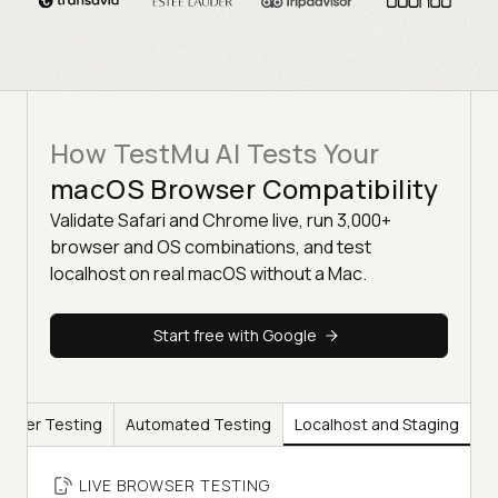
How TestMu AI Tests Your
macOS Browser Compatibility
Validate Safari and Chrome live, run 3,000+
browser and OS combinations, and test
localhost on real macOS without a Mac.
Start free with Google
rowser Testing
Automated Testing
Localhost and Staging
LIVE BROWSER TESTING