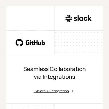
Seamless Collaboration
via Integrations
Explore All Integration