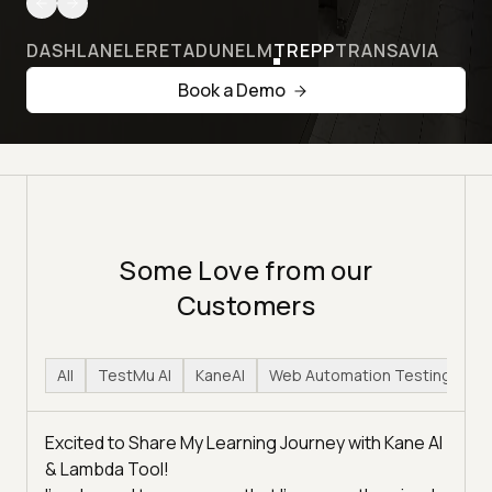
DASHLANE
LERETA
DUNELM
TREPP
TRANSAVIA
Book a Demo
Some Love from our
Customers
All
TestMu AI
KaneAI
Web Automation Testing
H
Excited to Share My Learning Journey with Kane AI
& Lambda Tool!