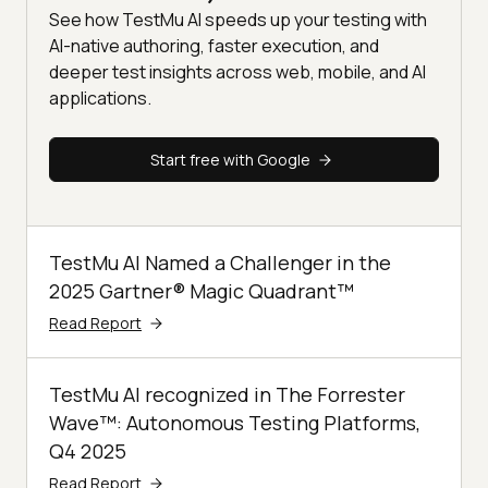
See how TestMu AI speeds up your testing with
AI-native authoring, faster execution, and
deeper test insights across web, mobile, and AI
applications.
Start free with Google
TestMu AI Named a Challenger in the
2025 Gartner® Magic Quadrant™
Read Report
TestMu AI recognized in The Forrester
Wave™: Autonomous Testing Platforms,
Q4 2025
Read Report