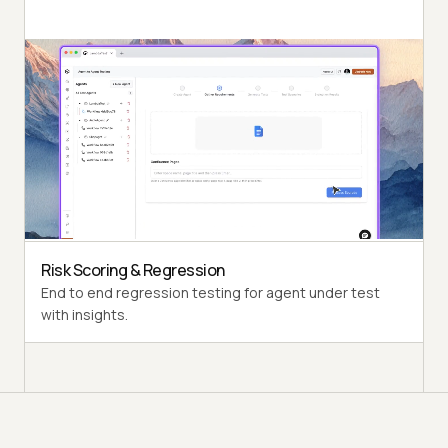
Autonomous Testing
Detailed agent analysis under test, from the
perspective of a synthetic end-user.
Multi-Persona Simulation
Diverse user personas like International Caller, Digital
Novice and more.
Risk Scoring & Regression
End to end regression testing for agent under test
with insights.