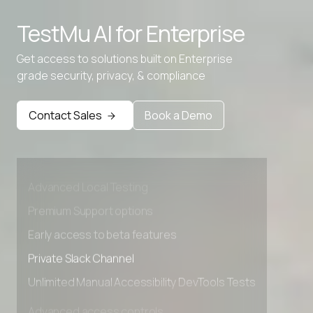
TestMu AI for
Enterprise
Get access to solutions built on Enterprise
grade security, privacy, & compliance
Contact Sales
Book a Demo
Advanced access controls
Advanced data retention rules
Advanced Local Testing
Premium Support options
Early access to beta features
Private Slack Channel
Unlimited Manual Accessibility DevTools Tests