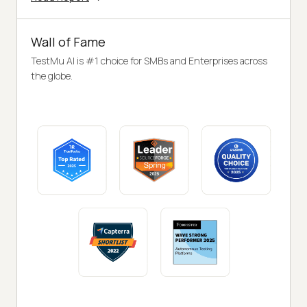
Wall of Fame
TestMu AI is #1 choice for SMBs and Enterprises across
the globe.