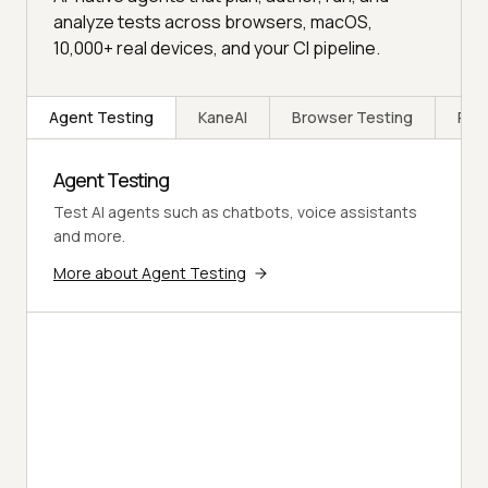
analyze tests across browsers, macOS,
10,000+ real devices, and your CI pipeline.
Agent Testing
KaneAI
Browser Testing
Rea
Agent Testing
Test AI agents such as chatbots, voice assistants
and more.
More about Agent Testing