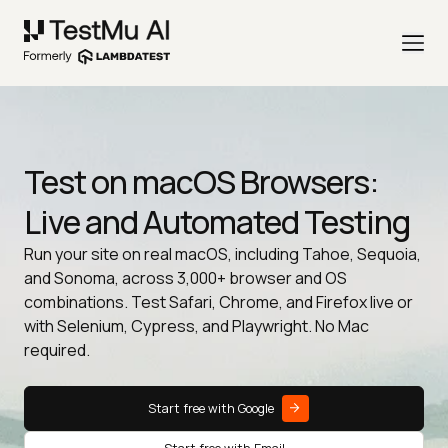
Test on macOS Browsers:
Live and Automated Testing
Run your site on real macOS, including Tahoe, Sequoia,
and Sonoma, across 3,000+ browser and OS
combinations. Test Safari, Chrome, and Firefox live or
with Selenium, Cypress, and Playwright. No Mac
required.
Start free with Google