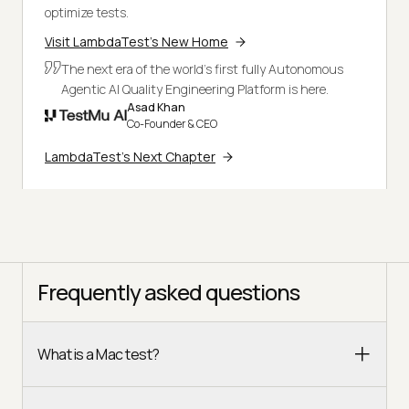
optimize tests.
Visit LambdaTest's New Home
The next era of the world's first fully Autonomous
Agentic AI Quality Engineering Platform is here.
Asad Khan
Co-Founder & CEO
LambdaTest's Next Chapter
Frequently asked questions
What is a Mac test?