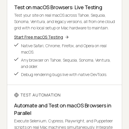
Test on macOS Browsers: Live Testing
Test your site on real macOS across Tahoe, Sequoia,
Sonoma, Ventura, and legacy versions, all from one cloud
grid with no local setup or Mac hardware to maintain.
Start Free macOS Testing
Native Safari, Chrome, Firefox, and Opera on real
macOS.
Any browser on Tahoe, Sequoia, Sonoma, Ventura,
and older.
Debug rendering bugs live with native DevTools.
TEST AUTOMATION
Automate and Test on macOS Browsers in
Parallel
Execute Selenium, Cypress, Playwright, and Puppeteer
scripts on real Mac machines simultaneously. Integrate