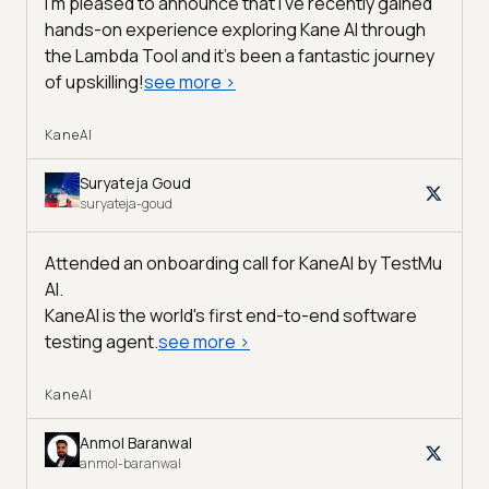
I'm pleased to announce that I've recently gained
hands-on experience exploring Kane AI through
the Lambda Tool and it’s been a fantastic journey
of upskilling!
see more
>
KaneAI
Suryateja Goud
suryateja-goud
Attended an onboarding call for KaneAI by
TestMu
AI
.
KaneAI is the world's first end-to-end software
testing agent.
see more
>
KaneAI
Anmol Baranwal
anmol-baranwal