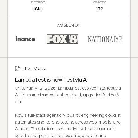
ENTERPRISES
COUNTRIES
18K+
132
AS SEEN ON
TESTMU AI
LambdaTest is now TestMu AI
On January 12, 2026, LambdaTest evolved into TestMu
AI, the same trusted testing cloud, upgraded for the AI
era.
Now a full-stack agentic AI quality engineering cloud, it
automates end-to-end testing across web, mobile, and
AI apps. The platform is AI-native, with autonomous
agents that plan, author, execute, analyze, and