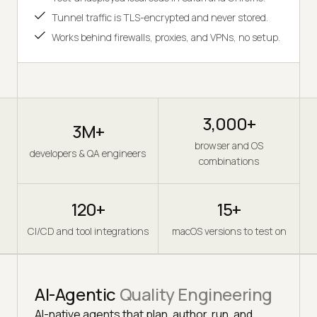
Tunnel traffic is TLS-encrypted and never stored.
Works behind firewalls, proxies, and VPNs, no setup.
3,000+
3M+
browser and OS
developers & QA engineers
combinations
120+
15+
CI/CD and tool integrations
macOS versions to test on
AI-Agentic
Quality Engineering
AI-native agents that plan, author, run, and