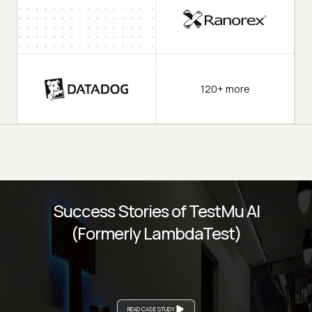
120+ more
Success Stories of TestMu AI
(Formerly LambdaTest)
READ CASE STUDY