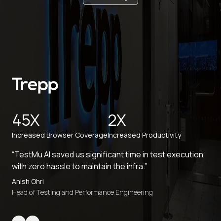
45X
2X
Increased Browser Coverage
Increased Productivity
“TestMu AI saved us significant time in test execution
with zero hassle to maintain the infra.”
Anish Ohri
Head of Testing and Performance Engineering