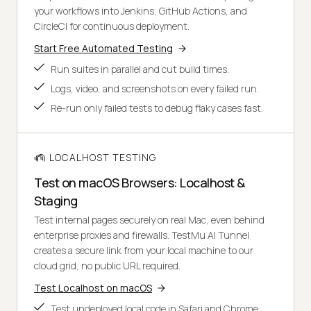
your workflows into Jenkins, GitHub Actions, and
CircleCI for continuous deployment.
Start Free Automated Testing
Run suites in parallel and cut build times.
Logs, video, and screenshots on every failed run.
Re-run only failed tests to debug flaky cases fast.
LOCALHOST TESTING
Test on macOS Browsers: Localhost &
Staging
Test internal pages securely on real Mac, even behind
enterprise proxies and firewalls. TestMu AI Tunnel
creates a secure link from your local machine to our
cloud grid, no public URL required.
Test Localhost on macOS
Test undeployed local code in Safari and Chrome.