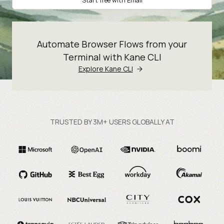
Start free with Email
Automate Browser Flows from your
Terminal with Kane CLI
Explore Kane CLI
TRUSTED BY 3M+ USERS GLOBALLY AT