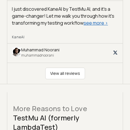
I just discovered KaneAI by TestMu AI, and it's a
game-changer! Let me walk you through how it's
transforming my testing workflow
see more
>
KaneAI
Muhammad Noorani
muhammadnoorani
View all reviews
More Reasons to Love
TestMu AI (formerly
LambdaTest)