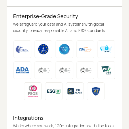
Enterprise-Grade Security
We safeguard your data and AI systems with global
security, privacy, responsible AI, and ESG standards.
Integrations
Works where you work, 120+ integrations with the tools