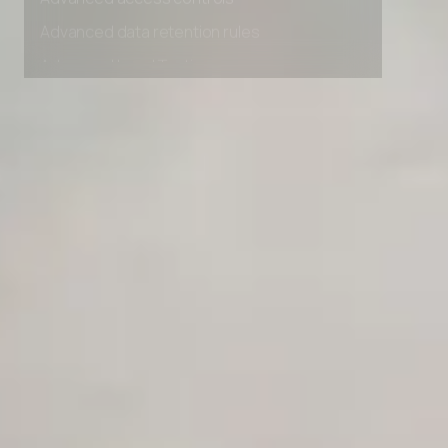
Advanced access controls
Advanced data retention rules
Advanced Local Testing
Premium Support options
Early access to beta features
Private Slack Channel
Unlimited Manual Accessibility DevTools Tests