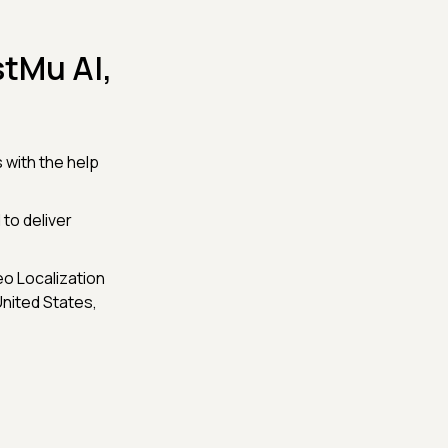
tMu AI,
 with the help
 to deliver
o Localization
United States,