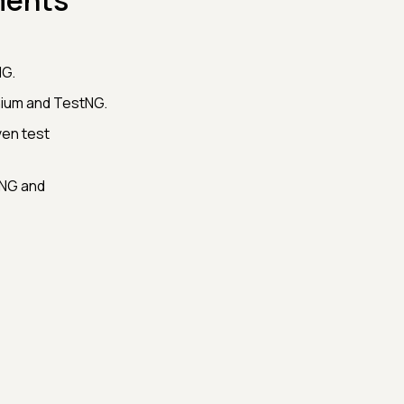
ments
NG.
nium and TestNG.
ven test
tNG and