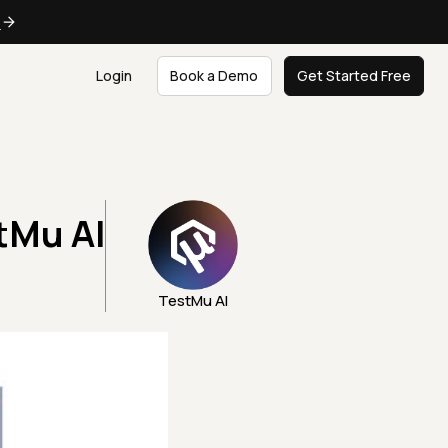
e
Login
Book a Demo
Get Started Free
tMu AI
TestMu AI