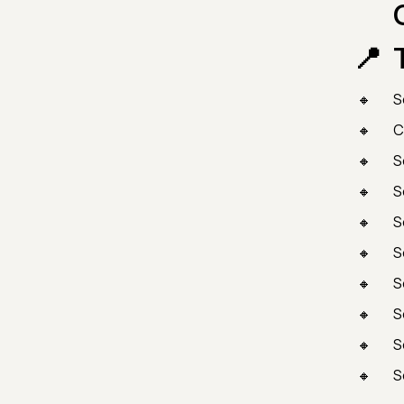
S
C
S
S
S
S
S
S
S
S