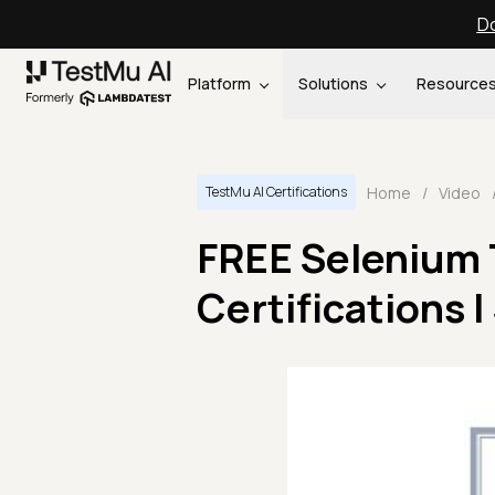
Do
Platform
Solutions
Resource
Home
/
Video
TestMu AI Certifications
FREE Selenium T
Certifications 