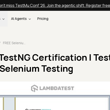
n't miss TestMu Conf '26. Join the agentic shift. Register fre
s
AI Agents
Pricing
/
FREE Selenium TestNG Certification | TestMu AI Certifications | Selenium Testing
estNG Certification | Tes
| Selenium Testing