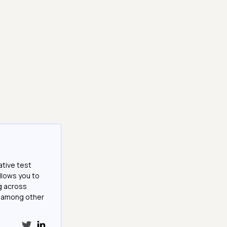
ative test
llows you to
g across
e among other