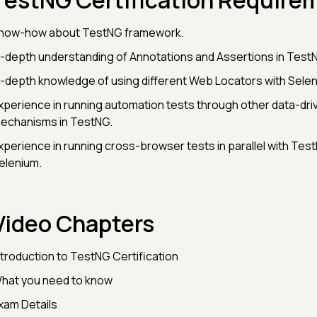
TestNG Certification Require
now-how about TestNG framework.
n-depth understanding of Annotations and Assertions in Test
n-depth knowledge of using different Web Locators with Sele
xperience in running automation tests through other data-dri
echanisms in TestNG.
xperience in running cross-browser tests in parallel with Tes
elenium.
Video Chapters
ntroduction to TestNG Certification
hat you need to know
xam Details