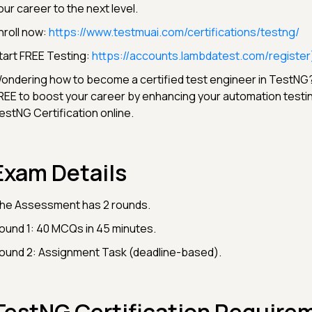
our career to the next level.
nroll now:
https://www.testmuai.com/certifications/testng/
tart FREE Testing:
https://accounts.lambdatest.com/register
ondering how to become a certified test engineer in TestNG?
REE to boost your career by enhancing your automation testing
estNG Certification online.
Exam Details
he Assessment has 2 rounds.
ound 1: 40 MCQs in 45 minutes.
ound 2: Assignment Task (deadline-based).