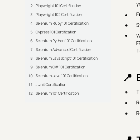
y
Playwright 101 Certification
E
Playwright 102 Certification
Selenium Ruby 101 Certification
S
Cypress 101 Certification
W
Selenium Python 101 Certification
F
Selenium Advanced Certification
T
Selenium JavaScript 101 Certification
Selenium C# 101 Certification
Selenium Java 101 Certification
JUnit Certification
T
Selenium 101 Certification
R
R