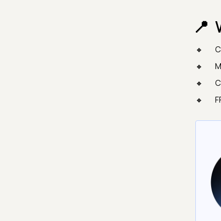
C
M
C
F