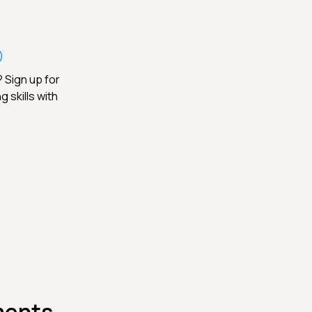
)
 Sign up for
 skills with