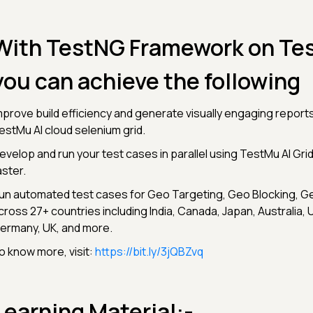
With TestNG Framework on Tes
you can achieve the following
mprove build efficiency and generate visually engaging reports
estMu AI cloud selenium grid.
evelop and run your test cases in parallel using TestMu AI Grid
aster.
un automated test cases for Geo Targeting, Geo Blocking, Ge
cross 27+ countries including India, Canada, Japan, Australia, 
ermany, UK, and more.
o know more, visit:
https://bit.ly/3jQBZvq
Learning Material:-