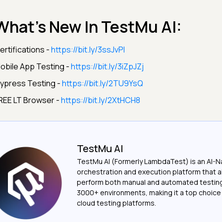
What’s New In TestMu AI:
ertifications -
https://bit.ly/3ssJvPI
obile App Testing -
https://bit.ly/3iZpJZj
ypress Testing -
https://bit.ly/2TU9YsQ
REE LT Browser -
https://bit.ly/2XtHCH8
TestMu AI
TestMu AI (Formerly LambdaTest) is an AI-N
orchestration and execution platform that a
perform both manual and automated testin
3000+ environments, making it a top choic
cloud testing platforms.