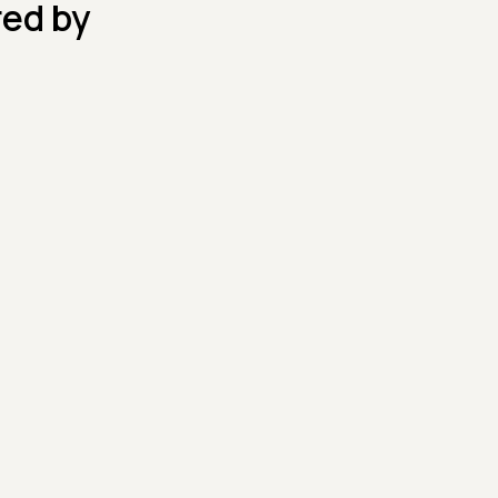
red by