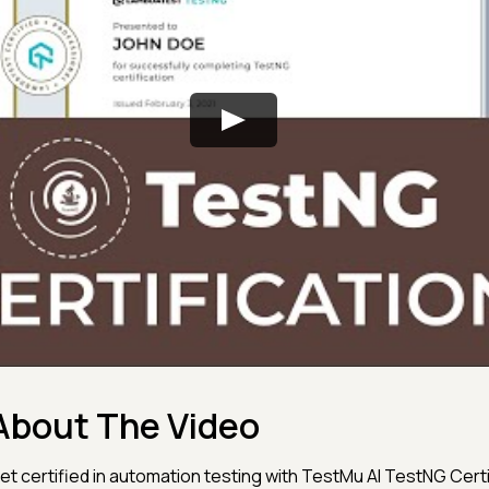
About The Video
et certified in automation testing with TestMu AI TestNG Certi