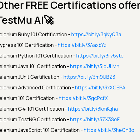
Other FREE Certifications offe
TestMu AI🚀
elenium Ruby 101 Certification -
https://bit.ly/3qNyQ3a
ypress 101 Certification -
https://bit.ly/3AaxbYz
elenium Python 101 Certification -
https://bit.ly/3rv6ytc
elenium Java 101 Certification -
https://bit.ly/3jgULMh
elenium JUnit Certification -
https://bit.ly/3m9UBZ3
elenium Advanced Certification -
https://bit.ly/3xXCEPA
elenium 101 Certification -
https://bit.ly/3gcPcfX
elenium C# 101 Certification -
https://bit.ly/3kmKqha
elenium TestNG Certification -
https://bit.ly/37X3SeF
elenium JavaScript 101 Certification -
https://bit.ly/3heOY8o