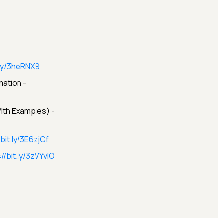
t.ly/3heRNX9
ation -
ith Examples) -
/bit.ly/3E6zjCf
://bit.ly/3zVYvIO