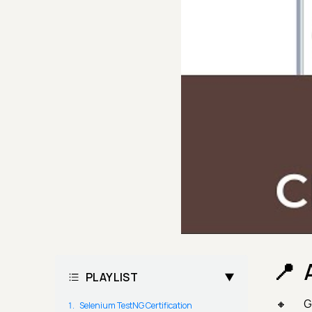
PLAYLIST
G
Selenium TestNG Certification