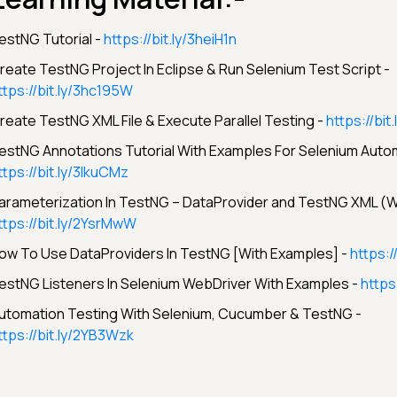
estNG Tutorial -
https://bit.ly/3heiH1n
reate TestNG Project In Eclipse & Run Selenium Test Script -
ttps://bit.ly/3hc195W
reate TestNG XML File & Execute Parallel Testing -
https://bi
estNG Annotations Tutorial With Examples For Selenium Autom
ttps://bit.ly/3lkuCMz
arameterization In TestNG – DataProvider and TestNG XML (W
ttps://bit.ly/2YsrMwW
ow To Use DataProviders In TestNG [With Examples] -
https:/
estNG Listeners In Selenium WebDriver With Examples -
https
utomation Testing With Selenium, Cucumber & TestNG -
ttps://bit.ly/2YB3Wzk