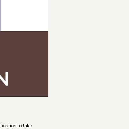
fication to take