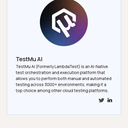
TestMu AI
TestMu AI (Formerly LambdaTest) is an AI-Native
test orchestration and execution platform that
allows you to perform both manual and automated
testing across 3000+ environments, making it a
top choice among other cloud testing platforms.