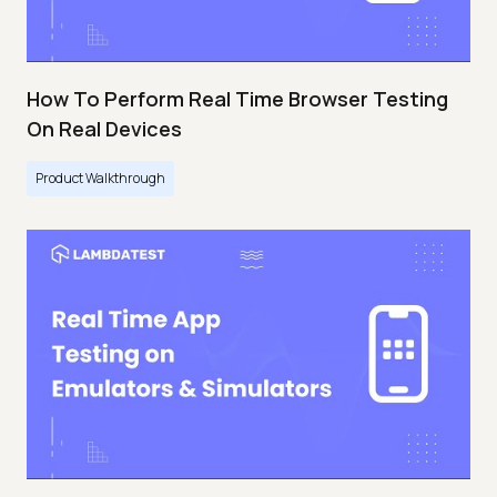
How To Perform Real Time Browser Testing
On Real Devices
Product Walkthrough