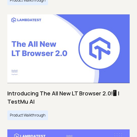
Product Walkthrough
Introducing The All New LT Browser 2.0!🖥️ |
TestMu AI
Product Walkthrough