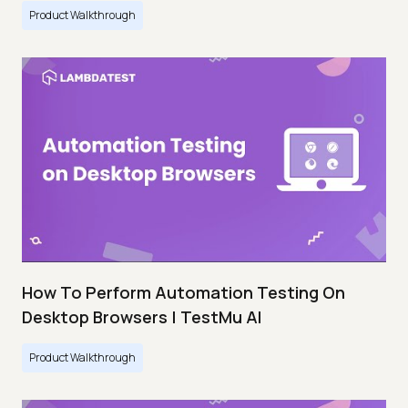
Product Walkthrough
How To Perform Automation Testing On
Desktop Browsers | TestMu AI
Product Walkthrough