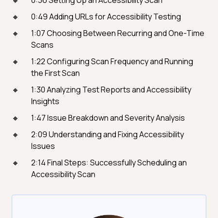
0:36 Setting Up an Accessibility Scan
0:49 Adding URLs for Accessibility Testing
1:07 Choosing Between Recurring and One-Time
Scans
1:22 Configuring Scan Frequency and Running
the First Scan
1:30 Analyzing Test Reports and Accessibility
Insights
1:47 Issue Breakdown and Severity Analysis
2:09 Understanding and Fixing Accessibility
Issues
2:14 Final Steps: Successfully Scheduling an
Accessibility Scan