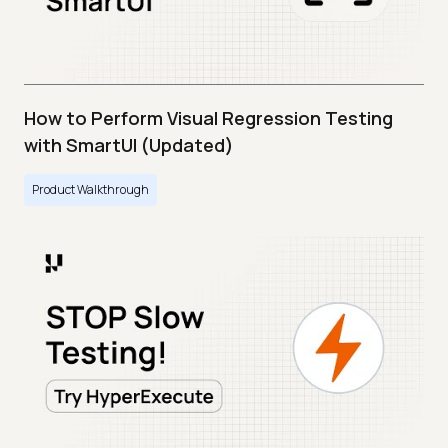
How to Perform Visual Regression Testing
with SmartUI (Updated)
Product Walkthrough