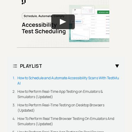
PLAYLIST
How to Schedule and Automate Accessibility Scans With TestMu
AI
How to Perform Real-Time App Testing on Emulators &
Simulators (Updated)
How to Perform Real-Time Testing on Desktop Browsers
(Updated)
How To Perform Real Time Browser Testing On Emulators And
Simulators (Updated)