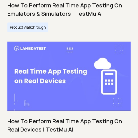
How To Perform Real Time App Testing On
Emulators & Simulators | TestMu AI
Product Walkthrough
How To Perform Real Time App Testing On
Real Devices | TestMu AI