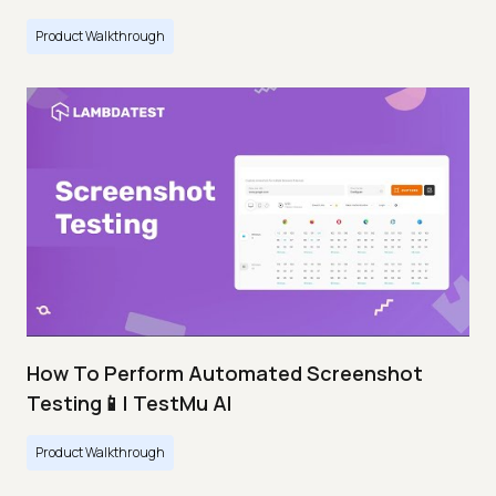
Product Walkthrough
How To Perform Automated Screenshot
Testing📱| TestMu AI
Product Walkthrough