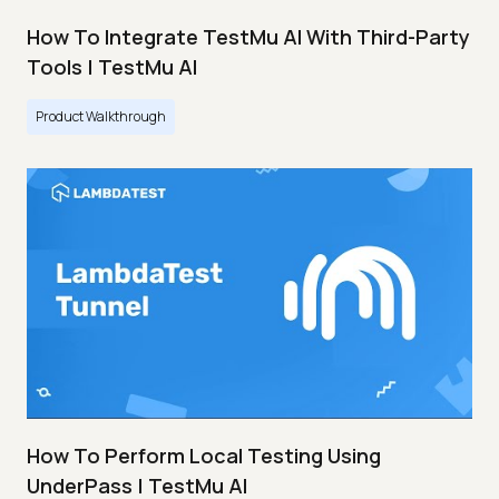
How To Integrate TestMu AI With Third-Party
Tools | TestMu AI
Product Walkthrough
How To Perform Local Testing Using
UnderPass | TestMu AI