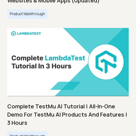
Websites & Mobile Apps (Updated)
Product Walkthrough
Complete TestMu AI Tutorial | All-In-One
Demo For TestMu AI Products And Features |
3 Hours