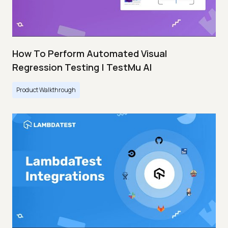
How To Perform Automated Visual
Regression Testing | TestMu AI
Product Walkthrough