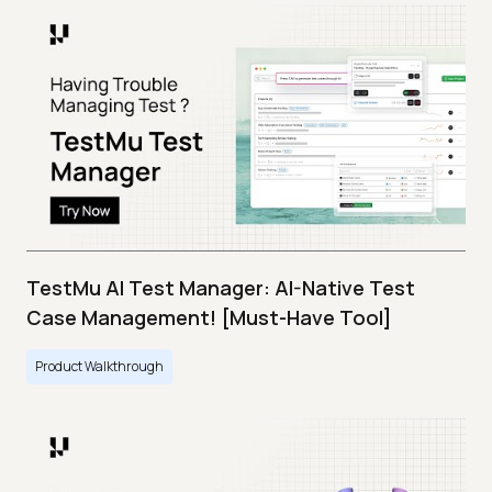
TestMu AI Test Manager: AI-Native Test
Case Management! [Must-Have Tool]
Product Walkthrough