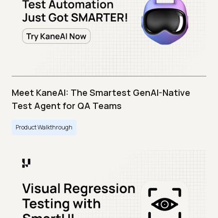
Meet KaneAI: The Smartest GenAI-Native
Test Agent for QA Teams
Product Walkthrough