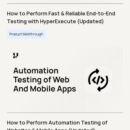
How to Perform Fast & Reliable End-to-End
Testing with HyperExecute (Updated)
Product Walkthrough
How to Perform Automation Testing of