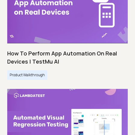
How To Perform App Automation On Real
Devices | TestMu AI
Product Walkthrough