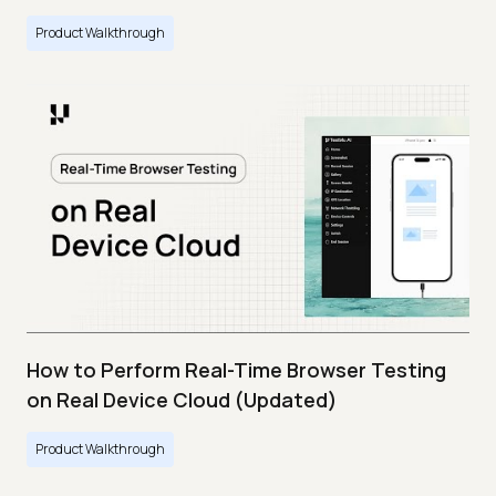
Product Walkthrough
How to Perform Real-Time Browser Testing
on Real Device Cloud (Updated)
Product Walkthrough