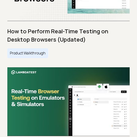
How to Perform Real-Time Testing on
Desktop Browsers (Updated)
Product Walkthrough