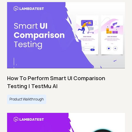
How To Perform Smart UI Comparison
Testing | TestMu AI
Product Walkthrough