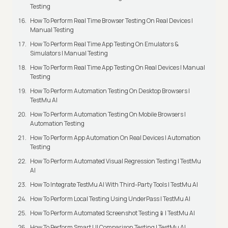
Testing
How To Perform Real Time Browser Testing On Real Devices |
Manual Testing
How To Perform Real Time App Testing On Emulators &
Simulators | Manual Testing
How To Perform Real Time App Testing On Real Devices | Manual
Testing
How To Perform Automation Testing On Desktop Browsers |
TestMu AI
How To Perform Automation Testing On Mobile Browsers |
Automation Testing
How To Perform App Automation On Real Devices | Automation
Testing
How To Perform Automated Visual Regression Testing | TestMu
AI
How To Integrate TestMu AI With Third-Party Tools | TestMu AI
How To Perform Local Testing Using UnderPass | TestMu AI
How To Perform Automated Screenshot Testing📱| TestMu AI
How To Perform Smart UI Comparison Testing | TestMu AI