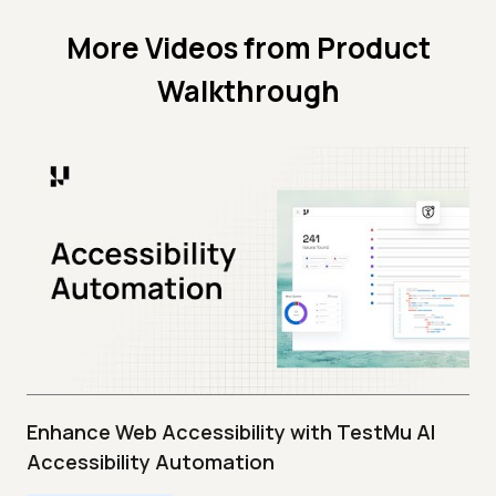
More Videos from
Product
Walkthrough
Enhance Web Accessibility with TestMu AI
Accessibility Automation