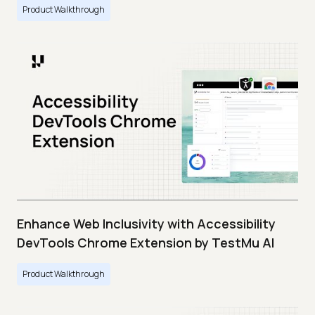
Product Walkthrough
Enhance Web Inclusivity with Accessibility
DevTools Chrome Extension by TestMu AI
Product Walkthrough