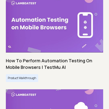
How To Perform Automation Testing On
Mobile Browsers | TestMu AI
Product Walkthrough