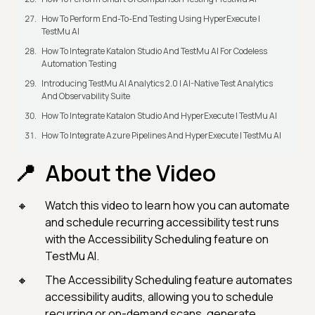
How To Perform End-To-End Testing Using HyperExecute |
TestMu AI
How To Integrate Katalon Studio And TestMu AI For Codeless
Automation Testing
Introducing TestMu AI Analytics 2.0 | AI-Native Test Analytics
And Observability Suite
How To Integrate Katalon Studio And HyperExecute | TestMu AI
How To Integrate Azure Pipelines And HyperExecute | TestMu AI
About the Video
Watch this video to learn how you can automate
and schedule recurring accessibility test runs
with the Accessibility Scheduling feature on
TestMu AI.
The Accessibility Scheduling feature automates
accessibility audits, allowing you to schedule
recurring or on-demand scans, generate