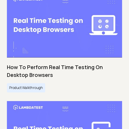
How To Perform Real Time Testing On
Desktop Browsers
Product Walkthrough