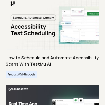
How to Schedule and Automate Accessibility
Scans With TestMu AI
Product Walkthrough