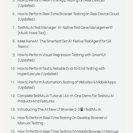
How to Perform Real-Time App Testing On Real Devices
(Updated)
How to Perform Real-Time Browser Testing on Real Device Cloud
(Updated)
TestMu AI Test Manager: AI-Native Test Case Management!
[Must-Have Tool]
Meet KaneAI: The Smartest GenAI-Native Test Agent for QA
Teams
How to Perform Visual Regression Testing with SmartUI
(Updated)
How to Perform Fast & Reliable End-to-End Testing with
HyperExecute (Updated)
How to Perform Automation Testing of Websites & Mobile Apps
(Updated)
Complete TestMu AI Tutorial | All-In-One Demo For TestMu AI
Products And Features
Introducing The All New LT Browser 2.0!🖥️ | TestMu AI
How To Perform Real Time Testing On Desktop Browsers |
Manual Testing
How To Perform Real Time Testing On Mobile Browsers | Manual