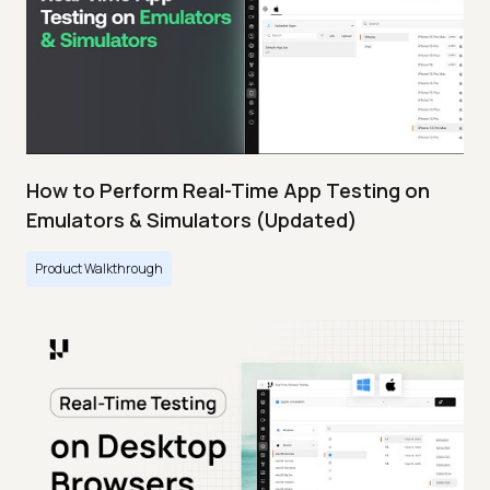
How to Perform Real-Time App Testing on
Emulators & Simulators (Updated)
Product Walkthrough