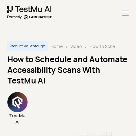
Home
/
Video
/
How to Schedule and Automate Accessibility Scans With TestMu AI
Product Walkthrough
How to Schedule and Automate
Accessibility Scans With
TestMu AI
TestMu
AI