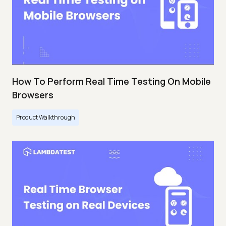
How To Perform Real Time Testing On Mobile
Browsers
Product Walkthrough