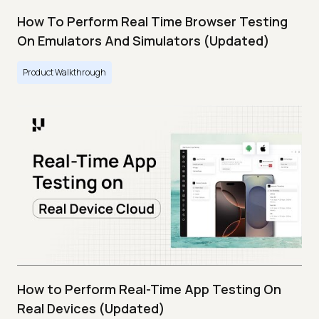
How To Perform Real Time Browser Testing
On Emulators And Simulators (Updated)
Product Walkthrough
How to Perform Real-Time App Testing On
Real Devices (Updated)