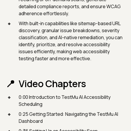
detailed compliance reports, and ensure WCAG
adherence effortlessly.
With built-in capabilities like sitemap-based URL
discovery, granular issue breakdowns, severity
classification, and AI-native remediation, you can
identify, prioritize, and resolve accessibility
issues efficiently, making web accessibility
testing faster and more effective.
Video Chapters
0:00 Introduction to TestMu AI Accessibility
Scheduling
0:25 Getting Started: Navigating the TestMu AI
Dashboard