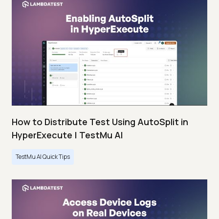
How to Distribute Test Using AutoSplit in
HyperExecute | TestMu AI
TestMu AI Quick Tips