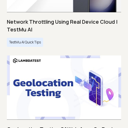
Network Throttling Using Real Device Cloud |
TestMu AI
TestMu AI Quick Tips