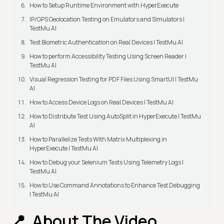
How to Setup Runtime Environment with HyperExecute
IP/GPS Geolocation Testing on Emulators and Simulators |
TestMu AI
Test Biometric Authentication on Real Devices | TestMu AI
How to perform Accessibility Testing Using Screen Reader |
TestMu AI
Visual Regression Testing for PDF Files Using SmartUI | TestMu
AI
How to Access Device Logs on Real Devices | TestMu AI
How to Distribute Test Using AutoSplit in HyperExecute | TestMu
AI
How to Parallelize Tests With Matrix Multiplexing in
HyperExecute | TestMu AI
How to Debug your Selenium Tests Using Telemetry Logs |
TestMu AI
How to Use Command Annotations to Enhance Test Debugging
| TestMu AI
About The Video