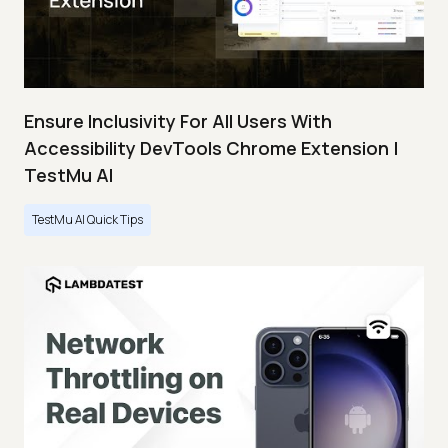
Ensure Inclusivity For All Users With
Accessibility DevTools Chrome Extension |
TestMu AI
TestMu AI Quick Tips