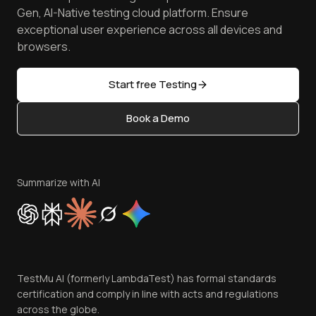
Android Emulator
Achievements
Manage Test Cases
Free Online Tools
Gen, AI-Native testing cloud platform. Ensure
Browser Emulator
Reviews
TestMu AI MCP Server
exceptional user experience across all devices and
Latest Versions
Golden Gate
Community & Support
browsers.
AI Testing Tools
Partners
Sitemap
Open Source
Start free Testing
Status
Content Editorial Policy
Book a Demo
Write for Us
Become an Affiliate
Terms of Service
Privacy Policy
Summarize with AI
Cookie Policy
Trust
Website Terms of Use
Team
TestMu AI (formerly LambdaTest) has formal standards
Contact Us
certification and comply in line with acts and regulations
across the globe.