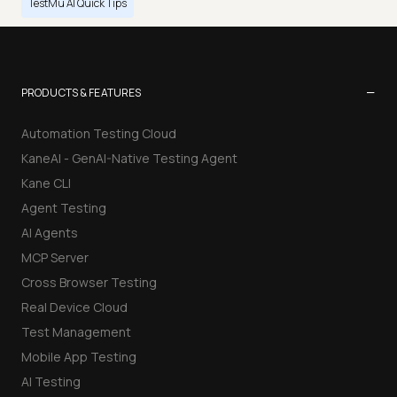
TestMu AI Quick Tips
−
PRODUCTS & FEATURES
Automation Testing Cloud
KaneAI - GenAI-Native Testing Agent
Kane CLI
Agent Testing
AI Agents
MCP Server
Cross Browser Testing
Real Device Cloud
Test Management
Mobile App Testing
AI Testing