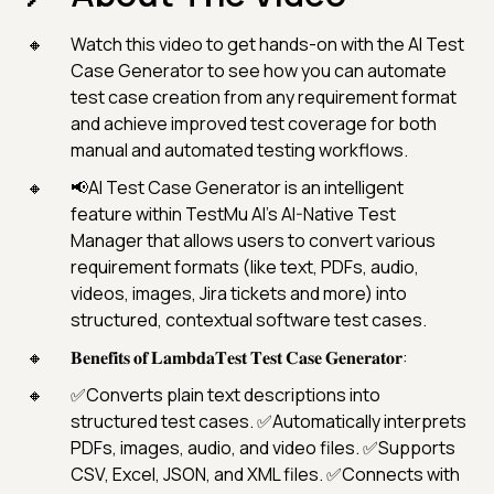
Watch this video to get hands-on with the AI Test
Case Generator to see how you can automate
test case creation from any requirement format
and achieve improved test coverage for both
manual and automated testing workflows.
📢AI Test Case Generator is an intelligent
feature within TestMu AI’s AI-Native Test
Manager that allows users to convert various
requirement formats (like text, PDFs, audio,
videos, images, Jira tickets and more) into
structured, contextual software test cases.
𝐁𝐞𝐧𝐞𝐟𝐢𝐭𝐬 𝐨𝐟 𝐋𝐚𝐦𝐛𝐝𝐚𝐓𝐞𝐬𝐭 𝐓𝐞𝐬𝐭 𝐂𝐚𝐬𝐞 𝐆𝐞𝐧𝐞𝐫𝐚𝐭𝐨𝐫:
✅Converts plain text descriptions into
structured test cases. ✅Automatically interprets
PDFs, images, audio, and video files. ✅Supports
CSV, Excel, JSON, and XML files. ✅Connects with