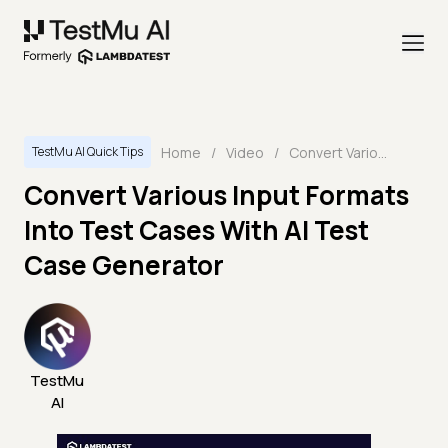
Home
/
Video
/
Convert Various Input Formats Into Test Cases With AI Test Case Generator
TestMu AI Quick Tips
Convert Various Input Formats
Into Test Cases With AI Test
Case Generator
TestMu
AI