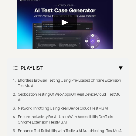
PLAYLIST
Effortless Browser Testing Using Pre-Loaded Chrome Extension |
TestMu AI
Geolocation Testing Of Web Apps On Real Device Cloud | TestMu
AI
Network Throttling Using Real Device Cloud | TestMu AI
Ensure Inclusivity For All Users With Accessibility DevTools
Chrome Extension | TestMu AI
Enhance Test Reliability with TestMu AI Auto Healing | TestMu AI