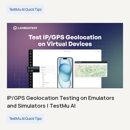
TestMu AI Quick Tips
IP/GPS Geolocation Testing on Emulators
and Simulators | TestMu AI
TestMu AI Quick Tips