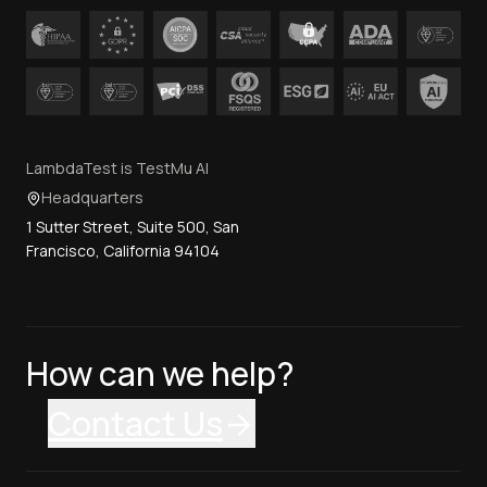
LambdaTest is TestMu AI
Headquarters
1 Sutter Street, Suite 500, San
Francisco, California 94104
How can we help?
Contact Us