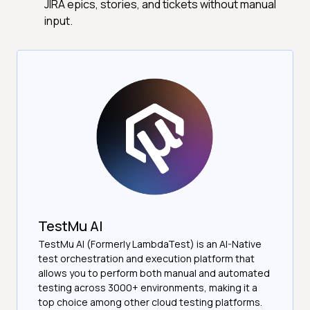
JIRA epics, stories, and tickets without manual
input.
TestMu AI
TestMu AI (Formerly LambdaTest) is an AI-Native
test orchestration and execution platform that
allows you to perform both manual and automated
testing across 3000+ environments, making it a
top choice among other cloud testing platforms.