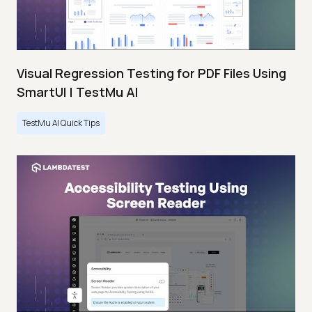
Visual Regression Testing for PDF Files Using
SmartUI | TestMu AI
TestMu AI Quick Tips