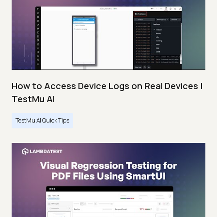
How to Access Device Logs on Real Devices |
TestMu AI
TestMu AI Quick Tips