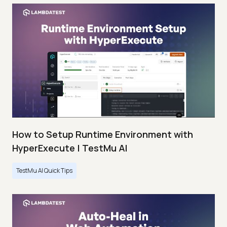
How to Setup Runtime Environment with
HyperExecute | TestMu AI
TestMu AI Quick Tips