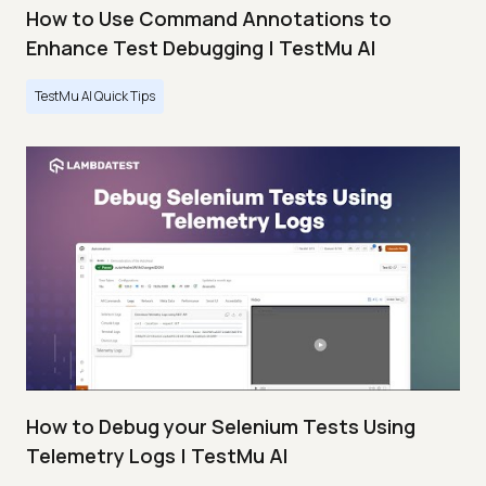
How to Use Command Annotations to
Enhance Test Debugging | TestMu AI
TestMu AI Quick Tips
How to Debug your Selenium Tests Using
Telemetry Logs | TestMu AI