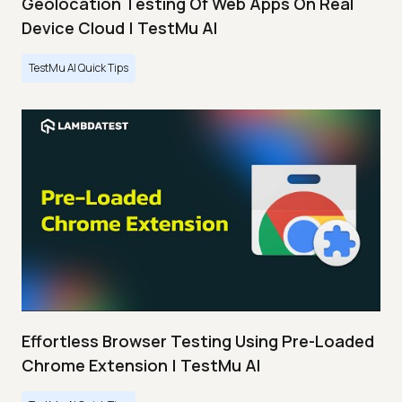
Geolocation Testing Of Web Apps On Real
Device Cloud | TestMu AI
TestMu AI Quick Tips
Effortless Browser Testing Using Pre-Loaded
Chrome Extension | TestMu AI