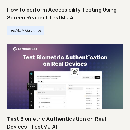
How to perform Accessibility Testing Using
Screen Reader | TestMu AI
TestMu AI Quick Tips
Test Biometric Authentication on Real
Devices | TestMu AI