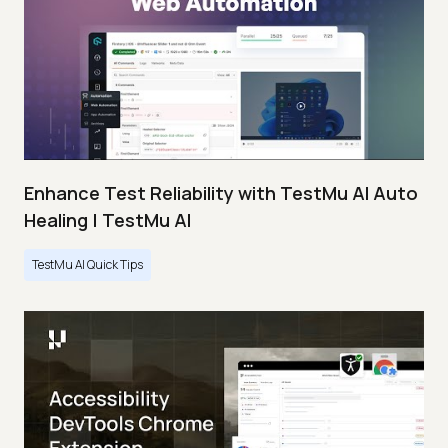
Enhance Test Reliability with TestMu AI Auto
Healing | TestMu AI
TestMu AI Quick Tips