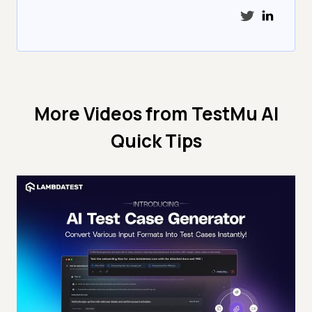
More Videos from
TestMu AI
Quick Tips