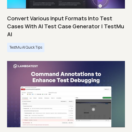
Convert Various Input Formats Into Test
Cases With AI Test Case Generator | TestMu
AI
TestMu AI Quick Tips