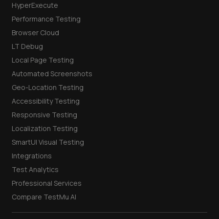
HyperExecute
Performance Testing
Browser Cloud
LT Debug
Local Page Testing
Automated Screenshots
Geo-Location Testing
Accessibility Testing
Responsive Testing
Localization Testing
SmartUI Visual Testing
Integrations
Test Analytics
Professional Services
Compare TestMu AI