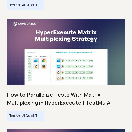
TestMu AI Quick Tips
How to Parallelize Tests With Matrix
Multiplexing in HyperExecute | TestMu AI
TestMu AI Quick Tips