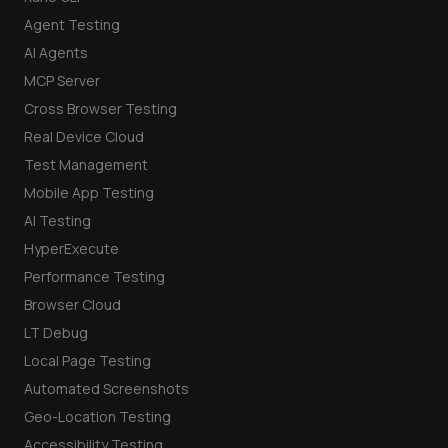
Agent Testing
AI Agents
MCP Server
Cross Browser Testing
Real Device Cloud
Test Management
Mobile App Testing
AI Testing
HyperExecute
Performance Testing
Browser Cloud
LT Debug
Local Page Testing
Automated Screenshots
Geo-Location Testing
Accessibility Testing