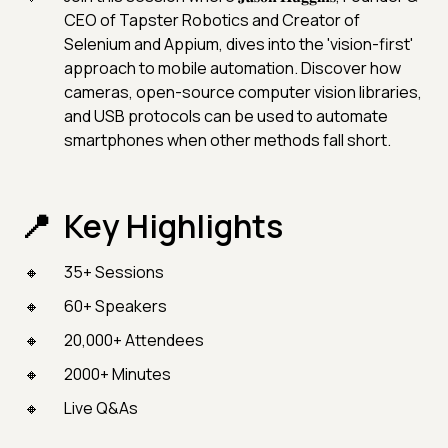
CEO of Tapster Robotics and Creator of
Selenium and Appium, dives into the 'vision-first'
approach to mobile automation. Discover how
cameras, open-source computer vision libraries,
and USB protocols can be used to automate
smartphones when other methods fall short.
Key Highlights
35+ Sessions
60+ Speakers
20,000+ Attendees
2000+ Minutes
Live Q&As