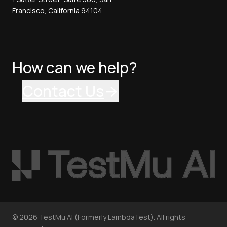
Francisco, California 94104
How can we help?
Contact Us
©
2026
TestMu AI (Formerly LambdaTest). All rights