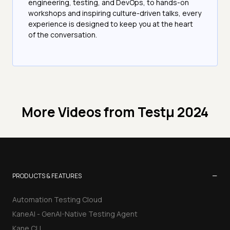
engineering, testing, and DevOps, to hands-on
workshops and inspiring culture-driven talks, every
experience is designed to keep you at the heart
of the conversation.
More Videos from
Testμ 2024
−
PRODUCTS & FEATURES
Automation Testing Cloud
KaneAI - GenAI-Native Testing Agent
Kane CLI