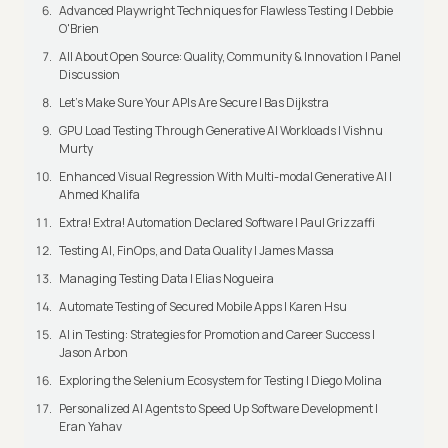
Advanced Playwright Techniques for Flawless Testing | Debbie
O'Brien
All About Open Source: Quality, Community & Innovation | Panel
Discussion
Let’s Make Sure Your APIs Are Secure | Bas Dijkstra
GPU Load Testing Through Generative AI Workloads | Vishnu
Murty
Enhanced Visual Regression With Multi-modal Generative AI |
Ahmed Khalifa
Extra! Extra! Automation Declared Software | Paul Grizzaffi
Testing AI, FinOps, and Data Quality | James Massa
Managing Testing Data | Elias Nogueira
Automate Testing of Secured Mobile Apps | Karen Hsu
AI in Testing: Strategies for Promotion and Career Success |
Jason Arbon
Exploring the Selenium Ecosystem for Testing | Diego Molina
Personalized AI Agents to Speed Up Software Development |
Eran Yahav