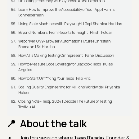
Unlocking Efficiency With Cypress | Anna Patterson
Learn How to Improve the Accessibility of Your App | Harris
Schneiderman
Using State Machines with Playwright | Gopi Shankar Haridas
Beyond Numbers: From Reports to Insight | Hrishi Potdar
WebdriverIO v9- Browser Automation Future | Christian
Bromann I Sri Harsha
How AI Is Making Testing Omnipresent | Panel Discussion
How to Measure Code Coverage for Blackbox Tests | Kulas
Angeles
How to Start Unf**king Your Tests | Filip Hric
Scaling Quality Engineering for Millions Worldwide | Priyanka
Halder
Closing Note - Testμ 2024 | Decode The Future of Testing |
TestMu AI
About the talk
Join this session where 𝐉𝐚𝐬𝐨𝐧 𝐇𝐮𝐠𝐠𝐢𝐧𝐬, Founder &