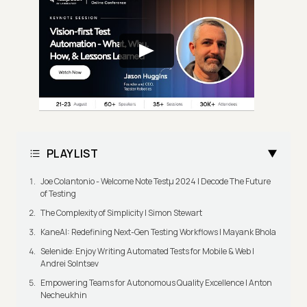
PLAYLIST
Joe Colantonio - Welcome Note Testμ 2024 | Decode The Future
of Testing
The Complexity of Simplicity | Simon Stewart
KaneAI: Redefining Next-Gen Testing Workflows | Mayank Bhola
Selenide: Enjoy Writing Automated Tests for Mobile & Web |
Andrei Solntsev
Empowering Teams for Autonomous Quality Excellence | Anton
Necheukhin