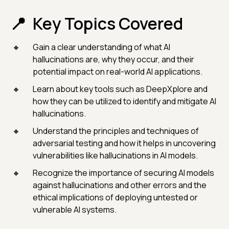
Key Topics Covered
Gain a clear understanding of what AI
hallucinations are, why they occur, and their
potential impact on real-world AI applications.
Learn about key tools such as DeepXplore and
how they can be utilized to identify and mitigate AI
hallucinations.
Understand the principles and techniques of
adversarial testing and how it helps in uncovering
vulnerabilities like hallucinations in AI models.
Recognize the importance of securing AI models
against hallucinations and other errors and the
ethical implications of deploying untested or
vulnerable AI systems.