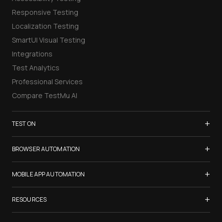
Responsive Testing
Localization Testing
SmartUI Visual Testing
Integrations
Test Analytics
Professional Services
Compare TestMu AI
+
TEST ON
Samsung Galaxy S26
+
BROWSER AUTOMATION
iPhone 17
Selenium Testing
+
List of Browsers
MOBILE APP AUTOMATION
Selenium Grid
List of Real Devices
Appium Testing
+
Cypress Testing
RESOURCES
Internet Explorer
Espresso Testing
Playwright Testing
Firefox