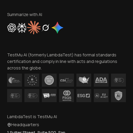
Terms of Service
Privacy Policy
Summarize with AI
Cookie Policy
Trust
Website Terms of Use
Team
TestMu AI (formerly LambdaTest) has formal standards
Contact Us
certification and comply in line with acts and regulations
across the globe.
LambdaTest is TestMu AI
Headquarters
1 Sutter Street, Suite 500, San