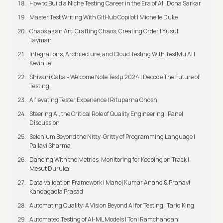
How to Build a Niche Testing Career in the Era of AI | Dona Sarkar
Master Test Writing With GitHub Copilot | Michelle Duke
Chaos as an Art: Crafting Chaos, Creating Order | Yusuf
Tayman
Integrations, Architecture, and Cloud Testing With TestMu AI |
Kevin Le
Shivani Gaba - Welcome Note Testμ 2024 | Decode The Future of
Testing
AI’levating Tester Experience | Rituparna Ghosh
Steering AI, the Critical Role of Quality Engineering | Panel
Discussion
Selenium Beyond the Nitty-Gritty of Programming Language |
Pallavi Sharma
Dancing With the Metrics: Monitoring for Keeping on Track |
Mesut Durukal
Data Validation Framework | Manoj Kumar Anand & Pranavi
Kandagadla Prasad
Automating Quality: A Vision Beyond AI for Testing | Tariq King
Automated Testing of AI-ML Models | Toni Ramchandani