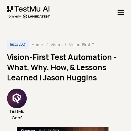
Home
/
Video
/
Vision-First Test Automation - What, Why, How, & Lessons Learned | Jason Huggins
Testμ 2024
Vision-First Test Automation -
What, Why, How, & Lessons
Learned | Jason Huggins
TestMu
Conf