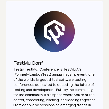
TestMu Conf
Testμ(TestMu) Conference is TestMu AI’s
(Formerly LambdaTest) annual flagship event, one
of the world’s largest virtual software testing
conferences dedicated to decoding the future of
testing and development. Built by the community,
for the community, it’s a space where you’re at the
center, connecting, learning, and leading together.
From deep-dive sessions on emerging trends in