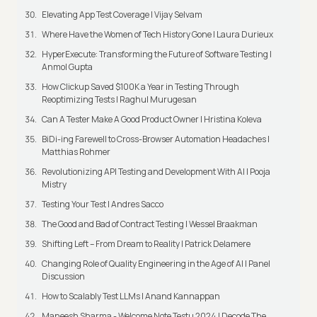
Elevating App Test Coverage | Vijay Selvam
Where Have the Women of Tech History Gone | Laura Durieux
HyperExecute: Transforming the Future of Software Testing |
Anmol Gupta
How Clickup Saved $100K a Year in Testing Through
Reoptimizing Tests | Raghul Murugesan
Can A Tester Make A Good Product Owner | Hristina Koleva
BiDi-ing Farewell to Cross-Browser Automation Headaches |
Matthias Rohmer
Revolutionizing API Testing and Development With AI | Pooja
Mistry
Testing Your Test | Andres Sacco
The Good and Bad of Contract Testing | Wessel Braakman
Shifting Left – From Dream to Reality | Patrick Delamere
Changing Role of Quality Engineering in the Age of AI | Panel
Discussion
How to Scalably Test LLMs | Anand Kannappan
Maneesh Sharma - Welcome Note Testμ 2024 | Decode The