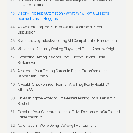
Future of Testing
Vision-First Test Automation - What, Why, How, & Lessons
Learned | Jason Huggins
AI: Accelerating the Path to Quality Excellence | Panel
Discussion
Seamless Upgrades Mastering API Compatibility | Naresh Jain
Workshop - Robustly Scaling Playwright Tests | Andrew Knight
Extracting Testing Insights From Support Tickets | Lidia
Barkanova
Accelerate Your Testing Career in Digital Transformation |
Sapna Manjunath
A Health Check on Your Teams – Are They Really Healthy? |
Nithin SS
Unleashing the Power of Time-Tested Testing Tools | Benjamin
Bischoff
Elevating Your Communication to Drive Excellence in QA Teams |
Erika Chestnut
Automation – We’re Doing It Wrong | Melisaa Tondi