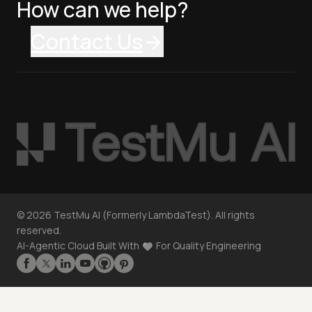
How can we help?
Contact Us
©
2026
TestMu AI (Formerly LambdaTest). All rights
reserved.
AI-Agentic Cloud Built With
For Quality Engineering