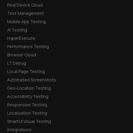
Real Device Cloud
Test Management
Mobile App Testing
AI Testing
HyperExecute
Performance Testing
Browser Cloud
LT Debug
Local Page Testing
Automated Screenshots
Geo-Location Testing
Accessibility Testing
Responsive Testing
Localization Testing
SmartUI Visual Testing
Integrations