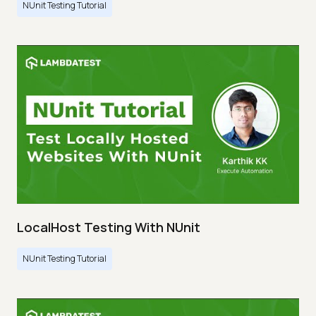
NUnit Testing Tutorial
LocalHost Testing With NUnit
NUnit Testing Tutorial