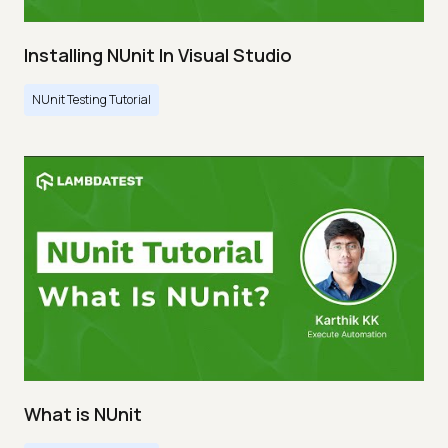
Installing NUnit In Visual Studio
NUnit Testing Tutorial
What is NUnit