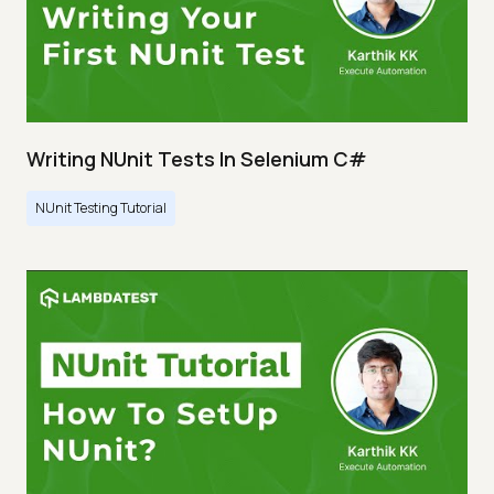
Writing NUnit Tests In Selenium C#
NUnit Testing Tutorial