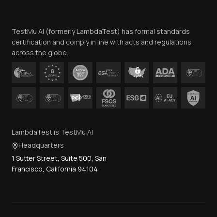
Website Terms of Use
Team
TestMu AI (formerly LambdaTest) has formal standards
Contact Us
certification and comply in line with acts and regulations
across the globe.
LambdaTest is TestMu AI
Headquarters
1 Sutter Street, Suite 500, San
Francisco, California 94104