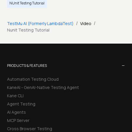
NUnit Testing Tutorial
/
/
TestMu AI (Formerly LambdaTest)
Video
Nunit Testing Tutorial
−
PRODUCTS & FEATURES
Automation Testing Cloud
KaneAI - GenAI-Native Testing Agent
Kane CLI
Agent Testing
AI Agents
MCP Server
Cross Browser Testing