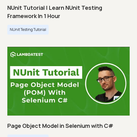
NUnit Tutorial | Learn NUnit Testing
Framework In 1 Hour
NUnit Testing Tutorial
Page Object Model in Selenium with C#