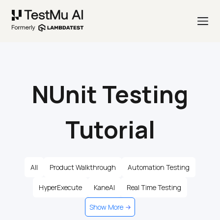
NUnit Testing
Tutorial
All
Product Walkthrough
Automation Testing
HyperExecute
KaneAI
Real Time Testing
Show More