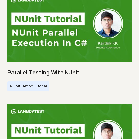
Parallel Testing With NUnit
NUnit Testing Tutorial