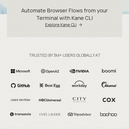
Automate Browser Flows from your
Terminal with Kane CLI
Explore Kane CLI
TRUSTED BY 3M+ USERS GLOBALLY AT