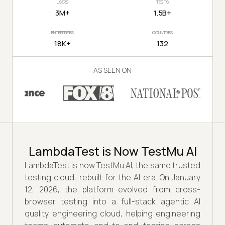
USERS
TESTS
3M+
1.5B+
ENTERPRISES
COUNTRIES
18K+
132
AS SEEN ON
LambdaTest is Now TestMu AI
LambdaTest is now TestMu AI, the same trusted
testing cloud, rebuilt for the AI era. On January
12, 2026, the platform evolved from cross-
browser testing into a full-stack agentic AI
quality engineering cloud, helping engineering