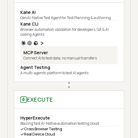
Kane AI
GenAI-Native Test Agent for Test Planning & authoring
Kane CLI
Browser automation validation for developers, QA & AI
coding Agents
MCP Server
Connect AI to test data, no manual transfers
Agent Testing
A multi-agentic platform to test AI agents
EXECUTE
HyperExecute
Blazing fast AI-Native automation testing cloud
Cross Browser Testing
Real Device Cloud