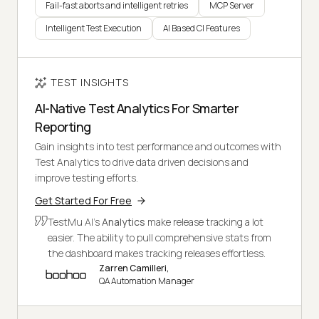
Fail-fast aborts and intelligent retries
MCP Server
Intelligent Test Execution
AI Based CI Features
TEST INSIGHTS
AI-Native Test Analytics For Smarter
Reporting
Gain insights into test performance and outcomes with
Test Analytics to drive data driven decisions and
improve testing efforts.
Get Started For Free
TestMu AI's
Analytics
make release tracking a lot
easier. The ability to pull comprehensive stats from
the dashboard makes tracking releases effortless.
Zarren Camilleri,
QA Automation Manager