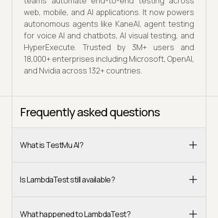
teams automate end-to-end testing across
web, mobile, and AI applications. It now powers
autonomous agents like KaneAI, agent testing
for voice AI and chatbots, AI visual testing, and
HyperExecute. Trusted by 3M+ users and
18,000+ enterprises including Microsoft, OpenAI,
and Nvidia across 132+ countries.
Frequently asked questions
What is TestMu AI?
Is LambdaTest still available?
What happened to LambdaTest?