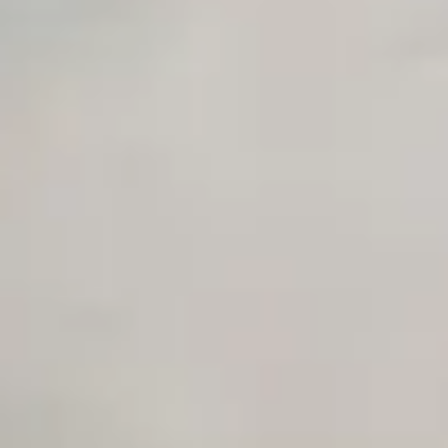
Private Slack Channel
Unlimited Manual Accessibility DevTools Tests