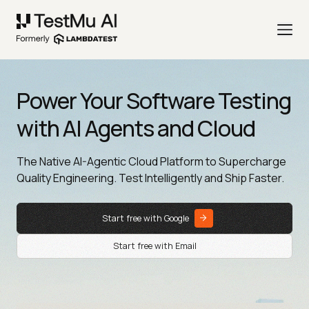
Power Your Software Testing
with AI Agents and Cloud
The Native AI-Agentic Cloud Platform to Supercharge
Quality Engineering. Test Intelligently and Ship Faster.
Start free with Google
Start free with Email