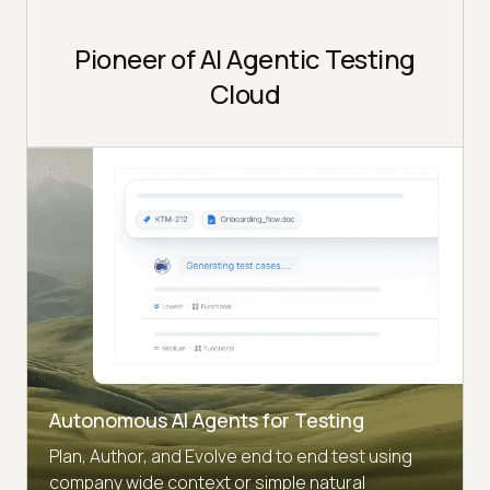
Pioneer of AI Agentic Testing
Cloud
Autonomous AI Agents for Testing
Plan, Author, and Evolve end to end test using
company wide context or simple natural