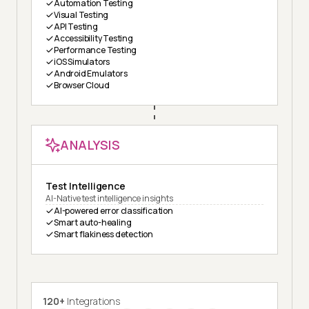
Automation Testing
Visual Testing
API Testing
Accessibility Testing
Performance Testing
iOS Simulators
Android Emulators
Browser Cloud
ANALYSIS
Test Intelligence
AI-Native test intelligence insights
AI-powered error classification
Smart auto-healing
Smart flakiness detection
120+
Integrations