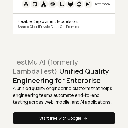
and more
Flexible Deployment Models on:
Shared Cloud
Private Cloud
On-Premise
TestMu AI (formerly
LambdaTest)
Unified Quality
Engineering for Enterprise
A unified quality engineering platform that helps
engineering teams automate end-to-end
testing across web, mobile, and AI applications.
Start free with Google