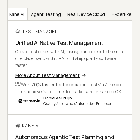
er
Kane AI
Agent Testing
Real Device Cloud
HyperExecut
TEST MANAGER
Unified AI Native Test Management
Create test cases with AI, manage and execute them in
one place, sync with JIRA, and ship quality software
faster.
More About Test Management
With
70% faster test execution
, TestMu AI helped
us achieve faster time-to-market and enhanced CX.
Daniel de Bruijn,
Quality Assurance Automation Engineer
KANE AI
Autonomous Agentic Test Planning and