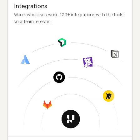
Integrations
Works where you work, 120+ integrations with the tools
your team relies on.