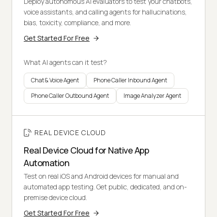
Deploy autonomous AI evaluators to test your chatbots,
voice assistants, and calling agents for hallucinations,
bias, toxicity, compliance, and more.
Get Started For Free
What AI agents can it test?
Chat & Voice Agent
Phone Caller Inbound Agent
Phone Caller Outbound Agent
Image Analyzer Agent
REAL DEVICE CLOUD
Real Device Cloud for Native App
Automation
Test on real iOS and Android devices for manual and
automated app testing. Get public, dedicated, and on-
premise device cloud.
Get Started For Free