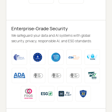
Enterprise-Grade Security
We safeguard your data and AI systems with global
security, privacy, responsible AI, and ESG standards.