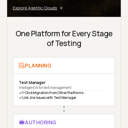
Explore Agentic Clouds
One Platform for Every Stage
of Testing
PLANNING
Test Manager
Intelligent AI for test management
1-Click Migration from Other Platforms
Link Jira Issues with Test Manager
AUTHORING