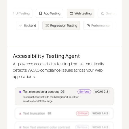
Accessibility Testing Agent
AI-powered accessibility testing that automatically
detects WCAG compliance issues across your web
applications.