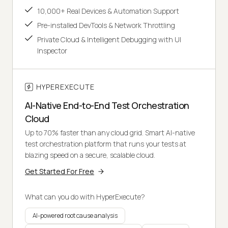
10,000+ Real Devices & Automation Support
Pre-installed DevTools & Network Throttling
Private Cloud & Intelligent Debugging with UI
Inspector
HYPEREXECUTE
AI-Native End-to-End Test Orchestration
Cloud
Up to 70% faster than any cloud grid. Smart AI-native
test orchestration platform that runs your tests at
blazing speed on a secure, scalable cloud.
Get Started For Free
What can you do with HyperExecute?
AI-powered root cause analysis