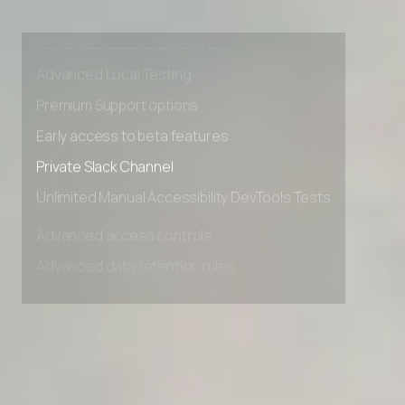
Advanced access controls
Advanced data retention rules
Advanced Local Testing
Premium Support options
Early access to beta features
Private Slack Channel
Unlimited Manual Accessibility DevTools Tests
Advanced access controls
Advanced data retention rules
Advanced Local Testing
Premium Support options
Early access to beta features