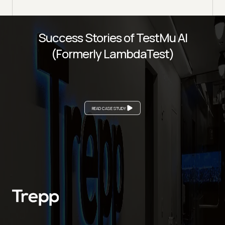
Success Stories of TestMu AI
(Formerly LambdaTest)
READ CASE STUDY