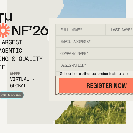
T
NF’26
LARGEST
AGENTIC
ING & QUALITY
CE
Subscribe to other upcoming testmu submis
WHERE
VIRTUAL ·
GLOBAL
80+ SESSIONS