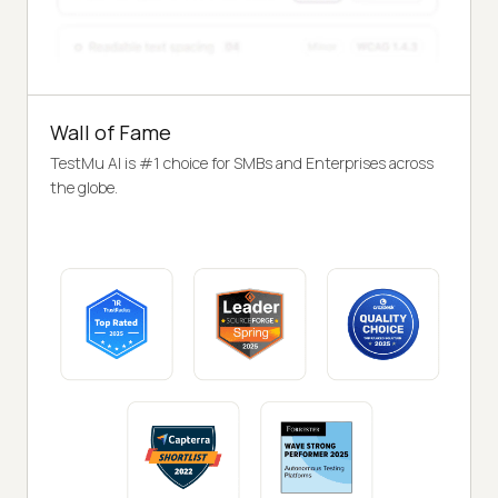
Wall of Fame
TestMu AI is #1 choice for SMBs and Enterprises across
the globe.