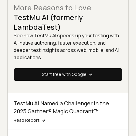
More Reasons to Love
TestMu AI (formerly
LambdaTest)
See how TestMu AI speeds up your testing with
AI-native authoring, faster execution, and
deeper test insights across web, mobile, and AI
applications.
Start free with Google
TestMu AI Named a Challenger in the
2025 Gartner® Magic Quadrant™
Read Report