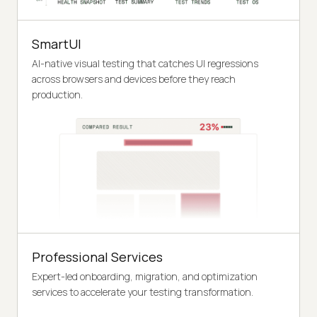
SmartUI
AI-native visual testing that catches UI regressions
across browsers and devices before they reach
production.
Professional Services
Expert-led onboarding, migration, and optimization
services to accelerate your testing transformation.