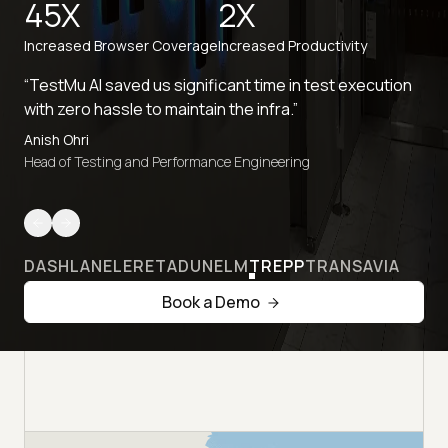
45X
2X
Increased Browser Coverage
Increased Productivity
“TestMu AI saved us significant time in test execution
with zero hassle to maintain the infra.”
Anish Ohri
Head of Testing and Performance Engineering
DASHLANE
LERETA
DUNELM
TREPP
TRANSAVIA
Book a Demo