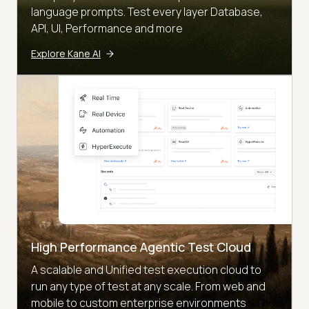
language prompts. Test every layer Database,
API, UI, Performance and more
Explore Kane AI
High Performance Agentic Test Cloud
A scalable and Unified test execution cloud to
run any type of test at any scale. From web and
mobile to custom enterprise environments