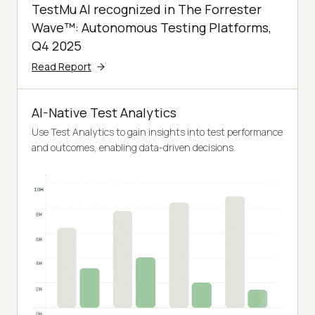
TestMu AI recognized in The Forrester
Wave™: Autonomous Testing Platforms,
Q4 2025
Read Report
AI-Native Test Analytics
Use Test Analytics to gain insights into test performance
and outcomes, enabling data-driven decisions.