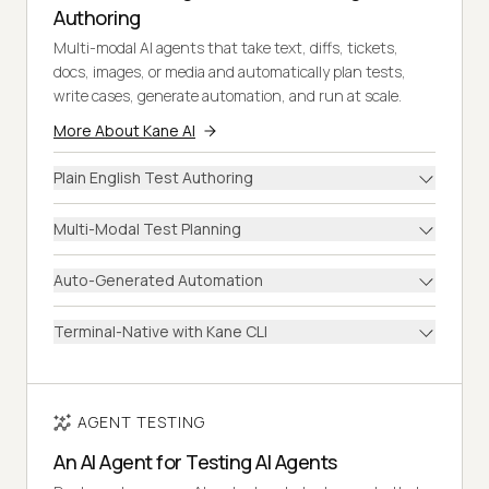
Authoring
Multi-modal AI agents that take text, diffs, tickets,
docs, images, or media and automatically plan tests,
write cases, generate automation, and run at scale.
More About Kane AI
Plain English Test Authoring
Multi-Modal Test Planning
Auto-Generated Automation
Terminal-Native with Kane CLI
AGENT TESTING
An AI Agent for Testing AI Agents