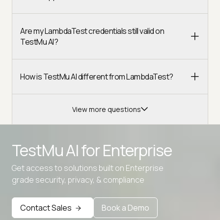
Are my LambdaTest credentials still valid on
TestMu AI?
How is TestMu AI different from LambdaTest?
View more questions
TestMu AI for
Enterprise
Get access to solutions built on Enterprise
grade security, privacy, & compliance
Contact Sales
Book a Demo