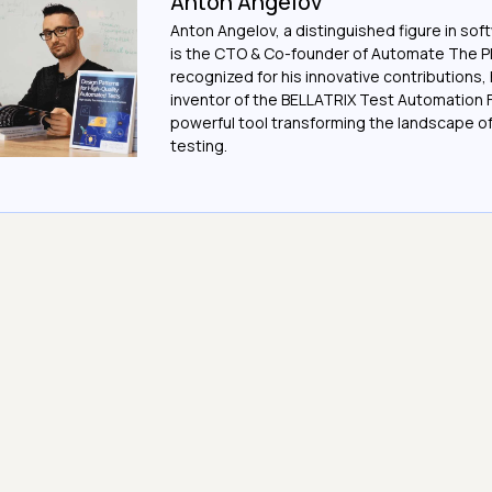
Anton Angelov
Anton Angelov, a distinguished figure in sof
is the CTO & Co-founder of Automate The Pl
recognized for his innovative contributions, 
inventor of the BELLATRIX Test Automation 
powerful tool transforming the landscape 
testing.