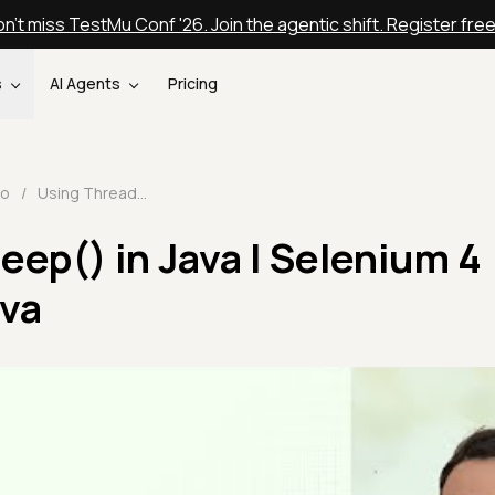
n't miss TestMu Conf '26. Join the agentic shift. Register fre
s
AI Agents
Pricing
eo
/
Using Thread.sleep() in Java | Selenium 4 Tutorial With Java
eep() in Java | Selenium 4
ava