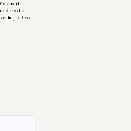
 in Java for
ractices for
tanding of this