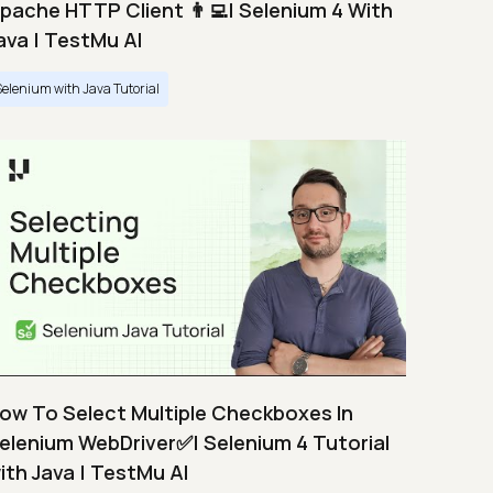
pache HTTP Client 👨‍💻| Selenium 4 With
ava | TestMu AI
Selenium with Java Tutorial
ow To Select Multiple Checkboxes In
elenium WebDriver✅| Selenium 4 Tutorial
ith Java | TestMu AI