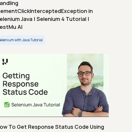
andling
lementClickInterceptedException in
elenium Java | Selenium 4 Tutorial |
estMu AI
Selenium with Java Tutorial
ow To Get Response Status Code Using