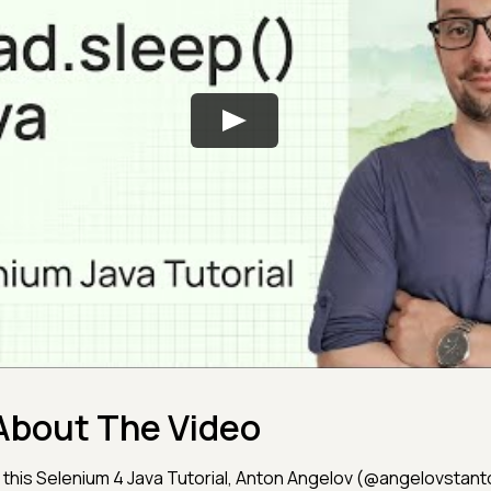
About The Video
n this Selenium 4 Java Tutorial, Anton Angelov (@angelovstan