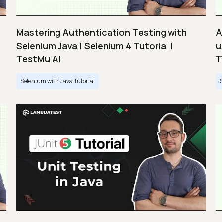
Mastering Authentication Testing with
A
Selenium Java | Selenium 4 Tutorial |
u
TestMu AI
T
Selenium with Java Tutorial