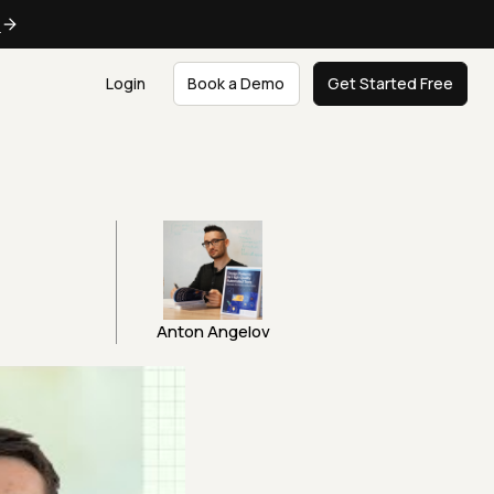
e
Login
Book a Demo
Get Started Free
Anton Angelov