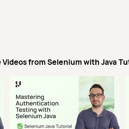
 Videos from
Selenium with Java Tut