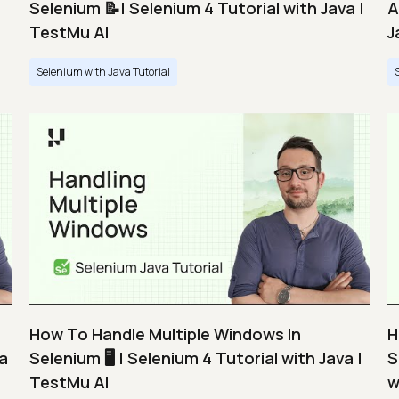
Selenium 📝| Selenium 4 Tutorial with Java |
A
TestMu AI
J
Selenium with Java Tutorial
How To Handle Multiple Windows In
H
va
Selenium 🖥️ | Selenium 4 Tutorial with Java |
S
TestMu AI
w