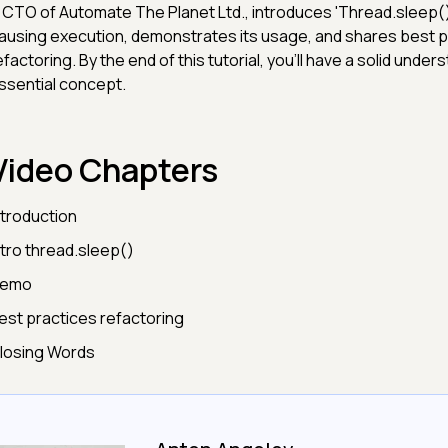
 CTO of Automate The Planet Ltd., introduces 'Thread.sleep()'
ausing execution, demonstrates its usage, and shares best p
efactoring. By the end of this tutorial, you'll have a solid unders
ssential concept.
Video Chapters
ntroduction
ntro thread.sleep()
emo
est practices refactoring
losing Words