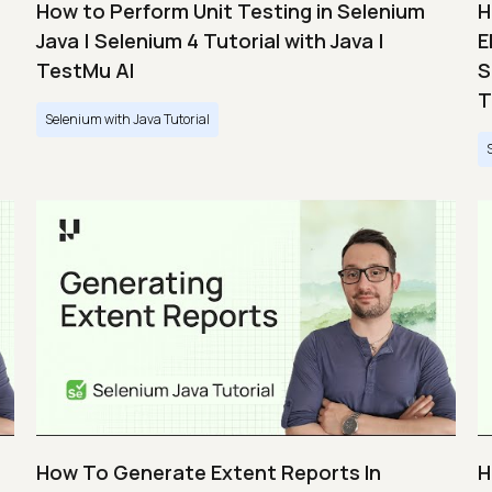
How to Perform Unit Testing in Selenium
H
Java | Selenium 4 Tutorial with Java |
E
TestMu AI
S
T
Selenium with Java Tutorial
How To Generate Extent Reports In
H