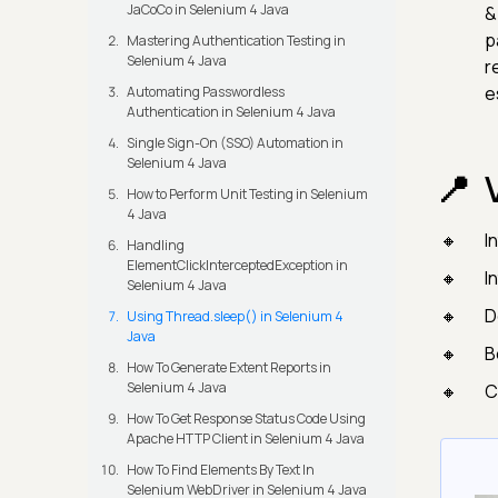
JaCoCo in Selenium 4 Java
&
p
Mastering Authentication Testing in
Selenium 4 Java
r
e
Automating Passwordless
Authentication in Selenium 4 Java
Single Sign-On (SSO) Automation in
Selenium 4 Java
How to Perform Unit Testing in Selenium
4 Java
I
Handling
ElementClickInterceptedException in
I
Selenium 4 Java
D
Using Thread.sleep() in Selenium 4
Java
B
How To Generate Extent Reports in
Selenium 4 Java
C
How To Get Response Status Code Using
Apache HTTP Client in Selenium 4 Java
How To Find Elements By Text In
Selenium WebDriver in Selenium 4 Java