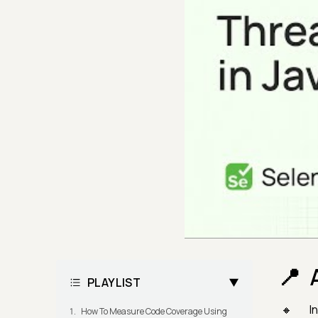
PLAYLIST
I
How To Measure Code Coverage Using