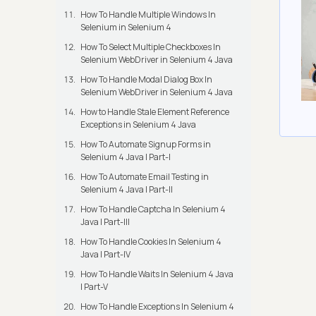
How To Handle Multiple Windows In
Selenium in Selenium 4
How To Select Multiple Checkboxes In
Selenium WebDriver in Selenium 4 Java
How To Handle Modal Dialog Box In
Selenium WebDriver in Selenium 4 Java
How to Handle Stale Element Reference
Exceptions in Selenium 4 Java
How To Automate Signup Forms in
Selenium 4 Java | Part-I
How To Automate Email Testing in
Selenium 4 Java | Part-II
How To Handle Captcha In Selenium 4
Java | Part-III
How To Handle Cookies In Selenium 4
Java | Part-IV
How To Handle Waits In Selenium 4 Java
| Part-V
How To Handle Exceptions In Selenium 4