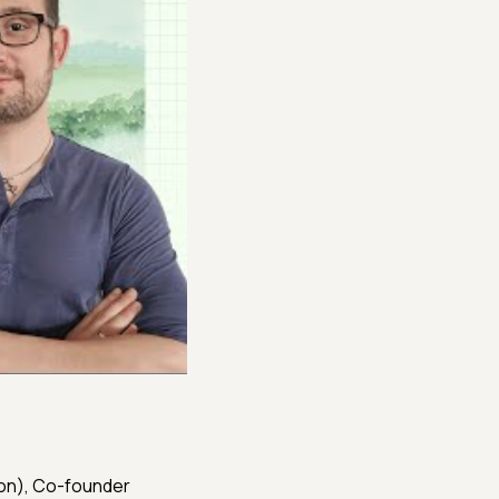
ton), Co-founder