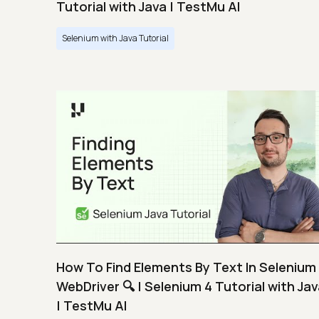
Tutorial with Java | TestMu AI
Selenium with Java Tutorial
How To Find Elements By Text In Selenium
WebDriver 🔍 | Selenium 4 Tutorial with Ja
| TestMu AI