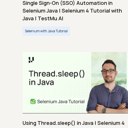
Single Sign-On (SSO) Automation in
Selenium Java | Selenium 4 Tutorial with
Java | TestMu AI
Selenium with Java Tutorial
Using Thread.sleep() in Java | Selenium 4