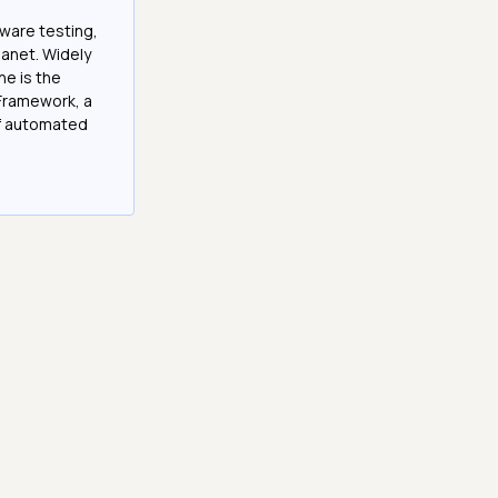
tware testing,
anet. Widely
he is the
Framework, a
of automated