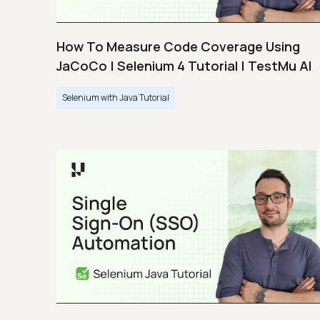
How To Measure Code Coverage Using
JaCoCo | Selenium 4 Tutorial | TestMu AI
Selenium with Java Tutorial