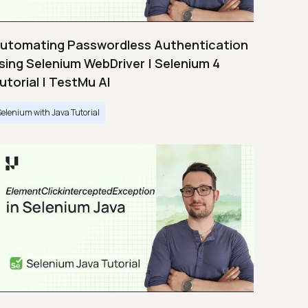
utomating Passwordless Authentication
sing Selenium WebDriver | Selenium 4
utorial | TestMu AI
Selenium with Java Tutorial