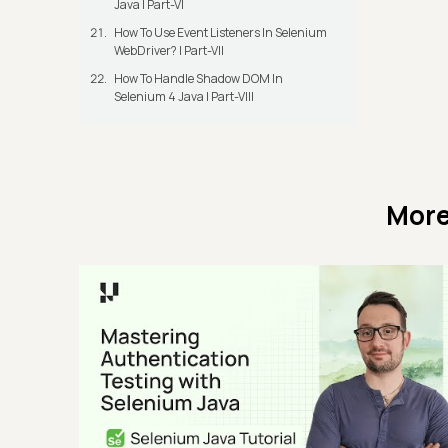
Java | Part-VI
How To Use Event Listeners In Selenium
WebDriver? | Part-VII
How To Handle Shadow DOM In
Selenium 4 Java | Part-VIII
More