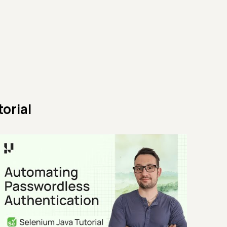
orial