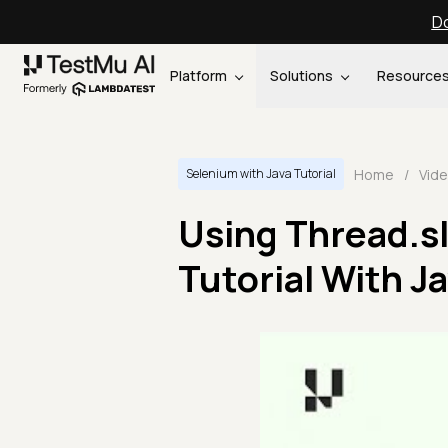
Do
Platform
Solutions
Resource
Home
/
Vid
Selenium with Java Tutorial
Using Thread.sl
Tutorial With J