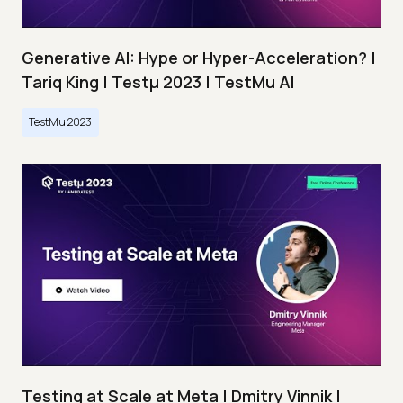
Generative AI: Hype or Hyper-Acceleration? |
Tariq King | Testμ 2023 | TestMu AI
TestMu 2023
Testing at Scale at Meta | Dmitry Vinnik |