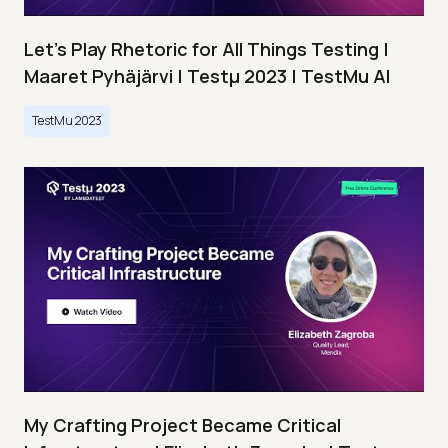
Let’s Play Rhetoric for All Things Testing |
Maaret Pyhäjärvi | Testμ 2023 | TestMu AI
TestMu 2023
My Crafting Project Became Critical