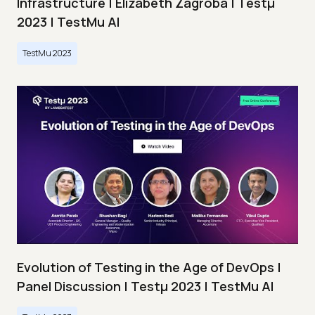
Infrastructure | Elizabeth Zagroba | Testμ
2023 | TestMu AI
TestMu 2023
Evolution of Testing in the Age of DevOps |
Panel Discussion | Testμ 2023 | TestMu AI