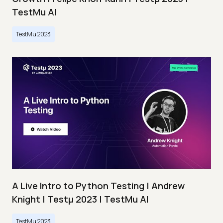
TestMu AI
TestMu 2023
A Live Intro to Python Testing | Andrew
Knight | Testμ 2023 | TestMu AI
TestMu 2023