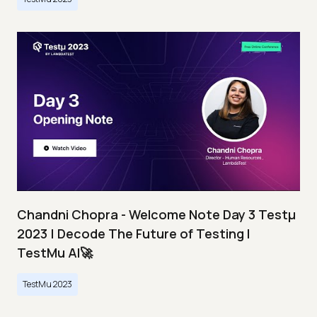
Chandni Chopra - Welcome Note Day 3 Testμ
2023 | Decode The Future of Testing I
TestMu AI🚀
TestMu 2023