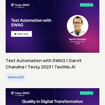
Test Automation with SWAG | Garvit
Chandna | Testμ 2023 | TestMu AI
TestMu 2023