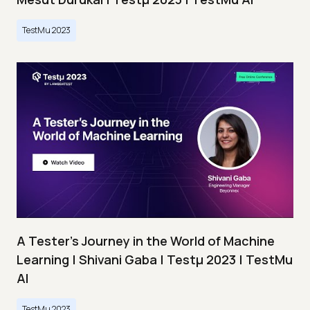
TestMu 2023
A Tester’s Journey in the World of Machine
Learning | Shivani Gaba | Testμ 2023 | TestMu
AI
TestMu 2023