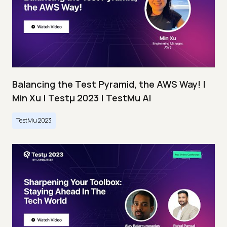
Balancing the Test Pyramid, the AWS Way! |
Min Xu | Testμ 2023 | TestMu AI
TestMu 2023