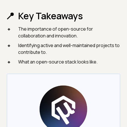
Key Takeaways
The importance of open-source for
collaboration and innovation.
Identifying active and well-maintained projects to
contribute to.
What an open-source stack looks like.