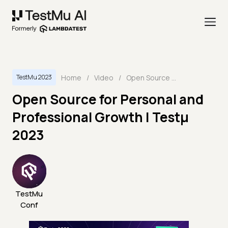
Home
/
Video
/
Open Source for Personal and Professional Growth | Testμ 2023
TestMu 2023
Open Source for Personal and
Professional Growth | Testμ
2023
TestMu
Conf