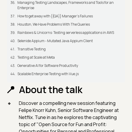
Managing Testing Landscapes, Frameworks and Tools for an
Enterprise
How to get away with {{QA}} Manager's Failures
Houston, We Have Problems With The Queries
Rainbows & Unicorns: Testing serverless applications in AWS
Selenide Appium - Mutated Java Appium Client
Transitive Testing
Testing at Scale at Meta
Generative AI for Software Productivity
Scalable Enterprise Testing with Vue.js
About the talk
Discover a compelling new session featuring
Felipe Knorr Kuhn, Senior Software Engineer at
Netflix. Tune in as he explores the captivating
topic of "Open Source for Fun and Profit:
Opportunities for Personal and Professional