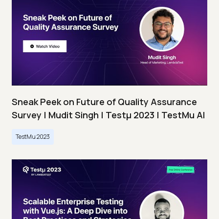
Sneak Peek on Future of Quality Assurance
Survey | Mudit Singh | Testμ 2023 | TestMu AI
TestMu 2023