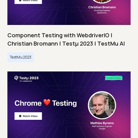
Component Testing with WebdriverIO |
Christian Bromann | Testμ 2023 | TestMu AI
TestMu 2023