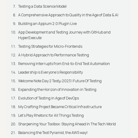
Testing a Data Science Model
A Comprehensive Approach to Quality in the Age of Data & AI
Building an Appium 2.0 Plugin Live
App Development and Testing Journey with GitHub and
HyperExecute
Testing Strategies for Micro-Frontends
A Hybrid Approach to Performance Testing
Removing Interrupts from End-to-End Test Automation
Leadership is Everyone’s Responsibility
Welcome Note Day 2 Testμ 2023 | Future Of Testing
Expanding the Horizon of Innovation in Testing
Evolution of Testing in Age of DevOps
My Crafting Project Became Critical Infrastructure
Let’s Play Rhetoric for All Things Testing
Sharpening Your Toolbox: Staying Ahead In The Tech World
Balancing the Test Pyramid, the AWS way!