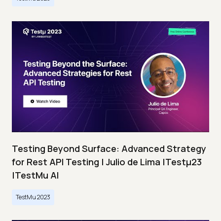
Testing Beyond Surface: Advanced Strategy
for Rest API Testing | Julio de Lima |Testμ23
|TestMu AI
TestMu 2023