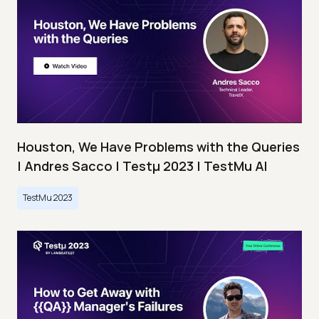
Houston, We Have Problems with the Queries
| Andres Sacco | Testμ 2023 | TestMu AI
TestMu 2023