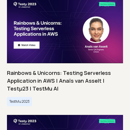
Rainbows & Unicorns: Testing Serverless
Application in AWS | Anaïs van Asselt |
Testμ23 | TestMu AI
TestMu 2023