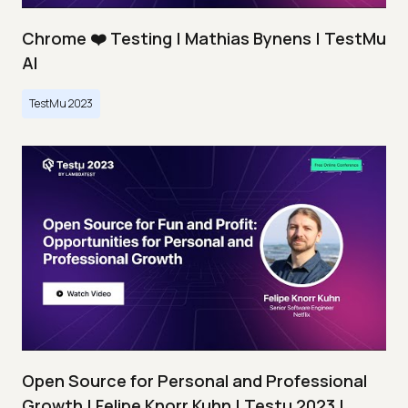
Chrome ❤️ Testing | Mathias Bynens | TestMu
AI
TestMu 2023
Open Source for Personal and Professional
Growth | Felipe Knorr Kuhn | Testμ 2023 |