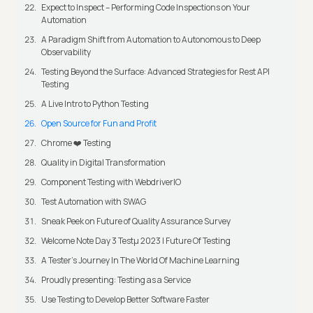
Expect to Inspect – Performing Code Inspections on Your
Automation
A Paradigm Shift from Automation to Autonomous to Deep
Observability
Testing Beyond the Surface: Advanced Strategies for Rest API
Testing
A Live Intro to Python Testing
Open Source for Fun and Profit
Chrome ❤️ Testing
Quality in Digital Transformation
Component Testing with WebdriverIO
Test Automation with SWAG
Sneak Peek on Future of Quality Assurance Survey
Welcome Note Day 3 Testμ 2023 | Future Of Testing
A Tester’s Journey In The World Of Machine Learning
Proudly presenting: Testing as a Service
Use Testing to Develop Better Software Faster