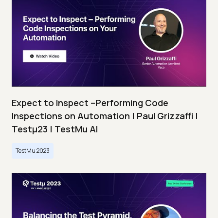
Expect to Inspect –Performing Code
Inspections on Automation | Paul Grizzaffi |
Testμ23 | TestMu AI
TestMu 2023