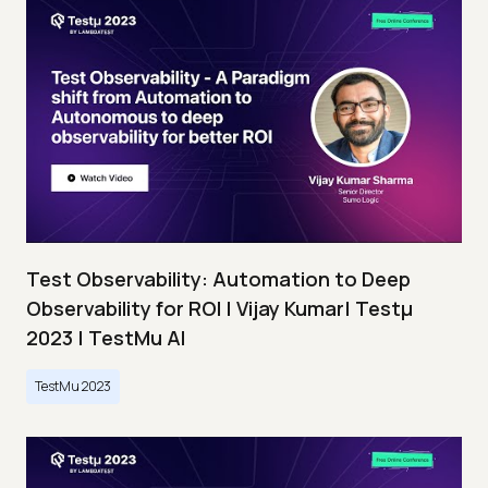
Test Observability: Automation to Deep
Observability for ROI | Vijay Kumar| Testμ
2023 | TestMu AI
TestMu 2023