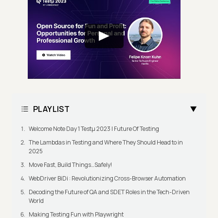
PLAYLIST
Welcome Note Day 1 Testμ 2023 | Future Of Testing
The Lambdas in Testing and Where They Should Head to in
2025
Move Fast, Build Things…Safely!
WebDriver BiDi : Revolutionizing Cross-Browser Automation
Decoding the Future of QA and SDET Roles in the Tech-Driven
World
Making Testing Fun with Playwright