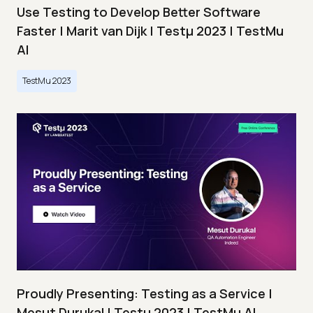
Use Testing to Develop Better Software
Faster | Marit van Dijk | Testμ 2023 | TestMu
AI
TestMu 2023
Proudly Presenting: Testing as a Service |
Mesut Durukal | Testμ 2023 | TestMu AI