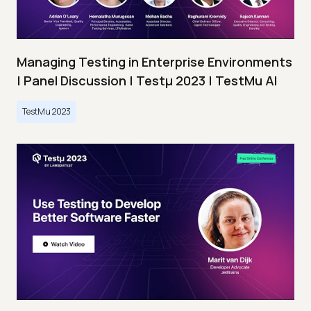
Managing Testing in Enterprise Environments
| Panel Discussion | Testμ 2023 | TestMu AI
TestMu 2023