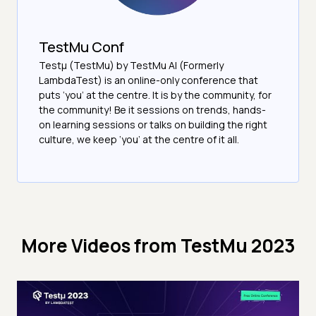
TestMu Conf
Testμ (TestMu) by TestMu AI (Formerly
LambdaTest) is an online-only conference that
puts ‘you’ at the centre. It is by the community, for
the community! Be it sessions on trends, hands-
on learning sessions or talks on building the right
culture, we keep ‘you’ at the centre of it all.
More Videos from
TestMu 2023