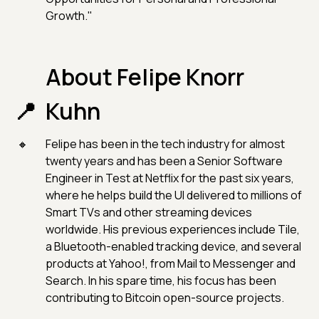
Growth."
About Felipe Knorr
Kuhn
Felipe has been in the tech industry for almost
twenty years and has been a Senior Software
Engineer in Test at Netflix for the past six years,
where he helps build the UI delivered to millions of
Smart TVs and other streaming devices
worldwide. His previous experiences include Tile,
a Bluetooth-enabled tracking device, and several
products at Yahoo!, from Mail to Messenger and
Search. In his spare time, his focus has been
contributing to Bitcoin open-source projects.