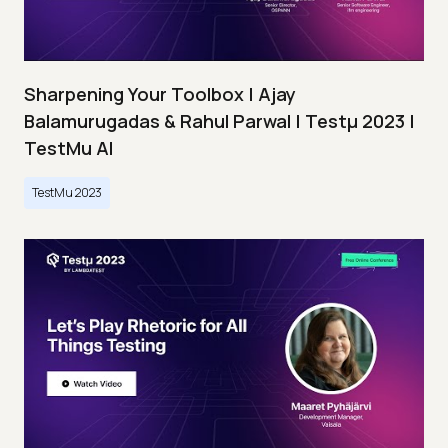
Sharpening Your Toolbox | Ajay
Balamurugadas & Rahul Parwal | Testμ 2023 |
TestMu AI
TestMu 2023