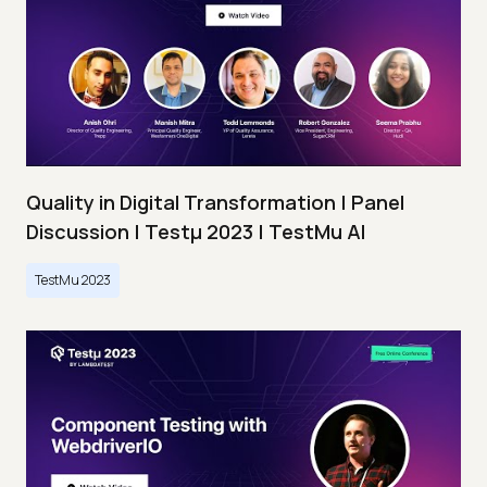
Quality in Digital Transformation | Panel
Discussion | Testμ 2023 | TestMu AI
TestMu 2023