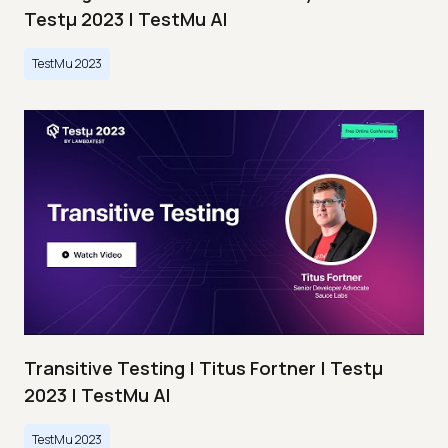
Testμ 2023 | TestMu AI
TestMu 2023
Transitive Testing | Titus Fortner | Testμ
2023 | TestMu AI
TestMu 2023