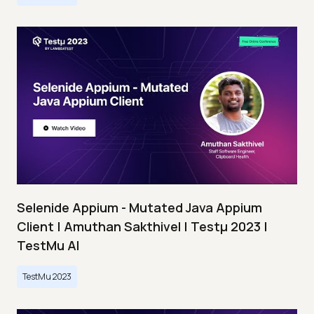
Selenide Appium - Mutated Java Appium
Client | Amuthan Sakthivel | Testμ 2023 |
TestMu AI
TestMu 2023