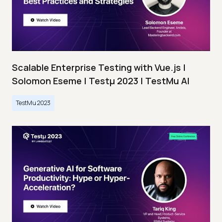
Scalable Enterprise Testing with Vue.js |
Solomon Eseme | Testμ 2023 | TestMu AI
TestMu 2023