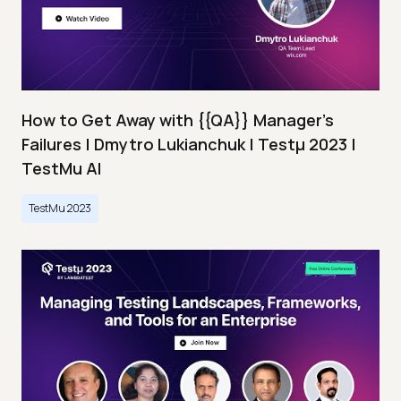
How to Get Away with {{QA}} Manager's
Failures | Dmytro Lukianchuk | Testμ 2023 |
TestMu AI
TestMu 2023