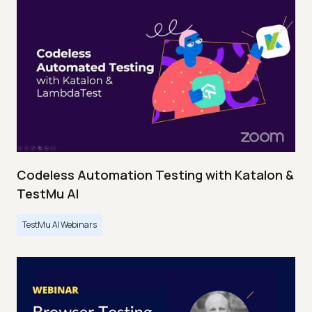
Codeless Automation Testing with Katalon &
TestMu AI
TestMu AI Webinars