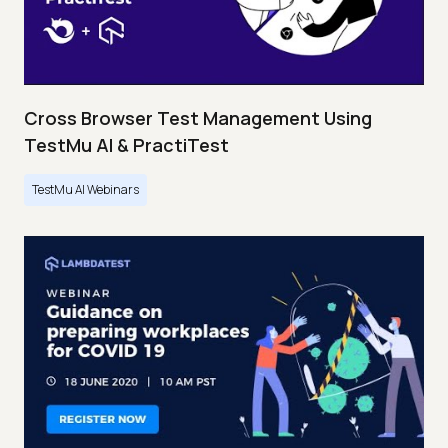
Cross Browser Test Management Using
TestMu AI & PractiTest
TestMu AI Webinars