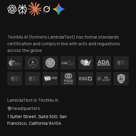
Cookie Policy
Trust
Website Terms of Use
Team
TestMu AI (formerly LambdaTest) has formal standards
Contact Us
certification and comply in line with acts and regulations
across the globe.
LambdaTest is TestMu AI
Headquarters
1 Sutter Street, Suite 500, San
Francisco, California 94104