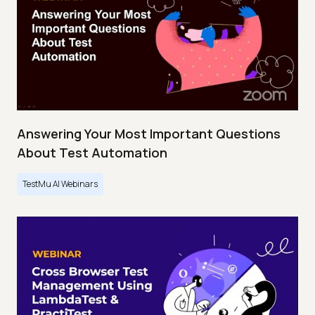
Answering Your Most Important Questions
About Test Automation
TestMu AI Webinars