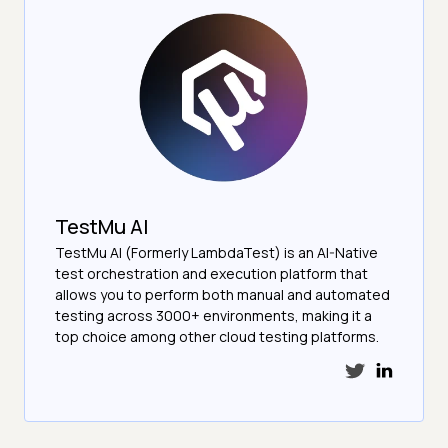
TestMu AI
TestMu AI (Formerly LambdaTest) is an AI-Native
test orchestration and execution platform that
allows you to perform both manual and automated
testing across 3000+ environments, making it a
top choice among other cloud testing platforms.