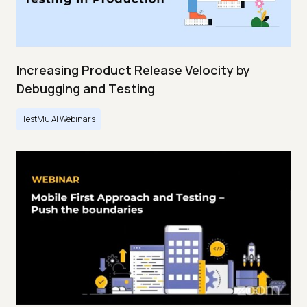
Increasing Product Release Velocity by
Debugging and Testing
TestMu AI Webinars