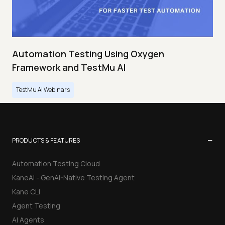
Automation Testing Using Oxygen
Framework and TestMu AI
TestMu AI Webinars
−
PRODUCTS & FEATURES
Automation Testing Cloud
KaneAI - GenAI-Native Testing Agent
Kane CLI
Agent Testing
AI Agents