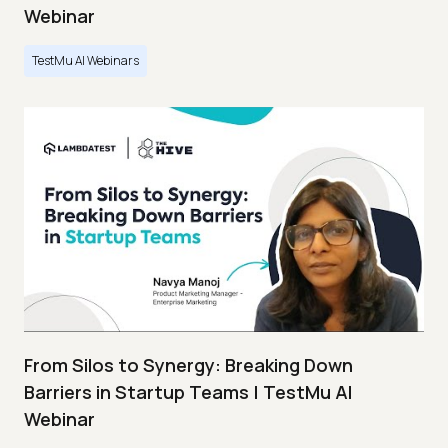
Webinar
TestMu AI Webinars
From Silos to Synergy: Breaking Down
Barriers in Startup Teams | TestMu AI
Webinar