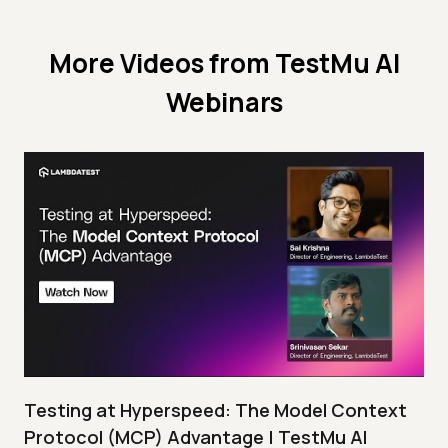
More Videos from
TestMu AI
Webinars
Testing at Hyperspeed: The Model Context
Protocol (MCP) Advantage | TestMu AI