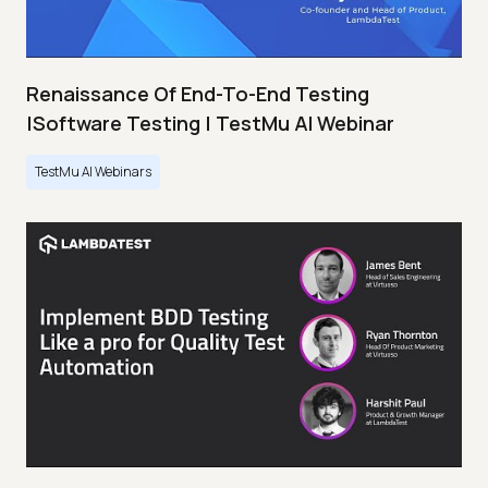
Renaissance Of End-To-End Testing
|Software Testing | TestMu AI Webinar
TestMu AI Webinars