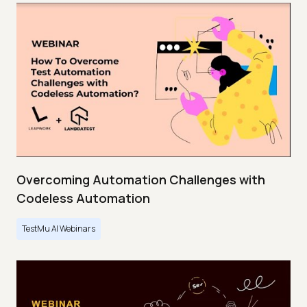
Overcoming Automation Challenges with
Codeless Automation
TestMu AI Webinars