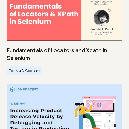
Fundamentals of Locators and Xpath in
Selenium
TestMu AI Webinars