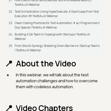
How Does Enterprise Accelerate Test And Release Velocity |
TestMu AI Webinar
Test Orchestration Using HyperExecute: A Giant Leap From Test
Execution 💯| TestMu AI Webinar
Clean Coding Practices for Test Automation 👩‍💻 | Programmers'
Day Special | TestMu AI Webinar
Building A QA Team In Hypergrowth Startups | TestMu AI
Webinar
From Silos to Synergy: Breaking Down Barriers in Startup Teams
| TestMu AI Webinar
About the Video
In this webinar, we will talk about the test
automation challenges and how to overcome
them with codeless automation.
Video Chapters