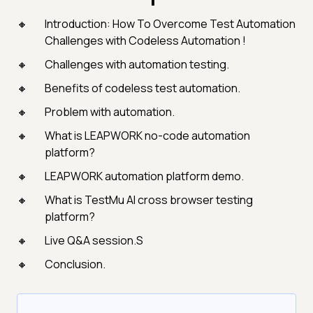
Introduction: How To Overcome Test Automation
Challenges with Codeless Automation !
Challenges with automation testing.
Benefits of codeless test automation.
Problem with automation.
What is LEAPWORK no-code automation
platform?
LEAPWORK automation platform demo.
What is TestMu AI cross browser testing
platform?
Live Q&A session.S
Conclusion.