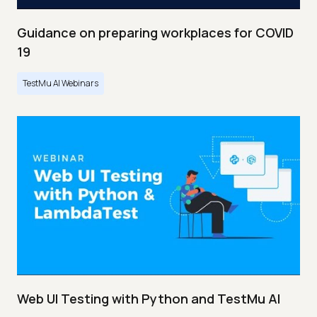
Guidance on preparing workplaces for COVID
19
TestMu AI Webinars
Web UI Testing with Python and TestMu AI