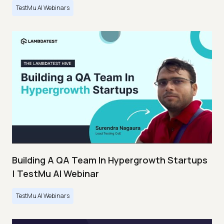
TestMu AI Webinars
Building A QA Team In Hypergrowth Startups
| TestMu AI Webinar
TestMu AI Webinars