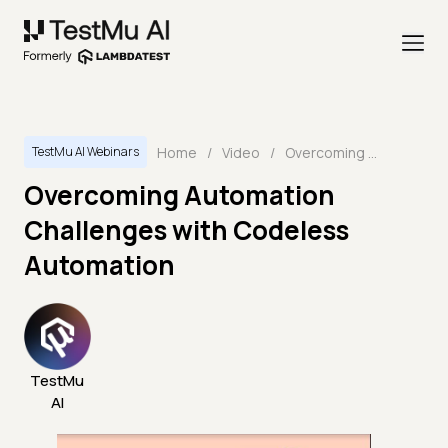
Home
/
Video
/
Overcoming Automation Challenges with Codeless Automation
TestMu AI Webinars
Overcoming Automation
Challenges with Codeless
Automation
TestMu
AI