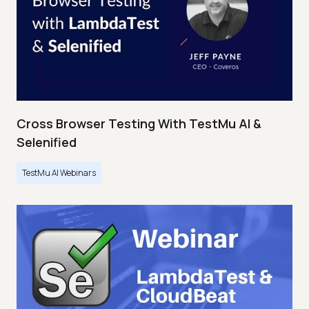
Cross Browser Testing With TestMu AI &
Selenified
TestMu AI Webinars