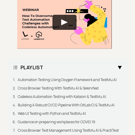
PLAYLIST
Automation Testing Using Oxygen Framework and TestMu AI
Cross Browser Testing With TestMu AI & Selenified
Codeless Automation Testing with Katalon & TestMu AI
Building A Robust CI/CD Pipeline With GitLab CI & TestMu AI
Web UI Testing with Python and TestMu AI
Guidance on preparing workplaces for COVID 19
Cross Browser Test Management Using TestMu AI & PractiTest