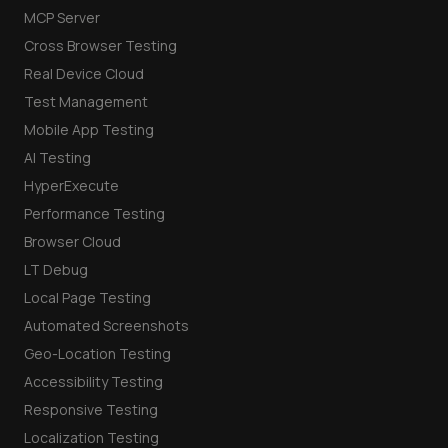
MCP Server
Cross Browser Testing
Real Device Cloud
Test Management
Mobile App Testing
AI Testing
HyperExecute
Performance Testing
Browser Cloud
LT Debug
Local Page Testing
Automated Screenshots
Geo-Location Testing
Accessibility Testing
Responsive Testing
Localization Testing