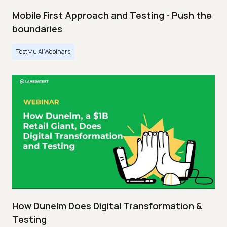
Mobile First Approach and Testing - Push the
boundaries
TestMu AI Webinars
How Dunelm Does Digital Transformation &
Testing