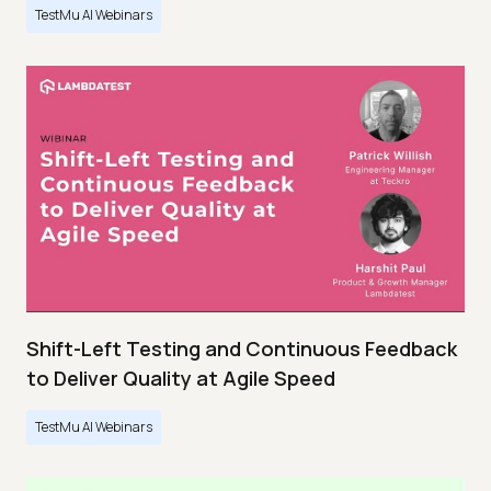
TestMu AI Webinars
Shift-Left Testing and Continuous Feedback
to Deliver Quality at Agile Speed
TestMu AI Webinars