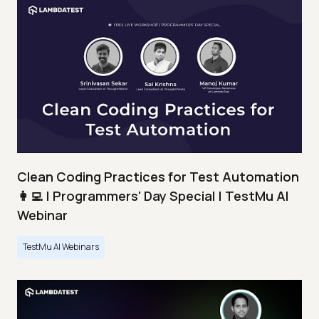
Clean Coding Practices for Test Automation
👩‍💻 | Programmers' Day Special | TestMu AI
Webinar
TestMu AI Webinars