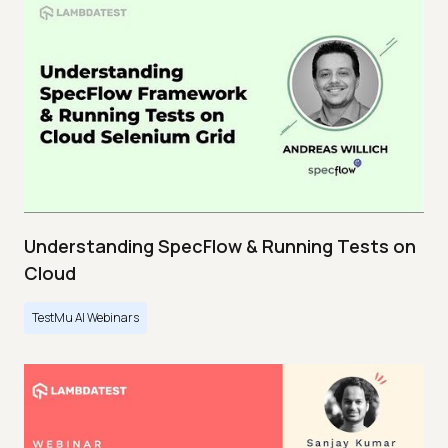
Understanding SpecFlow & Running Tests on
Cloud
TestMu AI Webinars