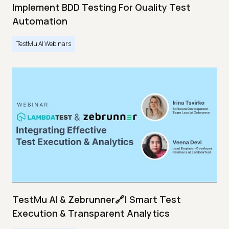
Implement BDD Testing For Quality Test
Automation
TestMu AI Webinars
TestMu AI & Zebrunner🔗| Smart Test
Execution & Transparent Analytics