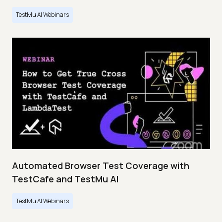
TestMu AI Webinars
Automated Browser Test Coverage with
TestCafe and TestMu AI
TestMu AI Webinars