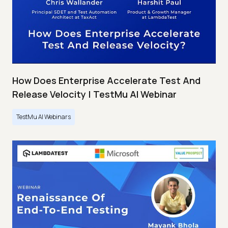
How Does Enterprise Accelerate Test And
Release Velocity | TestMu AI Webinar
TestMu AI Webinars