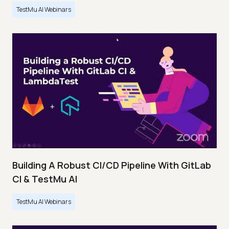
TestMu AI Webinars
Building A Robust CI/CD Pipeline With GitLab
CI & TestMu AI
TestMu AI Webinars