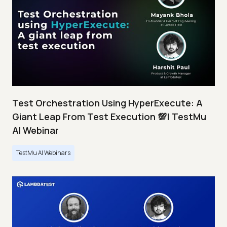
Test Orchestration Using HyperExecute: A
Giant Leap From Test Execution 💯| TestMu
AI Webinar
TestMu AI Webinars