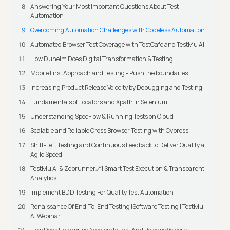
Answering Your Most Important Questions About Test
Automation
Overcoming Automation Challenges with Codeless Automation
Automated Browser Test Coverage with TestCafe and TestMu AI
How Dunelm Does Digital Transformation & Testing
Mobile First Approach and Testing - Push the boundaries
Increasing Product Release Velocity by Debugging and Testing
Fundamentals of Locators and Xpath in Selenium
Understanding SpecFlow & Running Tests on Cloud
Scalable and Reliable Cross Browser Testing with Cypress
Shift-Left Testing and Continuous Feedback to Deliver Quality at
Agile Speed
TestMu AI & Zebrunner🔗| Smart Test Execution & Transparent
Analytics
Implement BDD Testing For Quality Test Automation
Renaissance Of End-To-End Testing |Software Testing | TestMu
AI Webinar