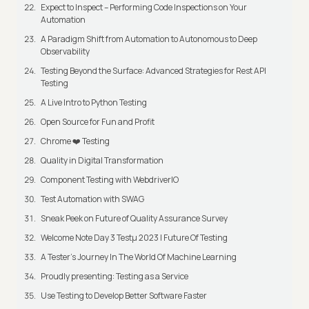
Expect to Inspect – Performing Code Inspections on Your
Automation
A Paradigm Shift from Automation to Autonomous to Deep
Observability
Testing Beyond the Surface: Advanced Strategies for Rest API
Testing
A Live Intro to Python Testing
Open Source for Fun and Profit
Chrome ❤️ Testing
Quality in Digital Transformation
Component Testing with WebdriverIO
Test Automation with SWAG
Sneak Peek on Future of Quality Assurance Survey
Welcome Note Day 3 Testμ 2023 | Future Of Testing
A Tester’s Journey In The World Of Machine Learning
Proudly presenting: Testing as a Service
Use Testing to Develop Better Software Faster