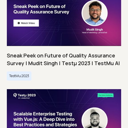
Sneak Peek on Future of Quality Assurance
Survey | Mudit Singh | Testμ 2023 | TestMu AI
TestMu 2023