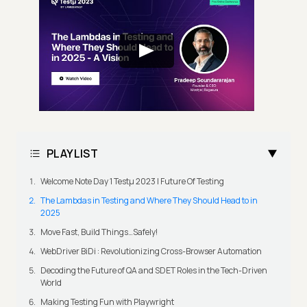
PLAYLIST
Welcome Note Day 1 Testμ 2023 | Future Of Testing
The Lambdas in Testing and Where They Should Head to in
2025
Move Fast, Build Things…Safely!
WebDriver BiDi : Revolutionizing Cross-Browser Automation
Decoding the Future of QA and SDET Roles in the Tech-Driven
World
Making Testing Fun with Playwright