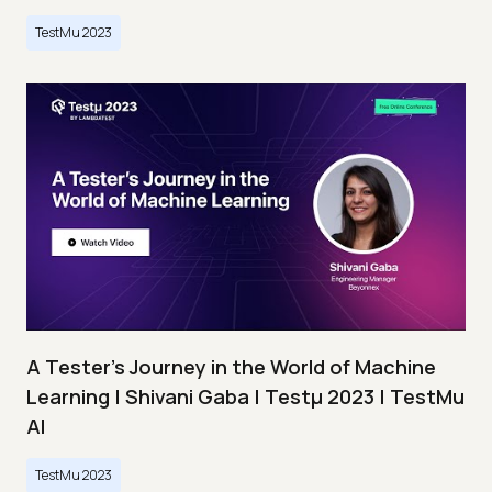
TestMu 2023
A Tester’s Journey in the World of Machine
Learning | Shivani Gaba | Testμ 2023 | TestMu
AI
TestMu 2023