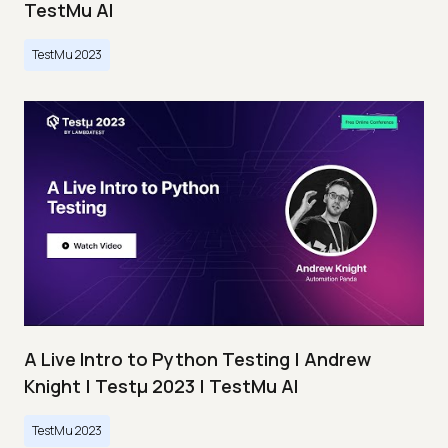
TestMu AI
TestMu 2023
A Live Intro to Python Testing | Andrew
Knight | Testμ 2023 | TestMu AI
TestMu 2023