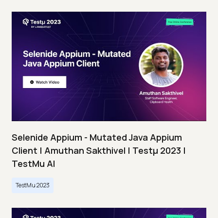
Selenide Appium - Mutated Java Appium
Client | Amuthan Sakthivel | Testμ 2023 |
TestMu AI
TestMu 2023