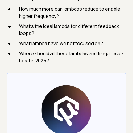
How much more can lambdas reduce to enable
higher frequency?
What’s the ideal lambda for different feedback
loops?
What lambda have we not focused on?
Where should all these lambdas and frequencies
head in 2025?