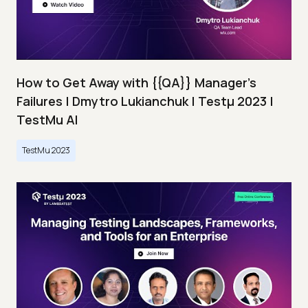
How to Get Away with {{QA}} Manager's
Failures | Dmytro Lukianchuk | Testμ 2023 |
TestMu AI
TestMu 2023