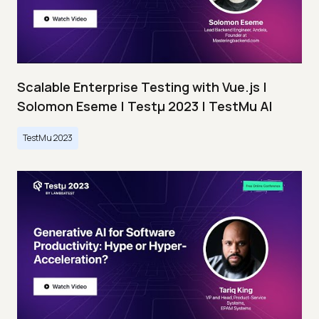
Scalable Enterprise Testing with Vue.js |
Solomon Eseme | Testμ 2023 | TestMu AI
TestMu 2023