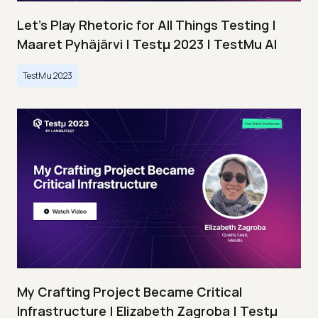
Let’s Play Rhetoric for All Things Testing |
Maaret Pyhäjärvi | Testμ 2023 | TestMu AI
TestMu 2023
My Crafting Project Became Critical
Infrastructure | Elizabeth Zagroba | Testμ