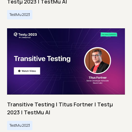
Testμ 2023 | TestMu AI
TestMu 2023
Transitive Testing | Titus Fortner | Testμ
2023 | TestMu AI
TestMu 2023