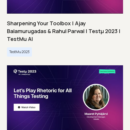
Sharpening Your Toolbox | Ajay
Balamurugadas & Rahul Parwal | Testμ 2023 |
TestMu AI
TestMu 2023