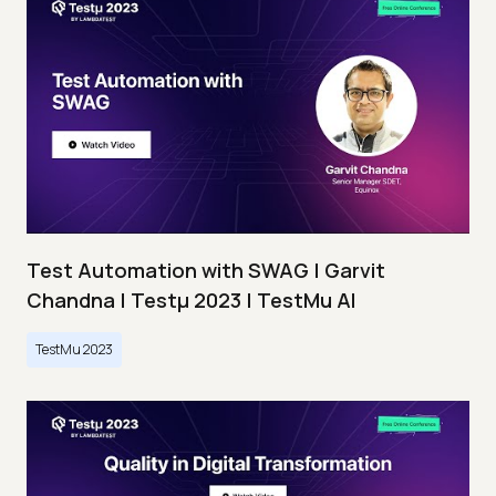
Test Automation with SWAG | Garvit
Chandna | Testμ 2023 | TestMu AI
TestMu 2023