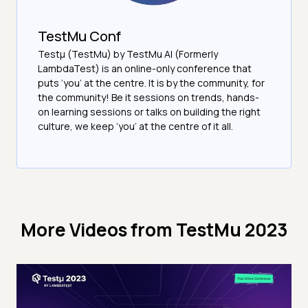
TestMu Conf
Testμ (TestMu) by TestMu AI (Formerly
LambdaTest) is an online-only conference that
puts ‘you’ at the centre. It is by the community, for
the community! Be it sessions on trends, hands-
on learning sessions or talks on building the right
culture, we keep ‘you’ at the centre of it all.
More Videos from
TestMu 2023