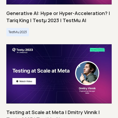
Generative AI: Hype or Hyper-Acceleration? |
Tariq King | Testμ 2023 | TestMu AI
TestMu 2023
Testing at Scale at Meta | Dmitry Vinnik |