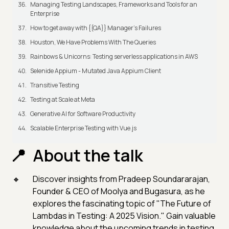
Managing Testing Landscapes, Frameworks and Tools for an
Enterprise
How to get away with {{QA}} Manager's Failures
Houston, We Have Problems With The Queries
Rainbows & Unicorns: Testing serverless applications in AWS
Selenide Appium - Mutated Java Appium Client
Transitive Testing
Testing at Scale at Meta
Generative AI for Software Productivity
Scalable Enterprise Testing with Vue.js
About the talk
Discover insights from Pradeep Soundararajan,
Founder & CEO of Moolya and Bugasura, as he
explores the fascinating topic of "The Future of
Lambdas in Testing: A 2025 Vision." Gain valuable
knowledge about the upcoming trends in testing.