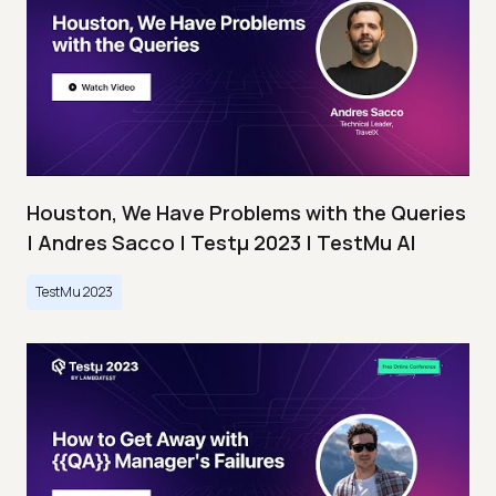
Houston, We Have Problems with the Queries
| Andres Sacco | Testμ 2023 | TestMu AI
TestMu 2023