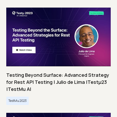
Testing Beyond Surface: Advanced Strategy
for Rest API Testing | Julio de Lima |Testμ23
|TestMu AI
TestMu 2023