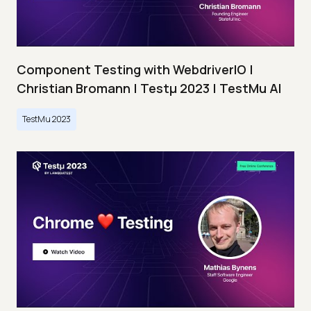
Component Testing with WebdriverIO |
Christian Bromann | Testμ 2023 | TestMu AI
TestMu 2023