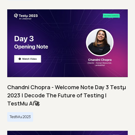
Chandni Chopra - Welcome Note Day 3 Testμ
2023 | Decode The Future of Testing I
TestMu AI🚀
TestMu 2023