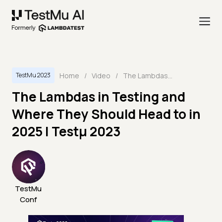
Home
/
Video
/
The Lambdas in Testing and Where They Should Head to in 2025 | Testμ 2023
TestMu 2023
The Lambdas in Testing and
Where They Should Head to in
2025 | Testμ 2023
TestMu
Conf