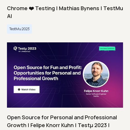
Chrome ❤️ Testing | Mathias Bynens | TestMu
AI
TestMu 2023
Open Source for Personal and Professional
Growth | Felipe Knorr Kuhn | Testμ 2023 |