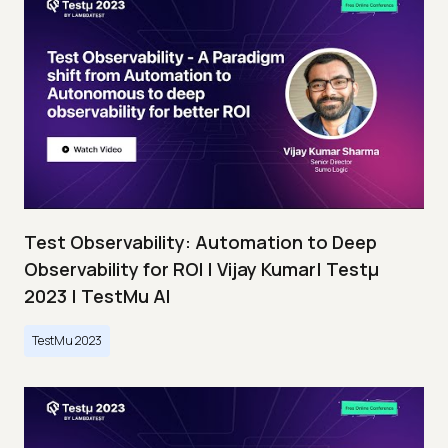
Test Observability: Automation to Deep
Observability for ROI | Vijay Kumar| Testμ
2023 | TestMu AI
TestMu 2023