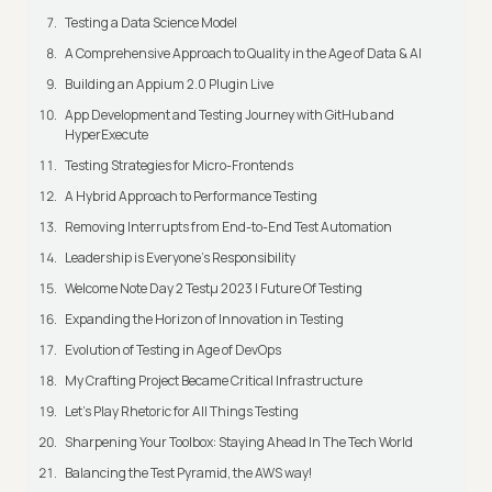
Testing a Data Science Model
A Comprehensive Approach to Quality in the Age of Data & AI
Building an Appium 2.0 Plugin Live
App Development and Testing Journey with GitHub and
HyperExecute
Testing Strategies for Micro-Frontends
A Hybrid Approach to Performance Testing
Removing Interrupts from End-to-End Test Automation
Leadership is Everyone’s Responsibility
Welcome Note Day 2 Testμ 2023 | Future Of Testing
Expanding the Horizon of Innovation in Testing
Evolution of Testing in Age of DevOps
My Crafting Project Became Critical Infrastructure
Let’s Play Rhetoric for All Things Testing
Sharpening Your Toolbox: Staying Ahead In The Tech World
Balancing the Test Pyramid, the AWS way!