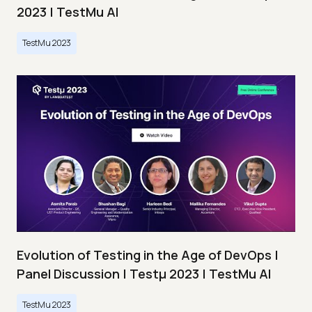
2023 | TestMu AI
TestMu 2023
Evolution of Testing in the Age of DevOps |
Panel Discussion | Testμ 2023 | TestMu AI
TestMu 2023