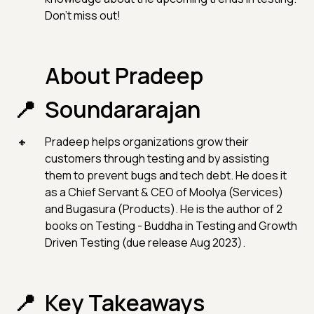
Don't miss out!
About Pradeep
Soundararajan
Pradeep helps organizations grow their
customers through testing and by assisting
them to prevent bugs and tech debt. He does it
as a Chief Servant & CEO of Moolya (Services)
and Bugasura (Products). He is the author of 2
books on Testing - Buddha in Testing and Growth
Driven Testing (due release Aug 2023).
Key Takeaways