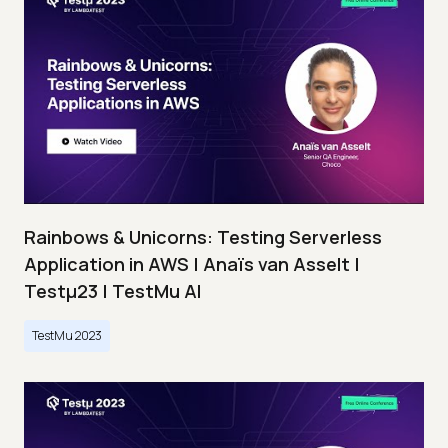
Rainbows & Unicorns: Testing Serverless
Application in AWS | Anaïs van Asselt |
Testμ23 | TestMu AI
TestMu 2023