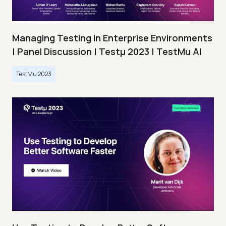
Managing Testing in Enterprise Environments
| Panel Discussion | Testμ 2023 | TestMu AI
TestMu 2023