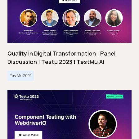
Quality in Digital Transformation | Panel
Discussion | Testμ 2023 | TestMu AI
TestMu 2023