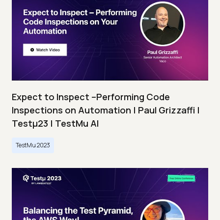
Expect to Inspect –Performing Code
Inspections on Automation | Paul Grizzaffi |
Testμ23 | TestMu AI
TestMu 2023