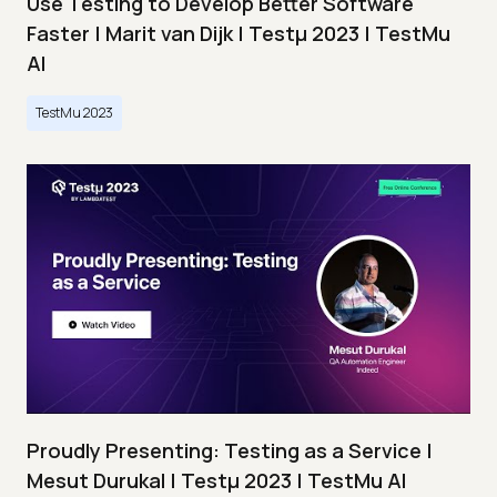
Use Testing to Develop Better Software
Faster | Marit van Dijk | Testμ 2023 | TestMu
AI
TestMu 2023
Proudly Presenting: Testing as a Service |
Mesut Durukal | Testμ 2023 | TestMu AI