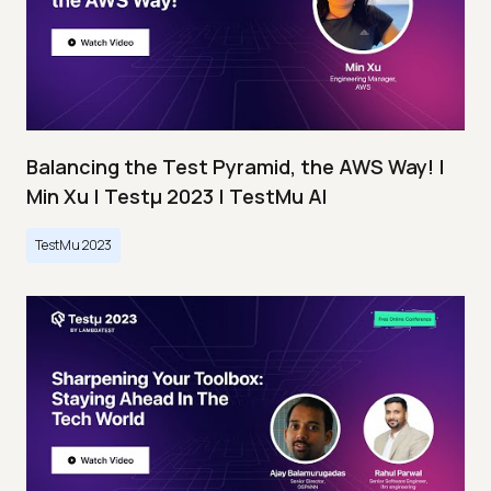
Balancing the Test Pyramid, the AWS Way! |
Min Xu | Testμ 2023 | TestMu AI
TestMu 2023