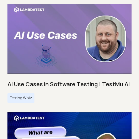
AI Use Cases in Software Testing | TestMu AI
Testing Whiz