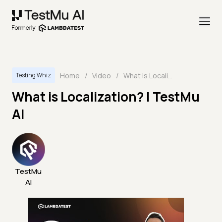
Home
/
Video
/
What is Localization? | TestMu AI
Testing Whiz
What is Localization? | TestMu
AI
TestMu
AI