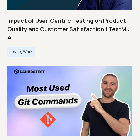
Impact of User-Centric Testing on Product
Quality and Customer Satisfaction | TestMu
AI
Testing Whiz