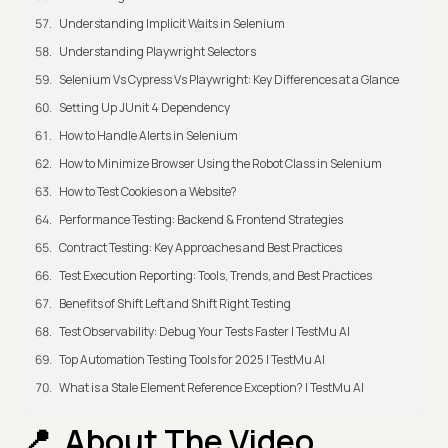
Understanding Implicit Waits in Selenium
Understanding Playwright Selectors
Selenium Vs Cypress Vs Playwright: Key Differences at a Glance
Setting Up JUnit 4 Dependency
How to Handle Alerts in Selenium
How to Minimize Browser Using the Robot Class in Selenium
How to Test Cookies on a Website?
Performance Testing: Backend & Frontend Strategies
Contract Testing: Key Approaches and Best Practices
Test Execution Reporting: Tools, Trends, and Best Practices
Benefits of Shift Left and Shift Right Testing
Test Observability: Debug Your Tests Faster | TestMu AI
Top Automation Testing Tools for 2025 | TestMu AI
What is a Stale Element Reference Exception? | TestMu AI
About The Video