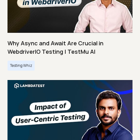
Why Async and Await Are Crucial in
WebdriverIO Testing | TestMu AI
Testing Whiz