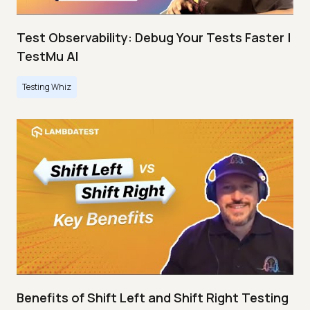
Test Observability: Debug Your Tests Faster |
TestMu AI
Testing Whiz
Benefits of Shift Left and Shift Right Testing