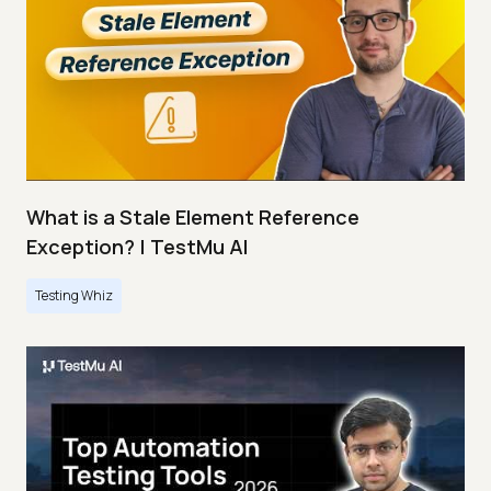
What is a Stale Element Reference
Exception? | TestMu AI
Testing Whiz