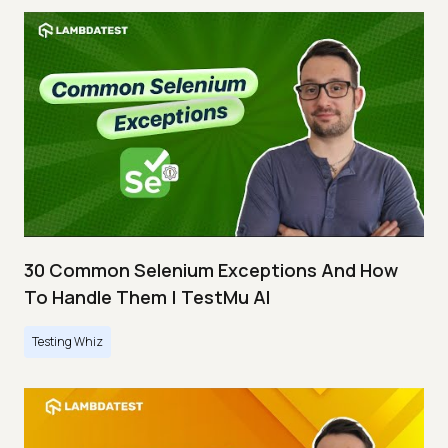
30 Common Selenium Exceptions And How
To Handle Them | TestMu AI
Testing Whiz