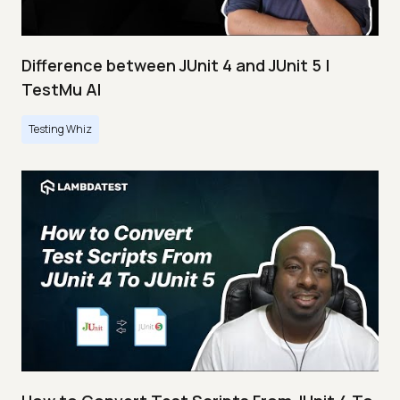
Difference between JUnit 4 and JUnit 5 |
TestMu AI
Testing Whiz