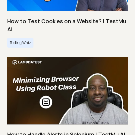
How to Test Cookies on a Website? | TestMu
AI
Testing Whiz
How to Handle Alerts in Selenium | TestMu AI