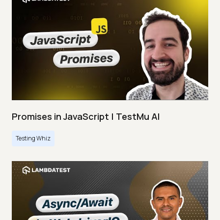
Promises in JavaScript | TestMu AI
Testing Whiz