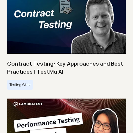
Contract Testing: Key Approaches and Best
Practices | TestMu AI
Testing Whiz