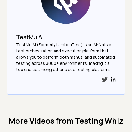
TestMu AI
TestMu AI (Formerly LambdaTest) is an AI-Native
test orchestration and execution platform that
allows you to perform both manual and automated
testing across 3000+ environments, making it a
top choice among other cloud testing platforms.
More Videos from
Testing Whiz