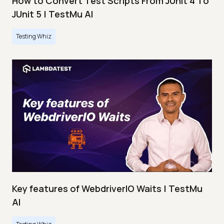
How to Convert Test Scripts From JUnit 4 To
JUnit 5 | TestMu AI
Testing Whiz
Key features of WebdriverIO Waits | TestMu
AI