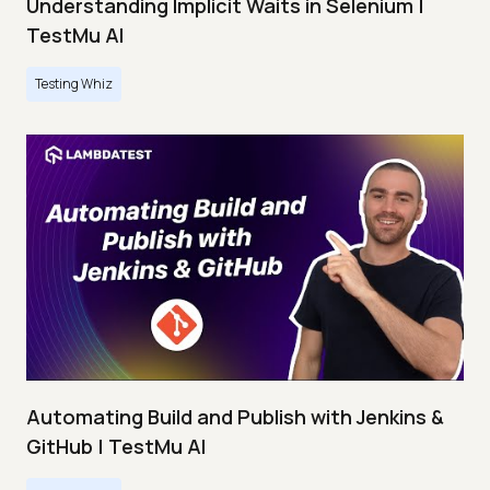
Understanding Implicit Waits in Selenium |
TestMu AI
Testing Whiz
Automating Build and Publish with Jenkins &
GitHub | TestMu AI