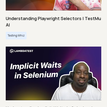
Understanding Playwright Selectors | TestMu
AI
Testing Whiz