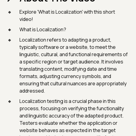
Explore 'What is Localization' with this short
video!
What is Localization?
Localization refers to adapting a product,
typically software or a website, to meet the
linguistic, cultural, and functional requirements of
a specific region or target audience. It involves
translating content, modifying date and time
formats, adjusting currency symbols, and
ensuring that cultural nuances are appropriately
addressed.
Localization testing is a crucial phase in this
process, focusing on verifying the functionality
and linguistic accuracy of the adapted product.
Testers evaluate whether the application or
website behaves as expected in the target