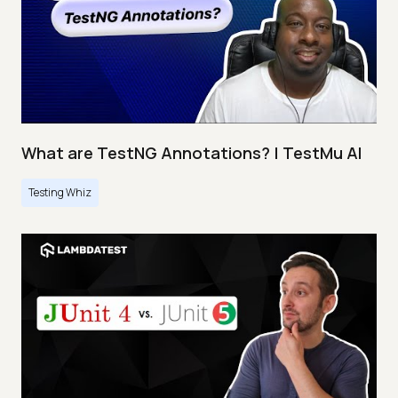
What are TestNG Annotations? | TestMu AI
Testing Whiz