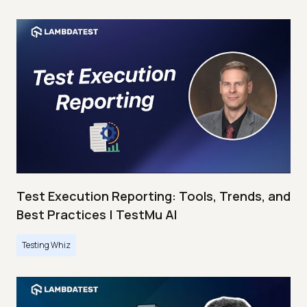
Test Execution Reporting: Tools, Trends, and
Best Practices | TestMu AI
Testing Whiz