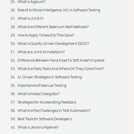
What is Appium?
Role of Artificial Intelligence (AI) in Software Testing
What is JUnit 5?
What Are Different Selenium Wait Methods?
How to Apply Timeout to The Class?
What is Quality-Driven Development (QDD)?
What are JUnit Annotations?
Difference Between Hard Assert & Soft Assert in pytest
What Are Flaky Tests And Where Do They Come From?
AI-Driven Strategies in Software Testing
Importance of Manual Testing
What is Modal Dialog Box?
Strategies for Accelerating Feedback
What Are the Challenges in Test Automation?
Best Tools for Software Developers
What is Jenkins Pipeline?