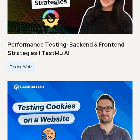
Performance Testing: Backend & Frontend
Strategies | TestMu AI
Testing Whiz