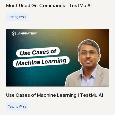
Most Used Git Commands | TestMu AI
Testing Whiz
Use Cases of Machine Learning | TestMu AI
Testing Whiz