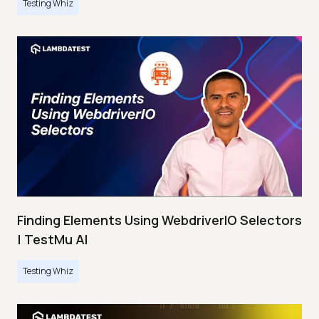
Testing Whiz
Finding Elements Using WebdriverIO Selectors
| TestMu AI
Testing Whiz