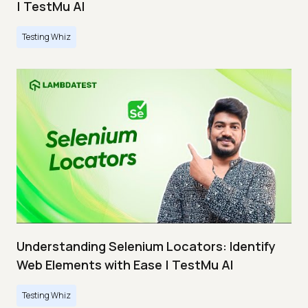
| TestMu AI
Testing Whiz
Understanding Selenium Locators: Identify
Web Elements with Ease | TestMu AI
Testing Whiz