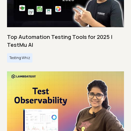
Top Automation Testing Tools for 2025 |
TestMu AI
Testing Whiz