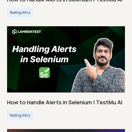
Testing Whiz
How to Handle Alerts in Selenium | TestMu AI
Testing Whiz