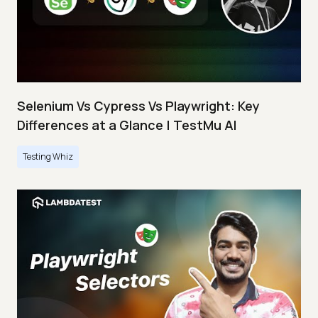
Selenium Vs Cypress Vs Playwright: Key
Differences at a Glance | TestMu AI
Testing Whiz