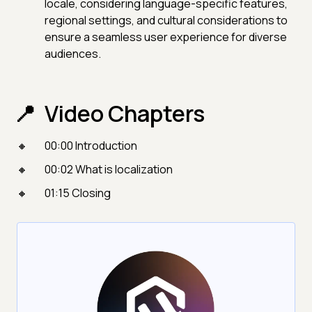
locale, considering language-specific features,
regional settings, and cultural considerations to
ensure a seamless user experience for diverse
audiences.
Video Chapters
00:00 Introduction
00:02 What is localization
01:15 Closing