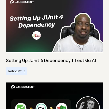
Setting Up JUnit 4 Dependency | TestMu AI
Testing Whiz