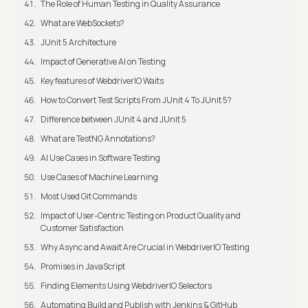
The Role of Human Testing in Quality Assurance
What are WebSockets?
JUnit 5 Architecture
Impact of Generative AI on Testing
Key features of WebdriverIO Waits
How to Convert Test Scripts From JUnit 4 To JUnit 5?
Difference between JUnit 4 and JUnit 5
What are TestNG Annotations?
AI Use Cases in Software Testing
Use Cases of Machine Learning
Most Used Git Commands
Impact of User-Centric Testing on Product Quality and
Customer Satisfaction
Why Async and Await Are Crucial in WebdriverIO Testing
Promises in JavaScript
Finding Elements Using WebdriverIO Selectors
Automating Build and Publish with Jenkins & GitHub