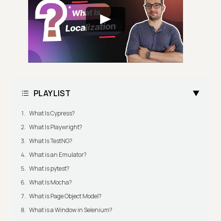
PLAYLIST
What Is Cypress?
What Is Playwright?
What Is TestNG?
What is an Emulator?
What is pytest?
What Is Mocha?
What is Page Object Model?
What is a Window in Selenium?