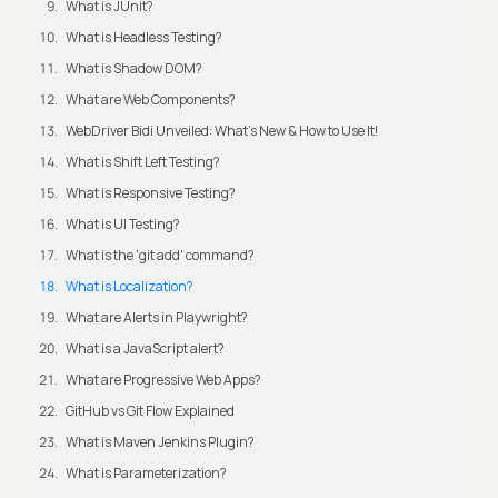
What is JUnit?
What is Headless Testing?
What is Shadow DOM?
What are Web Components?
WebDriver Bidi Unveiled: What's New & How to Use It!
What is Shift Left Testing?
What is Responsive Testing?
What is UI Testing?
What is the 'git add' command?
What is Localization?
What are Alerts in Playwright?
What is a JavaScript alert?
What are Progressive Web Apps?
GitHub vs Git Flow Explained
What is Maven Jenkins Plugin?
What is Parameterization?