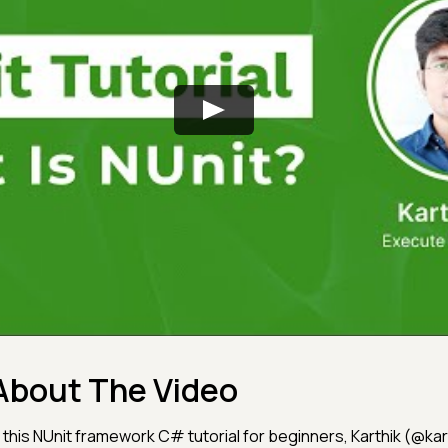
About The Video
n this NUnit framework C# tutorial for beginners, Karthik (@ka