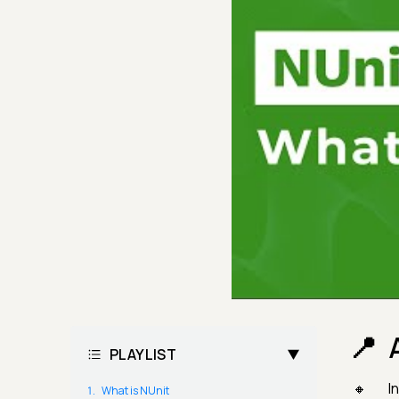
PLAYLIST
I
What is NUnit