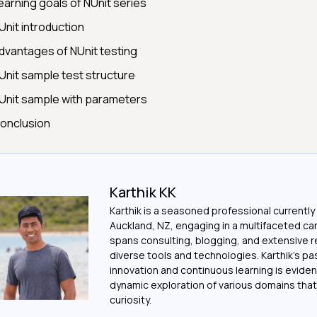
earning goals of NUnit series
Unit introduction
dvantages of NUnit testing
Unit sample test structure
Unit sample with parameters
onclusion
Karthik KK
Karthik is a seasoned professional currently
Auckland, NZ, engaging in a multifaceted ca
spans consulting, blogging, and extensive 
diverse tools and technologies. Karthik's pa
innovation and continuous learning is evident
dynamic exploration of various domains that 
curiosity.