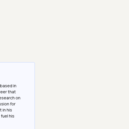
 based in
reer that
research on
ssion for
 in his
fuel his