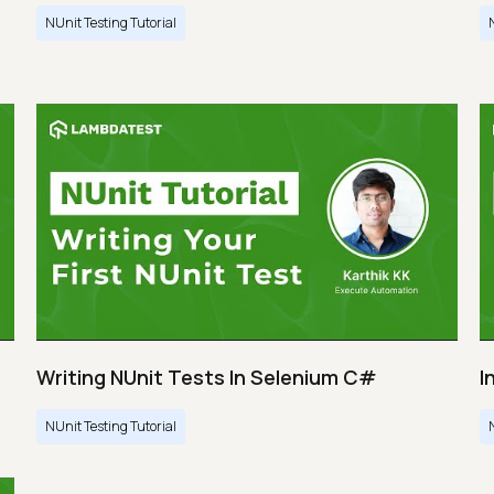
NUnit Testing Tutorial
Writing NUnit Tests In Selenium C#
I
NUnit Testing Tutorial