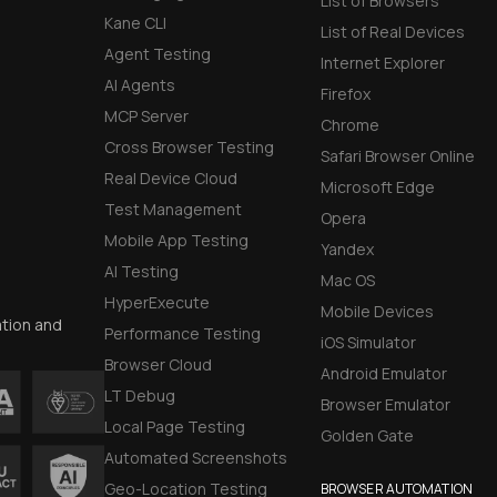
List of Browsers
Kane CLI
List of Real Devices
Agent Testing
Internet Explorer
AI Agents
Firefox
MCP Server
Chrome
Cross Browser Testing
Safari Browser Online
Real Device Cloud
Microsoft Edge
Test Management
Opera
Mobile App Testing
Yandex
AI Testing
Mac OS
HyperExecute
Mobile Devices
ation and
Performance Testing
iOS Simulator
Browser Cloud
Android Emulator
LT Debug
Browser Emulator
Local Page Testing
Golden Gate
Automated Screenshots
Geo-Location Testing
BROWSER AUTOMATION