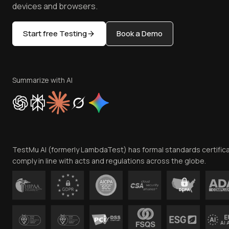
devices and browsers.
Start free Testing
Book a Demo
Summarize with AI
TestMu AI (formerly LambdaTest) has formal standards certific
comply in line with acts and regulations across the globe.