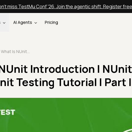
n't miss TestMu Conf '26. Join the agentic shift. Register fre
s
AI Agents
Pricing
What Is NUnit | NUnit Introduction | NUnit Framework | NUnit Testing Tutorial | Part I
 NUnit Introduction | NUni
t Testing Tutorial | Part I