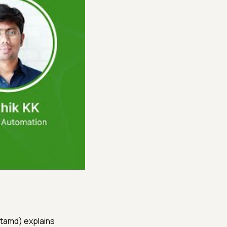
rtamd) explains