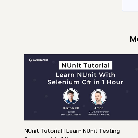
M
NUnit Tutorial | Learn NUnit Testing