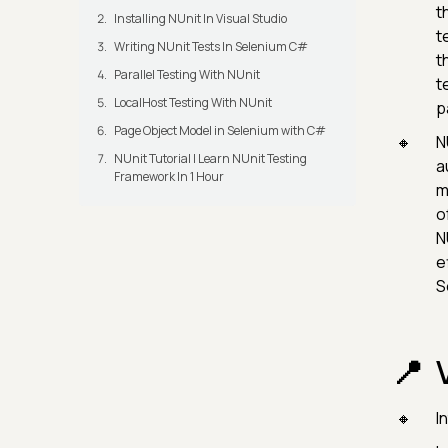
t
Installing NUnit In Visual Studio
t
Writing NUnit Tests In Selenium C#
t
Parallel Testing With NUnit
t
LocalHost Testing With NUnit
p
Page Object Model in Selenium with C#
N
NUnit Tutorial | Learn NUnit Testing
a
Framework In 1 Hour
m
o
N
e
S
I