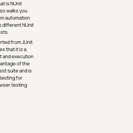
at is NUnit
lso walks you
ium automation
s different NUnit
ests.
rted from JUnit
 that it is a
t and execution
vantage of the
est suite and is
testing for
wser testing.