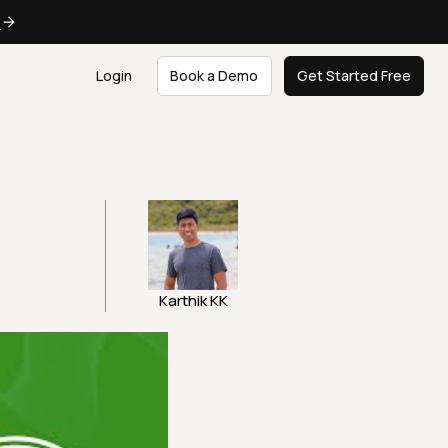
e
Login
Book a Demo
Get Started Free
t
Karthik KK