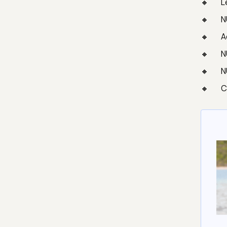
L
N
A
N
N
C