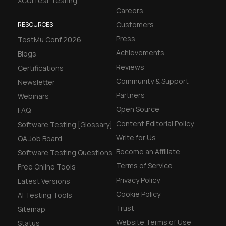
XCUITest Testing
Careers
Customers
RESOURCES
Press
TestMu Conf 2026
Achievements
Blogs
Reviews
Certifications
Community & Support
Newsletter
Partners
Webinars
Open Source
FAQ
Content Editorial Policy
Software Testing [Glossary]
Write for Us
QA Job Board
Become an Affiliate
Software Testing Questions
Terms of Service
Free Online Tools
Privacy Policy
Latest Versions
Cookie Policy
AI Testing Tools
Trust
Sitemap
Website Terms of Use
Status