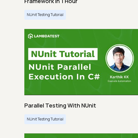
Framework In 1 Hour
NUnit Testing Tutorial
Parallel Testing With NUnit
NUnit Testing Tutorial