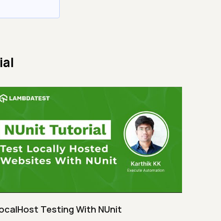
ial
ocalHost Testing With NUnit