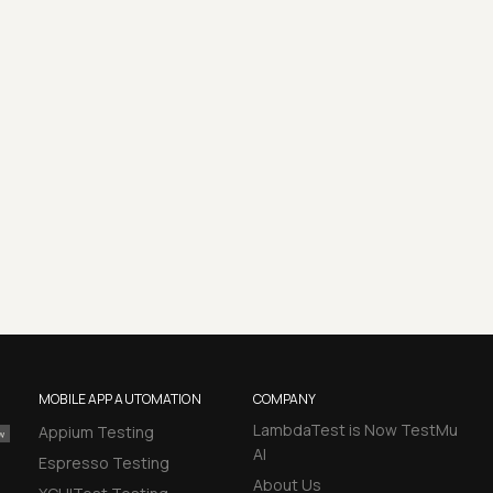
MOBILE APP AUTOMATION
COMPANY
LambdaTest is Now TestMu
Appium Testing
AI
Espresso Testing
About Us