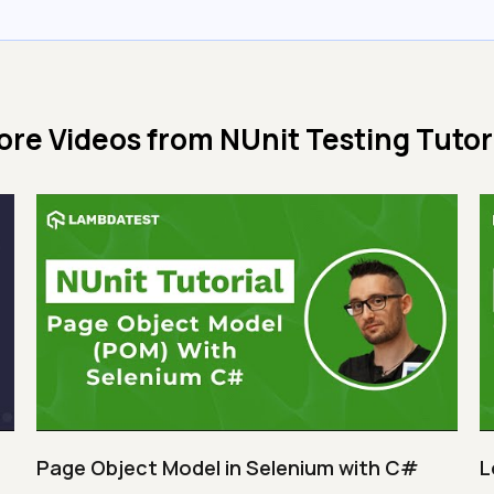
ore Videos from
NUnit Testing Tutor
Page Object Model in Selenium with C#
L