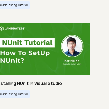
NUnit Testing Tutorial
nstalling NUnit In Visual Studio
NUnit Testing Tutorial