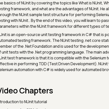
he basics of NUnit by covering the topics like What is NUnit, Wh
esting framework, and what are the advantages of NUnit. He a
hrough the NUnit sample test structure for performing Selen
esting with NUnit.. By the end of this video, you will learn to pas
arameters within the NUnit framework for different types of t
Unit is an open-source unit testing framework in C# that is po
utomated testing framework. The NUnit testing .net core states
ember of the .Net Foundation and is used for the developmen
f unit tests with the .Net programming language. The main ad
Unit test framework is that it is compatible with the Selenium t
ffective in performing TDD (Test Driven Development). NUnit 
elenium automation with C# is widely used for automated bro
Video Chapters
ntroduction to NUnit tutorial