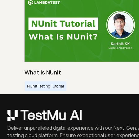
What is NUnit
NUnit Testing Tutorial
Deliver unparalleled digital experience with our Next-Gen, 
testing cloud platform. Ensure exceptional user experienc