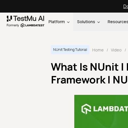
Do
Platform
Solutions
Resource
Home
/
Video
/
NUnit Testing Tutorial
What Is NUnit |
Framework | NUni