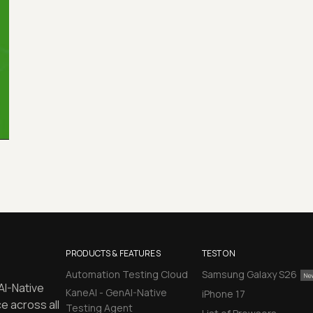
PRODUCTS & FEATURES
TEST ON
Automation Testing Cloud
Samsung Galaxy S26
AI-Native
KaneAI - GenAI-Native
iPhone 17
e across all
Testing Agent