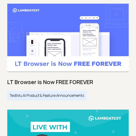
LT Browser is Now FREE FOREVER
TestMu AI Product & Feature Announcements