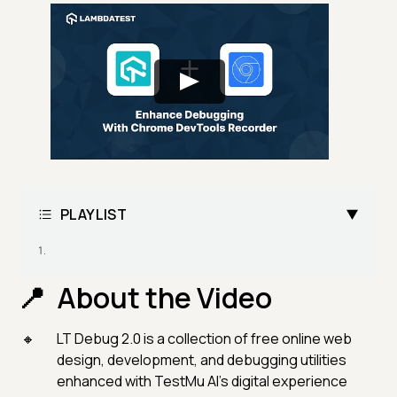
PLAYLIST
About the Video
LT Debug 2.0 is a collection of free online web
design, development, and debugging utilities
enhanced with TestMu AI’s digital experience