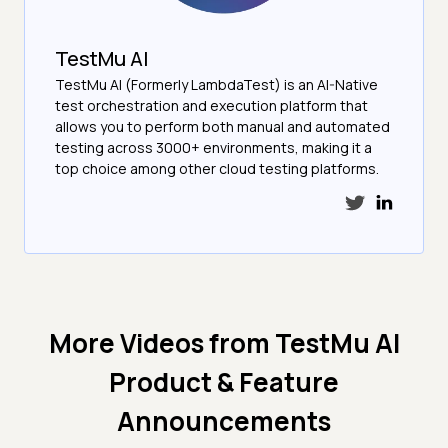
TestMu AI
TestMu AI (Formerly LambdaTest) is an AI-Native
test orchestration and execution platform that
allows you to perform both manual and automated
testing across 3000+ environments, making it a
top choice among other cloud testing platforms.
More Videos from
TestMu AI
Product & Feature
Announcements