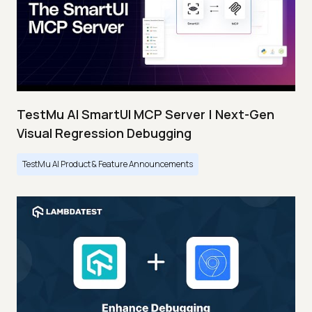
TestMu AI SmartUI MCP Server | Next-Gen
Visual Regression Debugging
TestMu AI Product & Feature Announcements