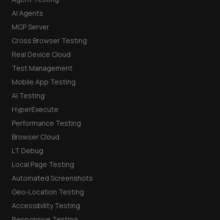
AI Agents
MCP Server
Cross Browser Testing
Real Device Cloud
Test Management
Mobile App Testing
AI Testing
HyperExecute
Performance Testing
Browser Cloud
LT Debug
Local Page Testing
Automated Screenshots
Geo-Location Testing
Accessibility Testing
Responsive Testing