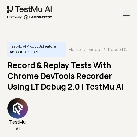
TestMu AI Product & Feature
Home
/
Video
/
Record & Replay Tests With Chrome DevTools Recorder Using LT Debug 2.0 | TestMu AI
Announcements
Record & Replay Tests With
Chrome DevTools Recorder
Using LT Debug 2.0 | TestMu AI
TestMu
AI