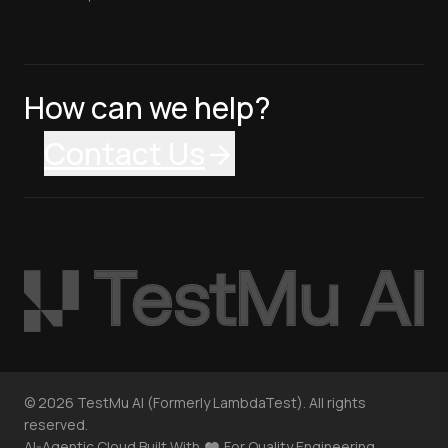
How can we help?
Contact Us
©
2026
TestMu AI (Formerly LambdaTest). All rights
reserved.
AI-Agentic Cloud Built With
For Quality Engineering