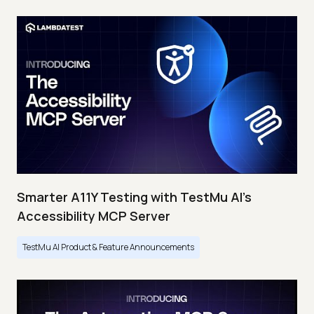
Smarter A11Y Testing with TestMu AI's
Accessibility MCP Server
TestMu AI Product & Feature Announcements