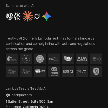
Privacy Policy
Summarize with AI
Cookie Policy
Trust
Website Terms of Use
Team
TestMu AI (formerly LambdaTest) has formal standards
Contact Us
certification and comply in line with acts and regulations
across the globe.
LambdaTest is TestMu AI
Headquarters
1 Sutter Street, Suite 500, San
Francisco, California 94104