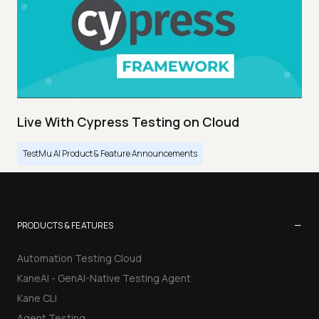
Live With Cypress Testing on Cloud
TestMu AI Product & Feature Announcements
−
PRODUCTS & FEATURES
Automation Testing Cloud
KaneAI - GenAI-Native Testing Agent
Kane CLI
Agent Testing