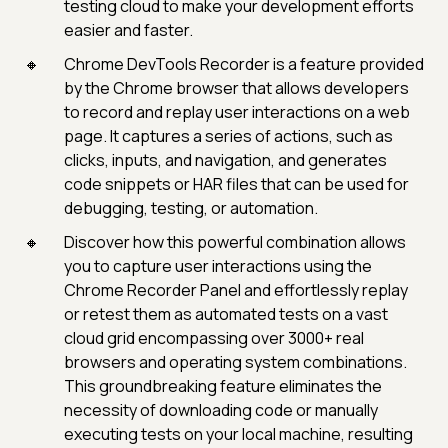
testing cloud to make your development efforts
easier and faster.
Chrome DevTools Recorder is a feature provided
by the Chrome browser that allows developers
to record and replay user interactions on a web
page. It captures a series of actions, such as
clicks, inputs, and navigation, and generates
code snippets or HAR files that can be used for
debugging, testing, or automation.
Discover how this powerful combination allows
you to capture user interactions using the
Chrome Recorder Panel and effortlessly replay
or retest them as automated tests on a vast
cloud grid encompassing over 3000+ real
browsers and operating system combinations.
This groundbreaking feature eliminates the
necessity of downloading code or manually
executing tests on your local machine, resulting