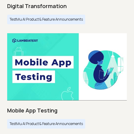
Digital Transformation
TestMu AI Product & Feature Announcements
Mobile App Testing
TestMu AI Product & Feature Announcements