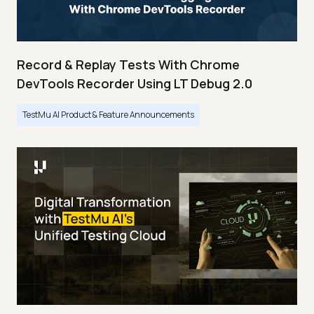
Record & Replay Tests With Chrome
DevTools Recorder Using LT Debug 2.0
TestMu AI Product & Feature Announcements