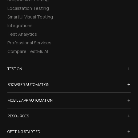
Localization Testing
SmartUI Visual Testing
Integrations
Test Analytics
Professional Services
Compare TestMu AI
+
TEST ON
Samsung Galaxy S26
+
BROWSER AUTOMATION
iPhone 17
Selenium Testing
+
List of Browsers
MOBILE APP AUTOMATION
Selenium Grid
List of Real Devices
Appium Testing
+
Cypress Testing
RESOURCES
Internet Explorer
Espresso Testing
Playwright Testing
Firefox
TestMu Conf 2026
+
XCUITest Testing
GETTING STARTED
Puppeteer Testing
Chrome