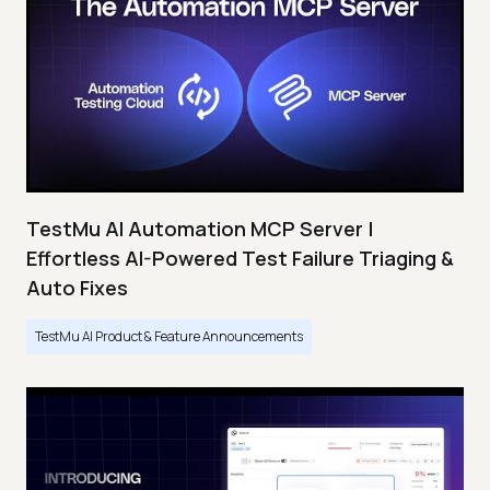
TestMu AI Automation MCP Server |
Effortless AI-Powered Test Failure Triaging &
Auto Fixes
TestMu AI Product & Feature Announcements