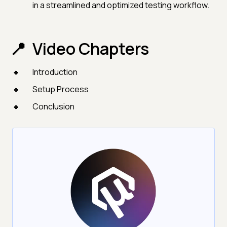
in a streamlined and optimized testing workflow.
Video Chapters
Introduction
Setup Process
Conclusion