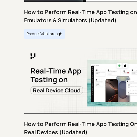
How to Perform Real-Time App Testing on
Emulators & Simulators (Updated)
Product Walkthrough
How to Perform Real-Time App Testing O
Real Devices (Updated)