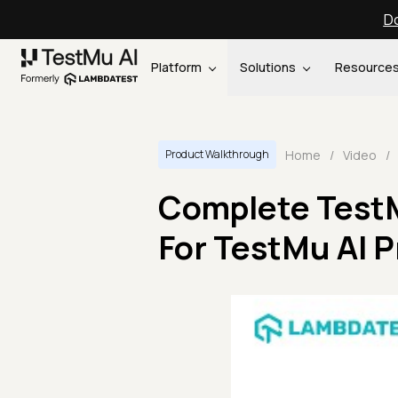
Do
Platform
Solutions
Resource
Home
/
Video
/
Product Walkthrough
Complete TestMu
For TestMu AI P