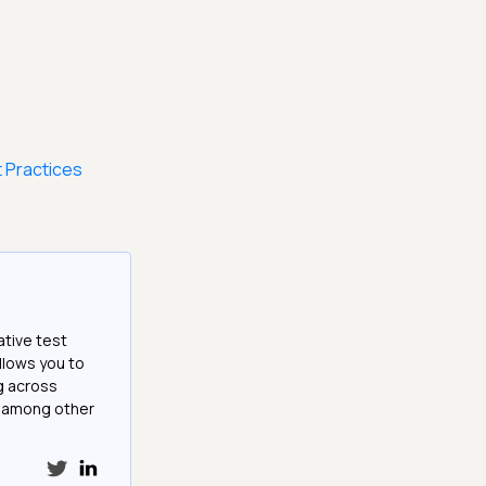
 Practices
ative test
llows you to
g across
e among other