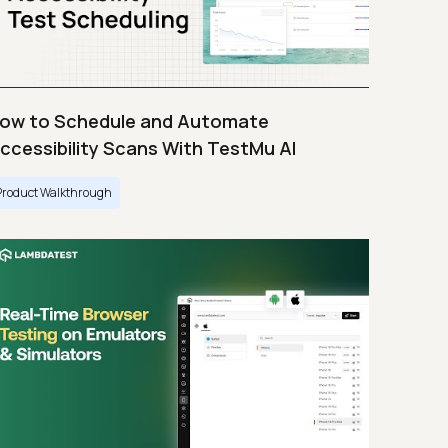
ow to Schedule and Automate
ccessibility Scans With TestMu AI
Product Walkthrough