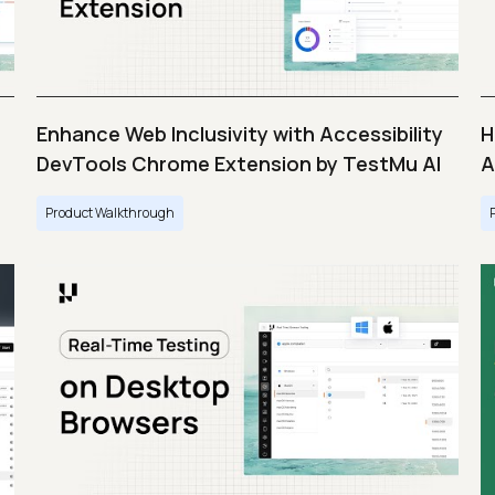
Enhance Web Inclusivity with Accessibility
H
DevTools Chrome Extension by TestMu AI
A
Product Walkthrough