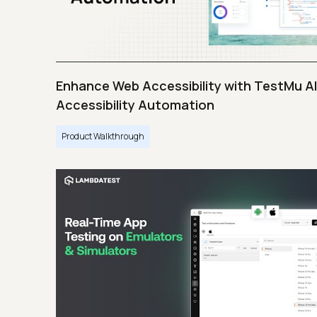
Enhance Web Accessibility with TestMu AI
Accessibility Automation
Product Walkthrough