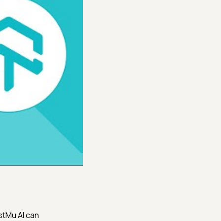
stMu AI can