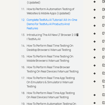
0
(Updated)
0
How to Perform Automation Testing of
Websites & Mobile Apps (Updated)
0
Complete TestMu AI Tutorial | All-In-One
Demo For TestMu AI Products And
0
Features
0
Introducing The All New LT Browser 2.0!🖥️
| TestMu AI
0
How To Perform Real Time Testing On
0
Desktop Browsers | Manual Testing
How To Perform Real Time Testing On
0
Mobile Browsers | Manual Testing
0
How To Perform Real Time Browser
Testing On Real Devices | Manual Testing
0
How To Perform Real Time App Testing
0
On Emulators & Simulators | Manual
T
Testing
How To Perform Real Time App Testing
0
On Real Devices | Manual Testing
0
How To Perform Automation Testing On