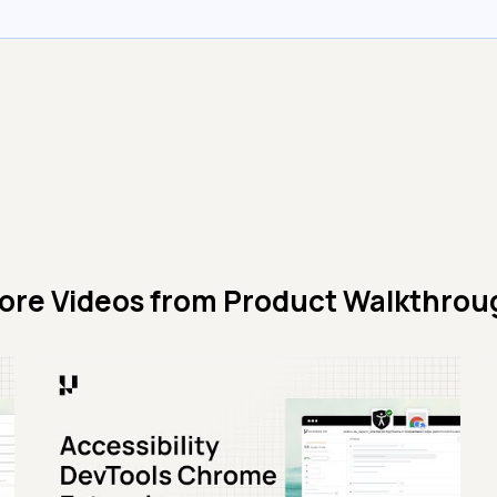
ore Videos from
Product Walkthrou