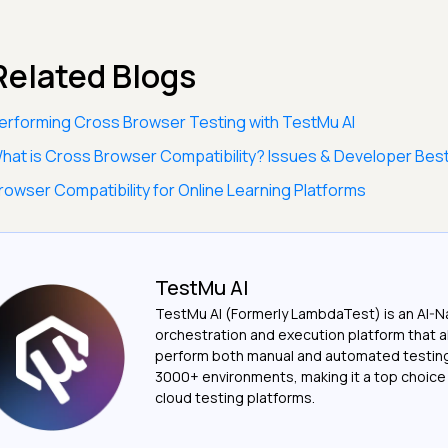
Related Blogs
erforming Cross Browser Testing with TestMu AI
hat is Cross Browser Compatibility? Issues & Developer Best
rowser Compatibility for Online Learning Platforms
TestMu AI
TestMu AI (Formerly LambdaTest) is an AI-N
orchestration and execution platform that a
perform both manual and automated testin
3000+ environments, making it a top choic
cloud testing platforms.