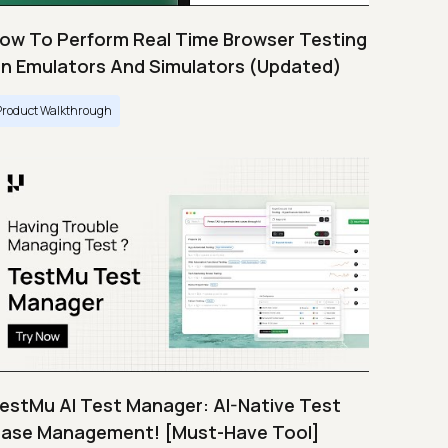
ow To Perform Real Time Browser Testing
n Emulators And Simulators (Updated)
Product Walkthrough
estMu AI Test Manager: AI-Native Test
ase Management! [Must-Have Tool]