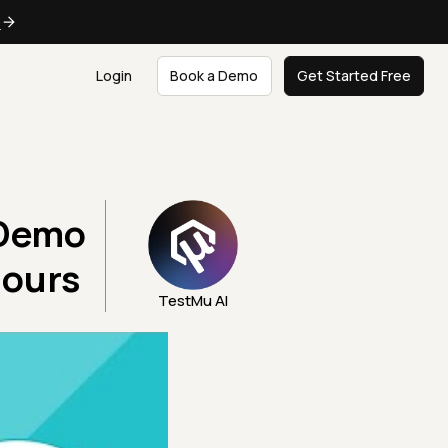
e
Login
Book a Demo
Get Started Free
 Demo
Hours
TestMu AI