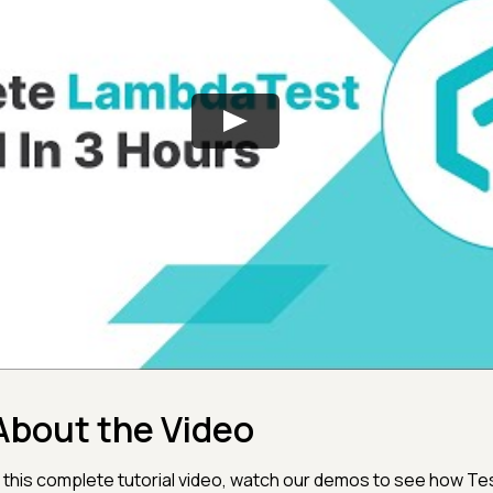
About the Video
n this complete tutorial video, watch our demos to see how Te