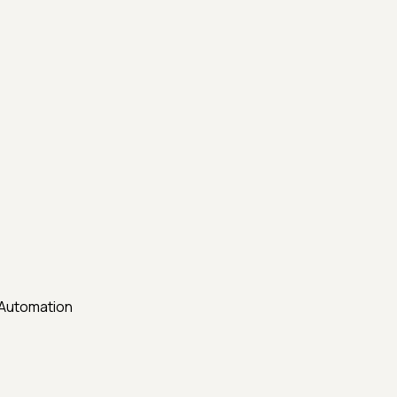
 Automation