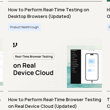
How to Perform Real-Time Testing on
H
Desktop Browsers (Updated)
O
Product Walkthrough
n
How to Perform Real-Time Browser Testing
T
on Real Device Cloud (Updated)
C