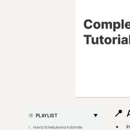
PLAYLIST
I
How to Schedule and Automate