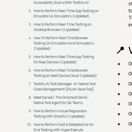
Accessibility Scans With TestMu AI
s
t
How to Perform Real-Time App Testing on
Emulators & Simulators (Updated)
T
i
How to Perform Real-Time Testing on
Desktop Browsers (Updated)
How To Perform Real Time Browser
Testing On Emulators And Simulators
(Updated)
How to Perform Real-Time App Testing
On Real Devices (Updated)
0
How to Perform Real-Time Browser
0
Testing on Real Device Cloud (Updated)
0
TestMu AI Test Manager: AI-Native Test
Case Management! [Must-Have Tool]
0
Meet KaneAI: The Smartest GenAI-
Native Test Agent for QA Teams
0
How to Perform Visual Regression
0
Testing with SmartUI (Updated)
0
How to Perform Fast & Reliable End-to-
End Testing with HyperExecute