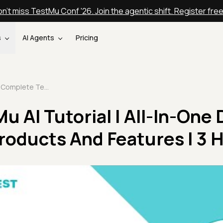
n't miss TestMu Conf '26. Join the agentic shift. Register fre
s
AI Agents
Pricing
Complete TestMu AI Tutorial | All-In-One Demo For TestMu AI Products And Features | 3 Hours
 AI Tutorial | All-In-One
roducts And Features | 3 