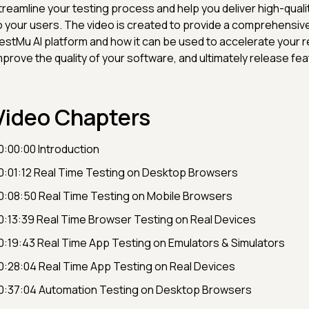
treamline your testing process and help you deliver high-quali
o your users. The video is created to provide a comprehensiv
estMu AI platform and how it can be used to accelerate your re
mprove the quality of your software, and ultimately release fea
Video Chapters
0:00:00 Introduction
0:01:12 Real Time Testing on Desktop Browsers
0:08:50 Real Time Testing on Mobile Browsers
0:13:39 Real Time Browser Testing on Real Devices
0:19:43 Real Time App Testing on Emulators & Simulators
0:28:04 Real Time App Testing on Real Devices
0:37:04 Automation Testing on Desktop Browsers