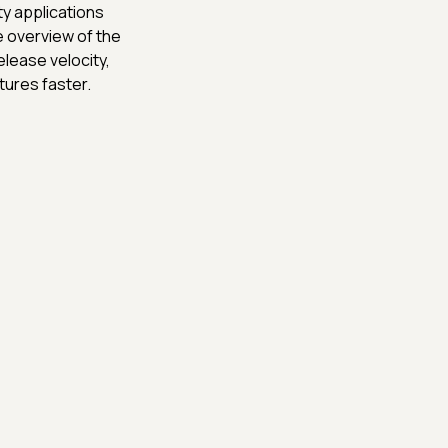
ty applications
e overview of the
lease velocity,
tures faster.