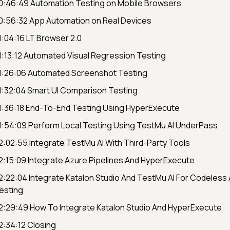
0:46:49 Automation Testing on Mobile Browsers
0:56:32 App Automation on Real Devices
1:04:16 LT Browser 2.0
1:13:12 Automated Visual Regression Testing
1:26:06 Automated Screenshot Testing
1:32:04 Smart UI Comparison Testing
1:36:18 End-To-End Testing Using HyperExecute
1:54:09 Perform Local Testing Using TestMu AI UnderPass
2:02:55 Integrate TestMu AI With Third-Party Tools
2:15:09 Integrate Azure Pipelines And HyperExecute
2:22:04 Integrate Katalon Studio And TestMu AI For Codeless
esting
2:29:49 How To Integrate Katalon Studio And HyperExecute
2:34:12 Closing