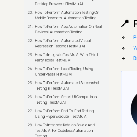
Desktop Browsers | TestMu AI
How To Perform Automation Testing On
Mobile Browsers | Automation Testing
How To Perform App Automation On Real
Devices | Automation Testing
P
How To Perform Automated Visual
Regression Testing | TestMu AI
W
How To Integrate TestMu AI With Third-
B
Party Tools | TestMu AI
How To Perform Local Testing Using
UnderPass | TestMu AI
How To Perform Automated Screenshot
Testing📱| TestMu AI
How To Perform Smart UI Comparison
Testing | TestMu AI
How To Perform End-To-End Testing
Using HyperExecute | TestMu AI
How To Integrate Katalon Studio And
TestMu AI For Codeless Automation
Testing