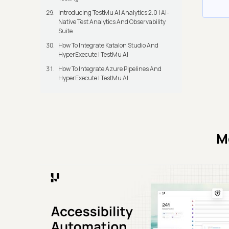
Introducing TestMu AI Analytics 2.0 | AI-
Native Test Analytics And Observability
Suite
How To Integrate Katalon Studio And
HyperExecute | TestMu AI
How To Integrate Azure Pipelines And
HyperExecute | TestMu AI
M