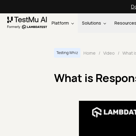
Do
Platform
Solutions
Resource
Home
/
Video
/
Testing Whiz
What is Respons