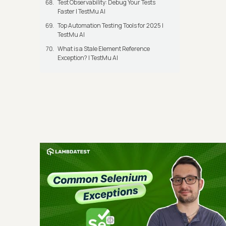
Test Observability: Debug Your Tests
Faster | TestMu AI
Top Automation Testing Tools for 2025 |
TestMu AI
What is a Stale Element Reference
Exception? | TestMu AI