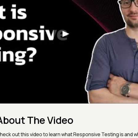
About The Video
heck out this video to learn what Responsive Testing is and wh