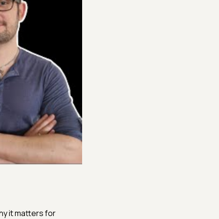
y it matters for