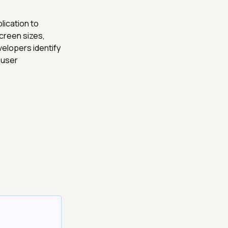
lication to
creen sizes,
elopers identify
 user