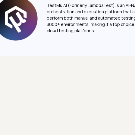
TestMu AI (Formerly LambdaTest) is an AI-N
orchestration and execution platform that a
perform both manual and automated testin
3000+ environments, making it a top choic
cloud testing platforms.