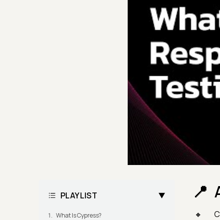
PLAYLIST
C
What Is Cypress?