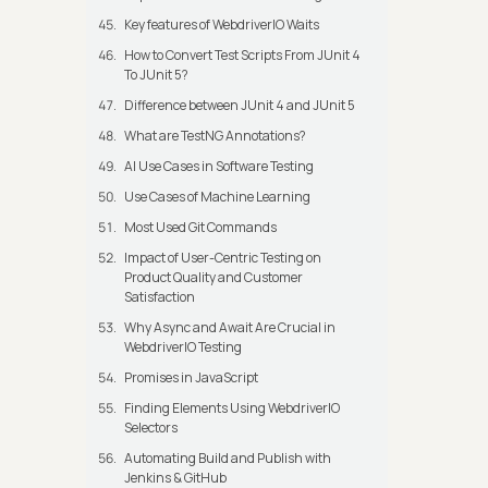
Key features of WebdriverIO Waits
How to Convert Test Scripts From JUnit 4
To JUnit 5?
Difference between JUnit 4 and JUnit 5
What are TestNG Annotations?
AI Use Cases in Software Testing
Use Cases of Machine Learning
Most Used Git Commands
Impact of User-Centric Testing on
Product Quality and Customer
Satisfaction
Why Async and Await Are Crucial in
WebdriverIO Testing
Promises in JavaScript
Finding Elements Using WebdriverIO
Selectors
Automating Build and Publish with
Jenkins & GitHub