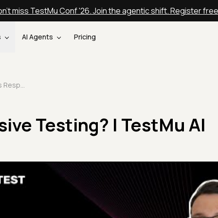
n't miss TestMu Conf '26. Join the agentic shift. Register fre
s
AI Agents
Pricing
What is Responsive Testing? | TestMu AI
ive Testing? | TestMu AI