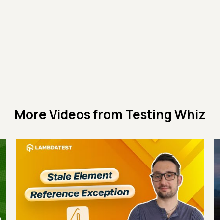
More Videos from
Testing Whiz