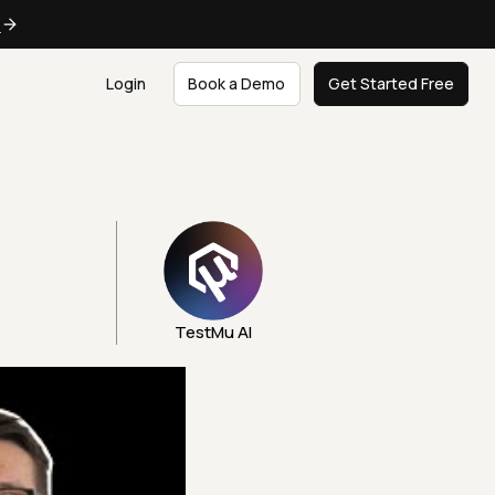
e
Login
Book a Demo
Get Started Free
TestMu AI