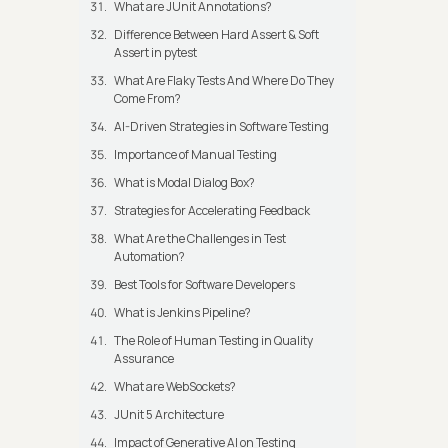
What are JUnit Annotations?
Difference Between Hard Assert & Soft
Assert in pytest
What Are Flaky Tests And Where Do They
Come From?
AI-Driven Strategies in Software Testing
Importance of Manual Testing
What is Modal Dialog Box?
Strategies for Accelerating Feedback
What Are the Challenges in Test
Automation?
Best Tools for Software Developers
What is Jenkins Pipeline?
The Role of Human Testing in Quality
Assurance
What are WebSockets?
JUnit 5 Architecture
Impact of Generative AI on Testing