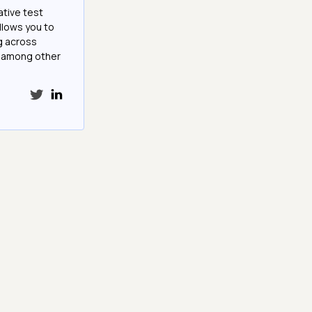
ative test
llows you to
g across
e among other