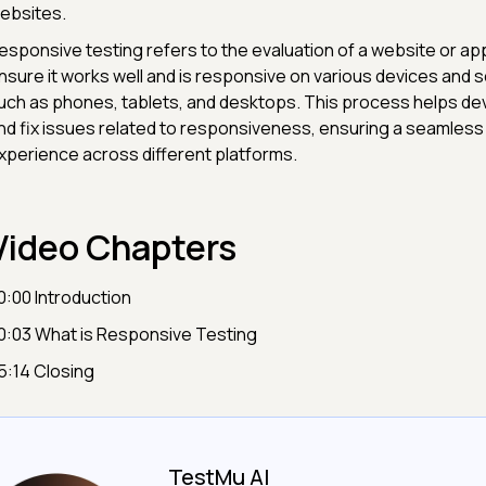
ebsites.
esponsive testing refers to the evaluation of a website or app
nsure it works well and is responsive on various devices and s
uch as phones, tablets, and desktops. This process helps dev
nd fix issues related to responsiveness, ensuring a seamless
xperience across different platforms.
Video Chapters
0:00 Introduction
0:03 What is Responsive Testing
5:14 Closing
TestMu AI