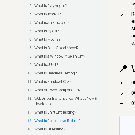
w
What Is Playwright?
R
What Is TestNG?
e
What is an Emulator?
s
What is pytest?
a
What Is Mocha?
e
What is Page Object Model?
What is a Window in Selenium?
What is JUnit?
What is Headless Testing?
What is Shadow DOM?
0
What are Web Components?
0
WebDriver Bidi Unveiled: What's New &
0
How to Use It!
What is Shift Left Testing?
What is Responsive Testing?
What is UI Testing?