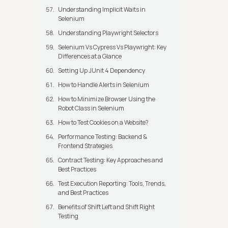
Understanding Implicit Waits in
Selenium
Understanding Playwright Selectors
Selenium Vs Cypress Vs Playwright: Key
Differences at a Glance
Setting Up JUnit 4 Dependency
How to Handle Alerts in Selenium
How to Minimize Browser Using the
Robot Class in Selenium
How to Test Cookies on a Website?
Performance Testing: Backend &
Frontend Strategies
Contract Testing: Key Approaches and
Best Practices
Test Execution Reporting: Tools, Trends,
and Best Practices
Benefits of Shift Left and Shift Right
Testing