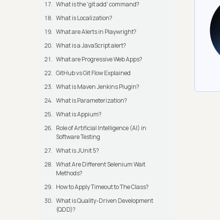
What is the 'git add' command?
What is Localization?
What are Alerts in Playwright?
What is a JavaScript alert?
What are Progressive Web Apps?
GitHub vs Git Flow Explained
What is Maven Jenkins Plugin?
What is Parameterization?
What is Appium?
Role of Artificial Intelligence (AI) in
Software Testing
What is JUnit 5?
What Are Different Selenium Wait
Methods?
How to Apply Timeout to The Class?
What is Quality-Driven Development
(QDD)?