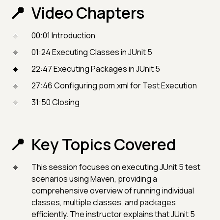
Video Chapters
00:01 Introduction
01:24 Executing Classes in JUnit 5
22:47 Executing Packages in JUnit 5
27:46 Configuring pom.xml for Test Execution
31:50 Closing
Key Topics Covered
This session focuses on executing JUnit 5 test
scenarios using Maven, providing a
comprehensive overview of running individual
classes, multiple classes, and packages
efficiently. The instructor explains that JUnit 5