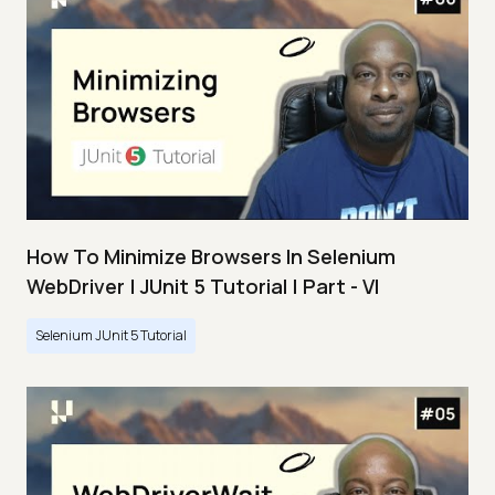
How To Minimize Browsers In Selenium
WebDriver | JUnit 5 Tutorial | Part - VI
Selenium JUnit 5 Tutorial