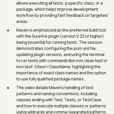
allows executing all tests, a specific class, or a
package, which helps improve development
workflow by providing fast feedback on targeted
areas.
Maven is emphasized as the preferred build tool,
with the Surefire plugin (version 2.22 or higher)
being essential for running tests. The session
demonstrates configuring the pom.xml file,
updating plugin versions, and using the terminal
to run tests with commands like mvn clean test or
mvn test -Dtest=ClassName, highlighting the
importance of exact class names and the option
to use fully qualified package names.
The video details Maven’s handling of test
patterns and naming conventions, including
classes ending with Test, Tests, or TestCase,
and how to execute multiple classes or patterns
using wildcards and comma-separated patterns.