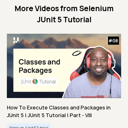
More Videos from
Selenium
JUnit 5 Tutorial
How To Execute Classes and Packages in
JUnit 5 | JUnit 5 Tutorial | Part - VIII
Selenium JUnit 5 Tutorial