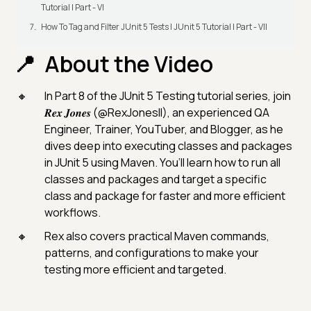
Tutorial | Part - VI
How To Tag and Filter JUnit 5 Tests | JUnit 5 Tutorial | Part - VII
About the Video
In Part 8 of the JUnit 5 Testing tutorial series, join
𝑹𝒆𝒙 𝑱𝒐𝒏𝒆𝒔 (@RexJonesII), an experienced QA
Engineer, Trainer, YouTuber, and Blogger, as he
dives deep into executing classes and packages
in JUnit 5 using Maven. You’ll learn how to run all
classes and packages and target a specific
class and package for faster and more efficient
workflows.
Rex also covers practical Maven commands,
patterns, and configurations to make your
testing more efficient and targeted.