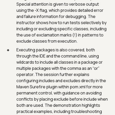
Special attention is given to verbose output
using the -X flag, which provides detailed error
and failure information for debugging. The
instructor shows how to run tests selectively by
including or excluding specific classes, including
the use of exclamation marks (!) in patterns to
exclude classes from execution.
Executing packages is also covered, both
through the IDE and the command line, using
wildcards to include all classes in a package or
multiple packages with the comma as an “or”
operator. The session further explains
configuring includes and excludes directly in the
Maven Surefire plugin within pom.xml for more
permanent control, with guidance on avoiding
conflicts by placing exclude before include when
both are used. The demonstration highlights
practical examples, including troubleshooting