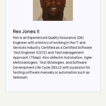
Rex Jones II
Rex is an Experienced Quality Assurance (QA)
Engineer with a history of working in the IT and
Services industry. Certified as a Certified Software
Test Engineer (CSTE) and Test Management
Approach (TMap). Also skilled in Automation, Agile
Methodologies, Test Strategies, and Software
Development Life Cycle (SDLC) with a passion for
testing software manually or automation such as
Selenium.