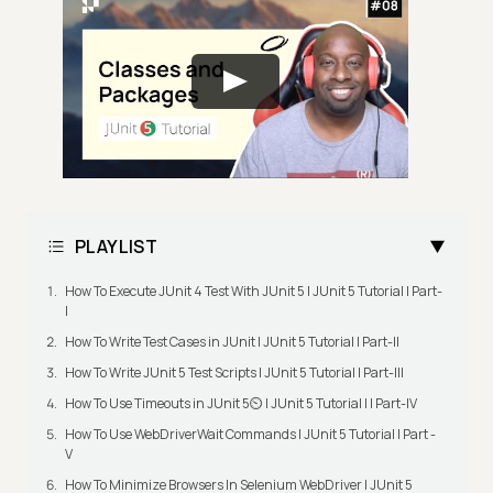
PLAYLIST
How To Execute JUnit 4 Test With JUnit 5 | JUnit 5 Tutorial | Part-
I
How To Write Test Cases in JUnit | JUnit 5 Tutorial | Part-II
How To Write JUnit 5 Test Scripts | JUnit 5 Tutorial | Part-III
How To Use Timeouts in JUnit 5⏲️ | JUnit 5 Tutorial | | Part-IV
How To Use WebDriverWait Commands | JUnit 5 Tutorial | Part -
V
How To Minimize Browsers In Selenium WebDriver | JUnit 5