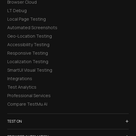
Browser Cloud
LT Debug
Local Page Testing
Automated Screenshots
Geo-Location Testing
Accessibility Testing
Responsive Testing
Localization Testing
SmartUI Visual Testing
Integrations
Test Analytics
Professional Services
Compare TestMu AI
+
TEST ON
Samsung Galaxy S26