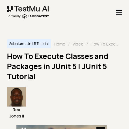
Home
/
Video
/
How To Execute Classes and Packages in JUnit 5 | JUnit 5 Tutorial
Selenium JUnit 5 Tutorial
How To Execute Classes and
Packages in JUnit 5 | JUnit 5
Tutorial
Rex
Jones II