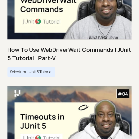
How To Use WebDriverWait Commands | JUnit
5 Tutorial | Part-V
Selenium JUnit 5 Tutorial