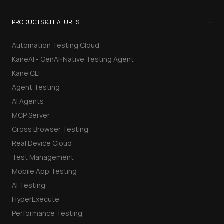
−
PRODUCTS & FEATURES
Automation Testing Cloud
KaneAI - GenAI-Native Testing Agent
Kane CLI
Agent Testing
AI Agents
MCP Server
Cross Browser Testing
Real Device Cloud
Test Management
Mobile App Testing
AI Testing
HyperExecute
Performance Testing