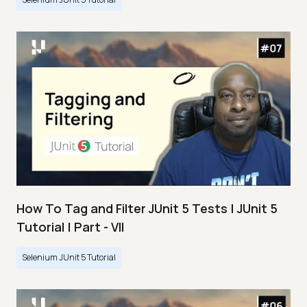
How To Tag and Filter JUnit 5 Tests | JUnit 5
Tutorial | Part - VII
Selenium JUnit 5 Tutorial