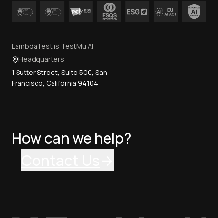
LambdaTest is TestMu AI
Headquarters
1 Sutter Street, Suite 500, San
Francisco, California 94104
How can we help?
Contact Us