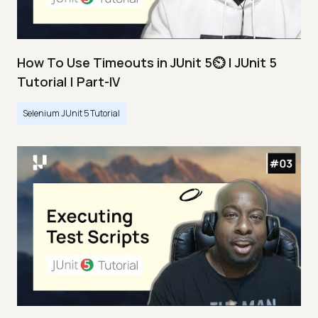
How To Use Timeouts in JUnit 5⏲️ | JUnit 5
Tutorial | Part-IV
Selenium JUnit 5 Tutorial