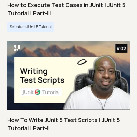
How to Execute Test Cases in JUnit | JUnit 5
Tutorial | Part-III
Selenium JUnit 5 Tutorial
How To Write JUnit 5 Test Scripts | JUnit 5
Tutorial | Part-II