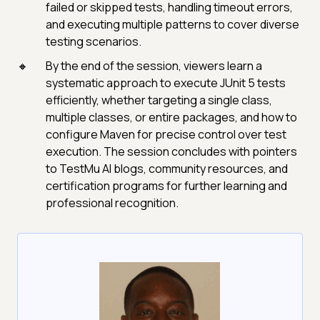
failed or skipped tests, handling timeout errors,
and executing multiple patterns to cover diverse
testing scenarios.
By the end of the session, viewers learn a
systematic approach to execute JUnit 5 tests
efficiently, whether targeting a single class,
multiple classes, or entire packages, and how to
configure Maven for precise control over test
execution. The session concludes with pointers
to TestMu AI blogs, community resources, and
certification programs for further learning and
professional recognition.