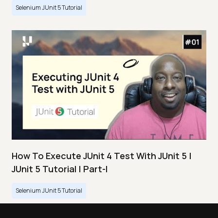
Selenium JUnit 5 Tutorial
How To Execute JUnit 4 Test With JUnit 5 |
JUnit 5 Tutorial | Part-I
Selenium JUnit 5 Tutorial