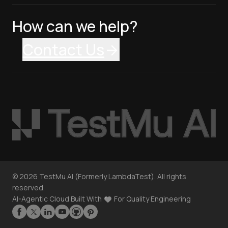
How can we help?
Contact Us
©
2026
TestMu AI (Formerly LambdaTest). All rights
reserved.
AI-Agentic Cloud Built With
For Quality Engineering