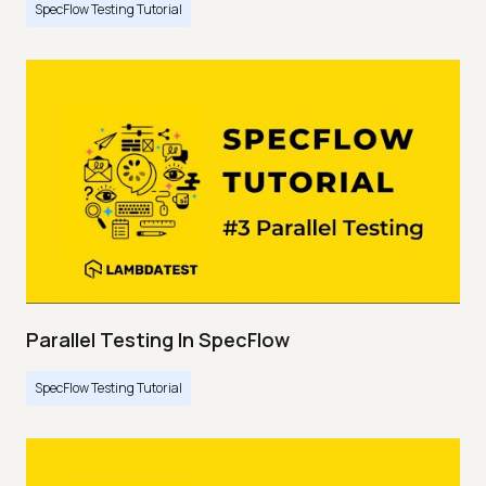
SpecFlow Testing Tutorial
Parallel Testing In SpecFlow
SpecFlow Testing Tutorial