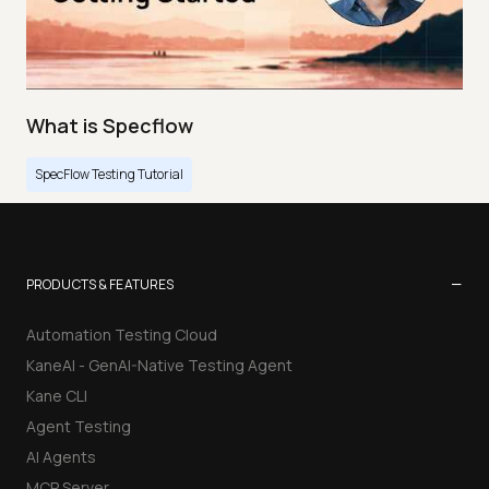
What is Specflow
SpecFlow Testing Tutorial
−
PRODUCTS & FEATURES
Automation Testing Cloud
KaneAI - GenAI-Native Testing Agent
Kane CLI
Agent Testing
AI Agents
MCP Server