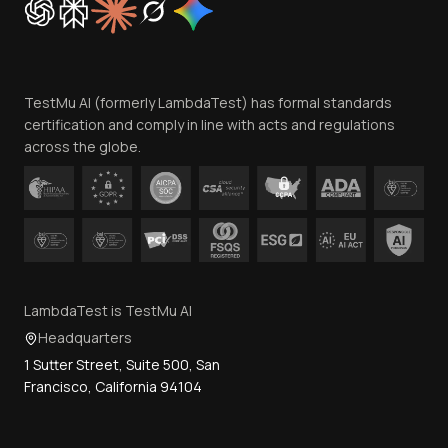
Trust
Website Terms of Use
Team
TestMu AI (formerly LambdaTest) has formal standards
Contact Us
certification and comply in line with acts and regulations
across the globe.
LambdaTest is TestMu AI
Headquarters
1 Sutter Street, Suite 500, San
Francisco, California 94104