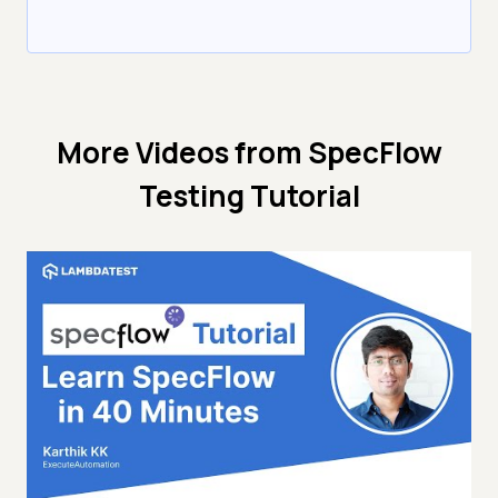
More Videos from
SpecFlow
Testing Tutorial