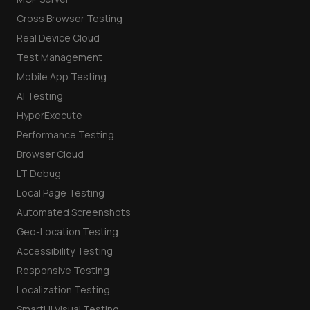
Cross Browser Testing
Real Device Cloud
Test Management
Mobile App Testing
AI Testing
HyperExecute
Performance Testing
Browser Cloud
LT Debug
Local Page Testing
Automated Screenshots
Geo-Location Testing
Accessibility Testing
Responsive Testing
Localization Testing
SmartUI Visual Testing