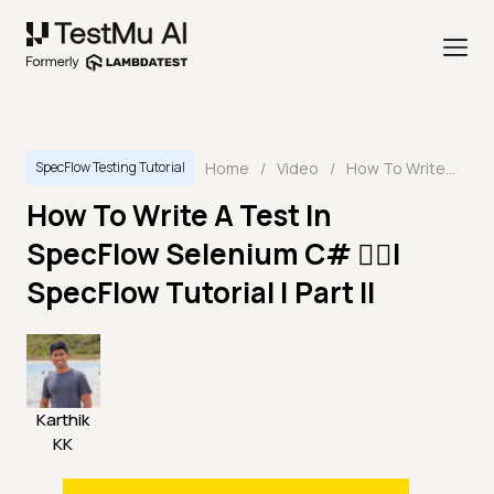
Home
/
Video
/
How To Write A Test In SpecFlow Selenium C# 🤷‍♀️| SpecFlow Tutorial | Part II
SpecFlow Testing Tutorial
How To Write A Test In
SpecFlow Selenium C# 🤷‍♀️|
SpecFlow Tutorial | Part II
Karthik
KK