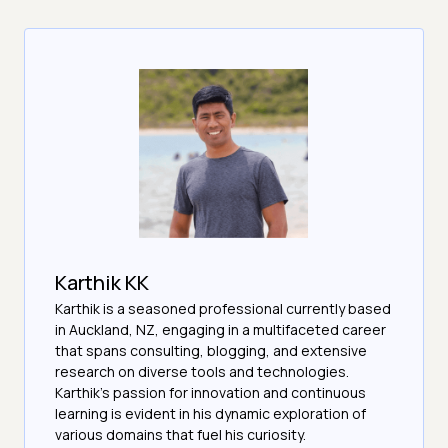
Karthik KK
Karthik is a seasoned professional currently based
in Auckland, NZ, engaging in a multifaceted career
that spans consulting, blogging, and extensive
research on diverse tools and technologies.
Karthik's passion for innovation and continuous
learning is evident in his dynamic exploration of
various domains that fuel his curiosity.