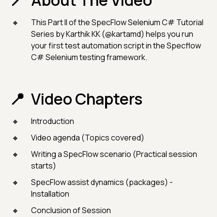
About The Video
This Part II of the SpecFlow Selenium C# Tutorial
Series by Karthik KK (@kartamd) helps you run
your first test automation script in the Specflow
C# Selenium testing framework.
Video Chapters
Introduction
Video agenda (Topics covered)
Writing a SpecFlow scenario (Practical session
starts)
SpecFlow assist dynamics (packages) -
Installation
Conclusion of Session