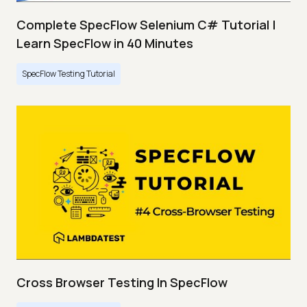
Complete SpecFlow Selenium C# Tutorial |
Learn SpecFlow in 40 Minutes
SpecFlow Testing Tutorial
Cross Browser Testing In SpecFlow