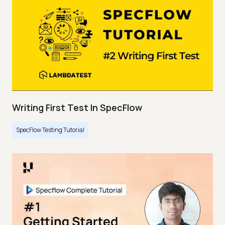
Writing First Test In SpecFlow
SpecFlow Testing Tutorial