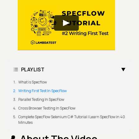
PLAYLIST
What is Specflow
Writing First Test In SpecFlow
Parallel Testing In SpecFlow
Cross Browser Testing In SpecFlow
Complete SpecFlow Selenium C# Tutorial | Learn SpecFlow in 40
Minutes