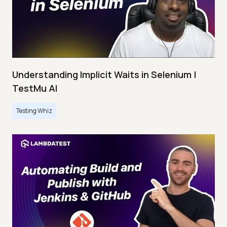
Understanding Implicit Waits in Selenium |
TestMu AI
Testing Whiz