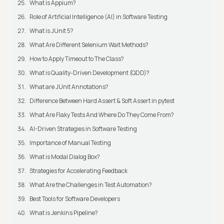
What is Appium?
Role of Artificial Intelligence (AI) in Software Testing
What is JUnit 5?
What Are Different Selenium Wait Methods?
How to Apply Timeout to The Class?
What is Quality-Driven Development (QDD)?
What are JUnit Annotations?
Difference Between Hard Assert & Soft Assert in pytest
What Are Flaky Tests And Where Do They Come From?
AI-Driven Strategies in Software Testing
Importance of Manual Testing
What is Modal Dialog Box?
Strategies for Accelerating Feedback
What Are the Challenges in Test Automation?
Best Tools for Software Developers
What is Jenkins Pipeline?