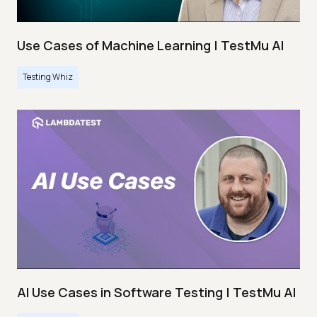
Use Cases of Machine Learning | TestMu AI
Testing Whiz
AI Use Cases in Software Testing | TestMu AI