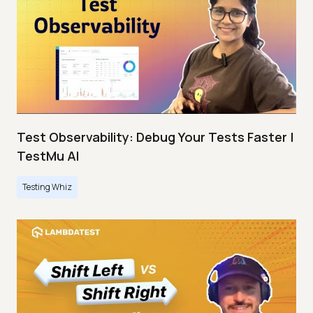
Test Observability: Debug Your Tests Faster |
TestMu AI
Testing Whiz