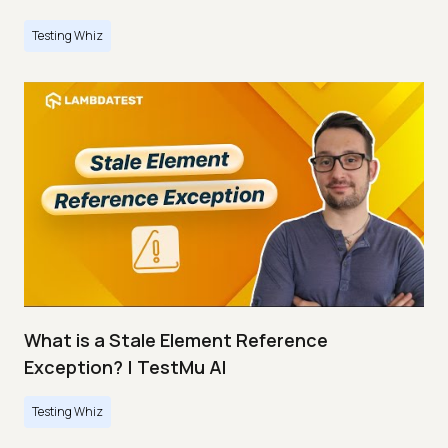
Testing Whiz
What is a Stale Element Reference
Exception? | TestMu AI
Testing Whiz