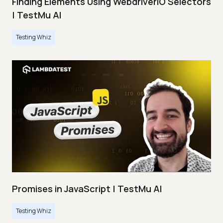
Finding Elements Using WebdriverIO Selectors
| TestMu AI
Testing Whiz
Promises in JavaScript | TestMu AI
Testing Whiz