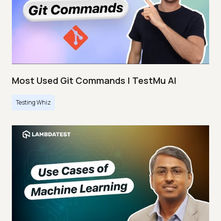
Most Used Git Commands | TestMu AI
Testing Whiz