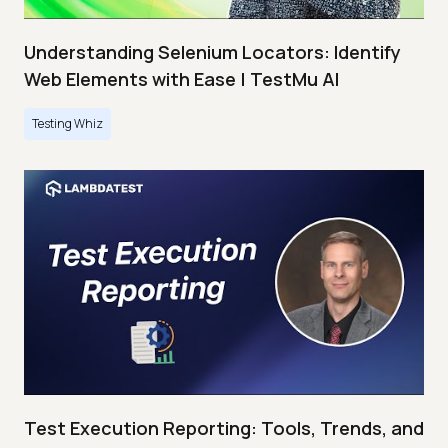
Understanding Selenium Locators: Identify
Web Elements with Ease | TestMu AI
Testing Whiz
Test Execution Reporting: Tools, Trends, and