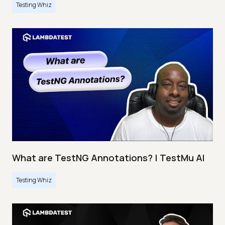
Testing Whiz
What are TestNG Annotations? | TestMu AI
Testing Whiz