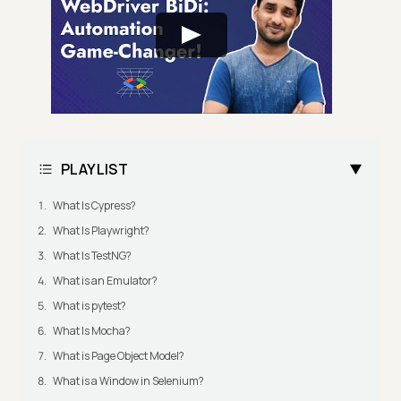
PLAYLIST
What Is Cypress?
What Is Playwright?
What Is TestNG?
What is an Emulator?
What is pytest?
What Is Mocha?
What is Page Object Model?
What is a Window in Selenium?