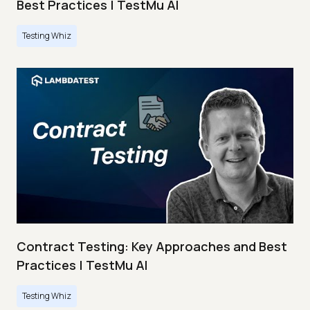
Best Practices | TestMu AI
Testing Whiz
Contract Testing: Key Approaches and Best
Practices | TestMu AI
Testing Whiz