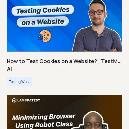
How to Test Cookies on a Website? | TestMu
AI
Testing Whiz