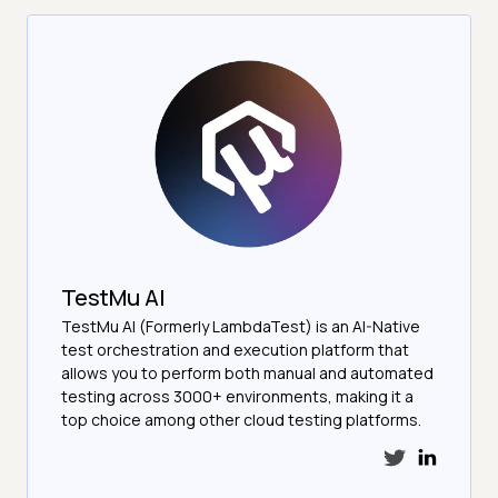
TestMu AI
TestMu AI (Formerly LambdaTest) is an AI-Native
test orchestration and execution platform that
allows you to perform both manual and automated
testing across 3000+ environments, making it a
top choice among other cloud testing platforms.