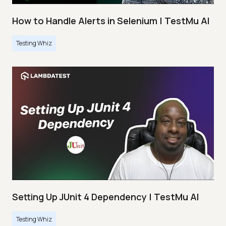
How to Handle Alerts in Selenium | TestMu AI
Testing Whiz
Setting Up JUnit 4 Dependency | TestMu AI
Testing Whiz