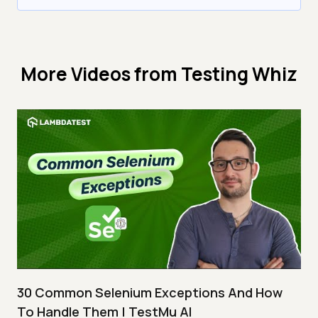
More Videos from
Testing Whiz
30 Common Selenium Exceptions And How
To Handle Them | TestMu AI