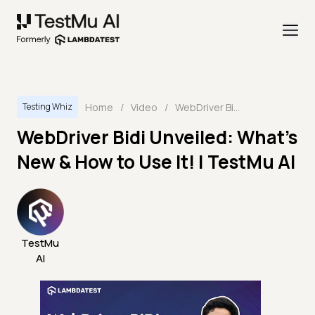
Home
/
Video
/
WebDriver Bidi Unveiled: What's New & How to Use It! | TestMu AI
Testing Whiz
WebDriver Bidi Unveiled: What's
New & How to Use It! | TestMu AI
TestMu
AI