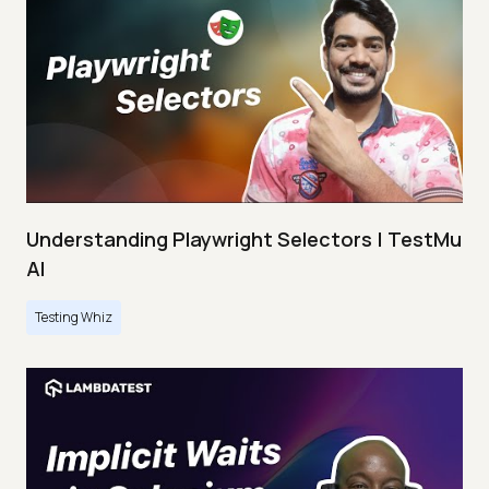
Understanding Playwright Selectors | TestMu
AI
Testing Whiz