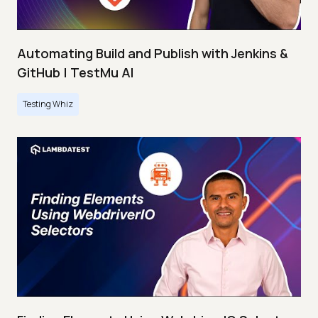
Automating Build and Publish with Jenkins &
GitHub | TestMu AI
Testing Whiz