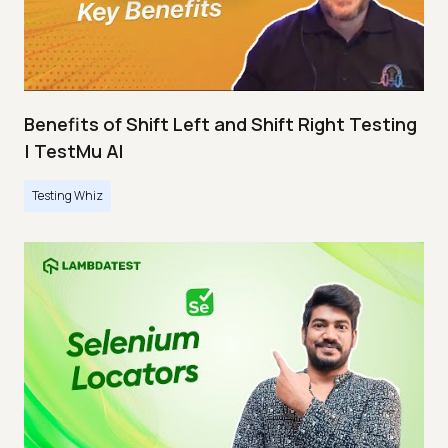
Benefits of Shift Left and Shift Right Testing
| TestMu AI
Testing Whiz