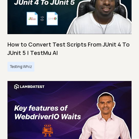
How to Convert Test Scripts From JUnit 4 To
JUnit 5 | TestMu AI
Testing Whiz