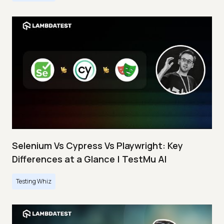
Selenium Vs Cypress Vs Playwright: Key
Differences at a Glance | TestMu AI
Testing Whiz