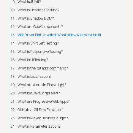
What is JUnit?
What is Headless Testing?
What is Shadow DOM?
What are Web Components?
WebDriver Bidi Unveiled: What's New & How to Use It!
What is Shift Left Testing?
What is Responsive Testing?
What is UI Testing?
What is the 'git add' command?
What is Localization?
What are Alerts in Playwright?
What is a JavaScript alert?
What are Progressive Web Apps?
GitHub vs Git Flow Explained
What is Maven Jenkins Plugin?
What is Parameterization?