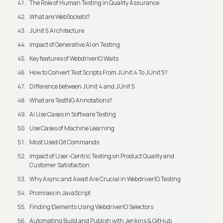
The Role of Human Testing in Quality Assurance
What are WebSockets?
JUnit 5 Architecture
Impact of Generative AI on Testing
Key features of WebdriverIO Waits
How to Convert Test Scripts From JUnit 4 To JUnit 5?
Difference between JUnit 4 and JUnit 5
What are TestNG Annotations?
AI Use Cases in Software Testing
Use Cases of Machine Learning
Most Used Git Commands
Impact of User-Centric Testing on Product Quality and
Customer Satisfaction
Why Async and Await Are Crucial in WebdriverIO Testing
Promises in JavaScript
Finding Elements Using WebdriverIO Selectors
Automating Build and Publish with Jenkins & GitHub