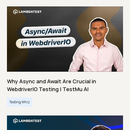
Why Async and Await Are Crucial in
WebdriverIO Testing | TestMu AI
Testing Whiz