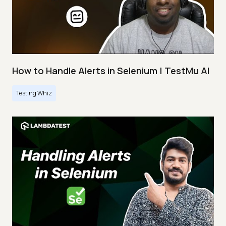
How to Handle Alerts in Selenium | TestMu AI
Testing Whiz