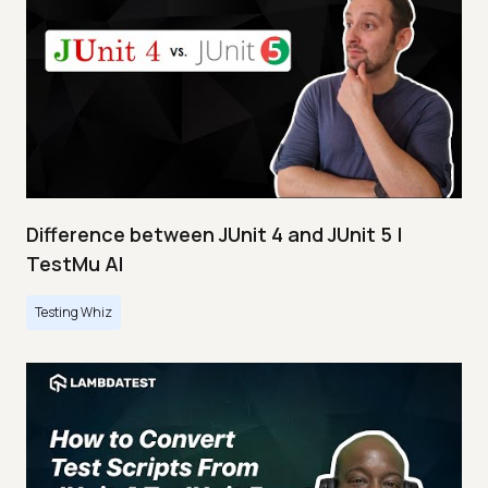
Difference between JUnit 4 and JUnit 5 |
TestMu AI
Testing Whiz