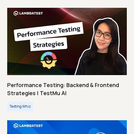
Performance Testing: Backend & Frontend
Strategies | TestMu AI
Testing Whiz