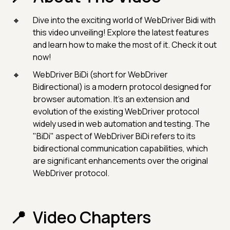
Dive into the exciting world of WebDriver Bidi with
this video unveiling! Explore the latest features
and learn how to make the most of it. Check it out
now!
WebDriver BiDi (short for WebDriver
Bidirectional) is a modern protocol designed for
browser automation. It's an extension and
evolution of the existing WebDriver protocol
widely used in web automation and testing. The
"BiDi" aspect of WebDriver BiDi refers to its
bidirectional communication capabilities, which
are significant enhancements over the original
WebDriver protocol.
Video Chapters