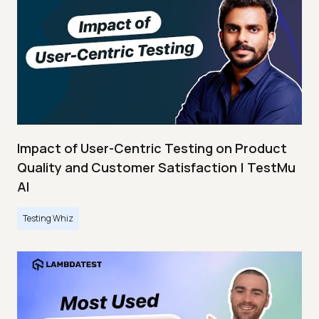
Impact of User-Centric Testing on Product
Quality and Customer Satisfaction | TestMu
AI
Testing Whiz