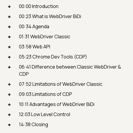
00:00 Introduction
00:23 What is WebDriver BiDi
00:34 Agenda
01:31 WebDriver Classic
03:58 Web API
05:23 Chrome Dev Tools (CDP)
06:41 Difference between Classic WebDriver &
CDP
07:52 Limitations of WebDriver Classic
09:03 Limitations of CDP
10:11 Advantages of WebDriver BiDi
12:03 Low Level Control
14:38 Closing