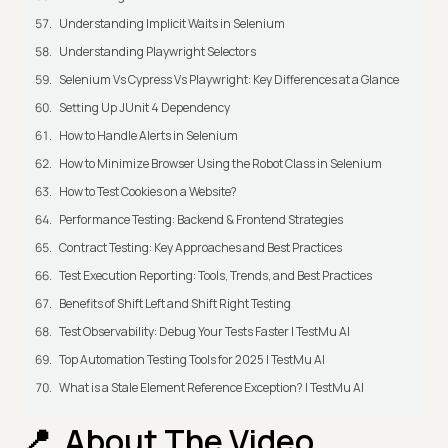
Understanding Implicit Waits in Selenium
Understanding Playwright Selectors
Selenium Vs Cypress Vs Playwright: Key Differences at a Glance
Setting Up JUnit 4 Dependency
How to Handle Alerts in Selenium
How to Minimize Browser Using the Robot Class in Selenium
How to Test Cookies on a Website?
Performance Testing: Backend & Frontend Strategies
Contract Testing: Key Approaches and Best Practices
Test Execution Reporting: Tools, Trends, and Best Practices
Benefits of Shift Left and Shift Right Testing
Test Observability: Debug Your Tests Faster | TestMu AI
Top Automation Testing Tools for 2025 | TestMu AI
What is a Stale Element Reference Exception? | TestMu AI
About The Video