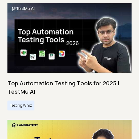
Top Automation Testing Tools for 2025 |
TestMu AI
Testing Whiz